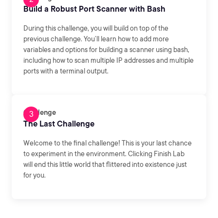
Build a Robust Port Scanner with Bash
During this challenge, you will build on top of the
previous challenge. You’ll learn how to add more
variables and options for building a scanner using bash,
including how to scan multiple IP addresses and multiple
ports with a terminal output.
Challenge
The Last Challenge
Welcome to the final challenge! This is your last chance
to experiment in the environment. Clicking Finish Lab
will end this little world that flittered into existence just
for you.