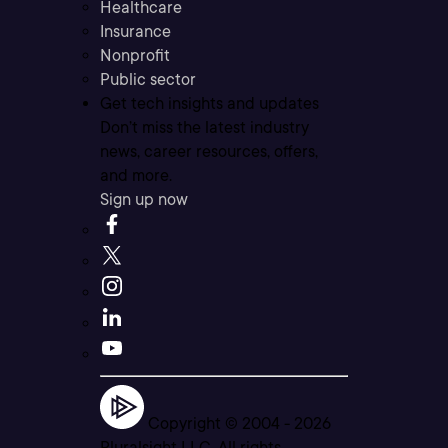
Healthcare
Insurance
Nonprofit
Public sector
Get tech insights and updates
Don’t miss the latest industry
news, career resources, offers,
and more.
Sign up now
Copyright © 2004 -
2026
Pluralsight LLC. All rights