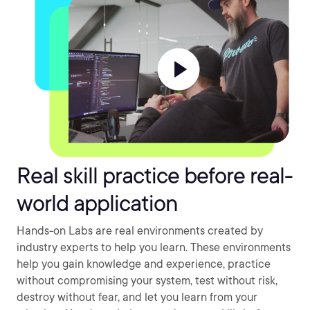
Real skill practice before real-
world application
Hands-on Labs are real environments created by
industry experts to help you learn. These environments
help you gain knowledge and experience, practice
without compromising your system, test without risk,
destroy without fear, and let you learn from your