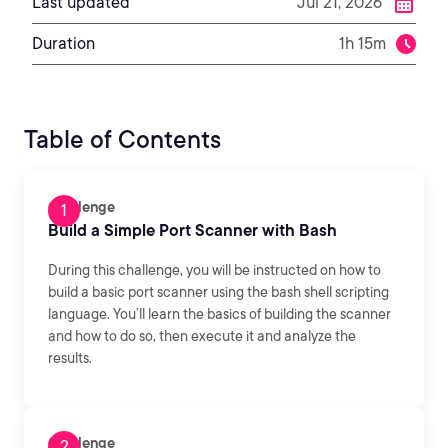
Last updated
Jul 21, 2026
Duration
1h 15m
Table of Contents
Challenge
Build a Simple Port Scanner with Bash
During this challenge, you will be instructed on how to
build a basic port scanner using the bash shell scripting
language. You’ll learn the basics of building the scanner
and how to do so, then execute it and analyze the
results.
Challenge