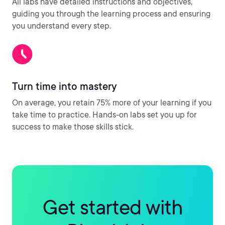
All labs have detailed instructions and objectives,
guiding you through the learning process and ensuring
you understand every step.
Turn time into mastery
On average, you retain 75% more of your learning if you
take time to practice. Hands-on labs set you up for
success to make those skills stick.
Get started with