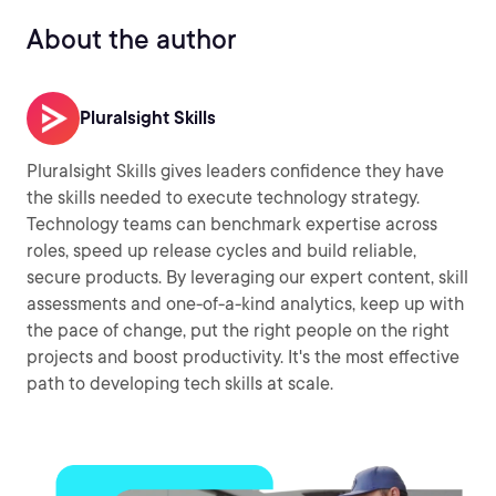
About the author
Pluralsight Skills
Pluralsight Skills gives leaders confidence they have
the skills needed to execute technology strategy.
Technology teams can benchmark expertise across
roles, speed up release cycles and build reliable,
secure products. By leveraging our expert content, skill
assessments and one-of-a-kind analytics, keep up with
the pace of change, put the right people on the right
projects and boost productivity. It's the most effective
path to developing tech skills at scale.