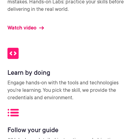
mistakes. Hands-on Labs: practice your skills before
delivering in the real world.
Watch video
Learn by doing
Engage hands-on with the tools and technologies
you’re learning. You pick the skill, we provide the
credentials and environment.
Follow your guide