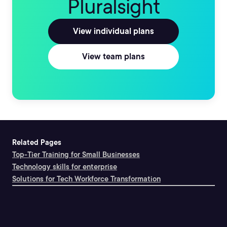
Pluralsight
View individual plans
View team plans
Related Pages
Top-Tier Training for Small Businesses
Technology skills for enterprise
Solutions for Tech Workforce Transformation