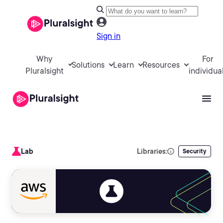
Sign in
Why
For
Solutions
Learn
Resources
Pluralsight
individua
Lab
Libraries:
Security