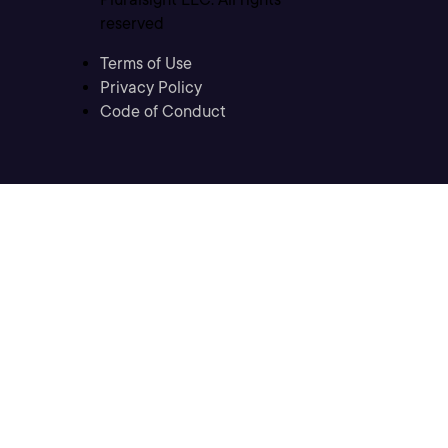
reserved
Terms of Use
Privacy Policy
Code of Conduct