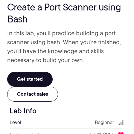
Create a Port Scanner using
Bash
In this lab, you’ll practice building a port
scanner using bash. When you’re finished,
you’ll have the knowledge and skills
necessary to build your own..
Get started
Contact sales
Lab Info
Level
Beginner