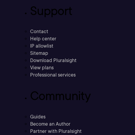
Support
Contact
Help center
IP allowlist
Sitemap
Download Pluralsight
View plans
Professional services
Community
Guides
Become an Author
Partner with Pluralsight