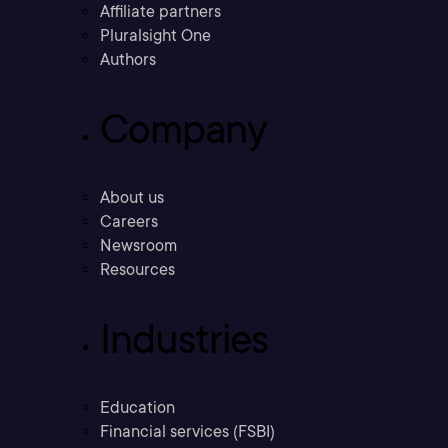
Affiliate partners
Pluralsight One
Authors
Company
About us
Careers
Newsroom
Resources
Industries
Education
Financial services (FSBI)