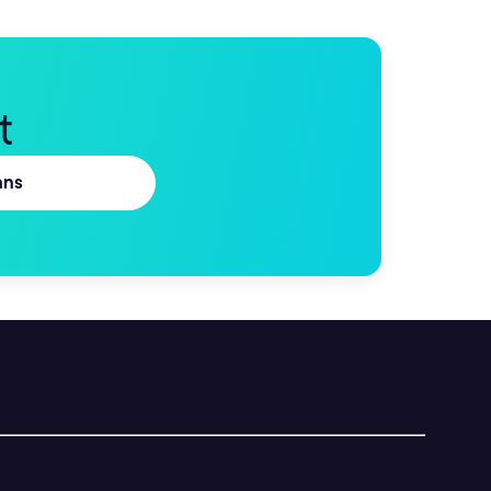
t
ans