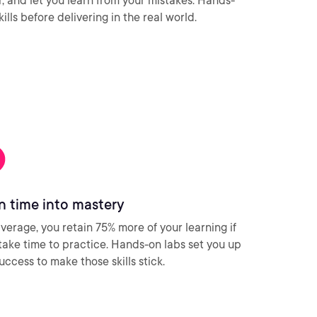
ar, and let you learn from your mistakes. Hands-
ills before delivering in the real world.
n time into mastery
verage, you retain 75% more of your learning if
take time to practice. Hands-on labs set you up
success to make those skills stick.