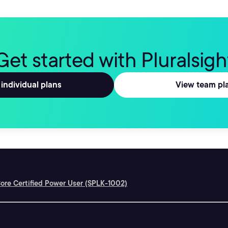
Get started with Pluralsigh
individual plans
View team pl
ore Certified Power User (SPLK-1002)