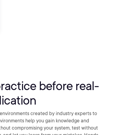
practice before real-
ication
environments created by industry experts to
nvironments help you gain knowledge and
thout compromising your system, test without