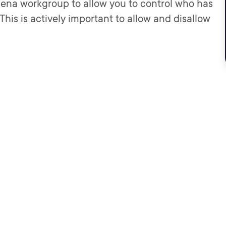
Athena workgroup to allow you to control who has
his is actively important to allow and disallow