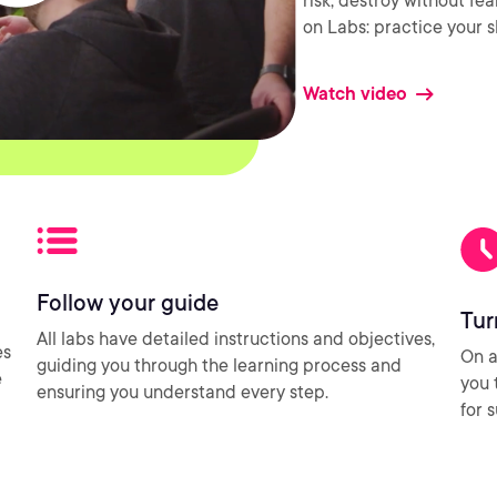
risk, destroy without fe
on Labs: practice your sk
Watch video
Follow your guide
Tur
All labs have detailed instructions and objectives,
es
On a
guiding you through the learning process and
e
you 
ensuring you understand every step.
for 