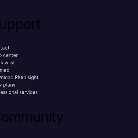
upport
tact
p center
llowlist
emap
nload Pluralsight
w plans
essional services
ommunity