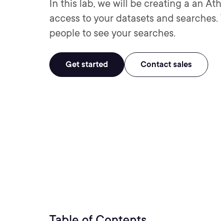
In this lab, we will be creating a an 
access to your datasets and searches. T
people to see your searches.
Get started
Contact sales
Table of Contents