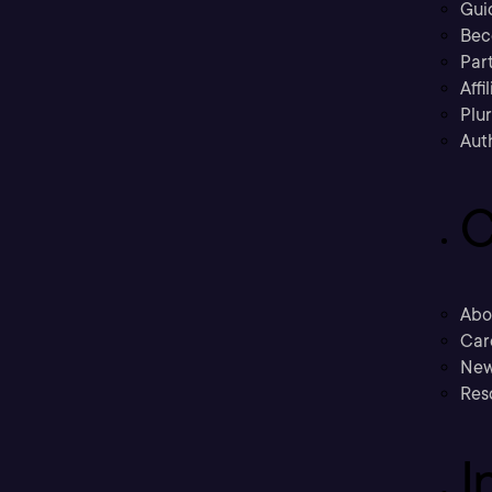
Gui
Bec
Part
Affi
Plu
Aut
C
Abo
Car
New
Res
I