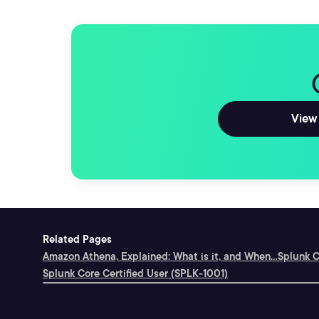
View 
Related Pages
Amazon Athena, Explained: What is it, and When...
Splunk C
Splunk Core Certified User (SPLK-1001)