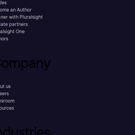
des
ome an Author
ner with Pluralsight
liate partners
ralsight One
hors
ompany
ut us
eers
sroom
ources
ndustries