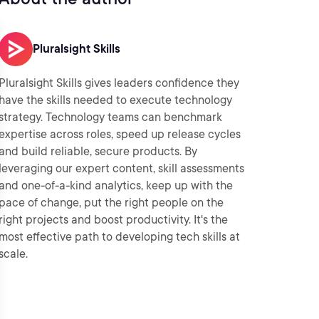
Pluralsight Skills
Pluralsight Skills gives leaders confidence they
have the skills needed to execute technology
strategy. Technology teams can benchmark
expertise across roles, speed up release cycles
and build reliable, secure products. By
leveraging our expert content, skill assessments
and one-of-a-kind analytics, keep up with the
pace of change, put the right people on the
right projects and boost productivity. It's the
most effective path to developing tech skills at
scale.