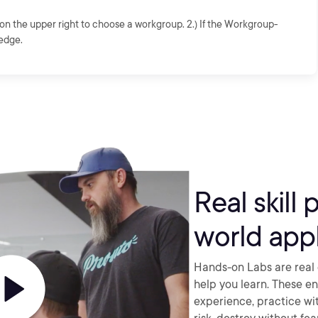
on the upper right to choose a workgroup. 2.) If the Workgroup-
edge.
Real skill 
world appl
Hands-on Labs are real 
help you learn. These e
experience, practice wi