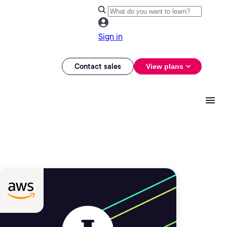
Sign in
Contact sales
View plans