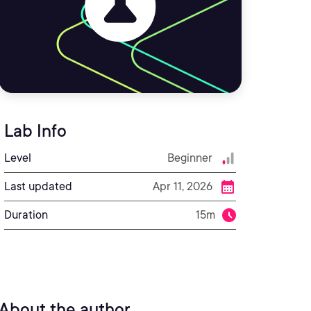
Lab Info
Level
Beginner
Last updated
Apr 11, 2026
Duration
15m
About the author