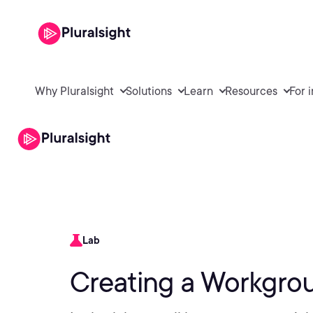
Why Pluralsight
Solutions
Learn
Resources
For 
Lab
Creating a Workgrou