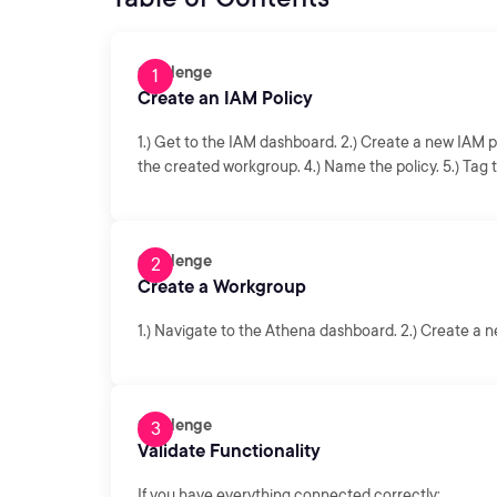
Challenge
Create an IAM Policy
1.) Get to the IAM dashboard. 2.) Create a new IAM pol
the created workgroup. 4.) Name the policy. 5.) Tag t
Challenge
Create a Workgroup
1.) Navigate to the Athena dashboard. 2.) Create a
Challenge
Validate Functionality
If you have everything connected correctly: