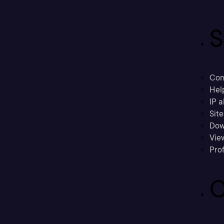
S
Con
Hel
IP a
Sit
Dow
Vie
Prof
C