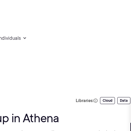
individuals
Libraries:
Cloud
Data
p in Athena