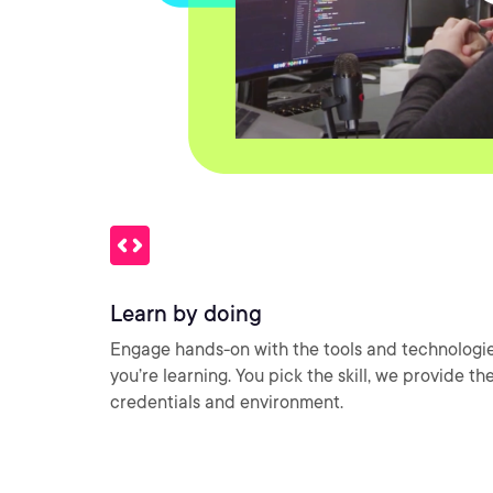
Learn by doing
Engage hands-on with the tools and technologi
you’re learning. You pick the skill, we provide th
credentials and environment.