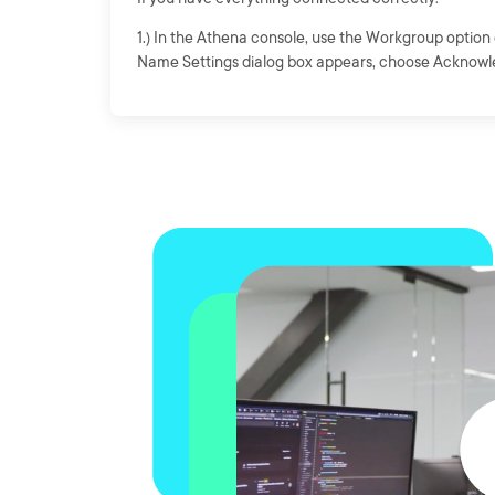
1.) In the Athena console, use the Workgroup option 
Name Settings dialog box appears, choose Acknowl