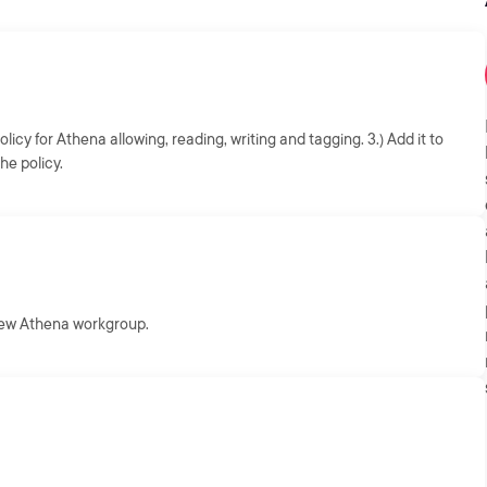
icy for Athena allowing, reading, writing and tagging. 3.) Add it to
he policy.
 new Athena workgroup.