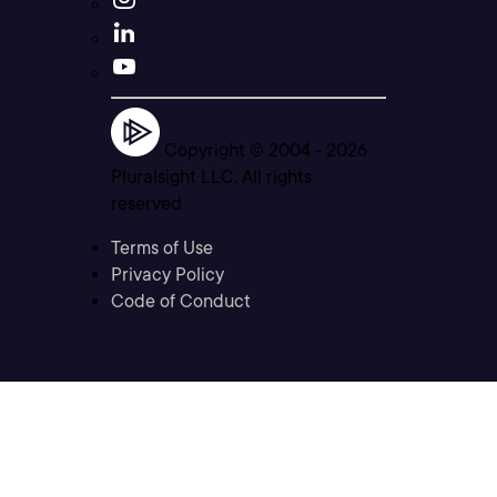
Copyright © 2004 -
2026
Pluralsight LLC. All rights
reserved
Terms of Use
Privacy Policy
Code of Conduct