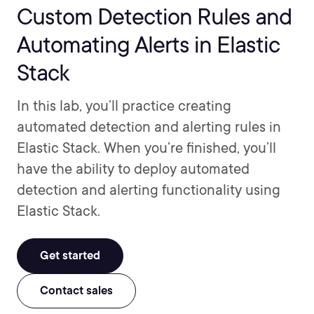
Custom Detection Rules and
Automating Alerts in Elastic
Stack
In this lab, you’ll practice creating
automated detection and alerting rules in
Elastic Stack. When you’re finished, you’ll
have the ability to deploy automated
detection and alerting functionality using
Elastic Stack.
Get started
Contact sales