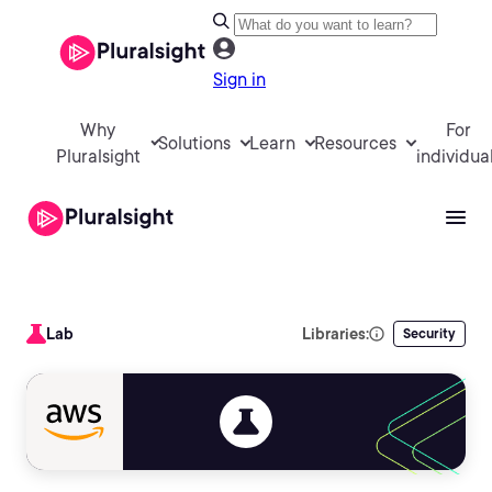
Sign in
Why
For
Solutions
Learn
Resources
Pluralsight
individua
Lab
Libraries:
Security