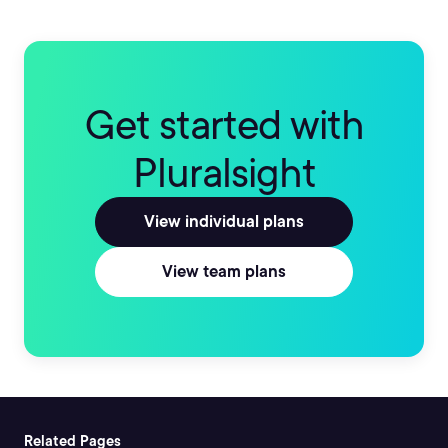
Get started with
Pluralsight
View individual plans
View team plans
Related Pages