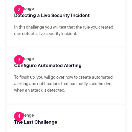
Challenge
Detecting a Live Security Incident
In this challenge you will test that the rule you created
can detect a live security incident.
Challenge
Configure Automated Alerting
To finish up, you will go over how to create automated
alerting and notifications that can notify stakeholders
when an attack is detected.
Challenge
The Last Challenge