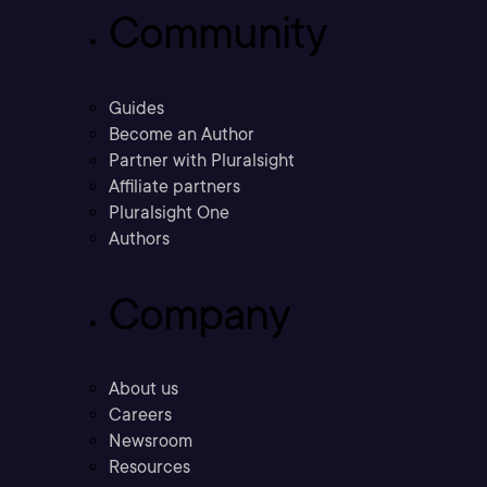
Community
Guides
Become an Author
Partner with Pluralsight
Affiliate partners
Pluralsight One
Authors
Company
About us
Careers
Newsroom
Resources