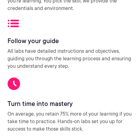
you’re learning. You pick the skill, we provide the
credentials and environment.
Follow your guide
All labs have detailed instructions and objectives,
guiding you through the learning process and ensuring
you understand every step.
Turn time into mastery
On average, you retain 75% more of your learning if you
take time to practice. Hands-on labs set you up for
success to make those skills stick.