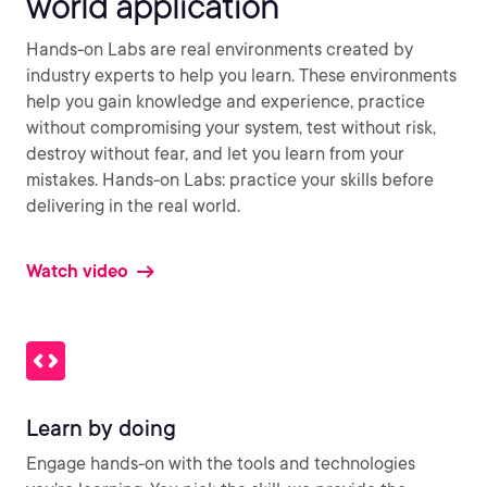
world application
Hands-on Labs are real environments created by
industry experts to help you learn. These environments
help you gain knowledge and experience, practice
without compromising your system, test without risk,
destroy without fear, and let you learn from your
mistakes. Hands-on Labs: practice your skills before
delivering in the real world.
Watch video
Learn by doing
Engage hands-on with the tools and technologies