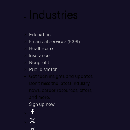
Industries
Education
Financial services (FSBI)
Healthcare
Insurance
Nonprofit
Public sector
Get tech insights and updates
Don’t miss the latest industry
news, career resources, offers,
and more.
Sign up now