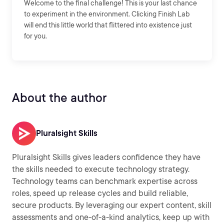
Welcome to the final challenge! This is your last chance
to experiment in the environment. Clicking Finish Lab
will end this little world that flittered into existence just
for you.
About the author
Pluralsight Skills
Pluralsight Skills gives leaders confidence they have
the skills needed to execute technology strategy.
Technology teams can benchmark expertise across
roles, speed up release cycles and build reliable,
secure products. By leveraging our expert content, skill
assessments and one-of-a-kind analytics, keep up with