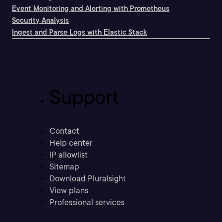
Event Monitoring and Alerting with Prometheus
Security Analysis
Ingest and Parse Logs with Elastic Stack
Support
Contact
Help center
IP allowlist
Sitemap
Download Pluralsight
View plans
Professional services