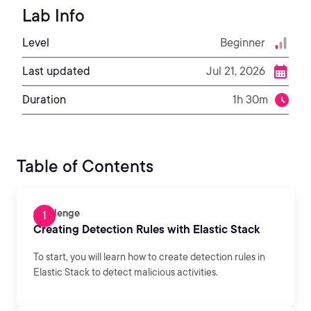
Lab Info
Level
Beginner
Last updated
Jul 21, 2026
Duration
1h 30m
Table of Contents
Challenge
Creating Detection Rules with Elastic Stack
To start, you will learn how to create detection rules in
Elastic Stack to detect malicious activities.