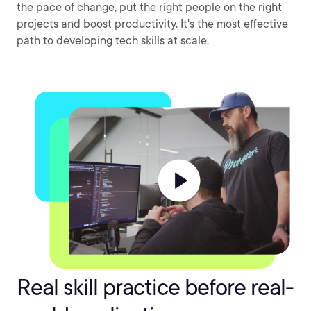
the pace of change, put the right people on the right
projects and boost productivity. It's the most effective
path to developing tech skills at scale.
Real skill practice before real-