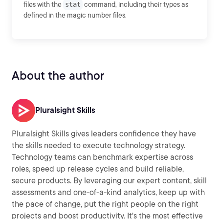
files with the
stat
command, including their types as
defined in the magic number files.
About the author
Pluralsight Skills
Pluralsight Skills gives leaders confidence they have
the skills needed to execute technology strategy.
Technology teams can benchmark expertise across
roles, speed up release cycles and build reliable,
secure products. By leveraging our expert content, skill
assessments and one-of-a-kind analytics, keep up with
the pace of change, put the right people on the right
projects and boost productivity. It's the most effective