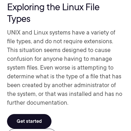
Exploring the Linux File
Types
UNIX and Linux systems have a variety of
file types, and do not require extensions.
This situation seems designed to cause
confusion for anyone having to manage
system files. Even worse is attempting to
determine what is the type of a file that has
been created by another administrator of
the system, or that was installed and has no
further documentation.
Get started