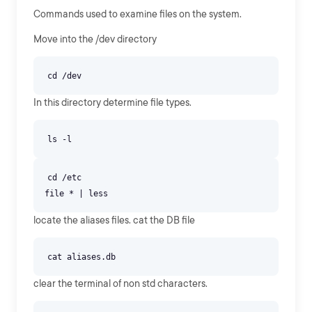
Commands used to examine files on the system.
Move into the /dev directory
In this directory determine file types.
cd /etc
locate the aliases files. cat the DB file
clear the terminal of non std characters.