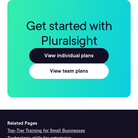
Get started with
Pluralsight
View individual plans
View team plans
Related Pages
Top-Tier Training for Small Businesses
Technology skills for enterprise