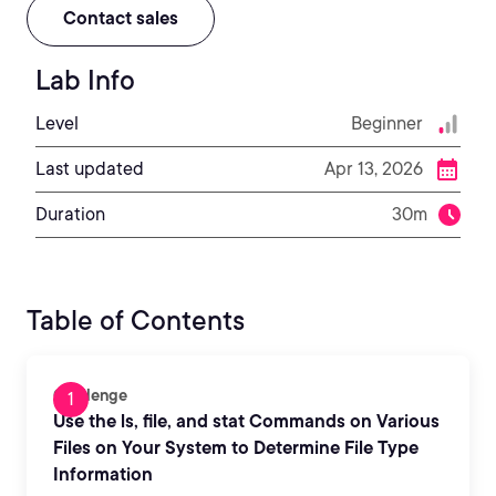
Contact sales
Lab Info
Level
Beginner
Last updated
Apr 13, 2026
Duration
30m
Table of Contents
Challenge
Use the ls, file, and stat Commands on Various
Files on Your System to Determine File Type
Information