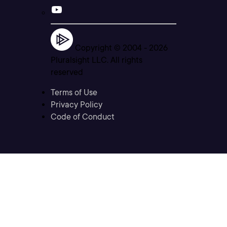
Copyright © 2004 -
2026
Pluralsight LLC. All rights
reserved
Terms of Use
Privacy Policy
Code of Conduct