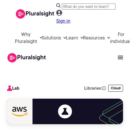
Sign in
Why
For
Solutions
Learn
Resources
Pluralsight
individua
Lab
Libraries:
Cloud