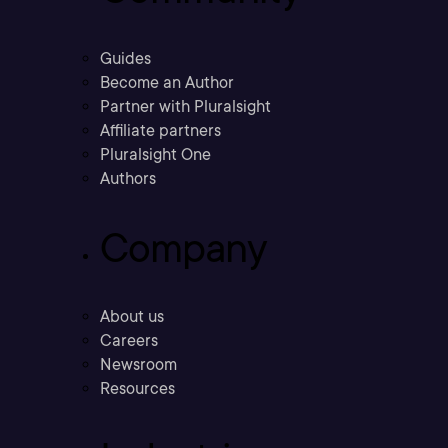
Guides
Become an Author
Partner with Pluralsight
Affiliate partners
Pluralsight One
Authors
Company
About us
Careers
Newsroom
Resources