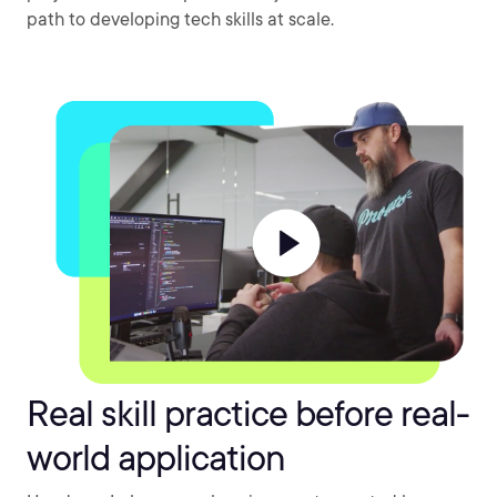
path to developing tech skills at scale.
Real skill practice before real-
world application