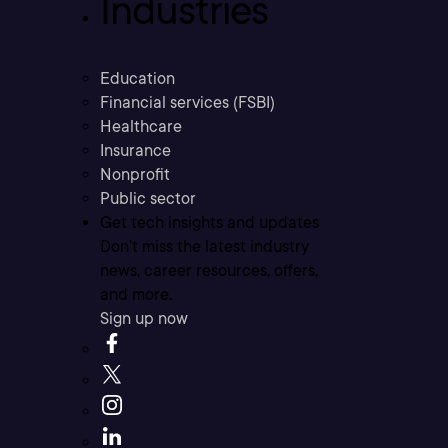
Industries
Education
Financial services (FSBI)
Healthcare
Insurance
Nonprofit
Public sector
Get tech insights and updates
Don’t miss the latest industry
news, career resources, offers,
and more.
Sign up now