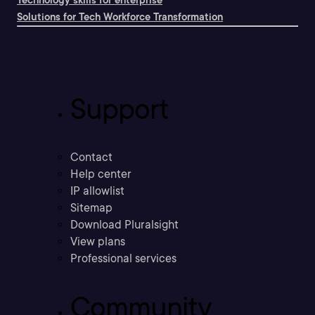
Solutions for Tech Workforce Transformation
Support
Contact
Help center
IP allowlist
Sitemap
Download Pluralsight
View plans
Professional services
Community