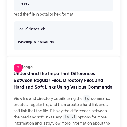
read the file in octal or hex format
od aliases.db
Challenge
Understand the Important Differences
Between Regular Files, Directory Files and
Hard and Soft Links Using Various Commands
View file and directory details using the
ls
command,
create a regular file, and then create a hard link and a
soft link that the file. Display the differences between
the hard and soft links using
ls -l
options for more
information and lastly view more information about the