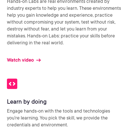
Hands-on Labs are real environments created by
industry experts to help you learn. These environments
help you gain knowledge and experience, practice
without compromising your system, test without risk,
destroy without fear, and let you learn from your
mistakes. Hands-on Labs: practice your skills before
delivering in the real world.
Watch video
Learn by doing
Engage hands-on with the tools and technologies
you’re learning. You pick the skill, we provide the
credentials and environment.