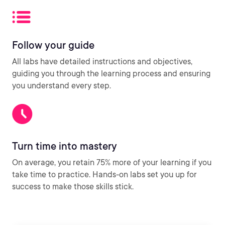
Follow your guide
All labs have detailed instructions and objectives,
guiding you through the learning process and ensuring
you understand every step.
Turn time into mastery
On average, you retain 75% more of your learning if you
take time to practice. Hands-on labs set you up for
success to make those skills stick.