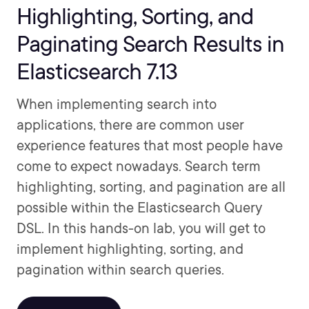
Highlighting, Sorting, and
Paginating Search Results in
Elasticsearch 7.13
When implementing search into
applications, there are common user
experience features that most people have
come to expect nowadays. Search term
highlighting, sorting, and pagination are all
possible within the Elasticsearch Query
DSL. In this hands-on lab, you will get to
implement highlighting, sorting, and
pagination within search queries.