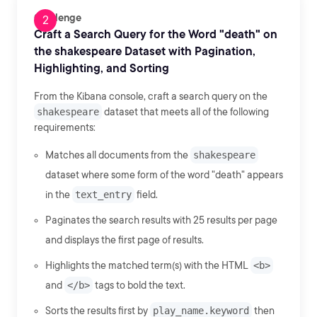
Challenge
Craft a Search Query for the Word "death" on
the shakespeare Dataset with Pagination,
Highlighting, and Sorting
From the Kibana console, craft a search query on the
shakespeare
dataset that meets all of the following
requirements:
Matches all documents from the
shakespeare
dataset where some form of the word "death" appears
in the
text_entry
field.
Paginates the search results with 25 results per page
and displays the first page of results.
Highlights the matched term(s) with the HTML
<b>
and
</b>
tags to bold the text.
Sorts the results first by
play_name.keyword
then