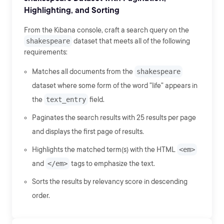
Highlighting, and Sorting
From the Kibana console, craft a search query on the
shakespeare
dataset that meets all of the following
requirements:
Matches all documents from the
shakespeare
dataset where some form of the word "life" appears in
the
text_entry
field.
Paginates the search results with 25 results per page
and displays the first page of results.
Highlights the matched term(s) with the HTML
<em>
and
</em>
tags to emphasize the text.
Sorts the results by relevancy score in descending
order.