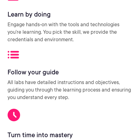
Learn by doing
Engage hands-on with the tools and technologies
you’re learning. You pick the skill, we provide the
credentials and environment.
Follow your guide
All labs have detailed instructions and objectives,
guiding you through the learning process and ensuring
you understand every step.
Turn time into mastery