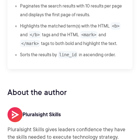
Paginates the search results with 10 results per page
and displays the first page of results.
Highlights the matched term(s) with the HTML
<b>
and
</b>
tags and the HTML
<mark>
and
</mark>
tags to both bold and highlight the text.
Sorts the results by
line_id
in ascending order.
About the author
Pluralsight Skills
Pluralsight Skills gives leaders confidence they have
the skills needed to execute technology strategy.