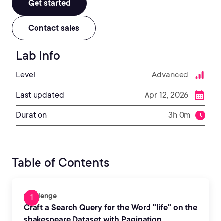
Get started
Contact sales
Lab Info
Level
Advanced
Last updated
Apr 12, 2026
Duration
3h 0m
Table of Contents
Challenge
Craft a Search Query for the Word "life" on the
shakespeare Dataset with Pagination,