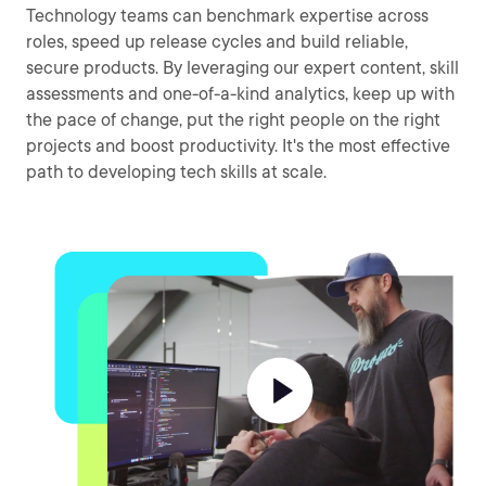
Technology teams can benchmark expertise across
roles, speed up release cycles and build reliable,
secure products. By leveraging our expert content, skill
assessments and one-of-a-kind analytics, keep up with
the pace of change, put the right people on the right
projects and boost productivity. It's the most effective
path to developing tech skills at scale.