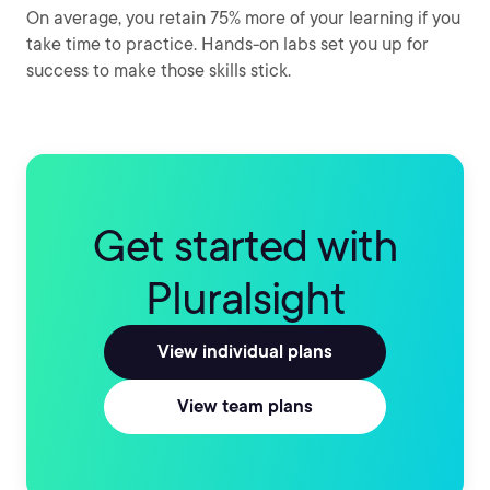
On average, you retain 75% more of your learning if you
take time to practice. Hands-on labs set you up for
success to make those skills stick.
Get started with
Pluralsight
View individual plans
View team plans