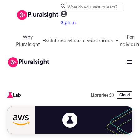
Sign in
Why
For
Solutions
Learn
Resources
Pluralsight
individua
Lab
Libraries:
Cloud