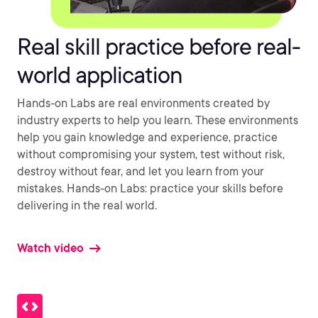
Real skill practice before real-
world application
Hands-on Labs are real environments created by
industry experts to help you learn. These environments
help you gain knowledge and experience, practice
without compromising your system, test without risk,
destroy without fear, and let you learn from your
mistakes. Hands-on Labs: practice your skills before
delivering in the real world.
Watch video