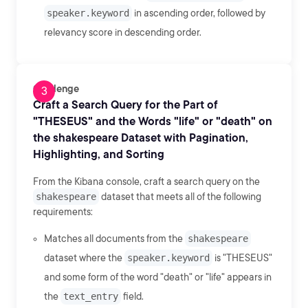
speaker.keyword
in ascending order, followed by
relevancy score in descending order.
Challenge
Craft a Search Query for the Part of
"THESEUS" and the Words "life" or "death" on
the shakespeare Dataset with Pagination,
Highlighting, and Sorting
From the Kibana console, craft a search query on the
shakespeare
dataset that meets all of the following
requirements:
Matches all documents from the
shakespeare
dataset where the
speaker.keyword
is "THESEUS"
and some form of the word "death" or "life" appears in
the
text_entry
field.