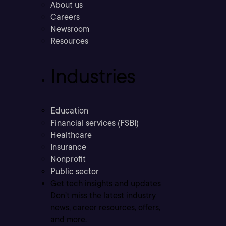
About us
Careers
Newsroom
Resources
Industries
Education
Financial services (FSBI)
Healthcare
Insurance
Nonprofit
Public sector
Get tech insights and updates
Don’t miss the latest industry
news, career resources, offers,
and more.