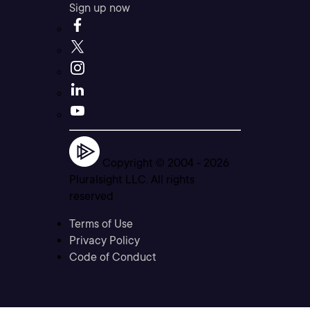
Sign up now
Copyright © 2004 -
2026
Pluralsight LLC. All rights
reserved
Terms of Use
Privacy Policy
Code of Conduct