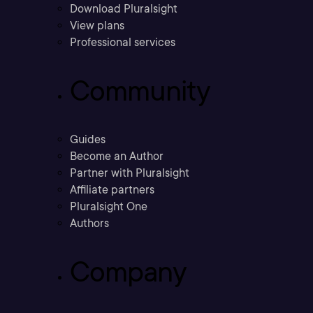
Download Pluralsight
View plans
Professional services
Community
Guides
Become an Author
Partner with Pluralsight
Affiliate partners
Pluralsight One
Authors
Company