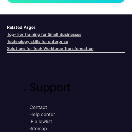
Related Pages
Top-Tier Training for Small Businesses
Technology skills for enterprise
Solutions for Tech Workforce Transformation
Support
Contact
Help center
IP allowlist
Sitemap