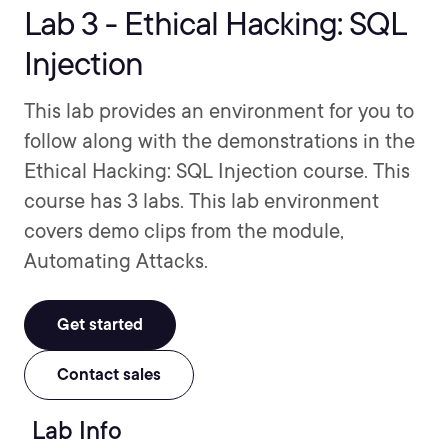
Lab 3 - Ethical Hacking: SQL
Injection
This lab provides an environment for you to
follow along with the demonstrations in the
Ethical Hacking: SQL Injection course. This
course has 3 labs. This lab environment
covers demo clips from the module,
Automating Attacks.
Get started
Contact sales
Lab Info