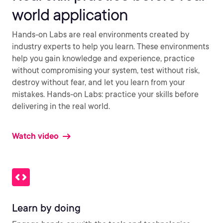
world application
Hands-on Labs are real environments created by
industry experts to help you learn. These environments
help you gain knowledge and experience, practice
without compromising your system, test without risk,
destroy without fear, and let you learn from your
mistakes. Hands-on Labs: practice your skills before
delivering in the real world.
Watch video
Learn by doing