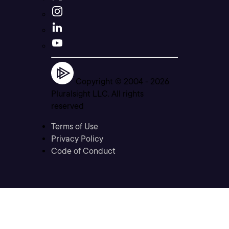
Copyright © 2004 -
2026
Pluralsight LLC. All rights
reserved
Terms of Use
Privacy Policy
Code of Conduct