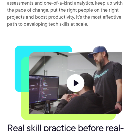
assessments and one-of-a-kind analytics, keep up with
the pace of change, put the right people on the right
projects and boost productivity. It's the most effective
path to developing tech skills at scale.
Real skill practice before real-