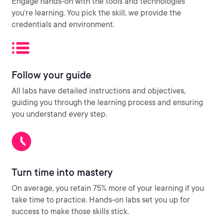
Engage hands-on with the tools and technologies
you’re learning. You pick the skill, we provide the
credentials and environment.
Follow your guide
All labs have detailed instructions and objectives,
guiding you through the learning process and ensuring
you understand every step.
Turn time into mastery
On average, you retain 75% more of your learning if you
take time to practice. Hands-on labs set you up for
success to make those skills stick.