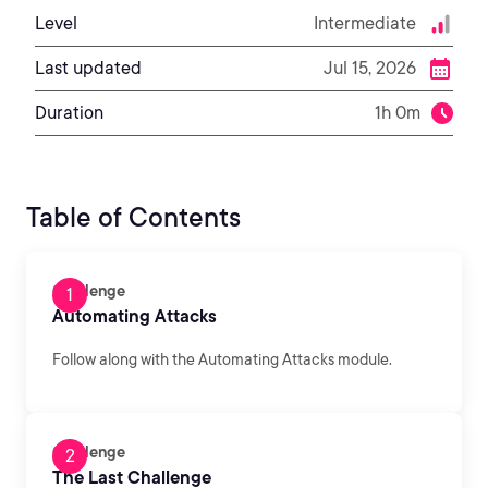
Level
Intermediate
Last updated
Jul 15, 2026
Duration
1h 0m
Table of Contents
Challenge
Automating Attacks
Follow along with the Automating Attacks module.
Challenge
The Last Challenge