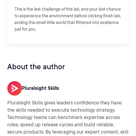
This is the last challenge of this lab, and your last chance
to experience the environment before clicking finish lab,
ending this small little world that flittered into existence
just for you.
About the author
Pluralsight Skills
Pluralsight Skills gives leaders confidence they have
the skills needed to execute technology strategy.
Technology teams can benchmark expertise across
roles, speed up release cycles and build reliable,
secure products. By leveraging our expert content, skill