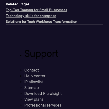
Related Pages
Top-Tier Training for Small Businesses
Technology skills for enterprise
Solutions for Tech Workforce Transformation
Support
Contact
Help center
IP allowlist
Sitemap
Download Pluralsight
View plans
Professional services