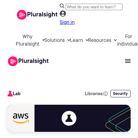
Sign in
Why
For
Solutions
Learn
Resources
Pluralsight
individua
Lab
Libraries:
Security