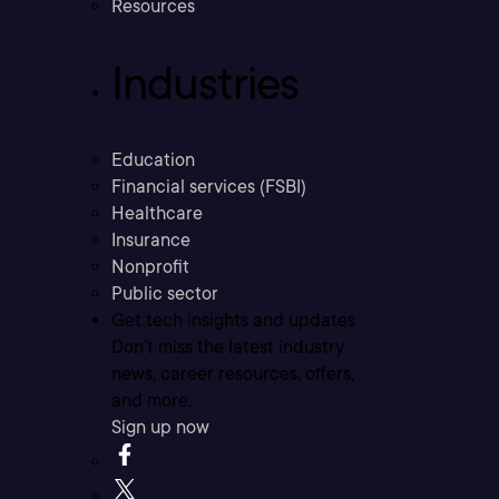
Resources
Industries
Education
Financial services (FSBI)
Healthcare
Insurance
Nonprofit
Public sector
Get tech insights and updates
Don’t miss the latest industry
news, career resources, offers,
and more.
Sign up now