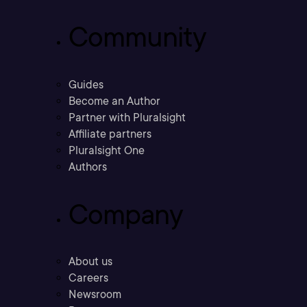
Community
Guides
Become an Author
Partner with Pluralsight
Affiliate partners
Pluralsight One
Authors
Company
About us
Careers
Newsroom