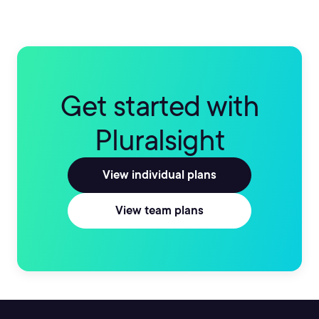
Get started with
Pluralsight
View individual plans
View team plans