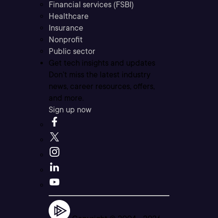
Financial services (FSBI)
Healthcare
Insurance
Nonprofit
Public sector
Get tech insights and updates
Don’t miss the latest industry
news, career resources, offers,
and more.
Sign up now