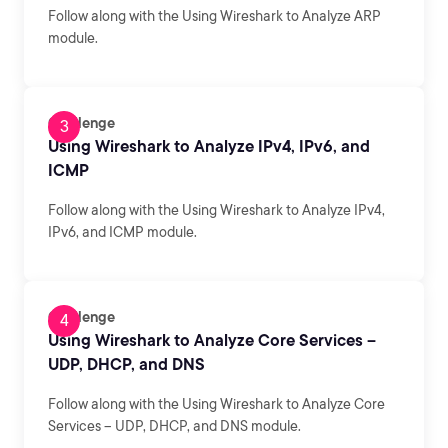
Follow along with the Using Wireshark to Analyze ARP
module.
Challenge
Using Wireshark to Analyze IPv4, IPv6, and
ICMP
Follow along with the Using Wireshark to Analyze IPv4,
IPv6, and ICMP module.
Challenge
Using Wireshark to Analyze Core Services –
UDP, DHCP, and DNS
Follow along with the Using Wireshark to Analyze Core
Services – UDP, DHCP, and DNS module.