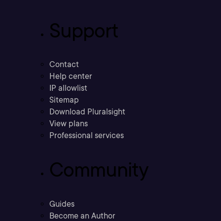
Support
Contact
Help center
IP allowlist
Sitemap
Download Pluralsight
View plans
Professional services
Community
Guides
Become an Author