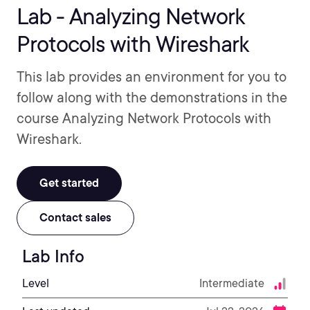
Lab - Analyzing Network
Protocols with Wireshark
This lab provides an environment for you to
follow along with the demonstrations in the
course Analyzing Network Protocols with
Wireshark.
Get started
Contact sales
Lab Info
Level
Intermediate