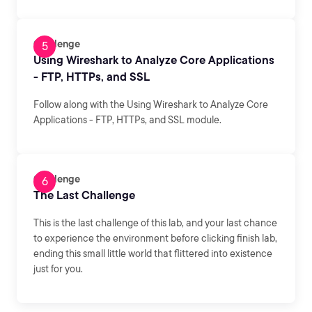
Challenge
Using Wireshark to Analyze Core Applications
- FTP, HTTPs, and SSL
Follow along with the Using Wireshark to Analyze Core
Applications - FTP, HTTPs, and SSL module.
Challenge
The Last Challenge
This is the last challenge of this lab, and your last chance
to experience the environment before clicking finish lab,
ending this small little world that flittered into existence
just for you.