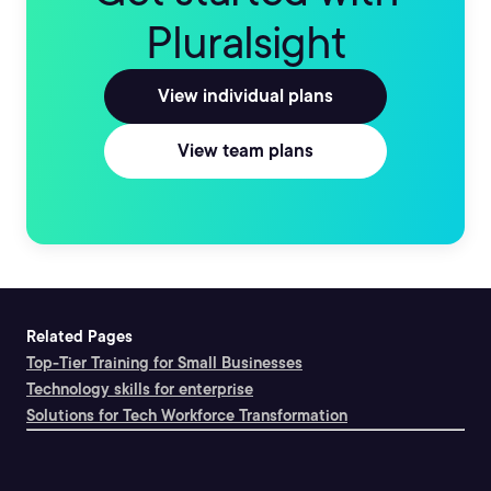
Pluralsight
View individual plans
View team plans
Related Pages
Top-Tier Training for Small Businesses
Technology skills for enterprise
Solutions for Tech Workforce Transformation