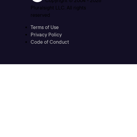
Copyright © 2004 -
2026
Pluralsight LLC. All rights
reserved
Terms of Use
Privacy Policy
Code of Conduct