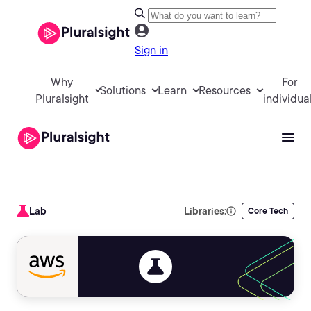
Sign in
Why
For
Solutions
Learn
Resources
Pluralsight
individua
Lab
Libraries:
Core Tech