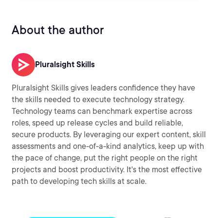
About the author
Pluralsight Skills
Pluralsight Skills gives leaders confidence they have
the skills needed to execute technology strategy.
Technology teams can benchmark expertise across
roles, speed up release cycles and build reliable,
secure products. By leveraging our expert content, skill
assessments and one-of-a-kind analytics, keep up with
the pace of change, put the right people on the right
projects and boost productivity. It's the most effective
path to developing tech skills at scale.