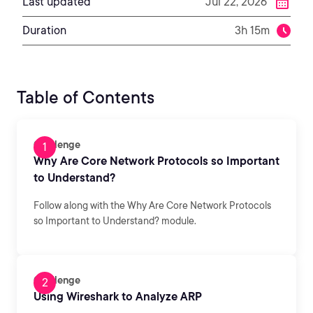
Last updated
Jul 22, 2026
Duration
3h 15m
Table of Contents
Challenge
Why Are Core Network Protocols so Important
to Understand?
Follow along with the Why Are Core Network Protocols
so Important to Understand? module.
Challenge
Using Wireshark to Analyze ARP