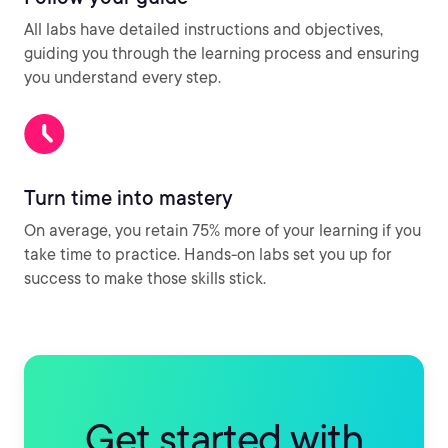
All labs have detailed instructions and objectives,
guiding you through the learning process and ensuring
you understand every step.
Turn time into mastery
On average, you retain 75% more of your learning if you
take time to practice. Hands-on labs set you up for
success to make those skills stick.
Get started with