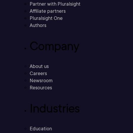
Partner with Pluralsight
Affiliate partners
Pluralsight One
Authors
Company
About us
Careers
Newsroom
Resources
Industries
Education