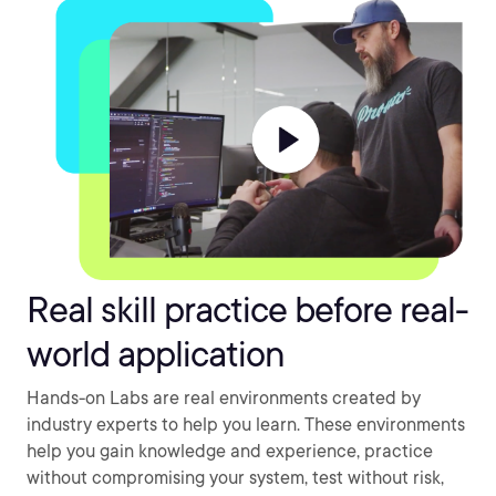
Real skill practice before real-
world application
Hands-on Labs are real environments created by
industry experts to help you learn. These environments
help you gain knowledge and experience, practice
without compromising your system, test without risk,