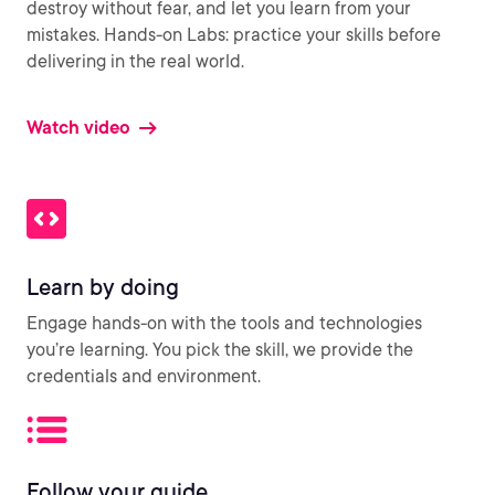
destroy without fear, and let you learn from your
mistakes. Hands-on Labs: practice your skills before
delivering in the real world.
Watch video
Learn by doing
Engage hands-on with the tools and technologies
you’re learning. You pick the skill, we provide the
credentials and environment.
Follow your guide