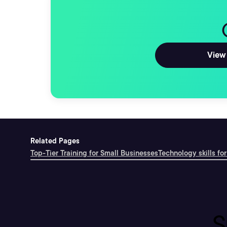
View 
Related Pages
Top-Tier Training for Small Businesses
Technology skills for
S