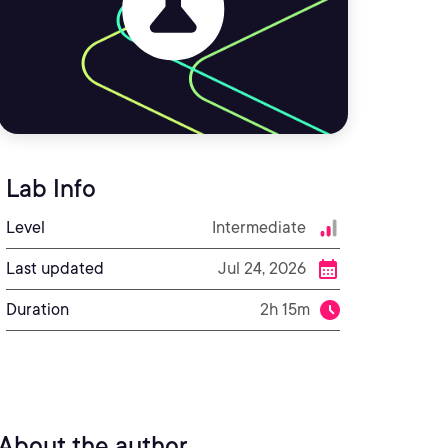
Lab Info
Level
Intermediate
Last updated
Jul 24, 2026
Duration
2h 15m
About the author