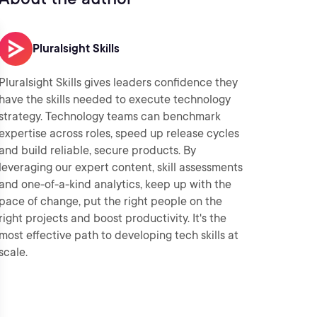
Pluralsight Skills
Pluralsight Skills gives leaders confidence they
have the skills needed to execute technology
strategy. Technology teams can benchmark
expertise across roles, speed up release cycles
and build reliable, secure products. By
leveraging our expert content, skill assessments
and one-of-a-kind analytics, keep up with the
pace of change, put the right people on the
right projects and boost productivity. It's the
most effective path to developing tech skills at
scale.