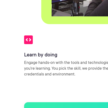
Learn by doing
Engage hands-on with the tools and technologi
you’re learning. You pick the skill, we provide th
credentials and environment.