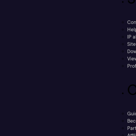
Con
Hel
IP a
Sit
Dow
Vie
Prof
C
Gui
Bec
Part
Affi