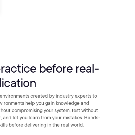
practice before real-
ication
environments created by industry experts to
nvironments help you gain knowledge and
thout compromising your system, test without
ar, and let you learn from your mistakes. Hands-
ills before delivering in the real world.