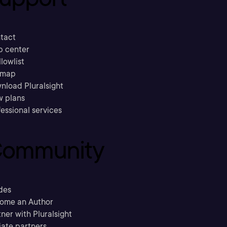
tact
p center
llowlist
emap
nload Pluralsight
w plans
essional services
ommunity
des
ome an Author
ner with Pluralsight
liate partners