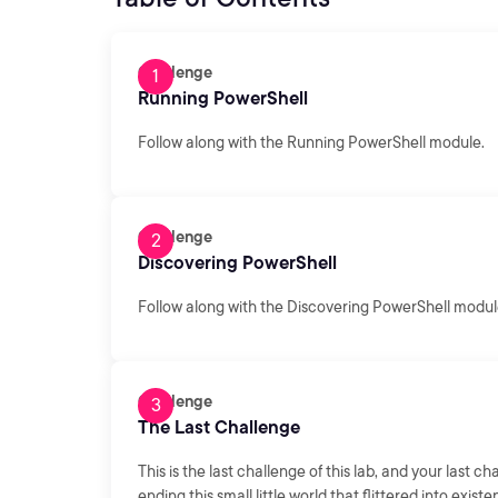
Challenge
Running PowerShell
Follow along with the Running PowerShell module.
Challenge
Discovering PowerShell
Follow along with the Discovering PowerShell modul
Challenge
The Last Challenge
This is the last challenge of this lab, and your last 
ending this small little world that flittered into existe