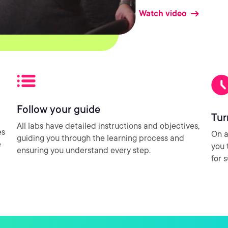
Watch video
Follow your guide
Tur
All labs have detailed instructions and objectives,
es
On a
guiding you through the learning process and
e
you 
ensuring you understand every step.
for 