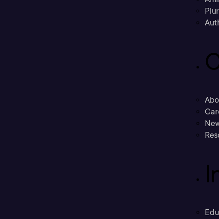
Plu
Aut
C
Abo
Car
New
Res
I
Edu