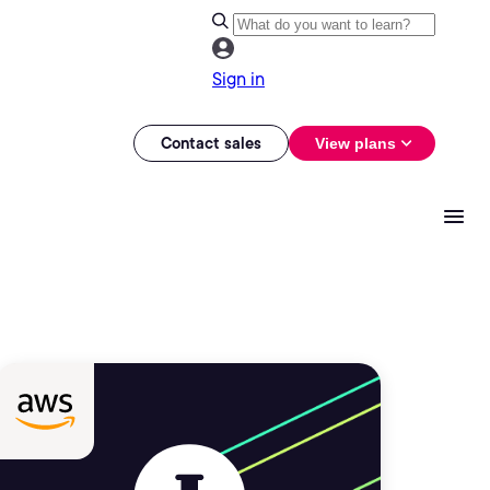
Sign in
Contact sales
View plans