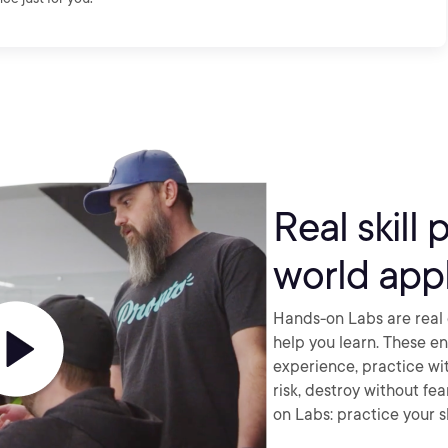
Real skill 
world appl
Hands-on Labs are real 
help you learn. These e
experience, practice wi
risk, destroy without fe
on Labs: practice your sk