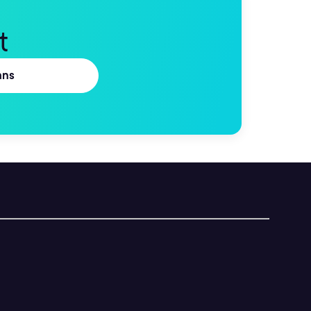
t
ans