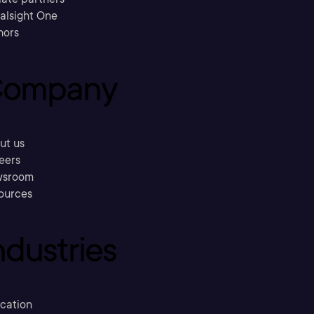
ralsight One
hors
ompany
ut us
eers
sroom
ources
ndustries
cation