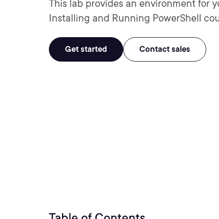
This lab provides an environment for y
Installing and Running PowerShell cou
Get started
Contact sales
Table of Contents