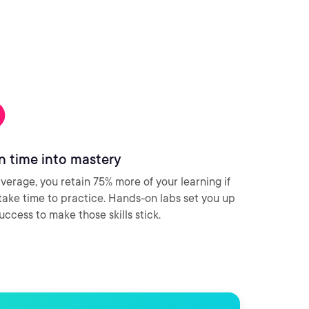
n time into mastery
verage, you retain 75% more of your learning if
take time to practice. Hands-on labs set you up
success to make those skills stick.