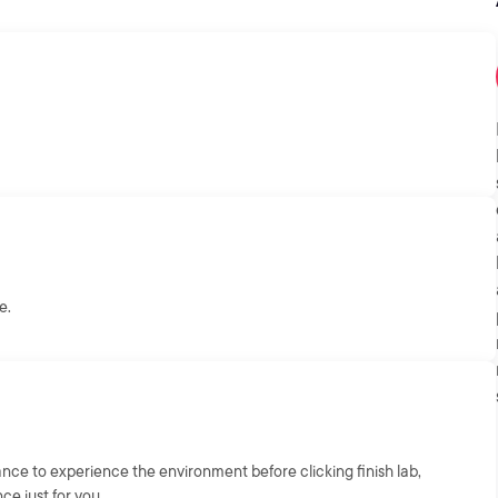
e.
chance to experience the environment before clicking finish lab,
nce just for you.