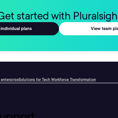
Get started with Pluralsigh
individual plans
View team pl
 enterprise
Solutions for Tech Workforce Transformation
upport