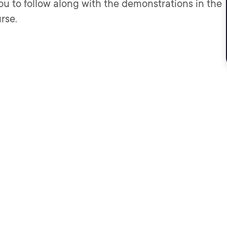
ou to follow along with the demonstrations in the
rse.