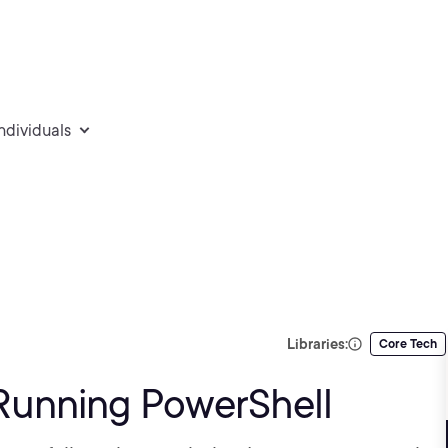
individuals
Libraries:
Core Tech
d Running PowerShell