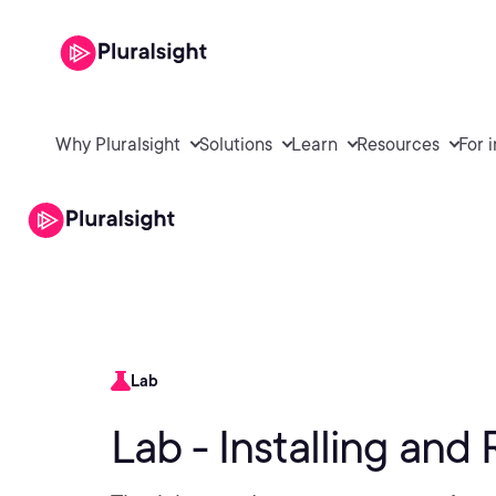
Why Pluralsight
Solutions
Learn
Resources
For 
Lab
Lab - Installing an