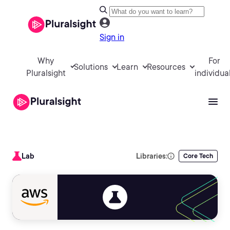
Sign in
Why
For
Solutions
Learn
Resources
Pluralsight
individua
Lab
Libraries:
Core Tech