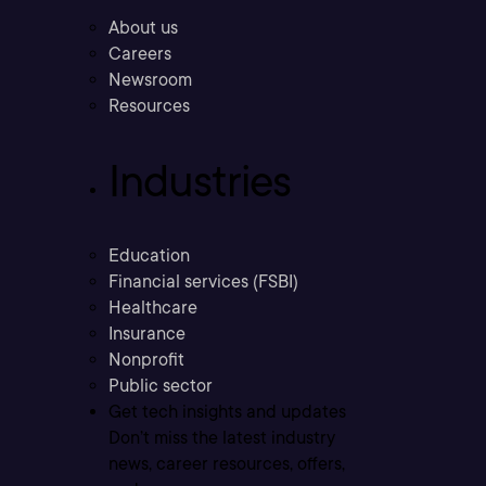
About us
Careers
Newsroom
Resources
Industries
Education
Financial services (FSBI)
Healthcare
Insurance
Nonprofit
Public sector
Get tech insights and updates
Don’t miss the latest industry
news, career resources, offers,