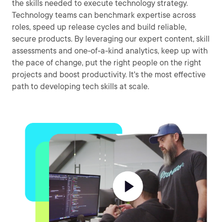
the skills needed to execute technology strategy.
Technology teams can benchmark expertise across
roles, speed up release cycles and build reliable,
secure products. By leveraging our expert content, skill
assessments and one-of-a-kind analytics, keep up with
the pace of change, put the right people on the right
projects and boost productivity. It's the most effective
path to developing tech skills at scale.