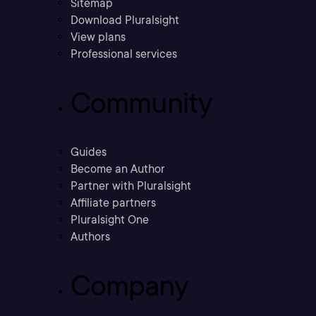
Sitemap
Download Pluralsight
View plans
Professional services
Community
Guides
Become an Author
Partner with Pluralsight
Affiliate partners
Pluralsight One
Authors
Company