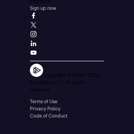
and more.
Sign up now
Copyright © 2004 -
2026
Pluralsight LLC. All rights
reserved
Terms of Use
Privacy Policy
Code of Conduct