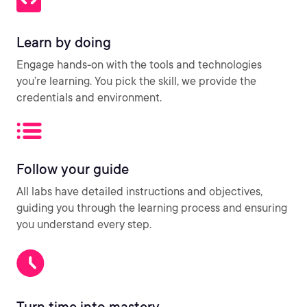
Learn by doing
Engage hands-on with the tools and technologies
you’re learning. You pick the skill, we provide the
credentials and environment.
Follow your guide
All labs have detailed instructions and objectives,
guiding you through the learning process and ensuring
you understand every step.
Turn time into mastery