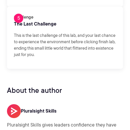
Challenge
The Last Challenge
This is the last challenge of this lab, and your last chance
to experience the environment before clicking finish lab,
ending this small little world that flittered into existence
just for you.
About the author
Pluralsight Skills
Pluralsight Skills gives leaders confidence they have