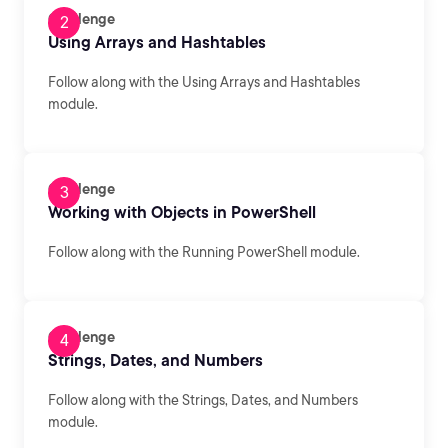
Challenge
Using Arrays and Hashtables
Follow along with the Using Arrays and Hashtables
module.
Challenge
Working with Objects in PowerShell
Follow along with the Running PowerShell module.
Challenge
Strings, Dates, and Numbers
Follow along with the Strings, Dates, and Numbers
module.