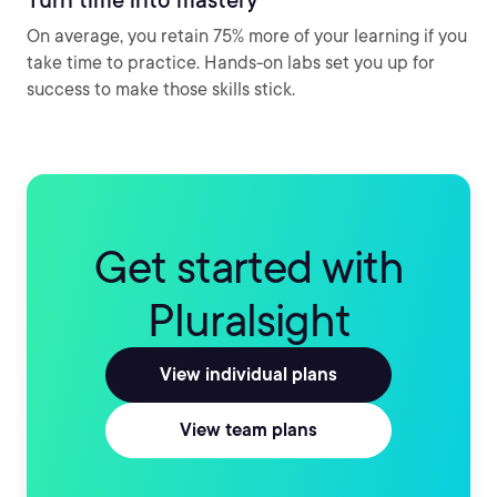
On average, you retain 75% more of your learning if you
take time to practice. Hands-on labs set you up for
success to make those skills stick.
Get started with
Pluralsight
View individual plans
View team plans