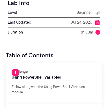
Lab Info
Level
Beginner
Last updated
Jul 24, 2026
Duration
3h 30m
Table of Contents
Challenge
Using PowerShell Variables
Follow along with the Using PowerShell Variables
module.