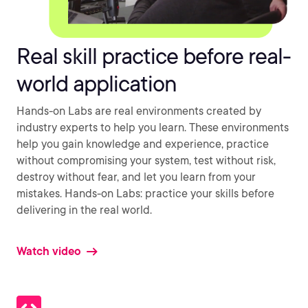
Real skill practice before real-
world application
Hands-on Labs are real environments created by
industry experts to help you learn. These environments
help you gain knowledge and experience, practice
without compromising your system, test without risk,
destroy without fear, and let you learn from your
mistakes. Hands-on Labs: practice your skills before
delivering in the real world.
Watch video