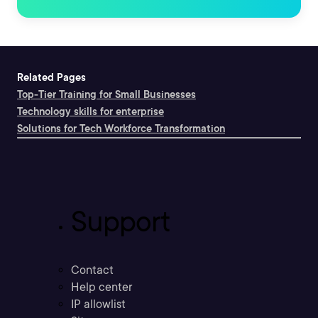
Related Pages
Top-Tier Training for Small Businesses
Technology skills for enterprise
Solutions for Tech Workforce Transformation
Support
Contact
Help center
IP allowlist