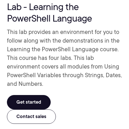
Lab - Learning the
PowerShell Language
This lab provides an environment for you to
follow along with the demonstrations in the
Learning the PowerShell Language course.
This course has four labs. This lab
environment covers all modules from Using
PowerShell Variables through Strings, Dates,
and Numbers.
Get started
Contact sales