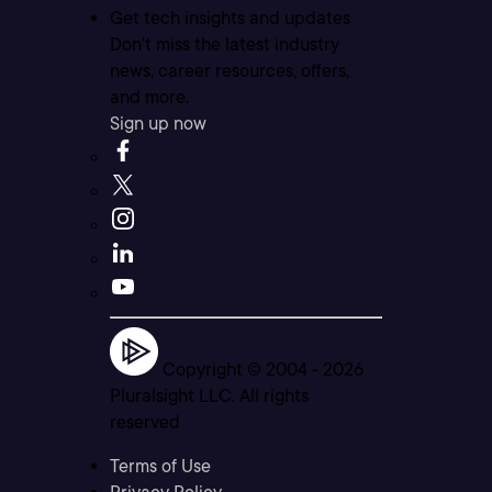
Get tech insights and updates
Don’t miss the latest industry
news, career resources, offers,
and more.
Sign up now
Copyright © 2004 -
2026
Pluralsight LLC. All rights
reserved
Terms of Use