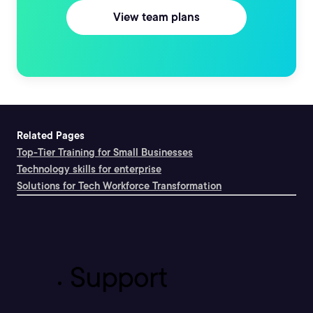
View team plans
Related Pages
Top-Tier Training for Small Businesses
Technology skills for enterprise
Solutions for Tech Workforce Transformation
Support