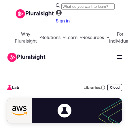
Sign in
Why
For
Solutions
Learn
Resources
Pluralsight
individua
Lab
Libraries:
Cloud