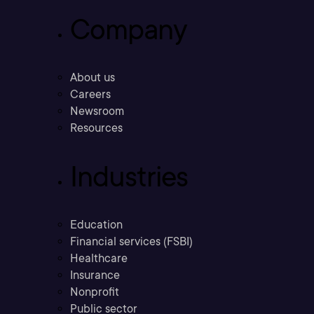
Company
About us
Careers
Newsroom
Resources
Industries
Education
Financial services (FSBI)
Healthcare
Insurance
Nonprofit
Public sector