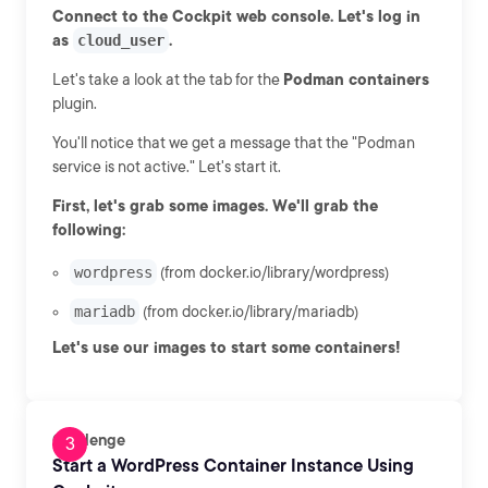
Connect to the Cockpit web console. Let's log in
as
cloud_user
.
Let's take a look at the tab for the
Podman containers
plugin.
You'll notice that we get a message that the "Podman
service is not active." Let's start it.
First, let's grab some images. We'll grab the
following:
wordpress
(from docker.io/library/wordpress)
mariadb
(from docker.io/library/mariadb)
Let's use our images to start some containers!
Challenge
Start a WordPress Container Instance Using