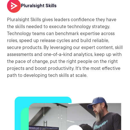
Pluralsight Skills
Pluralsight Skills gives leaders confidence they have
the skills needed to execute technology strategy.
Technology teams can benchmark expertise across
roles, speed up release cycles and build reliable,
secure products. By leveraging our expert content, skill
assessments and one-of-a-kind analytics, keep up with
the pace of change, put the right people on the right
projects and boost productivity. It's the most effective
path to developing tech skills at scale.