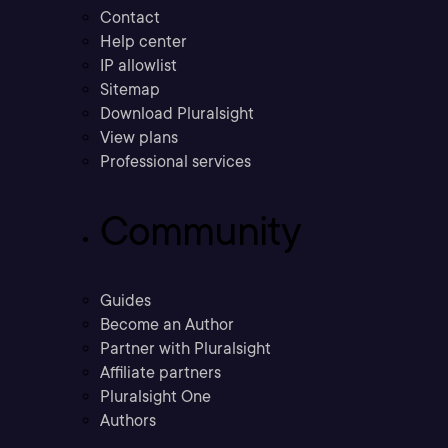
Contact
Help center
IP allowlist
Sitemap
Download Pluralsight
View plans
Professional services
Community
Guides
Become an Author
Partner with Pluralsight
Affiliate partners
Pluralsight One
Authors