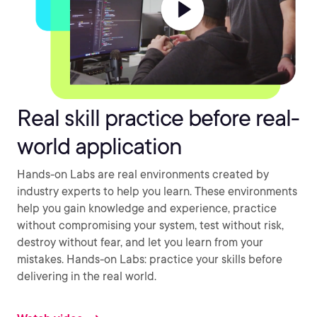
Real skill practice before real-
world application
Hands-on Labs are real environments created by
industry experts to help you learn. These environments
help you gain knowledge and experience, practice
without compromising your system, test without risk,
destroy without fear, and let you learn from your
mistakes. Hands-on Labs: practice your skills before
delivering in the real world.