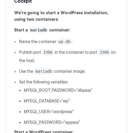
Cockpit
We're going to start a WordPress installation,
using two containers:
Start a
mariadb
container:
Name the container
wp-db
.
Publish port
3306
in the container to port
3306
on
the host.
Use the
mariadb
container image.
Set the following variables:
MYSQL_ROOT_PASSWORD="dbpass"
MYSQL_DATABASE="wp"
MYSQL_USER="wordpress"
MYSQL_PASSWORD="wppass"
Start a WordPress container: