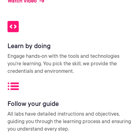
Watch video
Learn by doing
Engage hands-on with the tools and technologies
you’re learning. You pick the skill, we provide the
credentials and environment.
Follow your guide
All labs have detailed instructions and objectives,
guiding you through the learning process and ensuring
you understand every step.