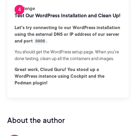
Challenge
Test Our WordPress Installation and Clean Up!
Let's try connecting to our WordPress installation
using the external DNS or IP address of our server
and port
8080
.
You should get the WordPress setup page. When you're
done testing, clean up all the containers and images.
Great work, Cloud Guru! You stood up a
WordPress instance using Cockpit and the
Podman plugin!
About the author