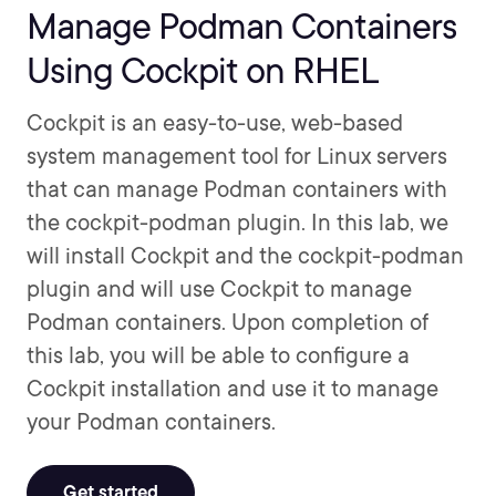
Manage Podman Containers
Using Cockpit on RHEL
Cockpit is an easy-to-use, web-based
system management tool for Linux servers
that can manage Podman containers with
the cockpit-podman plugin. In this lab, we
will install Cockpit and the cockpit-podman
plugin and will use Cockpit to manage
Podman containers. Upon completion of
this lab, you will be able to configure a
Cockpit installation and use it to manage
your Podman containers.
Get started