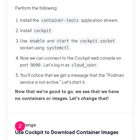
Perform the following:
Install the
container-tools
application stream.
Install
cockpit
.
Use
enable
and
start
the
cockpit.socket
socket using
systemctl
.
Now we can connect to the Cockpit web console on
port
9090
. Let's log in as
cloud_user
.
You'll notice that we get a message that the "Podman
service is not active." Let's start it.
Now that we're good to go, we see that we have
no containers or images. Let's change that!
Challenge
Use Cockpit to Download Container Images