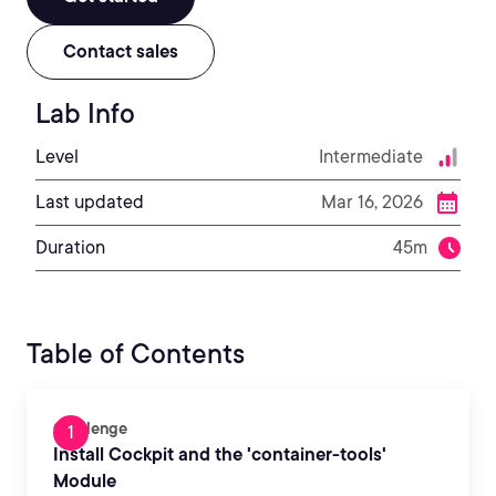
Contact sales
Lab Info
Level
Intermediate
Last updated
Mar 16, 2026
Duration
45m
Table of Contents
Challenge
Install Cockpit and the 'container-tools'
Module