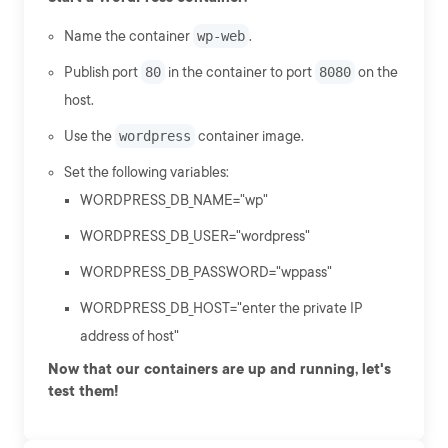
Name the container
wp-web
.
Publish port
80
in the container to port
8080
on the
host.
Use the
wordpress
container image.
Set the following variables:
WORDPRESS_DB_NAME="wp"
WORDPRESS_DB_USER="wordpress"
WORDPRESS_DB_PASSWORD="wppass"
WORDPRESS_DB_HOST="enter the private IP
address of host"
Now that our containers are up and running, let's
test them!