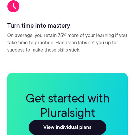
Turn time into mastery
On average, you retain 75% more of your learning if you
take time to practice. Hands-on labs set you up for
success to make those skills stick.
Get started with
Pluralsight
View individual plans