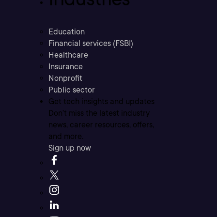
Education
Financial services (FSBI)
Healthcare
Insurance
Nonprofit
Public sector
Get tech insights and updates
Don’t miss the latest industry
news, career resources, offers,
and more.
Sign up now