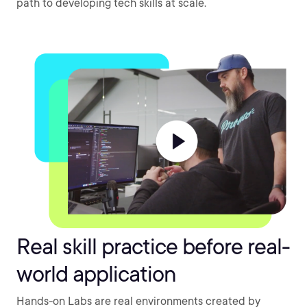
path to developing tech skills at scale.
Real skill practice before real-
world application
Hands-on Labs are real environments created by