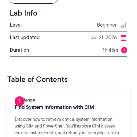
Lab Info
Level
Beginner
Last updated
Jul 21, 2026
Duration
1h 45m
Table of Contents
Challenge
Find System Information with CIM
Discover how to retrieve critical system information
using CIM and PowerShell. You'll explore CIM classes,
extract instance data, and refine your querying skills to