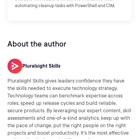
automating cleanup tasks with PowerShell and CIM.
About the author
Pluralsight Skills
Pluralsight Skills gives leaders confidence they have
the skills needed to execute technology strategy.
Technology teams can benchmark expertise across
roles, speed up release cycles and build reliable,
secure products. By leveraging our expert content, skill
assessments and one-of-a-kind analytics, keep up with
the pace of change, put the right people on the right
projects and boost productivity. It's the most effective