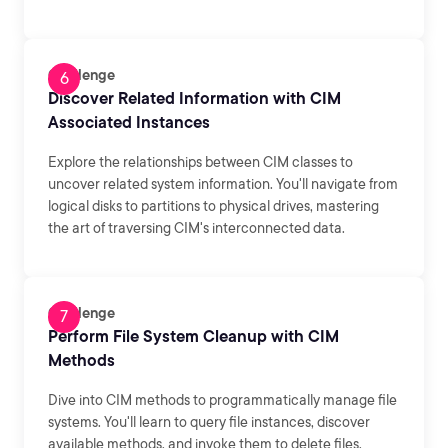
Challenge
Discover Related Information with CIM
Associated Instances
Explore the relationships between CIM classes to
uncover related system information. You'll navigate from
logical disks to partitions to physical drives, mastering
the art of traversing CIM's interconnected data.
Challenge
Perform File System Cleanup with CIM
Methods
Dive into CIM methods to programmatically manage file
systems. You'll learn to query file instances, discover
available methods, and invoke them to delete files,