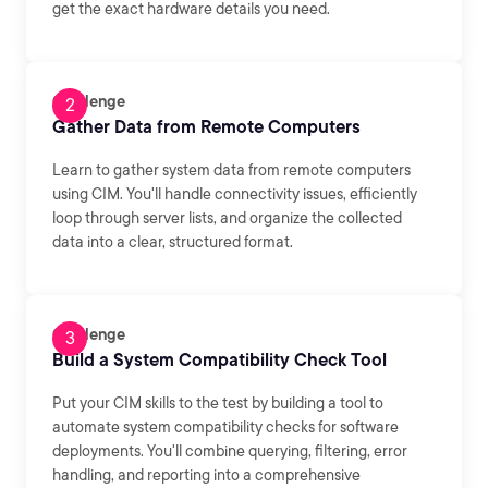
get the exact hardware details you need.
Challenge
Gather Data from Remote Computers
Learn to gather system data from remote computers
using CIM. You'll handle connectivity issues, efficiently
loop through server lists, and organize the collected
data into a clear, structured format.
Challenge
Build a System Compatibility Check Tool
Put your CIM skills to the test by building a tool to
automate system compatibility checks for software
deployments. You'll combine querying, filtering, error
handling, and reporting into a comprehensive