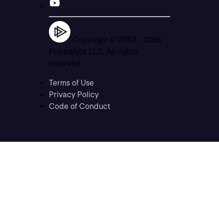
Copyright © 2004 -
2026
Pluralsight LLC. All rights
reserved
Terms of Use
Privacy Policy
Code of Conduct