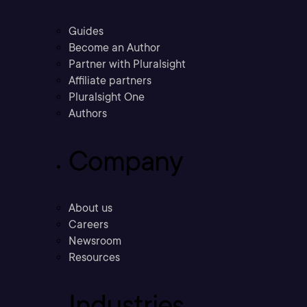
Guides
Become an Author
Partner with Pluralsight
Affiliate partners
Pluralsight One
Authors
Company
About us
Careers
Newsroom
Resources
Industries