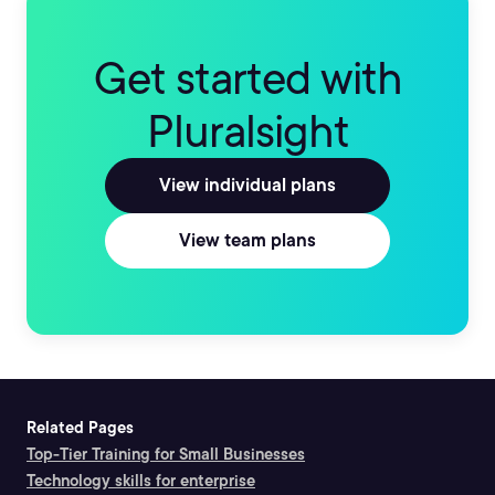
Get started with
Pluralsight
View individual plans
View team plans
Related Pages
Top-Tier Training for Small Businesses
Technology skills for enterprise