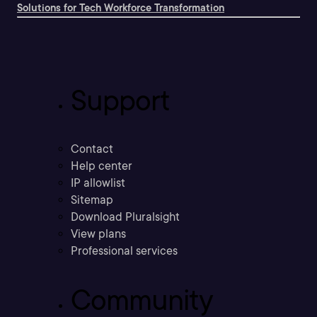
Solutions for Tech Workforce Transformation
Support
Contact
Help center
IP allowlist
Sitemap
Download Pluralsight
View plans
Professional services
Community