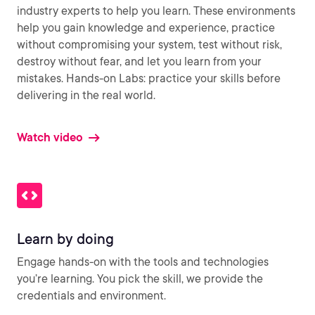
industry experts to help you learn. These environments
help you gain knowledge and experience, practice
without compromising your system, test without risk,
destroy without fear, and let you learn from your
mistakes. Hands-on Labs: practice your skills before
delivering in the real world.
Watch video
Learn by doing
Engage hands-on with the tools and technologies
you’re learning. You pick the skill, we provide the
credentials and environment.