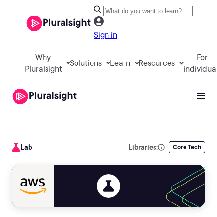
Sign in
Why
For
Solutions
Learn
Resources
Pluralsight
individua
Lab
Libraries:
Core Tech