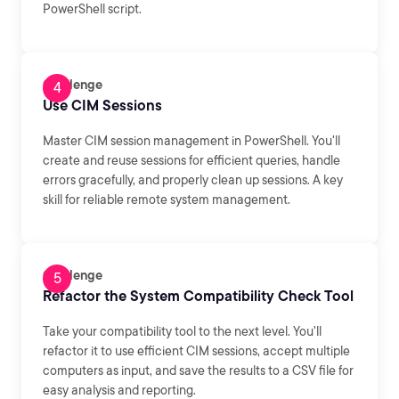
PowerShell script.
Challenge
Use CIM Sessions
Master CIM session management in PowerShell. You'll
create and reuse sessions for efficient queries, handle
errors gracefully, and properly clean up sessions. A key
skill for reliable remote system management.
Challenge
Refactor the System Compatibility Check Tool
Take your compatibility tool to the next level. You'll
refactor it to use efficient CIM sessions, accept multiple
computers as input, and save the results to a CSV file for
easy analysis and reporting.