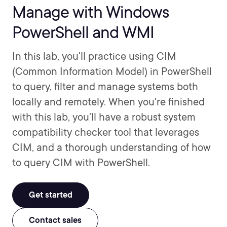
Manage with Windows
PowerShell and WMI
In this lab, you'll practice using CIM
(Common Information Model) in PowerShell
to query, filter and manage systems both
locally and remotely. When you're finished
with this lab, you'll have a robust system
compatibility checker tool that leverages
CIM, and a thorough understanding of how
to query CIM with PowerShell.
Get started
Contact sales