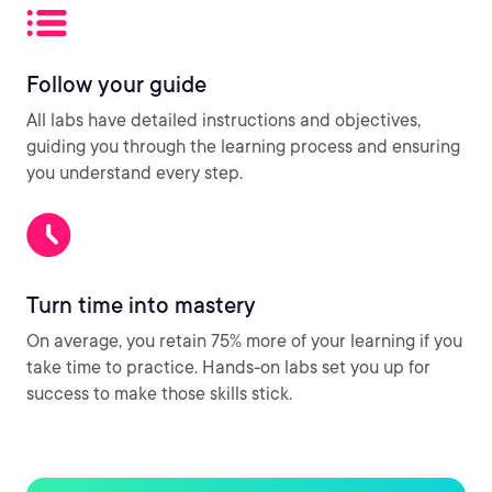
Follow your guide
All labs have detailed instructions and objectives,
guiding you through the learning process and ensuring
you understand every step.
Turn time into mastery
On average, you retain 75% more of your learning if you
take time to practice. Hands-on labs set you up for
success to make those skills stick.