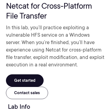
Netcat for Cross-Platform
File Transfer
In this lab, you’ll practice exploiting a
vulnerable HFS service on a Windows
server. When you’re finished, you’ll have
experience using Netcat for cross-platform
file transfer, exploit modification, and exploit
execution in a real environment.
Get started
Contact sales
Lab Info