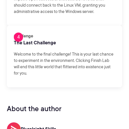
should connect back to the Linux VM, granting you
administrative access to the Windows server.
Challenge
The Last Challenge
Welcome to the final challenge! This is your last chance
to experiment in the environment. Clicking Finish Lab
will end this little world that flittered into existence just
for you.
About the author