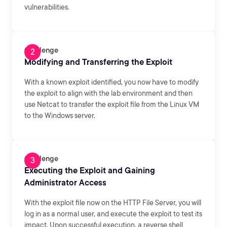
vulnerabilities.
Challenge
Modifying and Transferring the Exploit
With a known exploit identified, you now have to modify
the exploit to align with the lab environment and then
use Netcat to transfer the exploit file from the Linux VM
to the Windows server.
Challenge
Executing the Exploit and Gaining
Administrator Access
With the exploit file now on the HTTP File Server, you will
log in as a normal user, and execute the exploit to test its
impact. Upon successful execution, a reverse shell