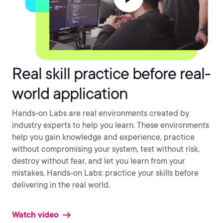
Real skill practice before real-
world application
Hands-on Labs are real environments created by
industry experts to help you learn. These environments
help you gain knowledge and experience, practice
without compromising your system, test without risk,
destroy without fear, and let you learn from your
mistakes. Hands-on Labs: practice your skills before
delivering in the real world.
Watch video