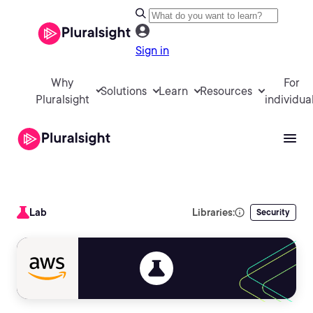
Sign in
Why
For
Solutions
Learn
Resources
Pluralsight
individua
Lab
Libraries:
Security