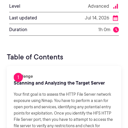
Level
Advanced
Last updated
Jul 14, 2026
Duration
1h 0m
Table of Contents
Challenge
Scanning and Analyzing the Target Server
Your first goal is to assess the HTTP File Server network
exposure using Nmap. You have to perform a scan for
open ports and services, identifying any potential entry
points for exploitation. Once you identify the HFS HTTP
File Server port, then you have to attempt to access the
file server to verify any restrictions and check for