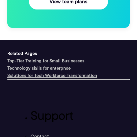
View team plans
Related Pages
Top-Tier Training for Small Businesses
Technology skills for enterprise
Solutions for Tech Workforce Transformation
Support
Contact