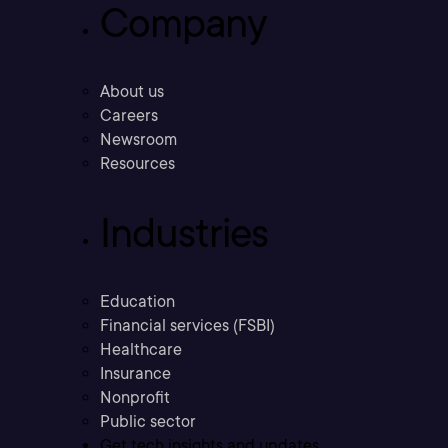
Company
About us
Careers
Newsroom
Resources
Industries
Education
Financial services (FSBI)
Healthcare
Insurance
Nonprofit
Public sector
Get tech insights and updates