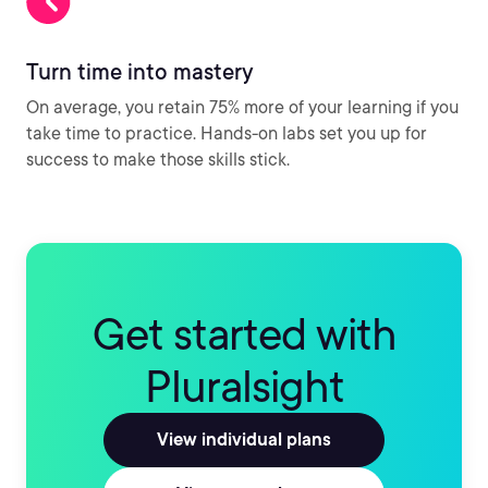
Turn time into mastery
On average, you retain 75% more of your learning if you
take time to practice. Hands-on labs set you up for
success to make those skills stick.
Get started with
Pluralsight
View individual plans