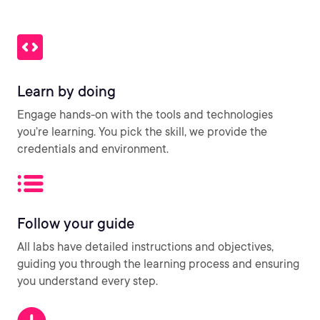
Learn by doing
Engage hands-on with the tools and technologies
you’re learning. You pick the skill, we provide the
credentials and environment.
Follow your guide
All labs have detailed instructions and objectives,
guiding you through the learning process and ensuring
you understand every step.