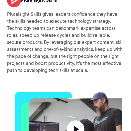
Pluralsight Skills
Pluralsight Skills gives leaders confidence they have
the skills needed to execute technology strategy.
Technology teams can benchmark expertise across
roles, speed up release cycles and build reliable,
secure products. By leveraging our expert content, skill
assessments and one-of-a-kind analytics, keep up with
the pace of change, put the right people on the right
projects and boost productivity. It's the most effective
path to developing tech skills at scale.