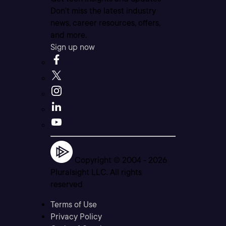
Don’t miss the latest industry
news, career resources, offers,
and more.
Sign up now
Copyright © 2004 -
2026
Pluralsight LLC. All rights
reserved
Terms of Use
Privacy Policy