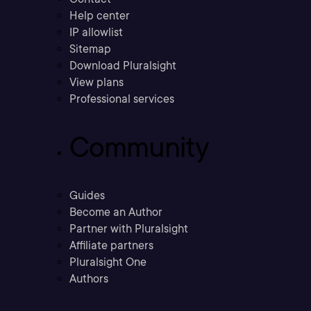
Help center
IP allowlist
Sitemap
Download Pluralsight
View plans
Professional services
Community
Guides
Become an Author
Partner with Pluralsight
Affiliate partners
Pluralsight One
Authors