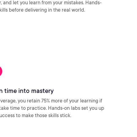
ar, and let you learn from your mistakes. Hands-
ills before delivering in the real world.
n time into mastery
verage, you retain 75% more of your learning if
take time to practice. Hands-on labs set you up
success to make those skills stick.