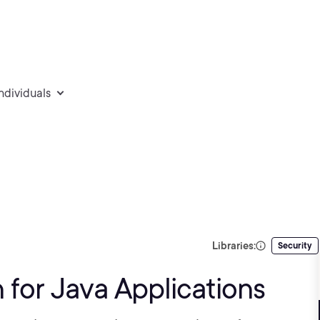
individuals
Libraries:
Security
 for Java Applications