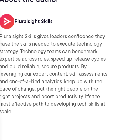
Pluralsight Skills
Pluralsight Skills gives leaders confidence they
have the skills needed to execute technology
strategy. Technology teams can benchmark
expertise across roles, speed up release cycles
and build reliable, secure products. By
leveraging our expert content, skill assessments
and one-of-a-kind analytics, keep up with the
pace of change, put the right people on the
right projects and boost productivity. It's the
most effective path to developing tech skills at
scale.