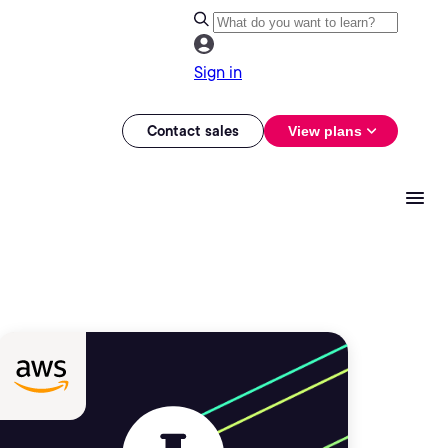
Sign in
Contact sales
View plans