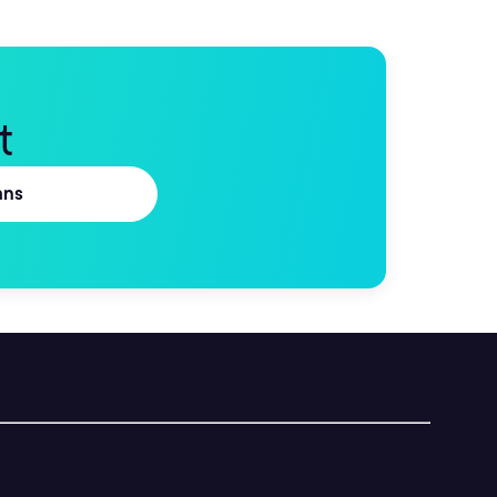
t
ans