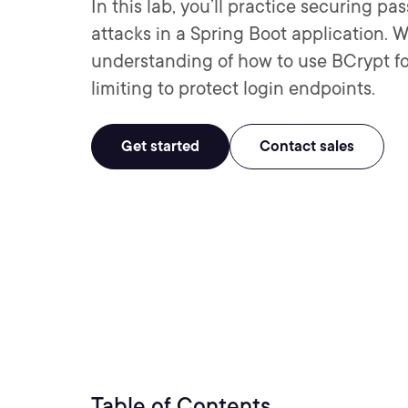
In this lab, you’ll practice securing 
attacks in a Spring Boot application. W
understanding of how to use BCrypt f
limiting to protect login endpoints.
Get started
Contact sales
Table of Contents