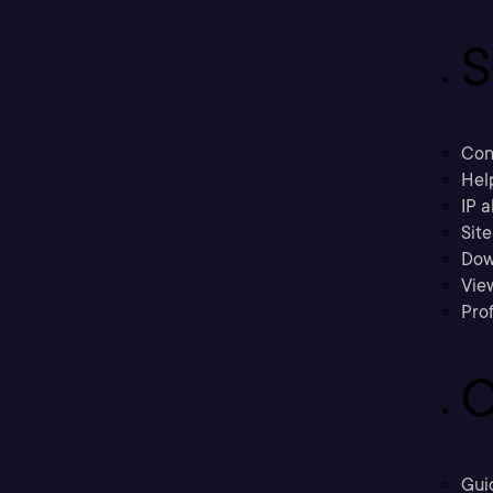
S
Con
Hel
IP a
Sit
Dow
Vie
Prof
C
Gui