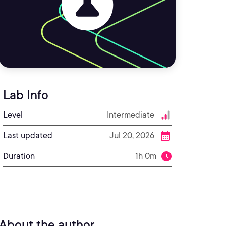
Lab Info
Level
Intermediate
Last updated
Jul 20, 2026
Duration
1h 0m
About the author