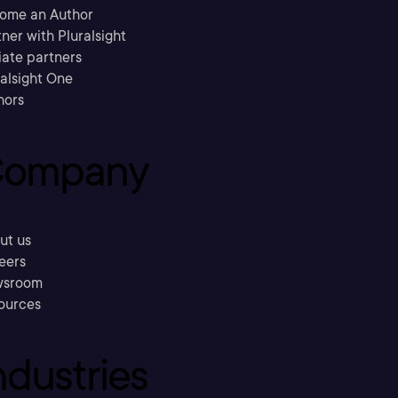
ome an Author
ner with Pluralsight
liate partners
ralsight One
hors
ompany
ut us
eers
sroom
ources
ndustries