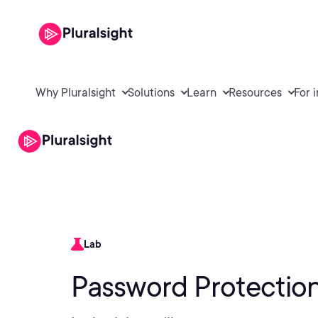
Why Pluralsight
Solutions
Learn
Resources
For 
Lab
Password Protection