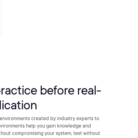
practice before real-
ication
environments created by industry experts to
nvironments help you gain knowledge and
thout compromising your system, test without