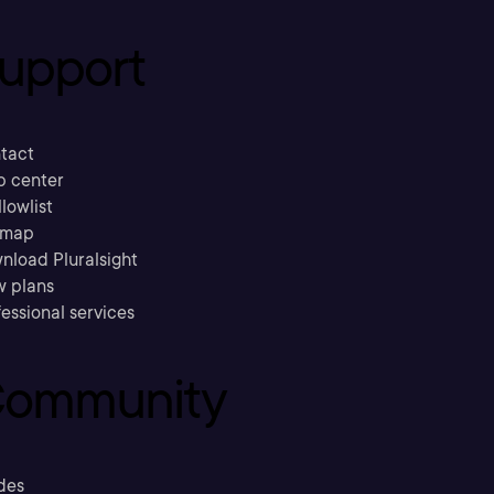
upport
tact
p center
llowlist
emap
nload Pluralsight
w plans
essional services
ommunity
des