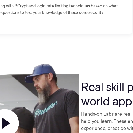
ng with BCrypt and login rate limiting techniques based on what
e questions to test your knowledge of these core security
Real skill 
world appl
Hands-on Labs are real 
help you learn. These e
experience, practice wi