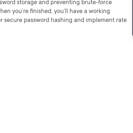
password storage and preventing brute-force
hen you’re finished, you’ll have a working
or secure password hashing and implement rate