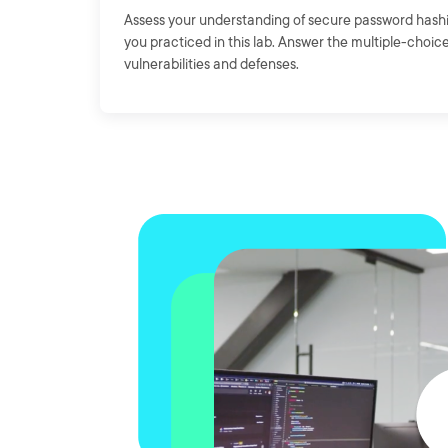
Assess your understanding of secure password hashi
you practiced in this lab. Answer the multiple-choic
vulnerabilities and defenses.