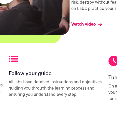
risk, destroy without fe
on Labs: practice your sk
Watch video
Follow your guide
Tur
All labs have detailed instructions and objectives,
es
On a
guiding you through the learning process and
e
you 
ensuring you understand every step.
for 