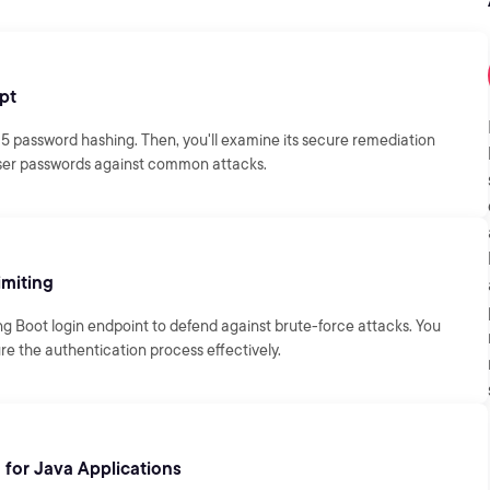
pt
D5 password hashing. Then, you'll examine its secure remediation
 user passwords against common attacks.
imiting
ng Boot login endpoint to defend against brute-force attacks. You
e the authentication process effectively.
for Java Applications