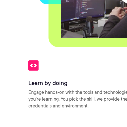
Learn by doing
Engage hands-on with the tools and technologi
you’re learning. You pick the skill, we provide th
credentials and environment.