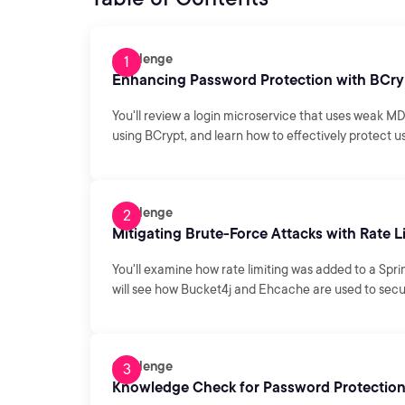
Challenge
Enhancing Password Protection with BCry
You'll review a login microservice that uses weak M
using BCrypt, and learn how to effectively protect
Challenge
Mitigating Brute-Force Attacks with Rate L
You'll examine how rate limiting was added to a Spri
will see how Bucket4j and Ehcache are used to secur
Challenge
Knowledge Check for Password Protection 