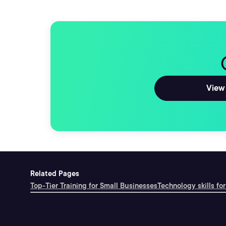
View 
Related Pages
Top-Tier Training for Small Businesses
Technology skills for