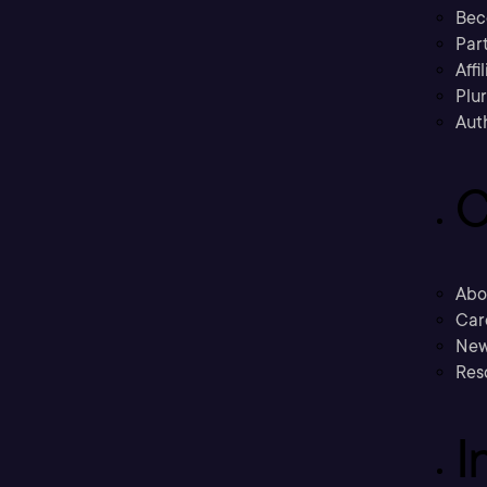
Bec
Part
Affi
Plu
Aut
C
Abo
Car
New
Res
I