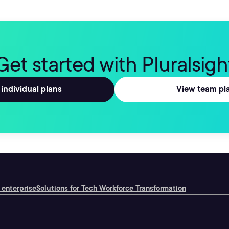
Get started with Pluralsigh
individual plans
View team pl
 enterprise
Solutions for Tech Workforce Transformation