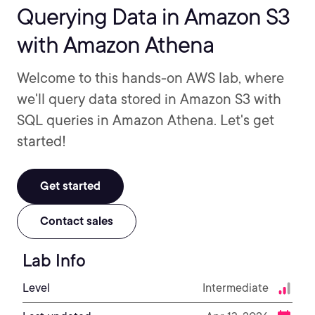
Querying Data in Amazon S3
with Amazon Athena
Welcome to this hands-on AWS lab, where
we'll query data stored in Amazon S3 with
SQL queries in Amazon Athena. Let's get
started!
Get started
Contact sales
Lab Info
Level
Intermediate