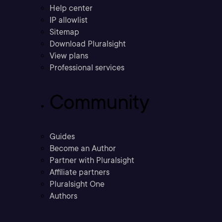
Help center
IP allowlist
Sitemap
Download Pluralsight
View plans
Professional services
Community
Guides
Become an Author
Partner with Pluralsight
Affiliate partners
Pluralsight One
Authors