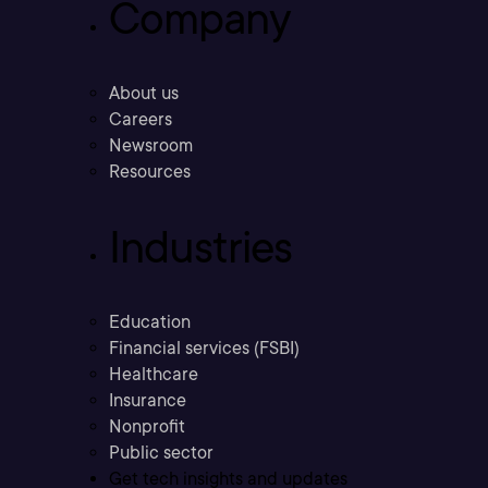
Company
About us
Careers
Newsroom
Resources
Industries
Education
Financial services (FSBI)
Healthcare
Insurance
Nonprofit
Public sector
Get tech insights and updates