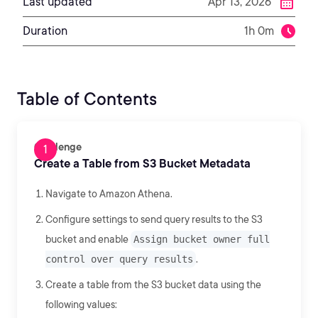
Last updated
Apr 13, 2026
Duration
1h 0m
Table of Contents
Challenge
Create a Table from S3 Bucket Metadata
Navigate to Amazon Athena.
Configure settings to send query results to the S3
bucket and enable
Assign bucket owner full
control over query results
.
Create a table from the S3 bucket data using the
following values: