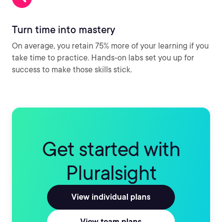
Turn time into mastery
On average, you retain 75% more of your learning if you
take time to practice. Hands-on labs set you up for
success to make those skills stick.
Get started with
Pluralsight
View individual plans
View team plans