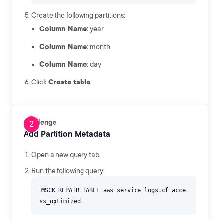
Create the following partitions:
Column Name
: year
Column Name
: month
Column Name
: day
Click
Create table
.
Challenge
Add Partition Metadata
Open a new query tab.
Run the following query:
MSCK REPAIR TABLE aws_service_logs.cf_acce