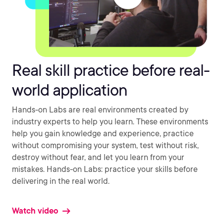
Real skill practice before real-
world application
Hands-on Labs are real environments created by
industry experts to help you learn. These environments
help you gain knowledge and experience, practice
without compromising your system, test without risk,
destroy without fear, and let you learn from your
mistakes. Hands-on Labs: practice your skills before
delivering in the real world.
Watch video