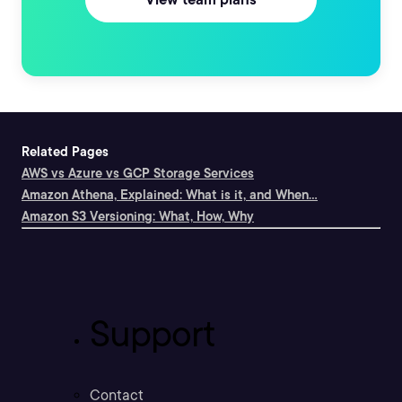
Related Pages
AWS vs Azure vs GCP Storage Services
Amazon Athena, Explained: What is it, and When...
Amazon S3 Versioning: What, How, Why
Support
Contact