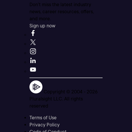
Don’t miss the latest industry
news, career resources, offers,
and more.
Sign up now
Copyright © 2004 -
2026
Pluralsight LLC. All rights
reserved
Terms of Use
Privacy Policy
Code of Conduct