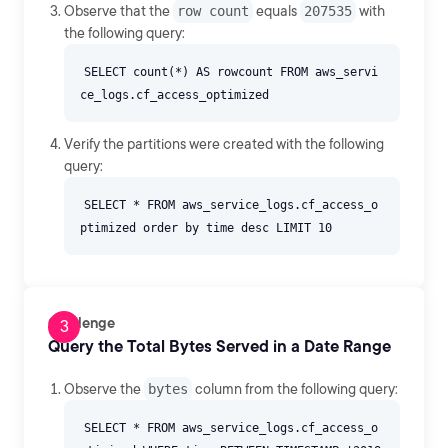
Observe that the
row count
equals
207535
with
the following query:
SELECT count(*) AS rowcount FROM aws_servi
Verify the partitions were created with the following
query:
SELECT * FROM aws_service_logs.cf_access_o
Challenge
Query the Total Bytes Served in a Date Range
Observe the
bytes
column from the following query:
SELECT * FROM aws_service_logs.cf_access_o