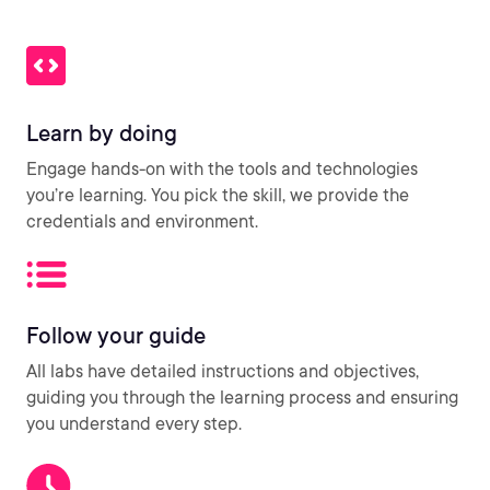
Learn by doing
Engage hands-on with the tools and technologies
you’re learning. You pick the skill, we provide the
credentials and environment.
Follow your guide
All labs have detailed instructions and objectives,
guiding you through the learning process and ensuring
you understand every step.