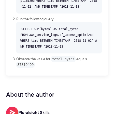
ptimized WHERE time BETWEEN TIMESTAMP '2018
Run the following query:
SELECT SUM(bytes) AS total_bytes
FROM aws_service_logs.cf_access_optimized
WHERE time BETWEEN TIMESTAMP '2018-11-02' A
Observe the value for
total_bytes
equals
87310409
.
About the author
Pluralsight Skills