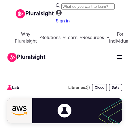
Sign in
Why
For
Solutions
Learn
Resources
Pluralsight
individua
Lab
Libraries:
Cloud
Data