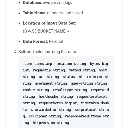
Database:
aws_service_logs
Table Name:
cf_access_optimized
Location of Input Data Set:
s3://<S3_BUCKET_NAME>/
Data Format:
Parquet
Bulk add columns using this data:
time timestamp, location string, bytes big
int, requestip string, method string, host
string, uri string, status int, referrer st
ring, useragent string, querystring string,
cookie string, resulttype string, requestid
string, hostheader string, requestprotocol
string, requestbytes bigint, timetaken doub
le, xforwardedfor string, sslprotocol strin
g, sslcipher string, responseresulttype str