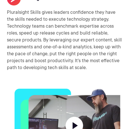
Pluralsight Skills gives leaders confidence they have
the skills needed to execute technology strategy.
Technology teams can benchmark expertise across
roles, speed up release cycles and build reliable,
secure products. By leveraging our expert content, skill
assessments and one-of-a-kind analytics, keep up with
the pace of change, put the right people on the right
projects and boost productivity. It's the most effective
path to developing tech skills at scale.