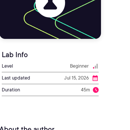
Lab Info
Level
Beginner
Last updated
Jul 15, 2026
Duration
45m
About the author