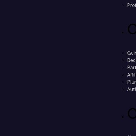
Prof
C
Gui
Bec
Part
Affi
Plu
Aut
C