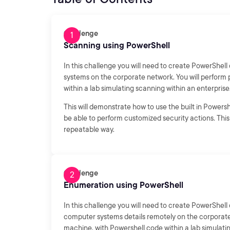
Challenge
Scanning using PowerShell
In this challenge you will need to create PowerShe
systems on the corporate network. You will perform
within a lab simulating scanning within an enterprise
This will demonstrate how to use the built in Power
be able to perform customized security actions. This 
repeatable way.
Challenge
Enumeration using PowerShell
In this challenge you will need to create PowerShe
computer systems details remotely on the corporate
machine, with Powershell code within a lab simulati