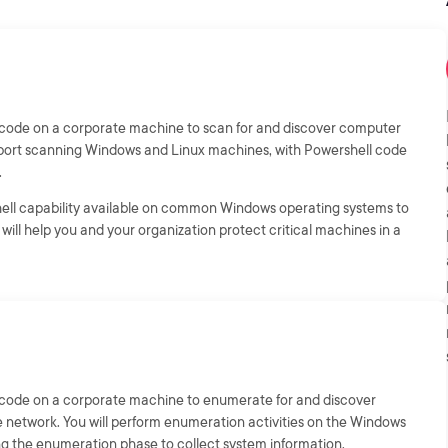
ll code on a corporate machine to scan for and discover computer
 port scanning Windows and Linux machines, with Powershell code
.
shell capability available on common Windows operating systems to
will help you and your organization protect critical machines in a
ll code on a corporate machine to enumerate for and discover
 network. You will perform enumeration activities on the Windows
ng the enumeration phase to collect system information.