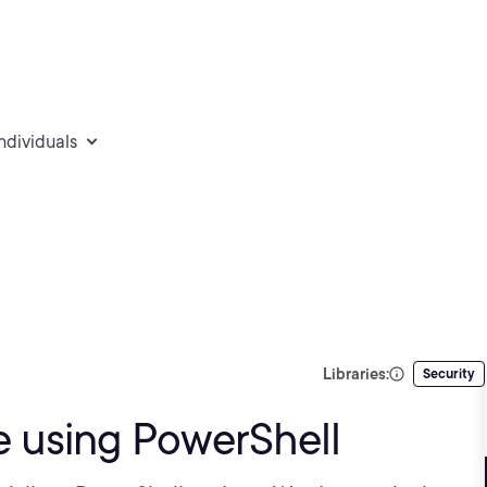
individuals
Libraries:
Security
 using PowerShell