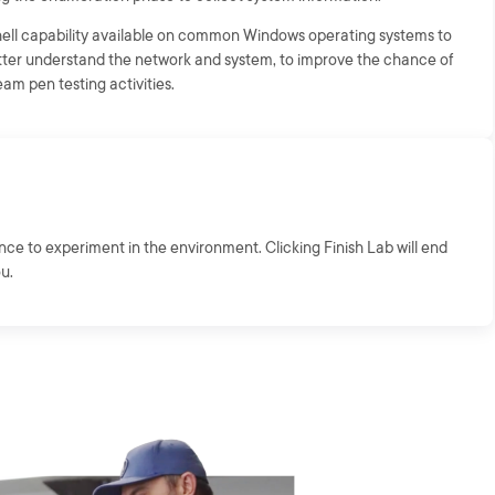
shell capability available on common Windows operating systems to
etter understand the network and system, to improve the chance of
am pen testing activities.
ance to experiment in the environment. Clicking Finish Lab will end
ou.