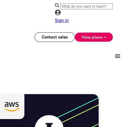
Sign in
Contact sales
View plans