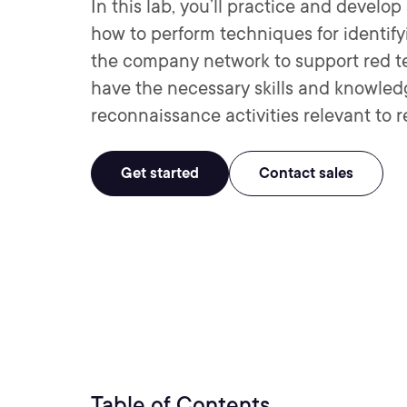
In this lab, you’ll practice and develo
how to perform techniques for identi
the company network to support red tea
have the necessary skills and knowledg
reconnaissance activities relevant to 
Get started
Contact sales
Table of Contents