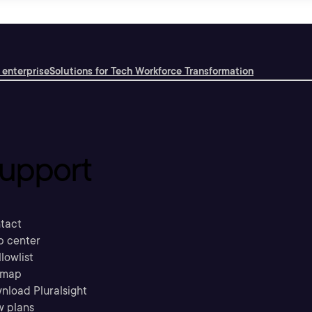
 enterprise
Solutions for Tech Workforce Transformation
upport
tact
p center
llowlist
emap
nload Pluralsight
w plans