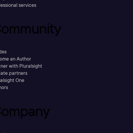
essional services
ommunity
des
ome an Author
ner with Pluralsight
liate partners
ralsight One
hors
ompany