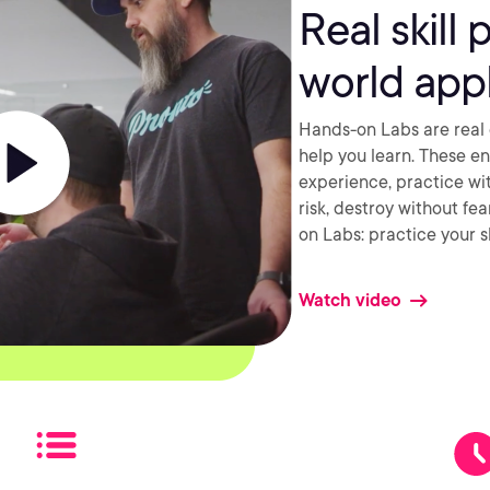
Real skill 
world appl
Hands-on Labs are real 
help you learn. These e
experience, practice wi
risk, destroy without fe
on Labs: practice your sk
Watch video