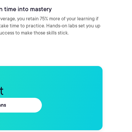
n time into mastery
verage, you retain 75% more of your learning if
take time to practice. Hands-on labs set you up
success to make those skills stick.
t
ans