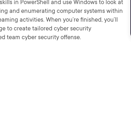
p skills in PowerShell and use Windows to look at
fying and enumerating computer systems within
ming activities. When you’re finished, you’ll
e to create tailored cyber security
red team cyber security offense.