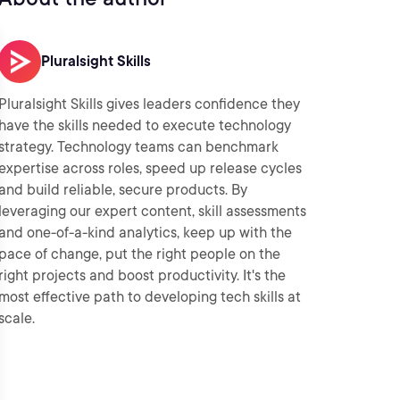
Pluralsight Skills
Pluralsight Skills gives leaders confidence they
have the skills needed to execute technology
strategy. Technology teams can benchmark
expertise across roles, speed up release cycles
and build reliable, secure products. By
leveraging our expert content, skill assessments
and one-of-a-kind analytics, keep up with the
pace of change, put the right people on the
right projects and boost productivity. It's the
most effective path to developing tech skills at
scale.