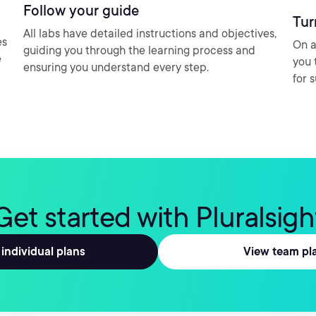
Follow your guide
Tur
All labs have detailed instructions and objectives,
es
On a
guiding you through the learning process and
e
you 
ensuring you understand every step.
for 
Get started with Pluralsigh
individual plans
View team pl