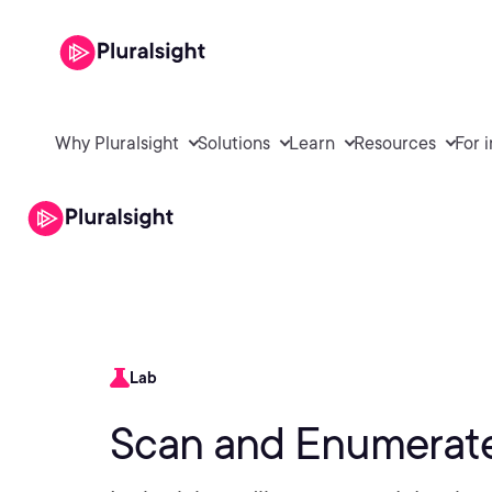
Why Pluralsight
Solutions
Learn
Resources
For 
Lab
Scan and Enumerate