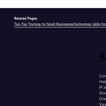
Related Pages
Top-Tier Training for Small Businesses
Technology skills for
S
Con
Hel
IP a
Sit
Dow
Vie