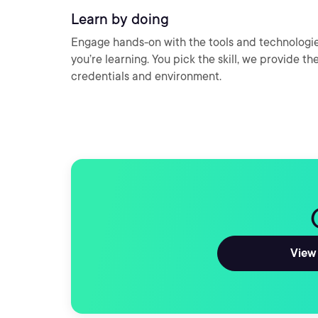
Learn by doing
Engage hands-on with the tools and technologi
you’re learning. You pick the skill, we provide th
credentials and environment.
View 