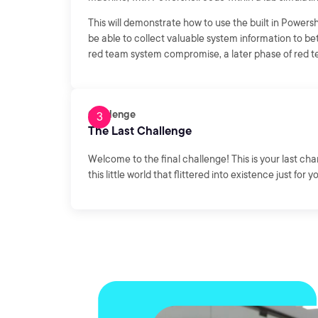
This will demonstrate how to use the built in Power
be able to collect valuable system information to b
red team system compromise, a later phase of red te
Challenge
The Last Challenge
Welcome to the final challenge! This is your last ch
this little world that flittered into existence just for y