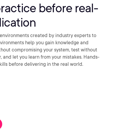
practice before real-
ication
environments created by industry experts to
nvironments help you gain knowledge and
thout compromising your system, test without
ar, and let you learn from your mistakes. Hands-
ills before delivering in the real world.