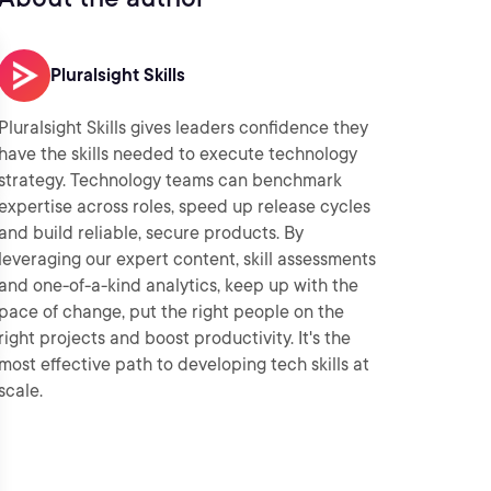
Pluralsight Skills
Pluralsight Skills gives leaders confidence they
have the skills needed to execute technology
strategy. Technology teams can benchmark
expertise across roles, speed up release cycles
and build reliable, secure products. By
leveraging our expert content, skill assessments
and one-of-a-kind analytics, keep up with the
pace of change, put the right people on the
right projects and boost productivity. It's the
most effective path to developing tech skills at
scale.