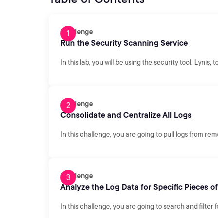
Challenge
Run the Security Scanning Service
In this lab, you will be using the security tool, Lynis,
Challenge
Consolidate and Centralize All Logs
In this challenge, you are going to pull logs from re
Challenge
Analyze the Log Data for Specific Pieces o
In this challenge, you are going to search and filter f