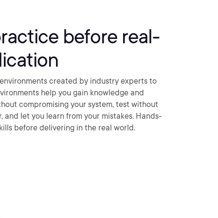
practice before real-
ication
environments created by industry experts to
nvironments help you gain knowledge and
thout compromising your system, test without
ar, and let you learn from your mistakes. Hands-
ills before delivering in the real world.