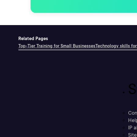
Related Pages
Top-Tier Training for Small Businesses
Technology skills for
S
Con
Hel
IP a
Sit