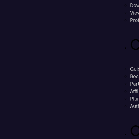
Dow
Vie
Prof
C
Gui
Bec
Part
Affi
Plu
Aut
C