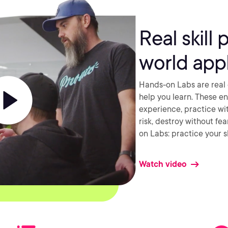
Real skill 
world appl
Hands-on Labs are real 
help you learn. These e
experience, practice wi
risk, destroy without fe
on Labs: practice your sk
Watch video