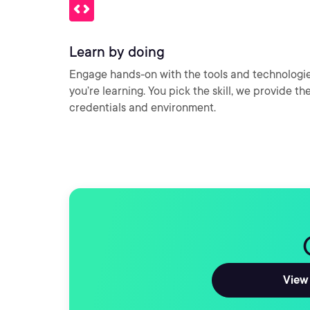
Learn by doing
Engage hands-on with the tools and technologi
you’re learning. You pick the skill, we provide th
credentials and environment.
View 