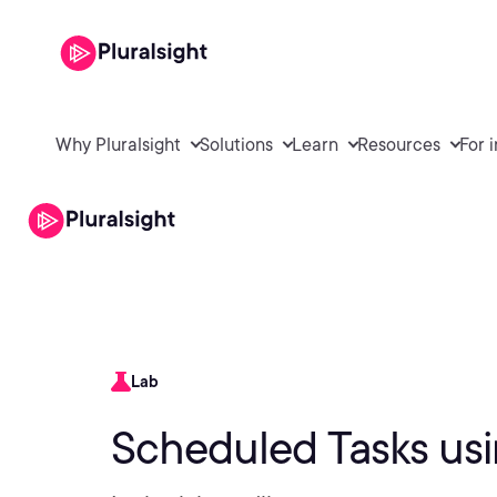
Why Pluralsight
Solutions
Learn
Resources
For 
Lab
Scheduled Tasks us