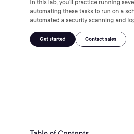
In this lab, you’ll practice running sev
automating these tasks to run on a sch
automated a security scanning and log 
Get started
Contact sales
Table of Contents