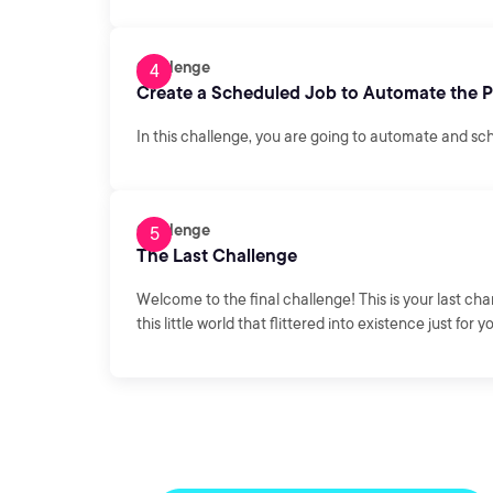
Challenge
Create a Scheduled Job to Automate the 
In this challenge, you are going to automate and sc
Challenge
The Last Challenge
Welcome to the final challenge! This is your last ch
this little world that flittered into existence just for y