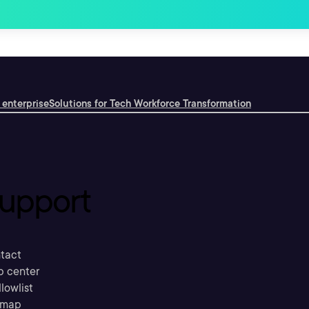
 enterprise
Solutions for Tech Workforce Transformation
upport
tact
p center
llowlist
emap