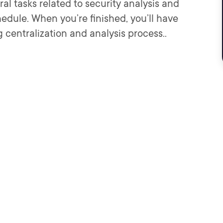
eral tasks related to security analysis and
edule. When you’re finished, you’ll have
centralization and analysis process..