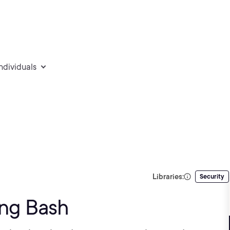
individuals
Libraries:
Security
ing Bash