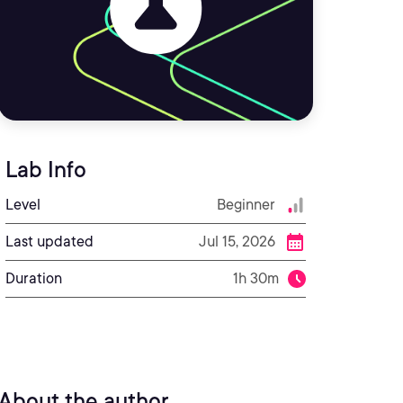
Lab Info
Level
Beginner
Last updated
Jul 15, 2026
Duration
1h 30m
About the author