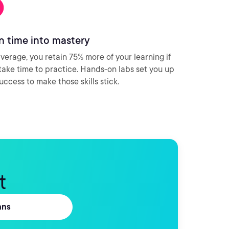
n time into mastery
verage, you retain 75% more of your learning if
take time to practice. Hands-on labs set you up
success to make those skills stick.
t
ans