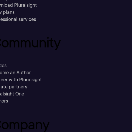
nload Pluralsight
w plans
essional services
ommunity
des
ome an Author
ner with Pluralsight
liate partners
ralsight One
hors
ompany