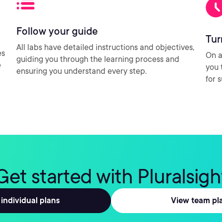
Follow your guide
Tur
All labs have detailed instructions and objectives,
es
On a
guiding you through the learning process and
e
you 
ensuring you understand every step.
for 
Get started with Pluralsigh
individual plans
View team pl