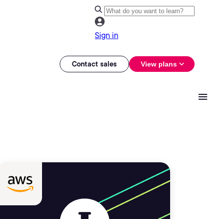
Sign in
Contact sales
View plans