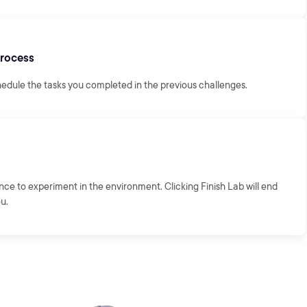
Process
hedule the tasks you completed in the previous challenges.
ance to experiment in the environment. Clicking Finish Lab will end
ou.