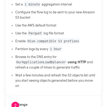
Set a
1 minute
aggregation interval
Configure the flow log to be sent to your new Amazon
S3 bucket
Use the AWS default format
Use the
Parquet
log file format
Enable
Hive-compatible S3 prefixes
Partition logs by every
1 hour
Browse to the DNS entry for
OurApplicationLoadBalancer
using HTTP
and
refresh a couple of times to generate traffic
Wait a few minutes and refresh the S3 objects list until
you start seeing objects generated before you move
on
Challenge