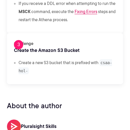
If you receive a DDL error when attempting to run the
MSCK
command, execute the
Fixing Errors
steps and
restart the Athena process.
Challenge
Create the Amazon S3 Bucket
Create a new S3 bucket that is prefixed with
csaa-
hol-
About the author
Pluralsight Skills