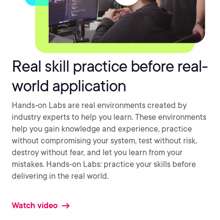
Real skill practice before real-
world application
Hands-on Labs are real environments created by
industry experts to help you learn. These environments
help you gain knowledge and experience, practice
without compromising your system, test without risk,
destroy without fear, and let you learn from your
mistakes. Hands-on Labs: practice your skills before
delivering in the real world.
Watch video