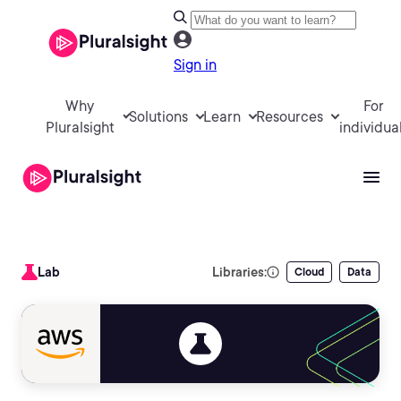
Sign in
Why
For
Solutions
Learn
Resources
Pluralsight
individua
Lab
Libraries:
Cloud
Data