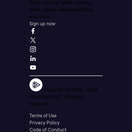
Don’t miss the latest industry
news, career resources, offers,
and more.
Sign up now
Copyright © 2004 -
2026
Pluralsight LLC. All rights
reserved
Terms of Use
Privacy Policy
Code of Conduct