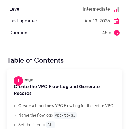
Level
Intermediate
Last updated
Apr 13, 2026
Duration
45m
Table of Contents
Challenge
Create the VPC Flow Log and Generate
Records
Create a brand new VPC Flow Log for the entire VPC.
Name the flow logs
vpc-to-s3
Set the filter to
All