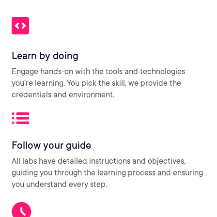
Learn by doing
Engage hands-on with the tools and technologies
you’re learning. You pick the skill, we provide the
credentials and environment.
Follow your guide
All labs have detailed instructions and objectives,
guiding you through the learning process and ensuring
you understand every step.