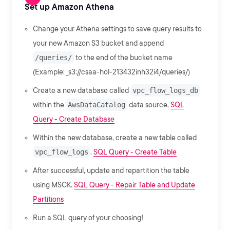
Set up Amazon Athena
Change your Athena settings to save query results to
your new Amazon S3 bucket and append
/queries/
to the end of the bucket name
(Example: _s3://csaa-hol-213432inh32i4/queries/)
Create a new database called
vpc_flow_logs_db
within the
AwsDataCatalog
data source.
SQL
Query - Create Database
Within the new database, create a new table called
vpc_flow_logs
.
SQL Query - Create Table
After successful, update and repartition the table
using MSCK.
SQL Query - Repair Table and Update
Partitions
Run a SQL query of your choosing!