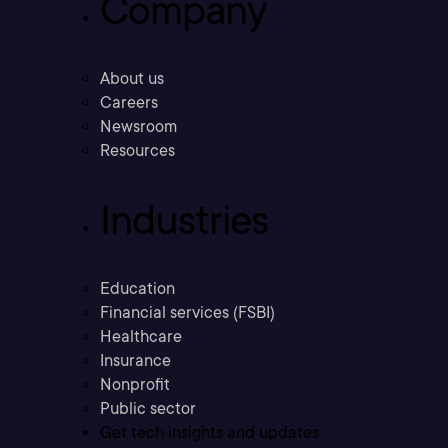
Company
About us
Careers
Newsroom
Resources
Industries
Education
Financial services (FSBI)
Healthcare
Insurance
Nonprofit
Public sector
Get tech insights and updates