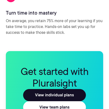
Turn time into mastery
On average, you retain 75% more of your learning if you
take time to practice. Hands-on labs set you up for
success to make those skills stick.
Get started with
Pluralsight
View individual plans
View team plans