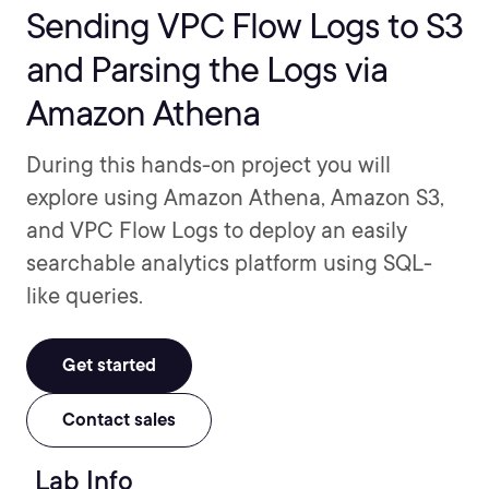
Sending VPC Flow Logs to S3
and Parsing the Logs via
Amazon Athena
During this hands-on project you will
explore using Amazon Athena, Amazon S3,
and VPC Flow Logs to deploy an easily
searchable analytics platform using SQL-
like queries.
Get started
Contact sales
Lab Info