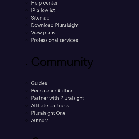
Help center
IP allowlist
Sitemap
Download Pluralsight
View plans
Professional services
Community
Guides
Become an Author
Partner with Pluralsight
Affiliate partners
Pluralsight One
Authors