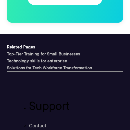
Related Pages
Top-Tier Training for Small Businesses
Technology skills for enterprise
Solutions for Tech Workforce Transformation
Support
Contact