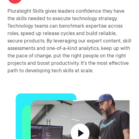
Pluralsight Skills gives leaders confidence they have
the skills needed to execute technology strategy.
Technology teams can benchmark expertise across
roles, speed up release cycles and build reliable,
secure products. By leveraging our expert content, skill
assessments and one-of-a-kind analytics, keep up with
the pace of change, put the right people on the right
projects and boost productivity. It's the most effective
path to developing tech skills at scale.