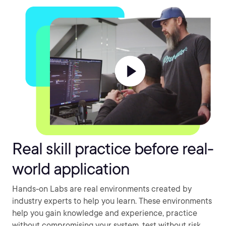
Real skill practice before real-
world application
Hands-on Labs are real environments created by
industry experts to help you learn. These environments
help you gain knowledge and experience, practice
without compromising your system, test without risk,