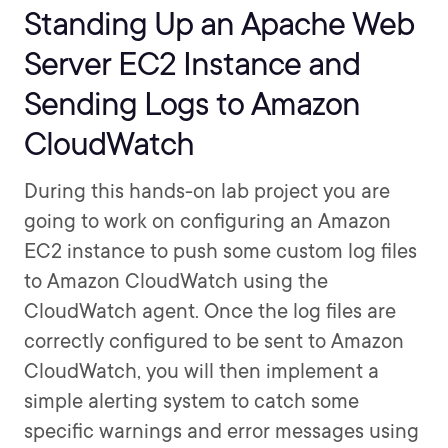
Standing Up an Apache Web
Server EC2 Instance and
Sending Logs to Amazon
CloudWatch
During this hands-on lab project you are
going to work on configuring an Amazon
EC2 instance to push some custom log files
to Amazon CloudWatch using the
CloudWatch agent. Once the log files are
correctly configured to be sent to Amazon
CloudWatch, you will then implement a
simple alerting system to catch some
specific warnings and error messages using