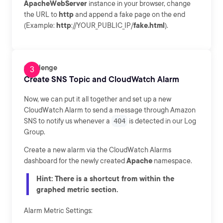
ApacheWebServer
instance in your browser, change
the URL to
http
and append a fake page on the end
(Example:
http
://YOUR_PUBLIC_IP/
fake.html
).
Challenge
Create SNS Topic and CloudWatch Alarm
Now, we can put it all together and set up a new
CloudWatch Alarm to send a message through Amazon
SNS to notify us whenever a
404
is detected in our Log
Group.
Create a new alarm via the CloudWatch Alarms
dashboard for the newly created
Apache
namespace.
Hint: There is a shortcut from within the
graphed metric section.
Alarm Metric Settings: