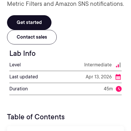
Metric Filters and Amazon SNS notifications.
Get started
Contact sales
Lab Info
Level
Intermediate
Last updated
Apr 13, 2026
Duration
45m
Table of Contents