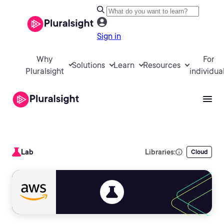
Sign in
Why
For
Solutions
Learn
Resources
Pluralsight
individua
Lab
Libraries:
Cloud