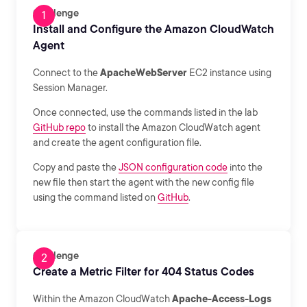
Challenge
Install and Configure the Amazon CloudWatch
Agent
Connect to the
ApacheWebServer
EC2 instance using
Session Manager.
Once connected, use the commands listed in the lab
GitHub repo
to install the Amazon CloudWatch agent
and create the agent configuration file.
Copy and paste the
JSON configuration code
into the
new file then start the agent with the new config file
using the command listed on
GitHub
.
Challenge
Create a Metric Filter for 404 Status Codes
Within the Amazon CloudWatch
Apache-Access-Logs