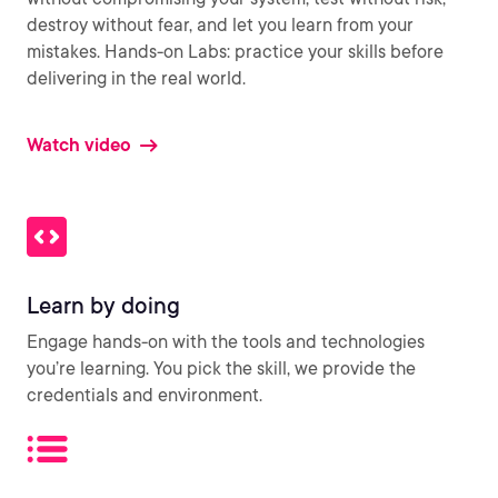
destroy without fear, and let you learn from your
mistakes. Hands-on Labs: practice your skills before
delivering in the real world.
Watch video
Learn by doing
Engage hands-on with the tools and technologies
you’re learning. You pick the skill, we provide the
credentials and environment.