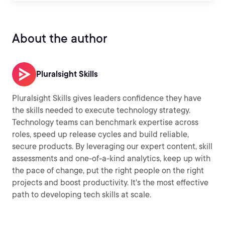
About the author
Pluralsight Skills
Pluralsight Skills gives leaders confidence they have
the skills needed to execute technology strategy.
Technology teams can benchmark expertise across
roles, speed up release cycles and build reliable,
secure products. By leveraging our expert content, skill
assessments and one-of-a-kind analytics, keep up with
the pace of change, put the right people on the right
projects and boost productivity. It's the most effective
path to developing tech skills at scale.