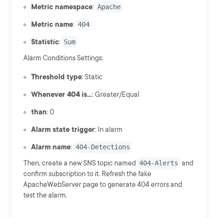
Metric namespace
:
Apache
Metric name
:
404
Statistic
:
Sum
Alarm Conditions Settings:
Threshold type
: Static
Whenever 404 is...
: Greater/Equal
than
: 0
Alarm state trigger
: In alarm
Alarm name
:
404-Detections
Then, create a new SNS topic named
404-Alerts
and
confirm subscription to it. Refresh the fake
ApacheWebServer page to generate 404 errors and
test the alarm.