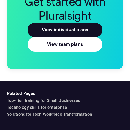
Get started with
Pluralsight
View individual plans
View team plans
Related Pages
Top-Tier Training for Small Businesses
Technology skills for enterprise
Solutions for Tech Workforce Transformation