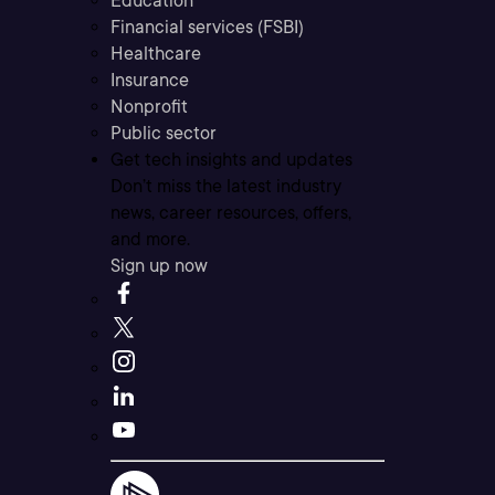
Education
Financial services (FSBI)
Healthcare
Insurance
Nonprofit
Public sector
Get tech insights and updates
Don’t miss the latest industry
news, career resources, offers,
and more.
Sign up now