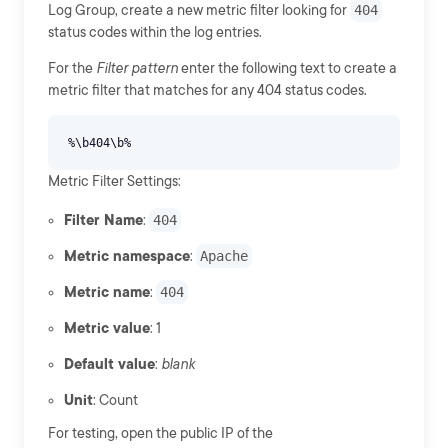
Log Group, create a new metric filter looking for
404
status codes within the log entries.
For the
Filter pattern
enter the following text to create a
metric filter that matches for any 404 status codes.
Metric Filter Settings:
Filter Name
:
404
Metric namespace
:
Apache
Metric name
:
404
Metric value
: 1
Default value
:
blank
Unit
: Count
For testing, open the public IP of the