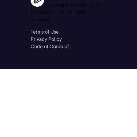
Copyright © 2004 -
2026
Pluralsight LLC. All rights
reserved
Terms of Use
Privacy Policy
Code of Conduct