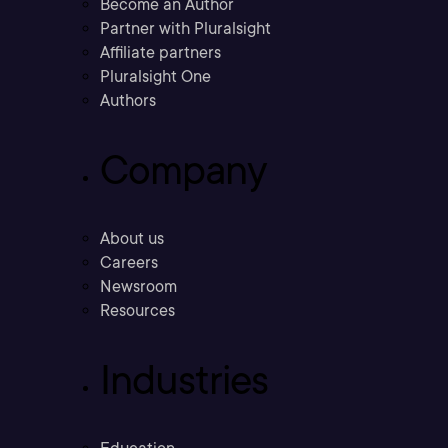
Become an Author
Partner with Pluralsight
Affiliate partners
Pluralsight One
Authors
Company
About us
Careers
Newsroom
Resources
Industries