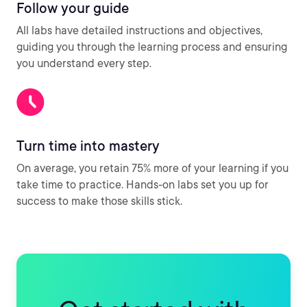
Follow your guide
All labs have detailed instructions and objectives,
guiding you through the learning process and ensuring
you understand every step.
Turn time into mastery
On average, you retain 75% more of your learning if you
take time to practice. Hands-on labs set you up for
success to make those skills stick.