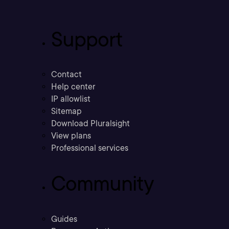
Support
Contact
Help center
IP allowlist
Sitemap
Download Pluralsight
View plans
Professional services
Community
Guides