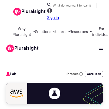
Sign in
Why
For
Solutions
Learn
Resources
Pluralsight
individua
Lab
Libraries:
Core Tech