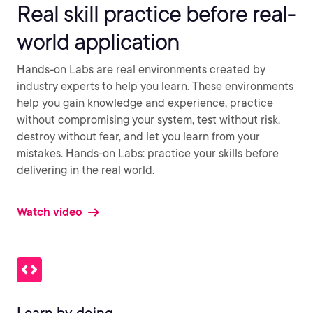
Real skill practice before real-
world application
Hands-on Labs are real environments created by
industry experts to help you learn. These environments
help you gain knowledge and experience, practice
without compromising your system, test without risk,
destroy without fear, and let you learn from your
mistakes. Hands-on Labs: practice your skills before
delivering in the real world.
Watch video
Learn by doing