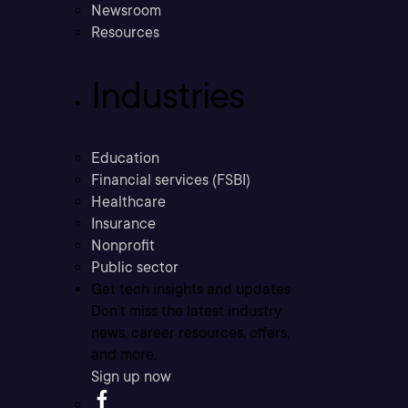
Newsroom
Resources
Industries
Education
Financial services (FSBI)
Healthcare
Insurance
Nonprofit
Public sector
Get tech insights and updates
Don’t miss the latest industry
news, career resources, offers,
and more.
Sign up now