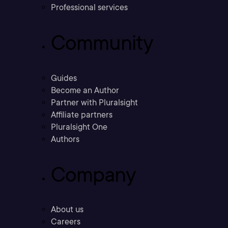
Professional services
Community
Guides
Become an Author
Partner with Pluralsight
Affiliate partners
Pluralsight One
Authors
Company
About us
Careers