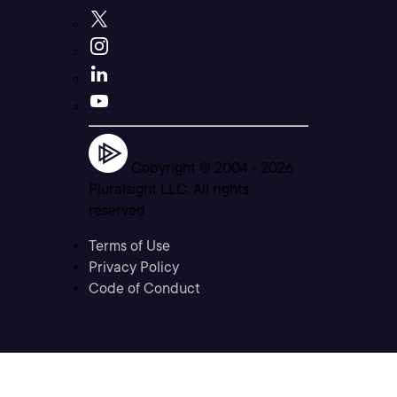
Copyright © 2004 -
2026
Pluralsight LLC. All rights
reserved
Terms of Use
Privacy Policy
Code of Conduct