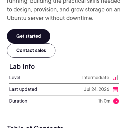
running, building the practical skills needed
to design, provision, and grow storage on an
Ubuntu server without downtime.
Get started
Contact sales
Lab Info
Level
Intermediate
Last updated
Jul 24, 2026
Duration
1h 0m