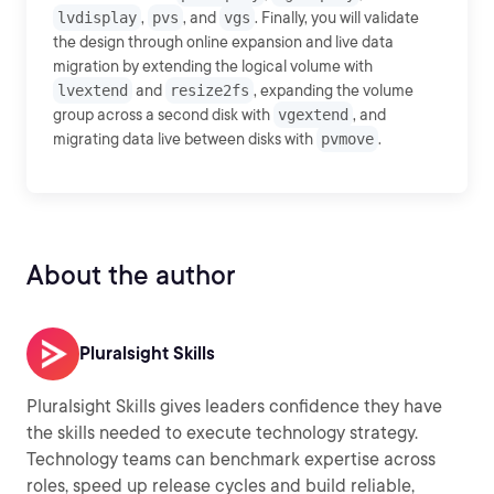
lvdisplay
,
pvs
, and
vgs
. Finally, you will validate
the design through online expansion and live data
migration by extending the logical volume with
lvextend
and
resize2fs
, expanding the volume
group across a second disk with
vgextend
, and
migrating data live between disks with
pvmove
.
About the author
Pluralsight Skills
Pluralsight Skills gives leaders confidence they have
the skills needed to execute technology strategy.
Technology teams can benchmark expertise across
roles, speed up release cycles and build reliable,