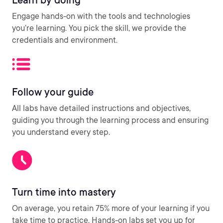
Engage hands-on with the tools and technologies
you’re learning. You pick the skill, we provide the
credentials and environment.
Follow your guide
All labs have detailed instructions and objectives,
guiding you through the learning process and ensuring
you understand every step.
Turn time into mastery
On average, you retain 75% more of your learning if you
take time to practice. Hands-on labs set you up for