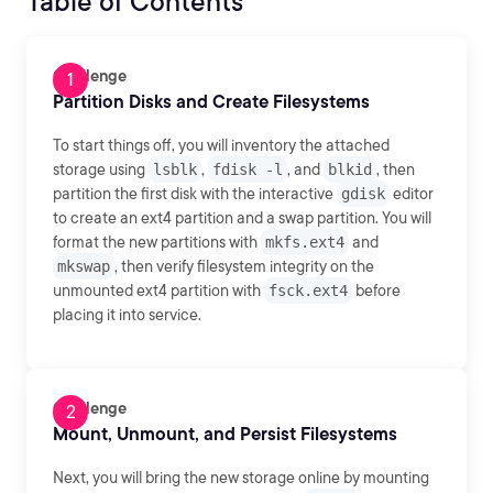
Table of Contents
Challenge
Partition Disks and Create Filesystems
To start things off, you will inventory the attached
storage using
lsblk
,
fdisk -l
, and
blkid
, then
partition the first disk with the interactive
gdisk
editor
to create an ext4 partition and a swap partition. You will
format the new partitions with
mkfs.ext4
and
mkswap
, then verify filesystem integrity on the
unmounted ext4 partition with
fsck.ext4
before
placing it into service.
Challenge
Mount, Unmount, and Persist Filesystems
Next, you will bring the new storage online by mounting