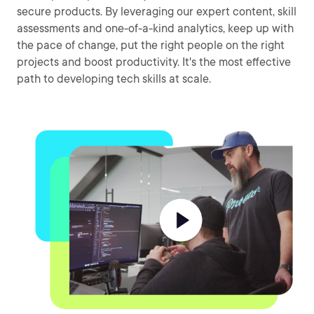
secure products. By leveraging our expert content, skill
assessments and one-of-a-kind analytics, keep up with
the pace of change, put the right people on the right
projects and boost productivity. It's the most effective
path to developing tech skills at scale.