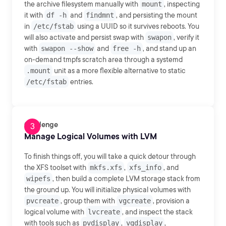
the archive filesystem manually with
mount
, inspecting
it with
df -h
and
findmnt
, and persisting the mount
in
/etc/fstab
using a UUID so it survives reboots. You
will also activate and persist swap with
swapon
, verify it
with
swapon --show
and
free -h
, and stand up an
on-demand tmpfs scratch area through a systemd
.mount
unit as a more flexible alternative to static
/etc/fstab
entries.
Challenge
Manage Logical Volumes with LVM
To finish things off, you will take a quick detour through
the XFS toolset with
mkfs.xfs
,
xfs_info
, and
wipefs
, then build a complete LVM storage stack from
the ground up. You will initialize physical volumes with
pvcreate
, group them with
vgcreate
, provision a
logical volume with
lvcreate
, and inspect the stack
with tools such as
pvdisplay
,
vgdisplay
,