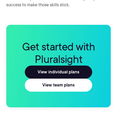
success to make those skills stick.
Get started with
Pluralsight
View individual plans
View team plans