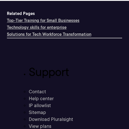
Related Pages
Top-Tier Training for Small Businesses
Technology skills for enterprise
Solutions for Tech Workforce Transformation
Support
Contact
Help center
IP allowlist
Sitemap
Download Pluralsight
View plans