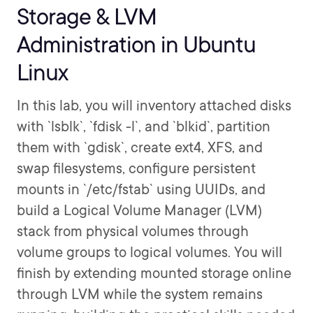
Storage & LVM
Administration in Ubuntu
Linux
In this lab, you will inventory attached disks
with `lsblk`, `fdisk -l`, and `blkid`, partition
them with `gdisk`, create ext4, XFS, and
swap filesystems, configure persistent
mounts in `/etc/fstab` using UUIDs, and
build a Logical Volume Manager (LVM)
stack from physical volumes through
volume groups to logical volumes. You will
finish by extending mounted storage online
through LVM while the system remains