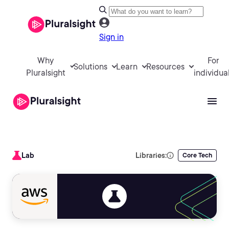
Sign in
Why
For
Solutions
Learn
Resources
Pluralsight
individua
Lab
Libraries:
Core Tech