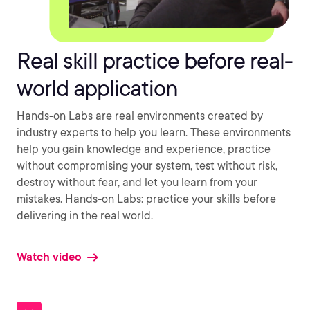
Real skill practice before real-
world application
Hands-on Labs are real environments created by
industry experts to help you learn. These environments
help you gain knowledge and experience, practice
without compromising your system, test without risk,
destroy without fear, and let you learn from your
mistakes. Hands-on Labs: practice your skills before
delivering in the real world.
Watch video