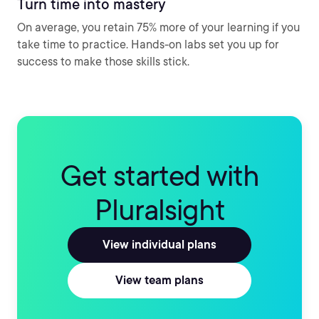
Turn time into mastery
On average, you retain 75% more of your learning if you
take time to practice. Hands-on labs set you up for
success to make those skills stick.
Get started with
Pluralsight
View individual plans
View team plans