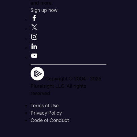
and more.
Sign up now
Copyright © 2004 -
2026
Pluralsight LLC. All rights
reserved
Terms of Use
Privacy Policy
Code of Conduct