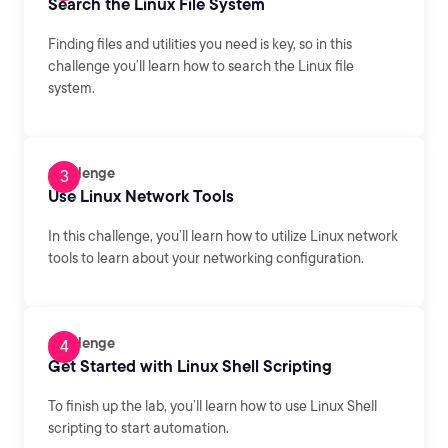
Search the Linux File System
Finding files and utilities you need is key, so in this
challenge you’ll learn how to search the Linux file
system.
Challenge
Use Linux Network Tools
In this challenge, you’ll learn how to utilize Linux network
tools to learn about your networking configuration.
Challenge
Get Started with Linux Shell Scripting
To finish up the lab, you’ll learn how to use Linux Shell
scripting to start automation.