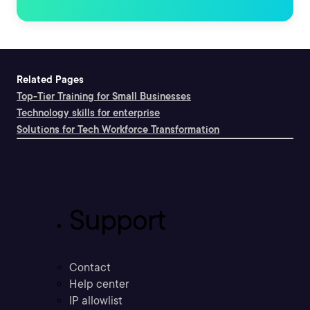
Related Pages
Top-Tier Training for Small Businesses
Technology skills for enterprise
Solutions for Tech Workforce Transformation
Support
Contact
Help center
IP allowlist