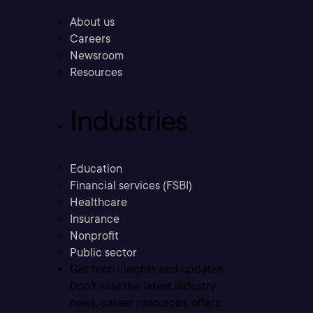
About us
Careers
Newsroom
Resources
Industries
Education
Financial services (FSBI)
Healthcare
Insurance
Nonprofit
Public sector
Get tech insights and updates
Don’t miss the latest industry
news, career resources, offers,