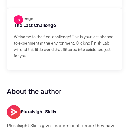
Challenge
The Last Challenge
Welcome to the final challenge! This is your last chance
to experiment in the environment. Clicking Finish Lab
will end this little world that flittered into existence just
for you.
About the author
Pluralsight Skills
Pluralsight Skills gives leaders confidence they have