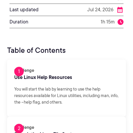
Last updated
Jul 24, 2026
Duration
1h 15m
Table of Contents
Challenge
Use Linux Help Resources
You will start the lab by learning to use the help
resources available for Linux utilities, including man, info,
the --help flag, and others.
Challenge