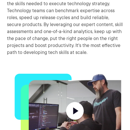
the skills needed to execute technology strategy.
Technology teams can benchmark expertise across
roles, speed up release cycles and build reliable,
secure products. By leveraging our expert content, skill
assessments and one-of-a-kind analytics, keep up with
the pace of change, put the right people on the right
projects and boost productivity. It's the most effective
path to developing tech skills at scale.