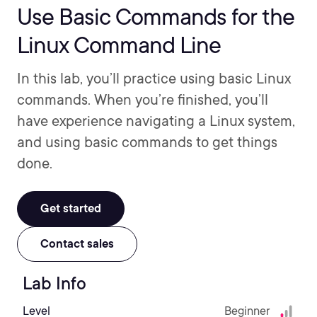
Use Basic Commands for the
Linux Command Line
In this lab, you’ll practice using basic Linux
commands. When you’re finished, you’ll
have experience navigating a Linux system,
and using basic commands to get things
done.
Get started
Contact sales
Lab Info
Level
Beginner