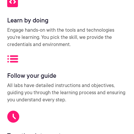
Learn by doing
Engage hands-on with the tools and technologies
you’re learning. You pick the skill, we provide the
credentials and environment.
Follow your guide
All labs have detailed instructions and objectives,
guiding you through the learning process and ensuring
you understand every step.