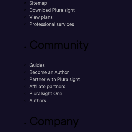
Sitemap
Download Pluralsight
View plans
Professional services
Community
Guides
Become an Author
Partner with Pluralsight
Affiliate partners
Pluralsight One
Authors
Company