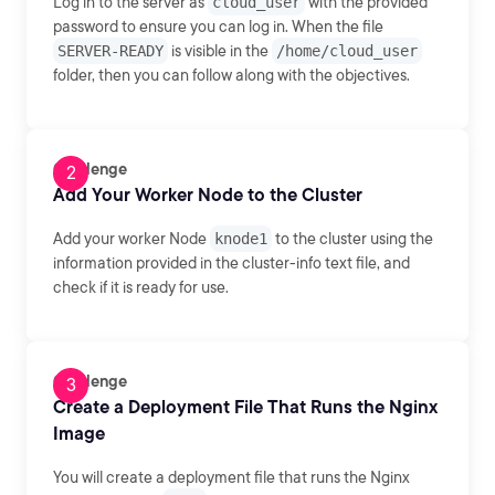
Log in to the server as
cloud_user
with the provided
password to ensure you can log in. When the file
SERVER-READY
is visible in the
/home/cloud_user
folder, then you can follow along with the objectives.
Challenge
Add Your Worker Node to the Cluster
Add your worker Node
knode1
to the cluster using the
information provided in the cluster-info text file, and
check if it is ready for use.
Challenge
Create a Deployment File That Runs the Nginx
Image
You will create a deployment file that runs the Nginx