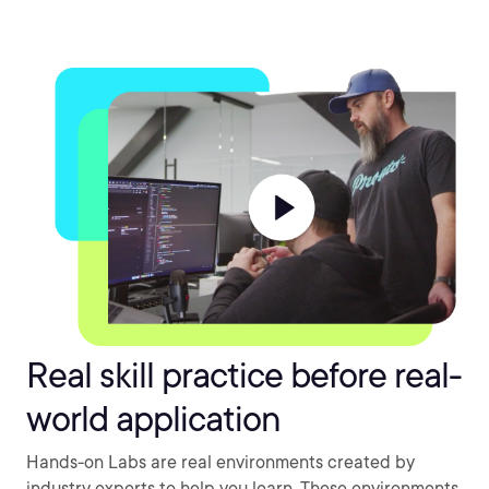
Real skill practice before real-
world application
Hands-on Labs are real environments created by
industry experts to help you learn. These environments