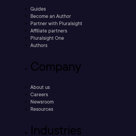
Guides
Become an Author
Partner with Pluralsight
Affiliate partners
Pluralsight One
Authors
Company
About us
Careers
Newsroom
Resources
Industries