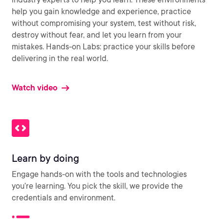
help you gain knowledge and experience, practice
without compromising your system, test without risk,
destroy without fear, and let you learn from your
mistakes. Hands-on Labs: practice your skills before
delivering in the real world.
Watch video
Learn by doing
Engage hands-on with the tools and technologies
you’re learning. You pick the skill, we provide the
credentials and environment.