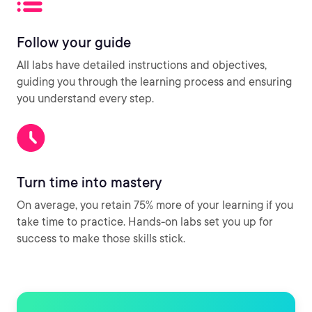
Follow your guide
All labs have detailed instructions and objectives,
guiding you through the learning process and ensuring
you understand every step.
Turn time into mastery
On average, you retain 75% more of your learning if you
take time to practice. Hands-on labs set you up for
success to make those skills stick.