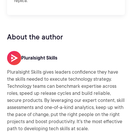
replica.
About the author
Pluralsight Skills
Pluralsight Skills gives leaders confidence they have
the skills needed to execute technology strategy.
Technology teams can benchmark expertise across
roles, speed up release cycles and build reliable,
secure products. By leveraging our expert content, skill
assessments and one-of-a-kind analytics, keep up with
the pace of change, put the right people on the right
projects and boost productivity. It's the most effective
path to developing tech skills at scale.