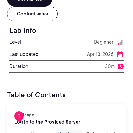
Contact sales
Lab Info
Level
Beginner
Last updated
Apr 13, 2026
Duration
30m
Table of Contents
Challenge
Log In to the Provided Server