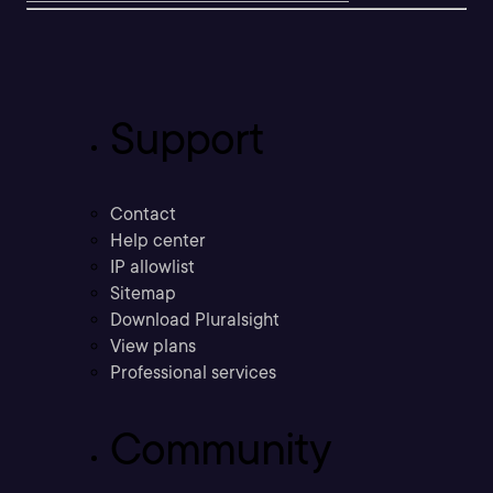
Support
Contact
Help center
IP allowlist
Sitemap
Download Pluralsight
View plans
Professional services
Community