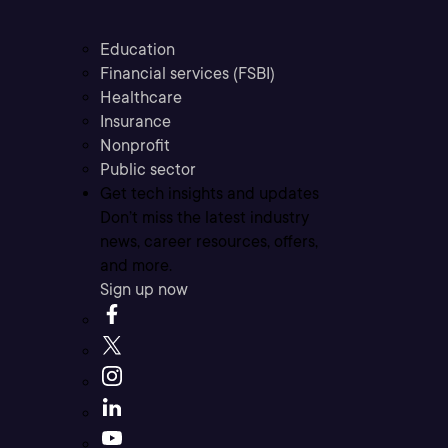
Education
Financial services (FSBI)
Healthcare
Insurance
Nonprofit
Public sector
Get tech insights and updates
Don’t miss the latest industry
news, career resources, offers,
and more.
Sign up now