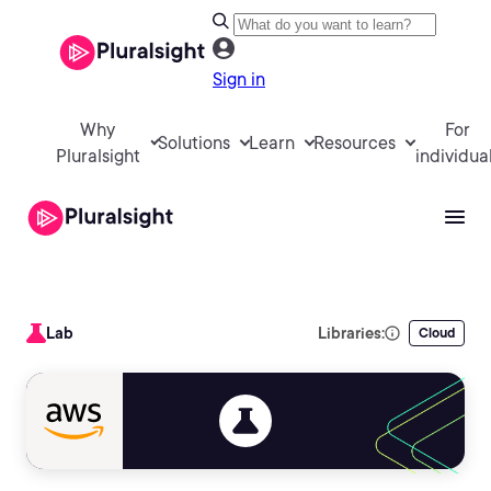
Sign in
Why
For
Solutions
Learn
Resources
Pluralsight
individua
Lab
Libraries:
Cloud