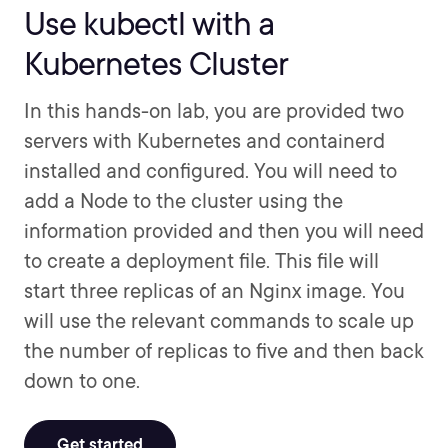
Use kubectl with a
Kubernetes Cluster
In this hands-on lab, you are provided two
servers with Kubernetes and containerd
installed and configured. You will need to
add a Node to the cluster using the
information provided and then you will need
to create a deployment file. This file will
start three replicas of an Nginx image. You
will use the relevant commands to scale up
the number of replicas to five and then back
down to one.
Get started