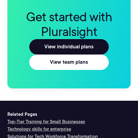
Get started with
Pluralsight
View individual plans
View team plans
Related Pages
Top-Tier Training for Small Businesses
Technology skills for enterprise
Solutions for Tech Workforce Transformation