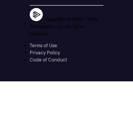
Copyright © 2004 -
2026
Pluralsight LLC. All rights
reserved
Terms of Use
Privacy Policy
Code of Conduct