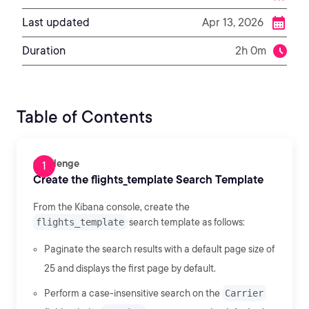
Last updated
Apr 13, 2026
Duration
2h 0m
Table of Contents
Challenge
Create the flights_template Search Template
From the Kibana console, create the
flights_template
search template as follows:
Paginate the search results with a default page size of
25 and displays the first page by default.
Perform a case-insensitive search on the
Carrier