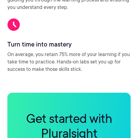
you understand every step.
Turn time into mastery
On average, you retain 75% more of your learning if you
take time to practice. Hands-on labs set you up for
success to make those skills stick.
Get started with
Pluralsight