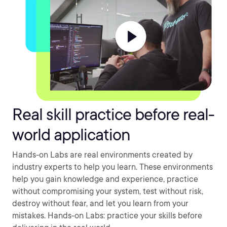
Real skill practice before real-
world application
Hands-on Labs are real environments created by
industry experts to help you learn. These environments
help you gain knowledge and experience, practice
without compromising your system, test without risk,
destroy without fear, and let you learn from your
mistakes. Hands-on Labs: practice your skills before