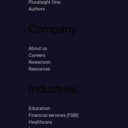
Pluralsight One
Authors
Company
About us
Careers
Newsroom
Resources
Industries
Education
Financial services (FSBI)
Healthcare