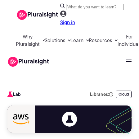
Sign in
Why
For
Solutions
Learn
Resources
Pluralsight
individua
Lab
Libraries:
Cloud