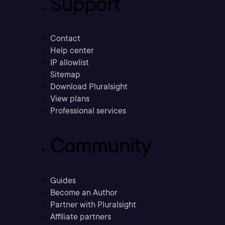
Support
Contact
Help center
IP allowlist
Sitemap
Download Pluralsight
View plans
Professional services
Community
Guides
Become an Author
Partner with Pluralsight
Affiliate partners