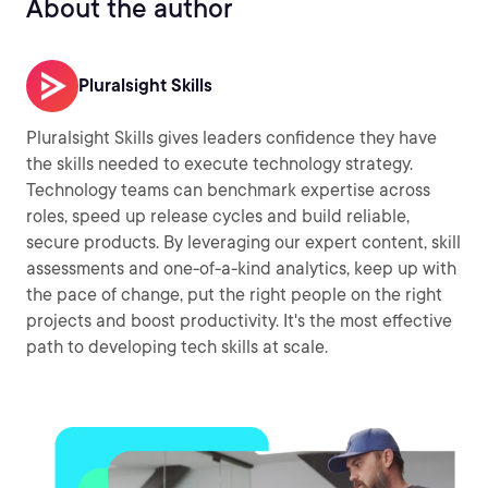
About the author
Pluralsight Skills
Pluralsight Skills gives leaders confidence they have
the skills needed to execute technology strategy.
Technology teams can benchmark expertise across
roles, speed up release cycles and build reliable,
secure products. By leveraging our expert content, skill
assessments and one-of-a-kind analytics, keep up with
the pace of change, put the right people on the right
projects and boost productivity. It's the most effective
path to developing tech skills at scale.