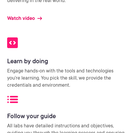
delivering in the real world.
Watch video
Learn by doing
Engage hands-on with the tools and technologies
you’re learning. You pick the skill, we provide the
credentials and environment.
Follow your guide
All labs have detailed instructions and objectives,
guiding you through the learning process and ensuring