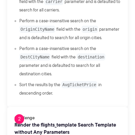
field with the
carrier
parameter and is defaulted to
search for all carriers.
Perform a case-insensitive search on the
OriginCityName
field with the
origin
parameter
and is defaulted to search for all origin cities.
Perform a case-insensitive search on the
DestCityName
field with the
destination
parameter and is defaulted to search for all
destination cities.
Sort the results by the
AvgTicketPrice
in
descending order.
Challenge
Render the flights_template Search Template
without Any Parameters