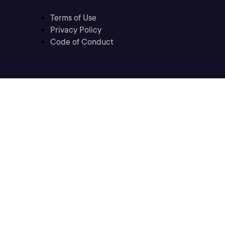
Terms of Use
Privacy Policy
Code of Conduct