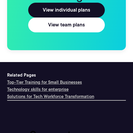
View individual plans
View team plans
Related Pages
Top-Tier Training for Small Businesses
Technology skills for enterprise
Solutions for Tech Workforce Transformation