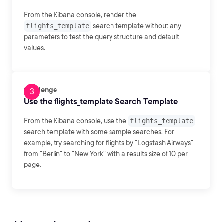
From the Kibana console, render the
flights_template
search template without any
parameters to test the query structure and default
values.
Challenge
Use the flights_template Search Template
From the Kibana console, use the
flights_template
search template with some sample searches. For
example, try searching for flights by "Logstash Airways"
from "Berlin" to "New York" with a results size of 10 per
page.