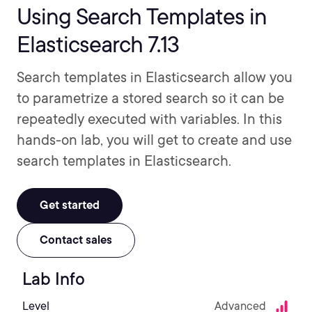
Using Search Templates in
Elasticsearch 7.13
Search templates in Elasticsearch allow you
to parametrize a stored search so it can be
repeatedly executed with variables. In this
hands-on lab, you will get to create and use
search templates in Elasticsearch.
Get started
Contact sales
Lab Info
Level
Advanced