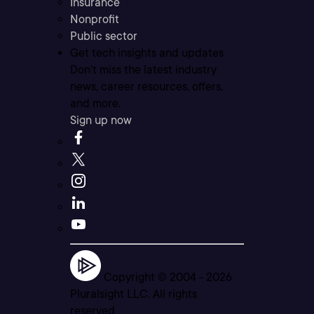
Insurance
Nonprofit
Public sector
Get tech insights and updates
Don’t miss the latest industry
news, career resources, offers,
and more.
Sign up now
Copyright © 2004 -
2026
Pluralsight LLC. All rights
reserved