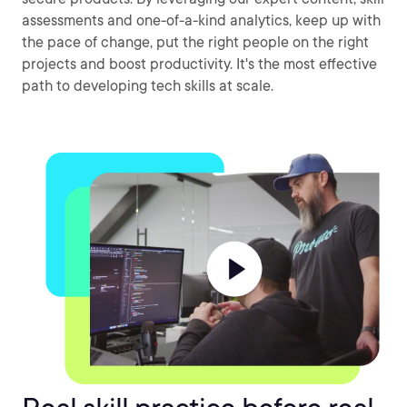
assessments and one-of-a-kind analytics, keep up with
the pace of change, put the right people on the right
projects and boost productivity. It's the most effective
path to developing tech skills at scale.