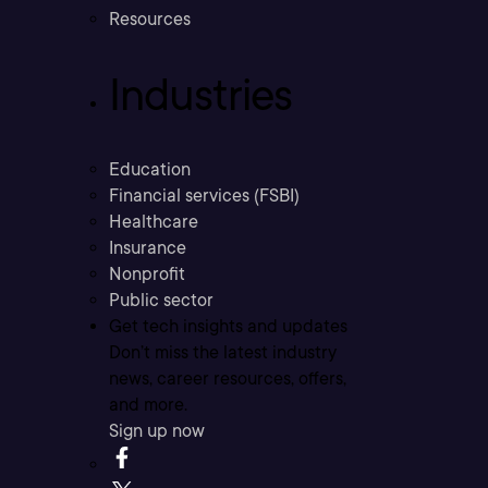
Resources
Industries
Education
Financial services (FSBI)
Healthcare
Insurance
Nonprofit
Public sector
Get tech insights and updates
Don’t miss the latest industry
news, career resources, offers,
and more.
Sign up now