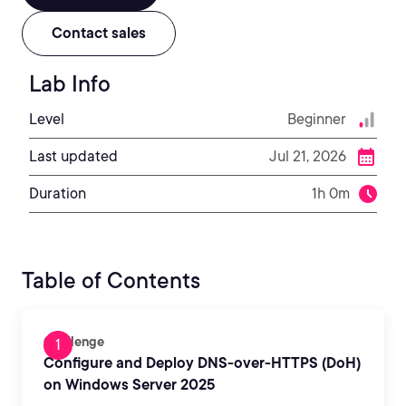
Contact sales
Lab Info
Level
Beginner
Last updated
Jul 21, 2026
Duration
1h 0m
Table of Contents
Challenge
Configure and Deploy DNS-over-HTTPS (DoH)
on Windows Server 2025