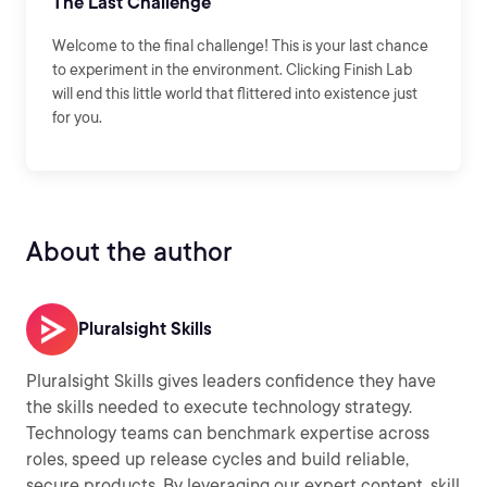
The Last Challenge
Welcome to the final challenge! This is your last chance
to experiment in the environment. Clicking Finish Lab
will end this little world that flittered into existence just
for you.
About the author
Pluralsight Skills
Pluralsight Skills gives leaders confidence they have
the skills needed to execute technology strategy.
Technology teams can benchmark expertise across
roles, speed up release cycles and build reliable,
secure products. By leveraging our expert content, skill