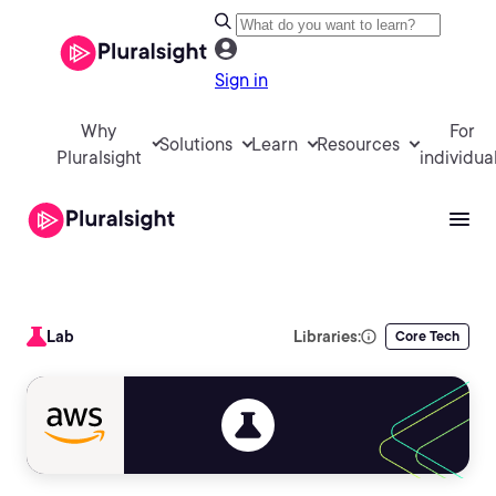
Sign in
Why
For
Solutions
Learn
Resources
Pluralsight
individua
Lab
Libraries:
Core Tech