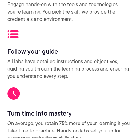
Engage hands-on with the tools and technologies
you’re learning. You pick the skill, we provide the
credentials and environment.
Follow your guide
All labs have detailed instructions and objectives,
guiding you through the learning process and ensuring
you understand every step.
Turn time into mastery
On average, you retain 75% more of your learning if you
take time to practice. Hands-on labs set you up for