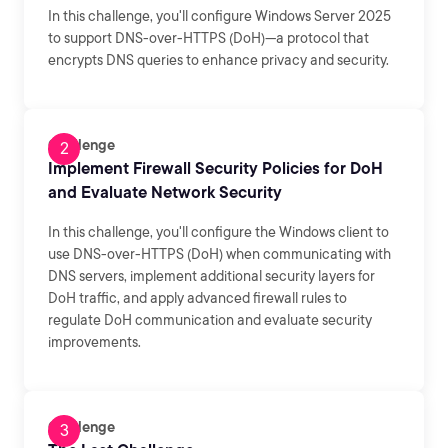
In this challenge, you'll configure Windows Server 2025
to support DNS-over-HTTPS (DoH)—a protocol that
encrypts DNS queries to enhance privacy and security.
Challenge
Implement Firewall Security Policies for DoH
and Evaluate Network Security
In this challenge, you'll configure the Windows client to
use DNS-over-HTTPS (DoH) when communicating with
DNS servers, implement additional security layers for
DoH traffic, and apply advanced firewall rules to
regulate DoH communication and evaluate security
improvements.
Challenge