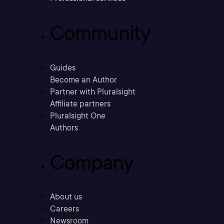
Community
Guides
Become an Author
Partner with Pluralsight
Affiliate partners
Pluralsight One
Authors
Company
About us
Careers
Newsroom