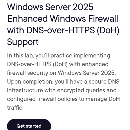
Windows Server 2025
Enhanced Windows Firewall
with DNS-over-HTTPS (DoH)
Support
In this lab, you’ll practice implementing
DNS-over-HTTPS (DoH) with enhanced
firewall security on Windows Server 2025.
Upon completion, you'll have a secure DNS
infrastructure with encrypted queries and
configured firewall policies to manage DoH
traffic.
Get started