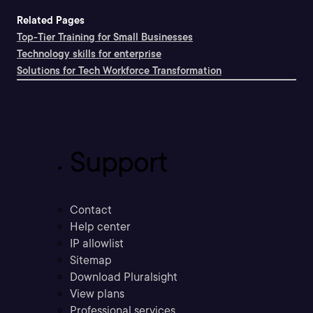
Related Pages
Top-Tier Training for Small Businesses
Technology skills for enterprise
Solutions for Tech Workforce Transformation
Support
Contact
Help center
IP allowlist
Sitemap
Download Pluralsight
View plans
Professional services