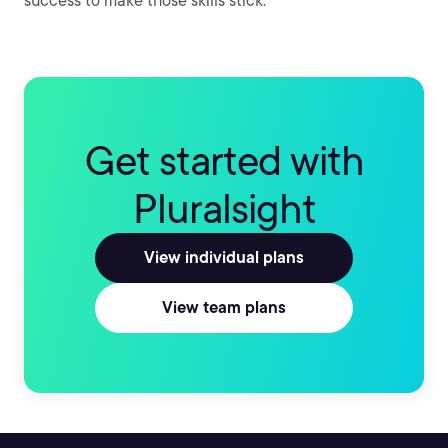
success to make those skills stick.
Get started with
Pluralsight
View individual plans
View team plans