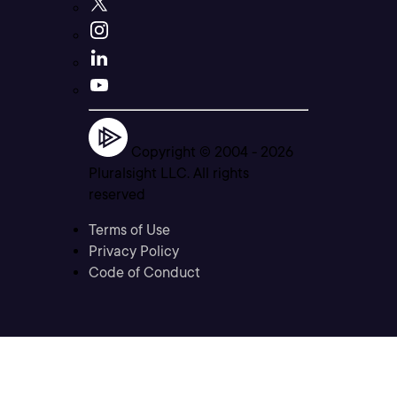
Copyright © 2004 -
2026
Pluralsight LLC. All rights
reserved
Terms of Use
Privacy Policy
Code of Conduct