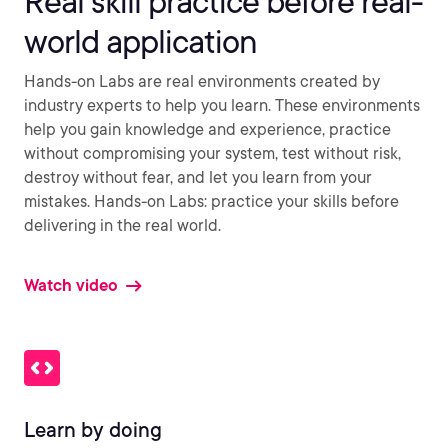
Real skill practice before real-
world application
Hands-on Labs are real environments created by
industry experts to help you learn. These environments
help you gain knowledge and experience, practice
without compromising your system, test without risk,
destroy without fear, and let you learn from your
mistakes. Hands-on Labs: practice your skills before
delivering in the real world.
Watch video
Learn by doing