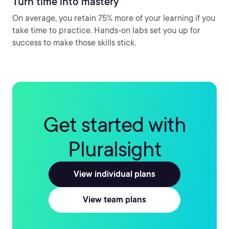
Turn time into mastery
On average, you retain 75% more of your learning if you
take time to practice. Hands-on labs set you up for
success to make those skills stick.
Get started with
Pluralsight
View individual plans
View team plans