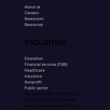
About us
Careers
Newsroom
Resources
Industries
Education
Financial services (FSBI)
Healthcare
Insurance
Nonprofit
Public sector
Get tech insights and updates
Don’t miss the latest industry
news, career resources, offers,