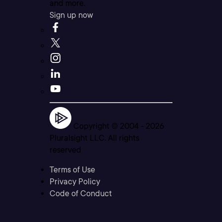
and more.
Sign up now
Copyright © 2004 -
2026
Pluralsight LLC. All rights
reserved
Terms of Use
Privacy Policy
Code of Conduct