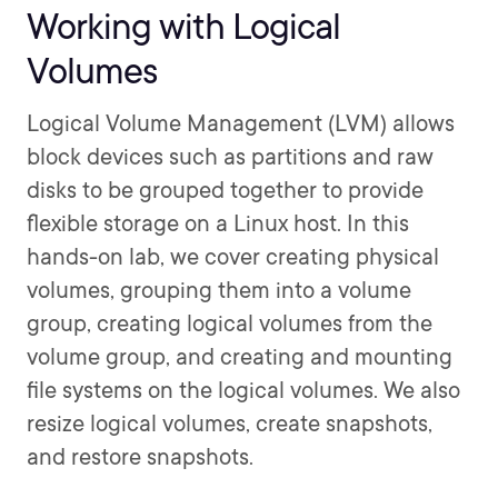
Working with Logical
Volumes
Logical Volume Management (LVM) allows
block devices such as partitions and raw
disks to be grouped together to provide
flexible storage on a Linux host. In this
hands-on lab, we cover creating physical
volumes, grouping them into a volume
group, creating logical volumes from the
volume group, and creating and mounting
file systems on the logical volumes. We also
resize logical volumes, create snapshots,
and restore snapshots.