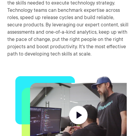
the skills needed to execute technology strategy.
Technology teams can benchmark expertise across
roles, speed up release cycles and build reliable,
secure products. By leveraging our expert content, skill
assessments and one-of-a-kind analytics, keep up with
the pace of change, put the right people on the right
projects and boost productivity. It's the most effective
path to developing tech skills at scale.