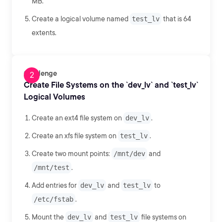
MB.
Create a logical volume named
test_lv
that is 64
extents.
Challenge
Create File Systems on the `dev_lv` and `test_lv`
Logical Volumes
Create an ext4 file system on
dev_lv
.
Create an xfs file system on
test_lv
.
Create two mount points:
/mnt/dev
and
/mnt/test
.
Add entries for
dev_lv
and
test_lv
to
/etc/fstab
.
Mount the
dev_lv
and
test_lv
file systems on