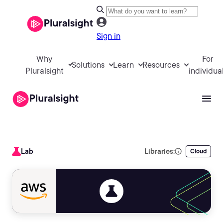
Sign in
Why
For
Solutions
Learn
Resources
Pluralsight
individua
Lab
Libraries:
Cloud