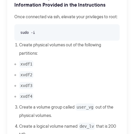
Information Provided in the Instructions
Once connected via ssh, elevate your privileges to root:
Create physical volumes out of the following
partitions:
xvdf1
xvdf2
xvdf3
xvdf4
Create a volume group called
user_vg
out of the
physical volumes.
Create a logical volume named
dev_lv
that is 200