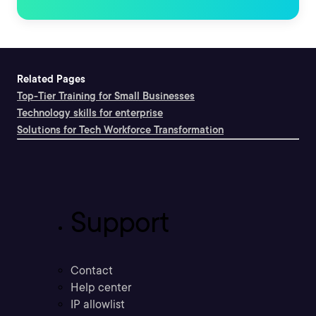
Related Pages
Top-Tier Training for Small Businesses
Technology skills for enterprise
Solutions for Tech Workforce Transformation
Support
Contact
Help center
IP allowlist