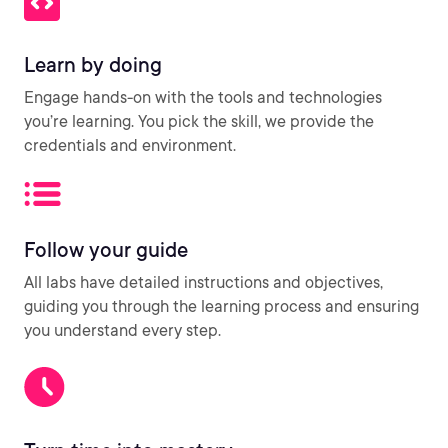
Learn by doing
Engage hands-on with the tools and technologies
you’re learning. You pick the skill, we provide the
credentials and environment.
Follow your guide
All labs have detailed instructions and objectives,
guiding you through the learning process and ensuring
you understand every step.