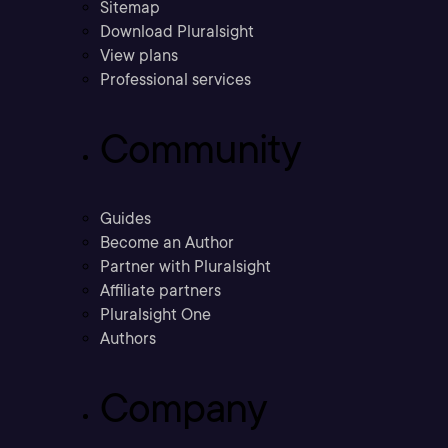
Sitemap
Download Pluralsight
View plans
Professional services
Community
Guides
Become an Author
Partner with Pluralsight
Affiliate partners
Pluralsight One
Authors
Company