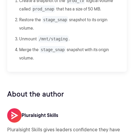
Create a snapshot of the
prod_lv
logical volume
called
prod_snap
that has a size of 50 MB.
Restore the
stage_snap
snapshot to its origin
volume.
Unmount
/mnt/staging
.
Merge the
stage_snap
snapshot with its origin
volume.
About the author
Pluralsight Skills
Pluralsight Skills gives leaders confidence they have