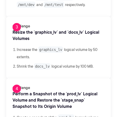
/mnt/dev
and
/mnt/test
respectively.
Challenge
Resize the `graphics_lv` and `docs_lv` Logical
Volumes
Increase the
graphics_lv
logical volume by 50
extents.
Shrink the
docs_lv
logical volume by 100 MB.
Challenge
Perform a Snapshot of the `prod_lv` Logical
Volume and Restore the `stage_snap`
Snapshot to Its Origin Volume