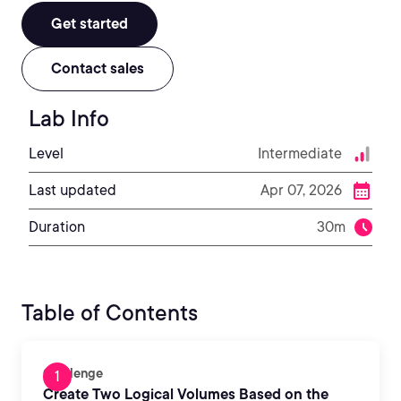
Get started
Contact sales
Lab Info
Level
Intermediate
Last updated
Apr 07, 2026
Duration
30m
Table of Contents
Challenge
Create Two Logical Volumes Based on the