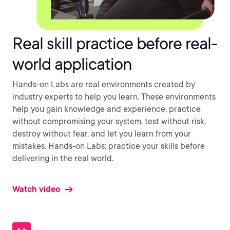
Real skill practice before real-
world application
Hands-on Labs are real environments created by
industry experts to help you learn. These environments
help you gain knowledge and experience, practice
without compromising your system, test without risk,
destroy without fear, and let you learn from your
mistakes. Hands-on Labs: practice your skills before
delivering in the real world.
Watch video