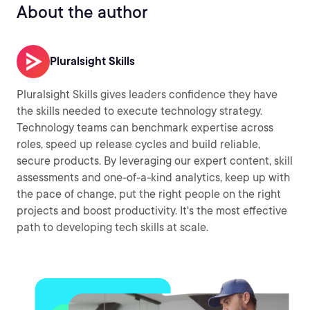
About the author
Pluralsight Skills
Pluralsight Skills gives leaders confidence they have
the skills needed to execute technology strategy.
Technology teams can benchmark expertise across
roles, speed up release cycles and build reliable,
secure products. By leveraging our expert content, skill
assessments and one-of-a-kind analytics, keep up with
the pace of change, put the right people on the right
projects and boost productivity. It's the most effective
path to developing tech skills at scale.