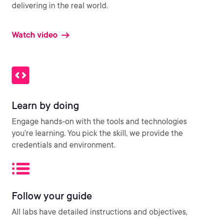
delivering in the real world.
Watch video
Learn by doing
Engage hands-on with the tools and technologies
you’re learning. You pick the skill, we provide the
credentials and environment.
Follow your guide
All labs have detailed instructions and objectives,