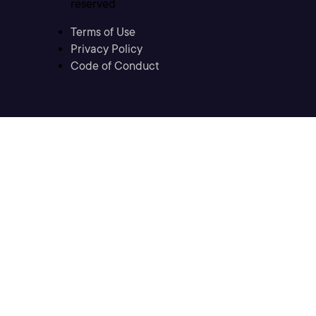
reserved
Terms of Use
Privacy Policy
Code of Conduct