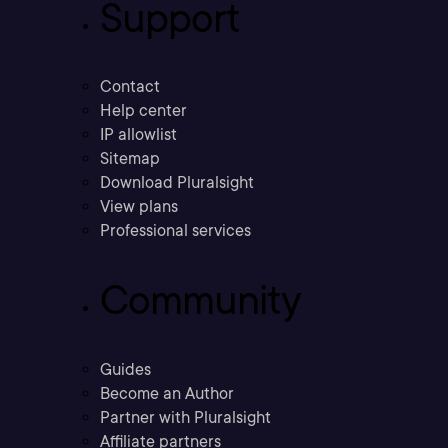
Support
Contact
Help center
IP allowlist
Sitemap
Download Pluralsight
View plans
Professional services
Community
Guides
Become an Author
Partner with Pluralsight
Affiliate partners