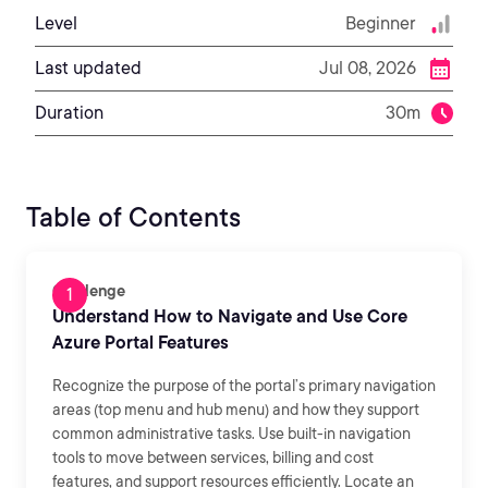
Level
Beginner
Last updated
Jul 08, 2026
Duration
30m
Table of Contents
Challenge
Understand How to Navigate and Use Core
Azure Portal Features
Recognize the purpose of the portal’s primary navigation
areas (top menu and hub menu) and how they support
common administrative tasks. Use built-in navigation
tools to move between services, billing and cost
features, and support resources efficiently. Locate an