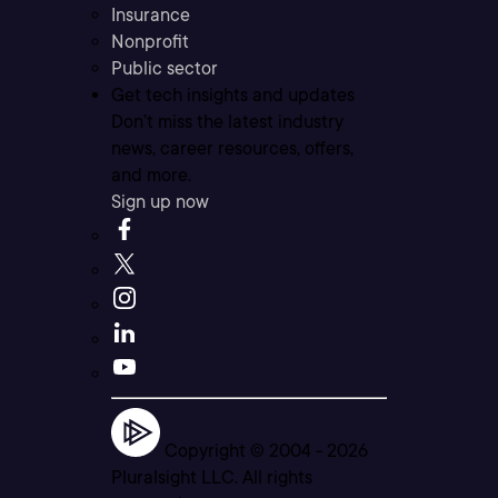
Insurance
Nonprofit
Public sector
Get tech insights and updates
Don’t miss the latest industry
news, career resources, offers,
and more.
Sign up now
Copyright © 2004 -
2026
Pluralsight LLC. All rights