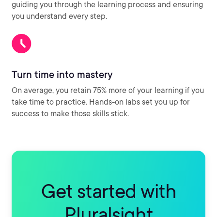
guiding you through the learning process and ensuring
you understand every step.
Turn time into mastery
On average, you retain 75% more of your learning if you
take time to practice. Hands-on labs set you up for
success to make those skills stick.
Get started with
Pluralsight