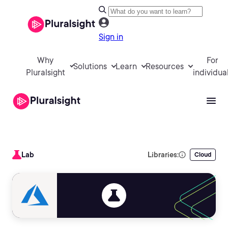
Sign in
Why
For
Solutions
Learn
Resources
Pluralsight
individua
Lab
Libraries:
Cloud