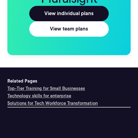
View individual plans
View team plans
Related Pages
Top-Tier Training for Small Businesses
Technology skills for enterprise
Solutions for Tech Workforce Transformation