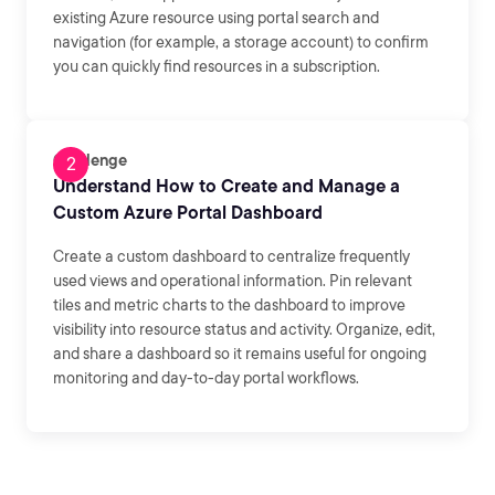
existing Azure resource using portal search and
navigation (for example, a storage account) to confirm
you can quickly find resources in a subscription.
Challenge
Understand How to Create and Manage a
Custom Azure Portal Dashboard
Create a custom dashboard to centralize frequently
used views and operational information. Pin relevant
tiles and metric charts to the dashboard to improve
visibility into resource status and activity. Organize, edit,
and share a dashboard so it remains useful for ongoing
monitoring and day-to-day portal workflows.