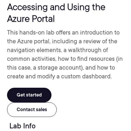
Accessing and Using the
Azure Portal
This hands-on lab offers an introduction to
the Azure portal, including a review of the
navigation elements, a walkthrough of
common activities, how to find resources (in
this case, a storage account), and how to
create and modify a custom dashboard.
Get started
Contact sales
Lab Info