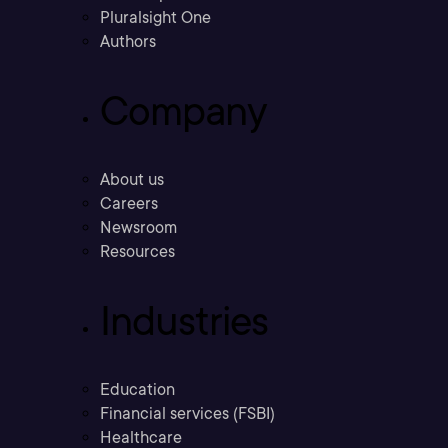
Pluralsight One
Authors
Company
About us
Careers
Newsroom
Resources
Industries
Education
Financial services (FSBI)
Healthcare