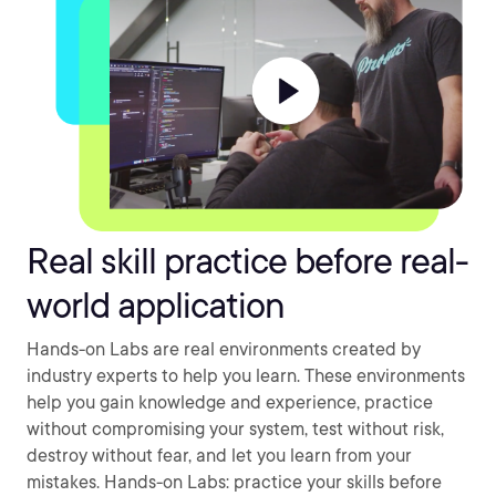
Real skill practice before real-
world application
Hands-on Labs are real environments created by
industry experts to help you learn. These environments
help you gain knowledge and experience, practice
without compromising your system, test without risk,
destroy without fear, and let you learn from your
mistakes. Hands-on Labs: practice your skills before