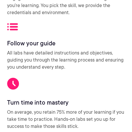
you’re learning. You pick the skill, we provide the
credentials and environment.
Follow your guide
All labs have detailed instructions and objectives,
guiding you through the learning process and ensuring
you understand every step.
Turn time into mastery
On average, you retain 75% more of your learning if you
take time to practice. Hands-on labs set you up for
success to make those skills stick.