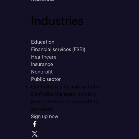
Industries
Education
Financial services (FSBI)
Healthcare
Insurance
Nonprofit
Public sector
Get tech insights and updates
Don’t miss the latest industry
news, career resources, offers,
and more.
Sign up now