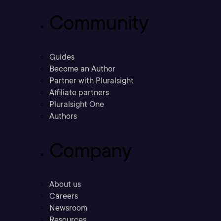
Community
Guides
Become an Author
Partner with Pluralsight
Affiliate partners
Pluralsight One
Authors
Company
About us
Careers
Newsroom
Resources