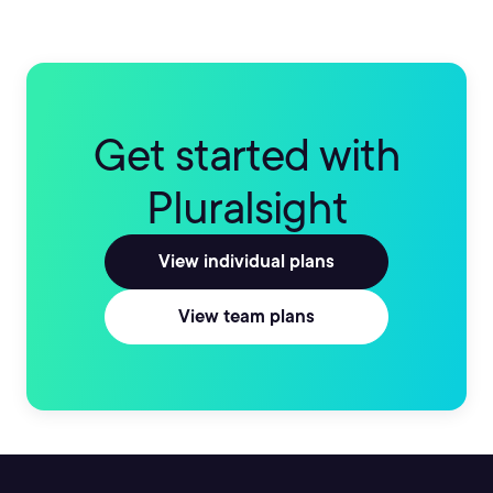
Get started with
Pluralsight
View individual plans
View team plans