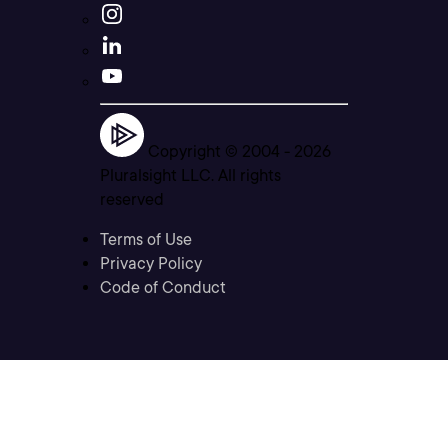
Copyright © 2004 -
2026
Pluralsight LLC. All rights
reserved
Terms of Use
Privacy Policy
Code of Conduct