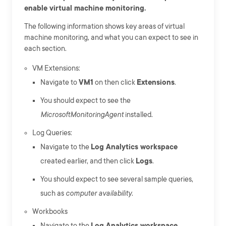
enable virtual machine monitoring.
The following information shows key areas of virtual
machine monitoring, and what you can expect to see in
each section.
VM Extensions:
Navigate to
VM1
on then click
Extensions
.
You should expect to see the
MicrosoftMonitoringAgent
installed.
Log Queries:
Navigate to the
Log Analytics workspace
created earlier, and then click
Logs
.
You should expect to see several sample queries,
such as
computer availability
.
Workbooks
Navigate to the
Log Analytics workspace