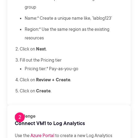
group
Name:* Create a unique name like, 'lablog123'
Region:* Use the same region as the existing
resources
Click on
Next
.
Fill out the Pricing tier
Pricing tier:* Pay-as-you-go
Click on
Review + Create
.
Click on
Create
.
Challenge
Connect VM1 to Log Analytics
Use the
Azure Portal
to create a new Log Analytics