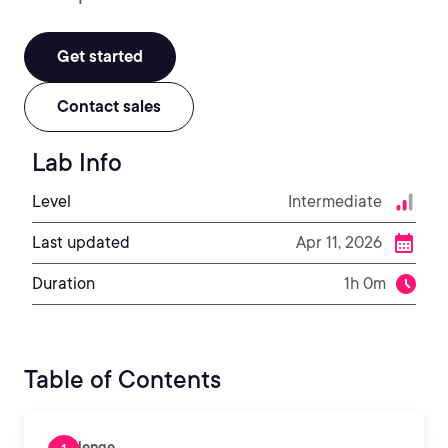
Get started
Contact sales
Lab Info
Level
Intermediate
Last updated
Apr 11, 2026
Duration
1h 0m
Table of Contents
Challenge