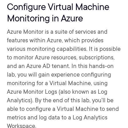
Configure Virtual Machine
Monitoring in Azure
Azure Monitor is a suite of services and
features within Azure, which provides
various monitoring capabilities. It is possible
to monitor Azure resources, subscriptions,
and an Azure AD tenant. In this hands-on
lab, you will gain experience configuring
monitoring for a Virtual Machine, using
Azure Monitor Logs (also known as Log
Analytics). By the end of this lab, you'll be
able to configure a Virtual Machine to send
metrics and log data to a Log Analytics
Workspace.