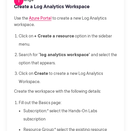
Create a Log Analytics Workspace
Use the
Azure Portal
to create a new Log Analytics
workspace.
Click on
+ Create a resource
option in the sidebar
menu.
Search for "
log analytics workspace
" and select the
option that appears.
Click on
Create
to create a new Log Analytics
Workspace.
Create the workspace with the following details:
Fill out the Basics page:
Subscription:* select the Hands-On Labs
subscription
Resource Group:* select the existing resource