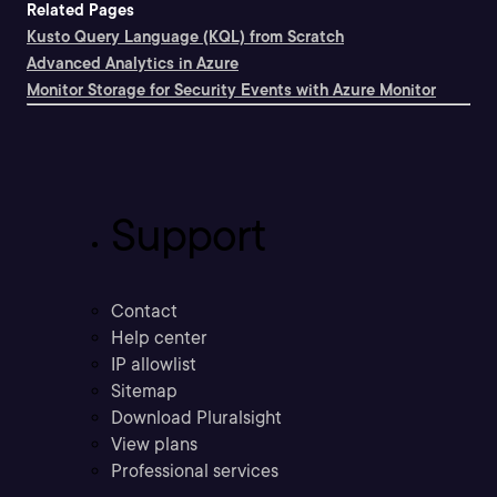
Related Pages
Kusto Query Language (KQL) from Scratch
Advanced Analytics in Azure
Monitor Storage for Security Events with Azure Monitor
Support
Contact
Help center
IP allowlist
Sitemap
Download Pluralsight
View plans
Professional services