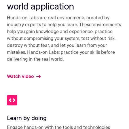
world application
Hands-on Labs are real environments created by
industry experts to help you learn. These environments
help you gain knowledge and experience, practice
without compromising your system, test without risk,
destroy without fear, and let you learn from your
mistakes. Hands-on Labs: practice your skills before
delivering in the real world.
Watch video
Learn by doing
Engage hands-on with the tools and technologies