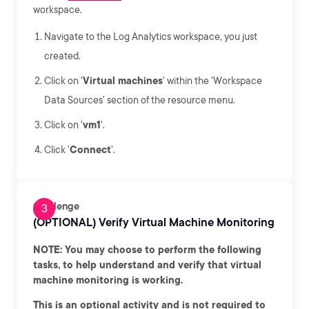
workspace.
Navigate to the Log Analytics workspace, you just
created.
Click on '
Virtual machines
' within the 'Workspace
Data Sources' section of the resource menu.
Click on '
vm1
'.
Click '
Connect
'.
Challenge
(OPTIONAL) Verify Virtual Machine Monitoring
NOTE: You may choose to perform the following
tasks, to help understand and verify that virtual
machine monitoring is working.
This is an optional activity and is not required to