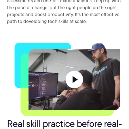
assessments and one-of-a-kind analytics, keep up with
the pace of change, put the right people on the right
projects and boost productivity. It's the most effective
path to developing tech skills at scale.
Real skill practice before real-