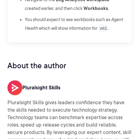
created earlier, and then click
Workbooks
.
You should expect to see workbooks such as
Agent
Health
which will show information for
vm1
.
About the author
Pluralsight Skills
Pluralsight Skills gives leaders confidence they have
the skills needed to execute technology strategy.
Technology teams can benchmark expertise across
roles, speed up release cycles and build reliable,
secure products. By leveraging our expert content, skill