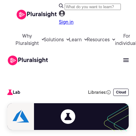
Sign in
Why
For
Solutions
Learn
Resources
Pluralsight
individua
Lab
Libraries:
Cloud