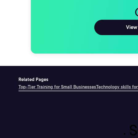
View 
Related Pages
Top-Tier Training for Small Businesses
Technology skills for
S