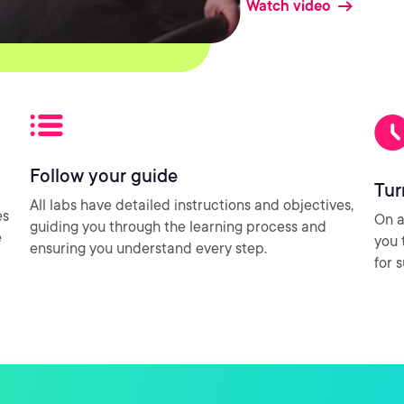
Watch video
Follow your guide
Tur
All labs have detailed instructions and objectives,
es
On a
guiding you through the learning process and
e
you 
ensuring you understand every step.
for 