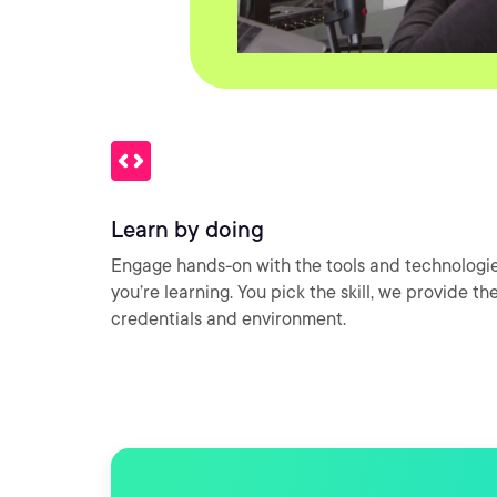
Learn by doing
Engage hands-on with the tools and technologi
you’re learning. You pick the skill, we provide th
credentials and environment.