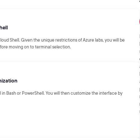
hell
loud Shell. Given the unique restrictions of Azure labs, you will be
fore moving on to terminal selection.
ization
in Bash or PowerShell. You will then customize the interface by