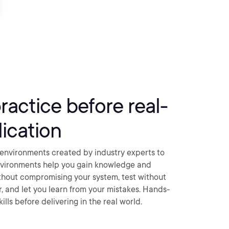
practice before real-
ication
environments created by industry experts to
nvironments help you gain knowledge and
thout compromising your system, test without
ar, and let you learn from your mistakes. Hands-
ills before delivering in the real world.