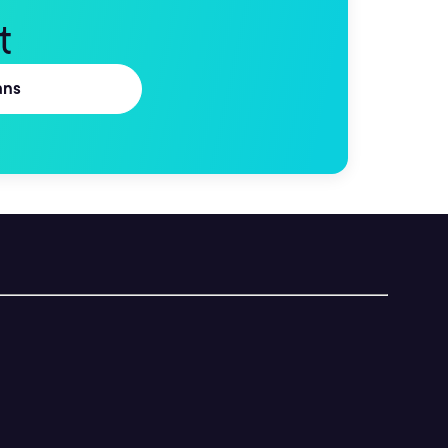
t
ans