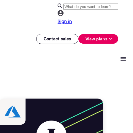
Sign in
Contact sales
View plans