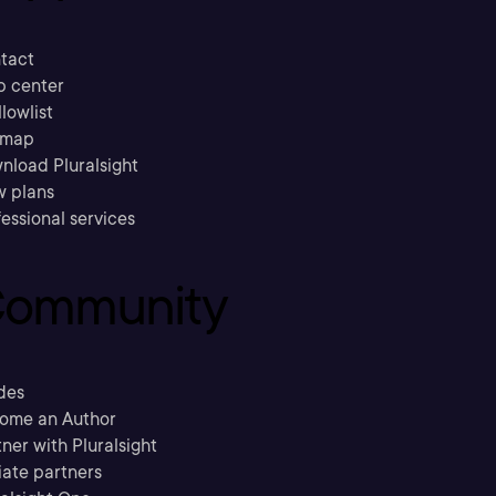
tact
p center
llowlist
emap
nload Pluralsight
w plans
essional services
ommunity
des
ome an Author
ner with Pluralsight
liate partners