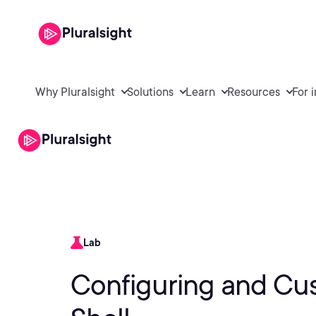
Why Pluralsight
Solutions
Learn
Resources
For 
Lab
Configuring and Cu