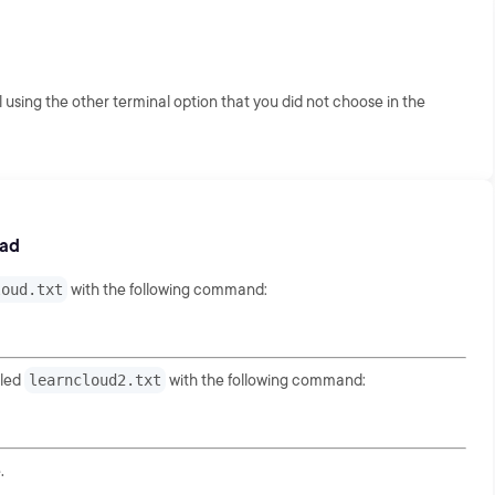
 using the other terminal option that you did not choose in the
oad
loud.txt
with the following command:
tled
learncloud2.txt
with the following command:
.