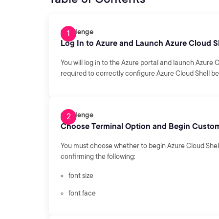
Challenge
Log In to Azure and Launch Azure Cloud S
You will log in to the Azure portal and launch Azure C
required to correctly configure Azure Cloud Shell be
Challenge
Choose Terminal Option and Begin Custom
You must choose whether to begin Azure Cloud Shell 
confirming the following:
font size
font face