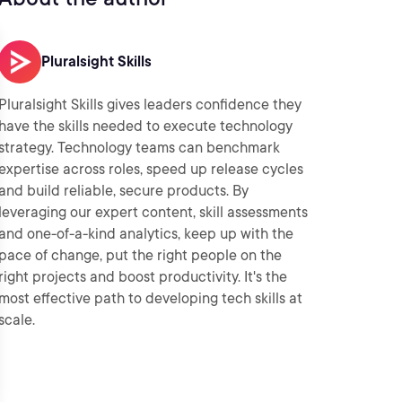
Pluralsight Skills
Pluralsight Skills gives leaders confidence they
have the skills needed to execute technology
strategy. Technology teams can benchmark
expertise across roles, speed up release cycles
and build reliable, secure products. By
leveraging our expert content, skill assessments
and one-of-a-kind analytics, keep up with the
pace of change, put the right people on the
right projects and boost productivity. It's the
most effective path to developing tech skills at
scale.