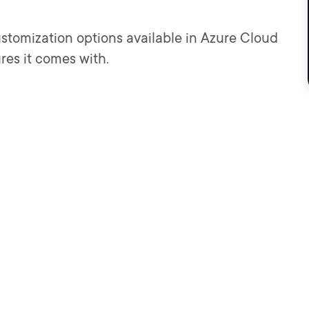
 customization options available in Azure Cloud
ures it comes with.