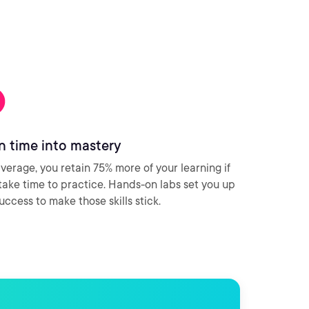
n time into mastery
verage, you retain 75% more of your learning if
take time to practice. Hands-on labs set you up
success to make those skills stick.