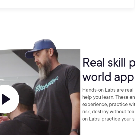
Real skill 
world appl
Hands-on Labs are real 
help you learn. These e
experience, practice wi
risk, destroy without fe
on Labs: practice your sk