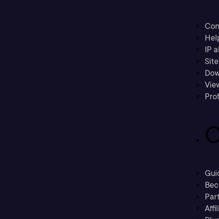
Con
Hel
IP a
Sit
Dow
Vie
Prof
C
Gui
Bec
Part
Affi