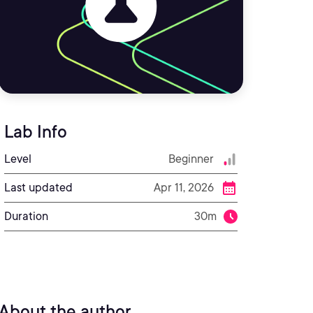
Lab Info
Level
Beginner
Last updated
Apr 11, 2026
Duration
30m
About the author