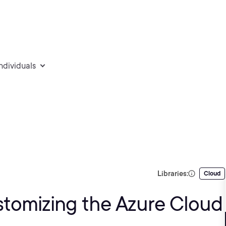
individuals
Libraries:
Cloud
stomizing the Azure Cloud