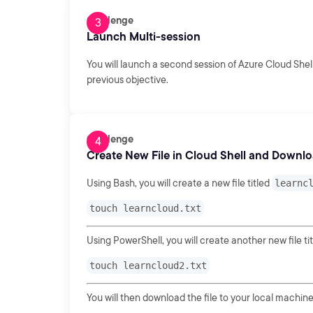
Challenge
Launch Multi-session
You will launch a second session of Azure Cloud Shell
previous objective.
Challenge
Create New File in Cloud Shell and Downl
Using Bash, you will create a new file titled
learnc
touch learncloud.txt
Using PowerShell, you will create another new file ti
touch learncloud2.txt
You will then download the file to your local machine