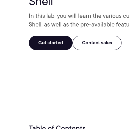
Shell
In this lab, you will learn the various
Shell, as well as the pre-available feat
Get started
Contact sales
Table of Contents