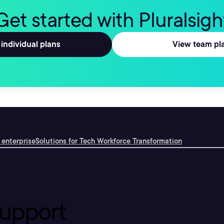
Get started with Pluralsigh
individual plans
View team pl
 enterprise
Solutions for Tech Workforce Transformation
upport