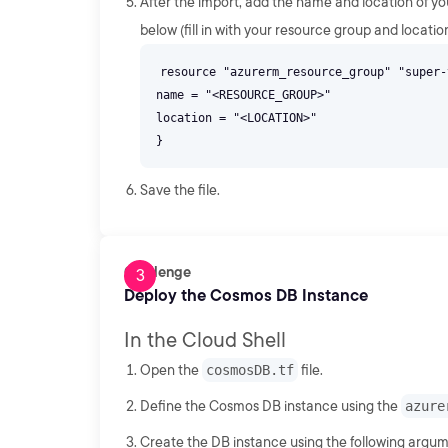
After the import, add the name and location of y
below (fill in with your resource group and location
resource "azurerm_resource_group" "super-
name = "<RESOURCE_GROUP>"
location = "<LOCATION>"
Save the file.
Challenge
Deploy the Cosmos DB Instance
In the Cloud Shell
Open the
cosmosDB.tf
file.
Define the Cosmos DB instance using the
azure
Create the DB instance using the following argum