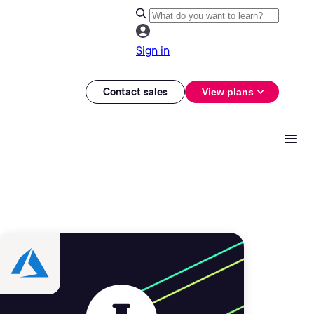
Sign in
Contact sales
View plans