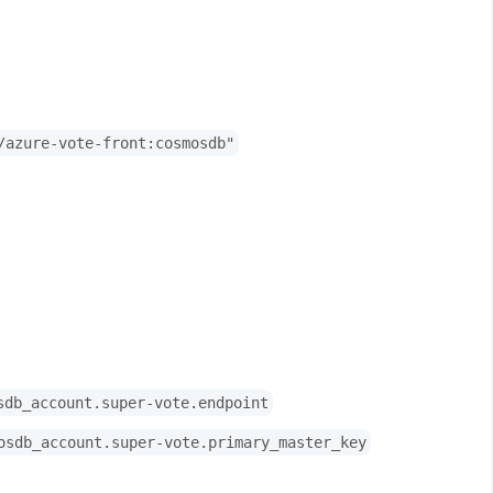
/azure-vote-front:cosmosdb"
sdb_account.super-vote.endpoint
osdb_account.super-vote.primary_master_key