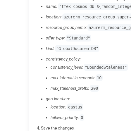
name:
"tfex-cosmos-db-${random_integ
location:
azurerm_resource_group.super
resource_group_name:
azurerm_resource_g
offer_type:
"Standard"
kind:
"GlobalDocumentDB"
consistency_policy:
consistency_level:
"BoundedStaleness"
max_interval_in_seconds:
10
max_staleness_prefix:
200
geo_location:
location:
eastus
failover_priority:
0
Save the changes.