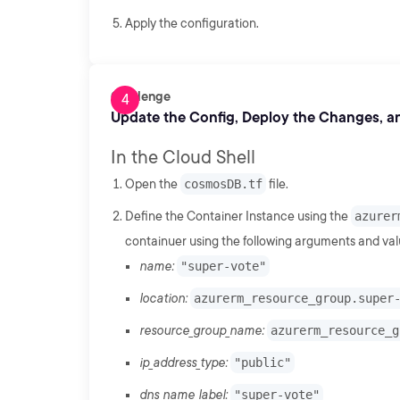
Apply the configuration.
Challenge
Update the Config, Deploy the Changes, an
In the Cloud Shell
Open the
cosmosDB.tf
file.
Define the Container Instance using the
azurer
containuer using the following arguments and val
name:
"super-vote"
location:
azurerm_resource_group.super
resource_group_name:
azurerm_resource_g
ip_address_type:
"public"
dns_name_label:
"super-vote"