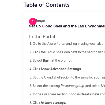
Table of Contents
Challenge
Set Up Cloud Shell and the Lab Environme
In the Portal
Go to the Azure Portal and log in using your lab cr
Click the Cloud Shell icon next to the search bar i
Select
Bash
at the prompt.
Click
Show Advanced Settings
.
Set the Cloud Shell region to the same location a
Select the existing
Resource group
, and select
Us
In the
File share
section, choose
Create new
and 
Click
Attach storage
.