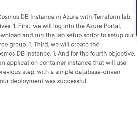
osmos DB Instance in Azure with Terraform lab.
ves: 1. First, we will log into the Azure Portal,
wnload and run the lab setup script to setup our
rce group. 1. Third, we will create the
mos DB instance. 1. And for the fourth objective,
an application container instance that will use
previous step, with a simple database-driven
if our deployment was successful.