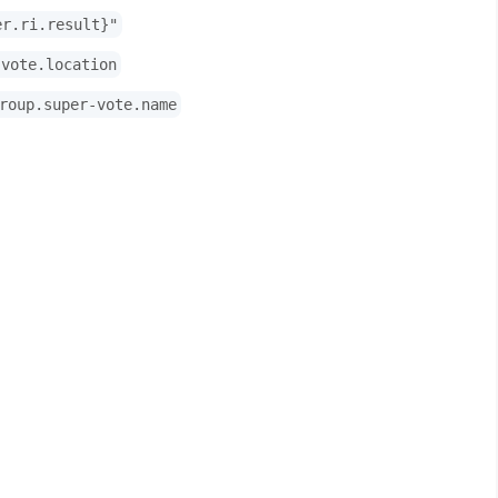
er.ri.result}"
-vote.location
roup.super-vote.name