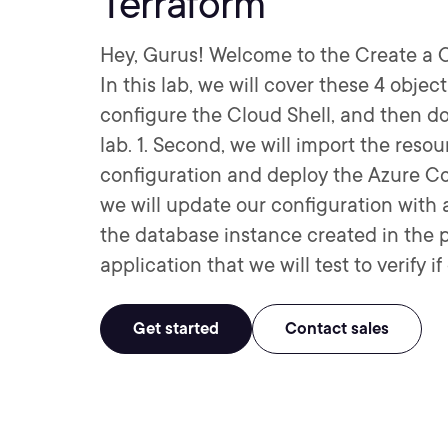
Terraform
Hey, Gurus! Welcome to the Create a C
In this lab, we will cover these 4 objecti
configure the Cloud Shell, and then do
lab. 1. Second, we will import the resou
configuration and deploy the Azure Cos
we will update our configuration with 
the database instance created in the 
application that we will test to verify 
Get started
Contact sales