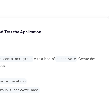
d Test the Application
m_container_group
with a label of
super-vote
. Create the
ues:
-vote.location
roup.super-vote.name