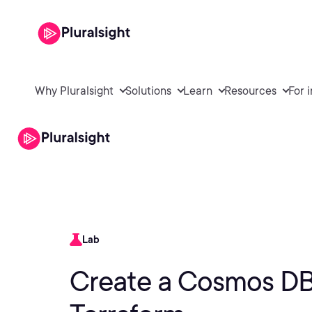
Why Pluralsight
Solutions
Learn
Resources
For 
Lab
Create a Cosmos DB 