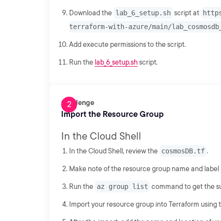
Download the
lab_6_setup.sh
script at
http
terraform-with-azure/main/lab_cosmosdb
Add execute permissions to the script.
Run the
lab_6_setup.sh
script.
Challenge
Import the Resource Group
In the Cloud Shell
In the Cloud Shell, review the
cosmosDB.tf
.
Make note of the resource group name and label at
Run the
az group list
command to get the sub
Import your resource group into Terraform using t