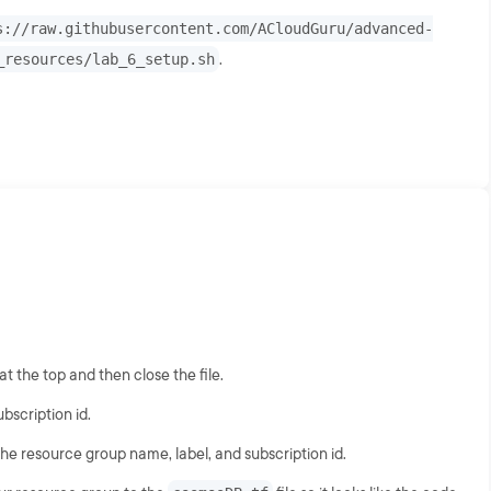
s://raw.githubusercontent.com/ACloudGuru/advanced-
_resources/lab_6_setup.sh
.
 the top and then close the file.
scription id.
he resource group name, label, and subscription id.