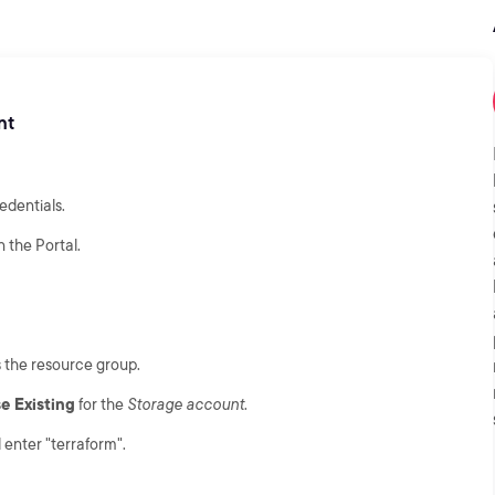
nt
edentials.
n the Portal.
s the resource group.
e Existing
for the
Storage account
.
enter "terraform".