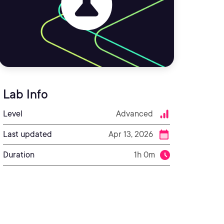
Lab Info
Level
Advanced
Last updated
Apr 13, 2026
Duration
1h 0m