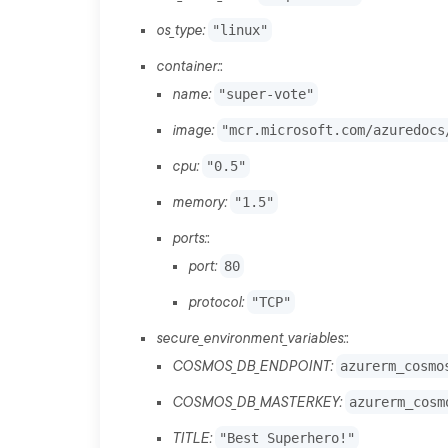
os_type:
"linux"
container:
:
name:
"super-vote"
image:
"mcr.microsoft.com/azuredocs
cpu:
"0.5"
memory:
"1.5"
ports:
:
port:
80
protocol:
"TCP"
secure_environment_variables:
:
COSMOS_DB_ENDPOINT:
azurerm_cosmo
COSMOS_DB_MASTERKEY:
azurerm_cosm
TITLE:
"Best Superhero!"