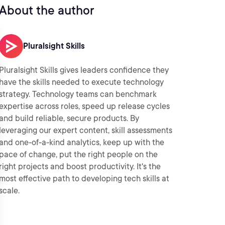
About the author
Pluralsight Skills
Pluralsight Skills gives leaders confidence they
have the skills needed to execute technology
strategy. Technology teams can benchmark
expertise across roles, speed up release cycles
and build reliable, secure products. By
leveraging our expert content, skill assessments
and one-of-a-kind analytics, keep up with the
pace of change, put the right people on the
right projects and boost productivity. It's the
most effective path to developing tech skills at
scale.