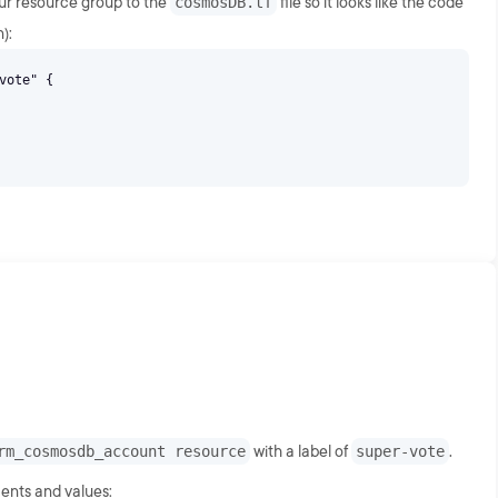
our resource group to the
cosmosDB.tf
file so it looks like the code
):
vote" {
rm_cosmosdb_account resource
with a label of
super-vote
.
ents and values: