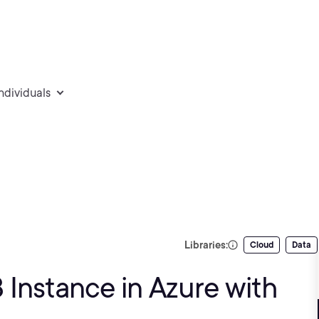
individuals
Libraries:
Cloud
Data
Instance in Azure with