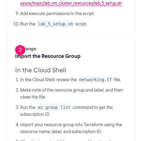
azure/main/lab_vm_cluster_resources/lab_5_setup.sh
Add execute permissions to the script.
Run the
lab_5_setup.sh
script.
Challenge
Import the Resource Group
In the Cloud Shell
In the Cloud Shell, review the
networking.tf
file.
Make note of the resource group and label, and then
close the file.
Run the
az group list
command to get the
subscription ID.
Import your resource group into Terraform using the
resource name, label, and subscription ID.