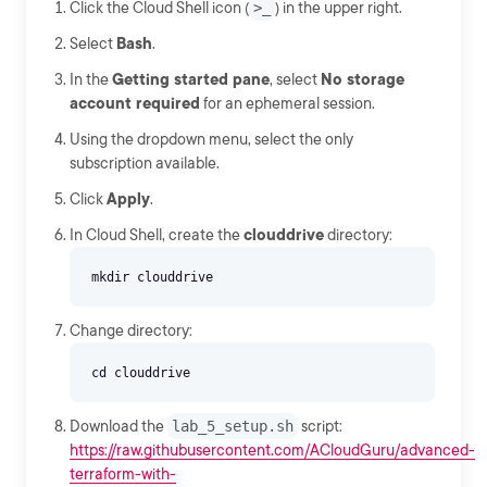
Click the Cloud Shell icon (
>_
) in the upper right.
Select
Bash
.
In the
Getting started pane
, select
No storage
account required
for an ephemeral session.
Using the dropdown menu, select the only
subscription available.
Click
Apply
.
In Cloud Shell, create the
clouddrive
directory:
Change directory:
Download the
lab_5_setup.sh
script:
https://raw.githubusercontent.com/ACloudGuru/advanced-
terraform-with-