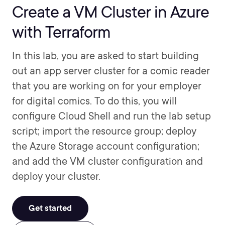
Create a VM Cluster in Azure
with Terraform
In this lab, you are asked to start building
out an app server cluster for a comic reader
that you are working on for your employer
for digital comics. To do this, you will
configure Cloud Shell and run the lab setup
script; import the resource group; deploy
the Azure Storage account configuration;
and add the VM cluster configuration and
deploy your cluster.
Get started