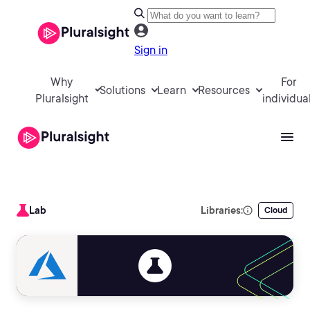
Sign in
Why
For
Solutions
Learn
Resources
Pluralsight
individua
Lab
Libraries:
Cloud