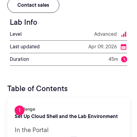
Contact sales
Lab Info
Level
Advanced
Last updated
Apr 09, 2026
Duration
45m
Table of Contents
Challenge
Set Up Cloud Shell and the Lab Environment
In the Portal