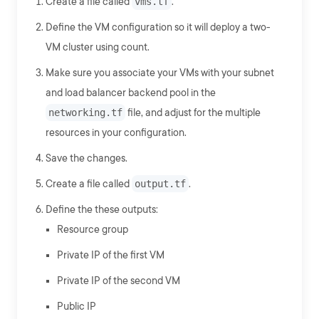
Create a file called
vms.tf
.
Define the VM configuration so it will deploy a two-
VM cluster using count.
Make sure you associate your VMs with your subnet
and load balancer backend pool in the
networking.tf
file, and adjust for the multiple
resources in your configuration.
Save the changes.
Create a file called
output.tf
.
Define the these outputs:
Resource group
Private IP of the first VM
Private IP of the second VM
Public IP