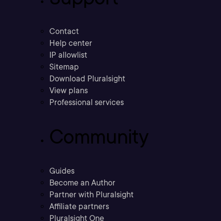
Contact
Help center
IP allowlist
Sitemap
Download Pluralsight
View plans
Professional services
Community
Guides
Become an Author
Partner with Pluralsight
Affiliate partners
Pluralsight One