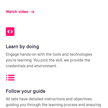
Watch video
Learn by doing
Engage hands-on with the tools and technologies
you’re learning. You pick the skill, we provide the
credentials and environment.
Follow your guide
All labs have detailed instructions and objectives,
guiding you through the learning process and ensuring