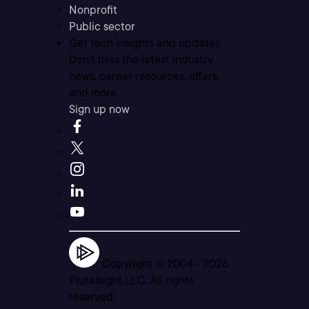
Nonprofit
Public sector
Get tech insights and updates
Don’t miss the latest industry
news, career resources, offers,
and more.
Sign up now
Copyright © 2004 -
2026
Pluralsight LLC. All rights
reserved