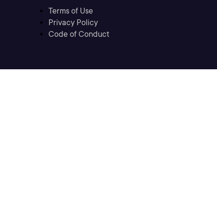
Terms of Use
Privacy Policy
Code of Conduct