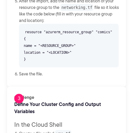
After the import, add the name and location of your
resource group to the
networking.tf
file so it looks
like the code below (fill in with your resource group
and location):
resource "azurerm_resource_group" "comics"
{
name = "<RESOURCE_GROUP>"
location = "<LOCATION>"
Save the file.
Challenge
Define Your Cluster Config and Output
Variables
In the Cloud Shell