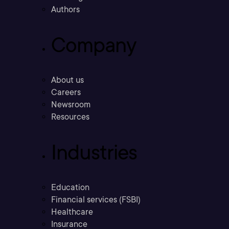
Authors
Company
About us
Careers
Newsroom
Resources
Industries
Education
Financial services (FSBI)
Healthcare
Insurance