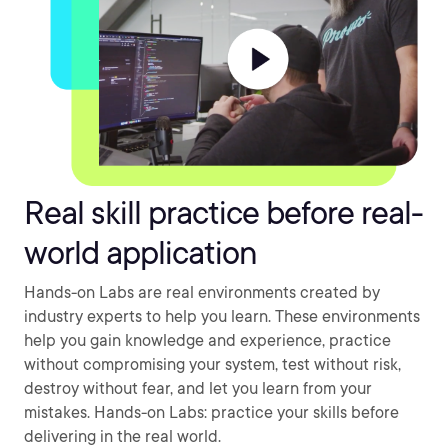
Real skill practice before real-
world application
Hands-on Labs are real environments created by
industry experts to help you learn. These environments
help you gain knowledge and experience, practice
without compromising your system, test without risk,
destroy without fear, and let you learn from your
mistakes. Hands-on Labs: practice your skills before
delivering in the real world.