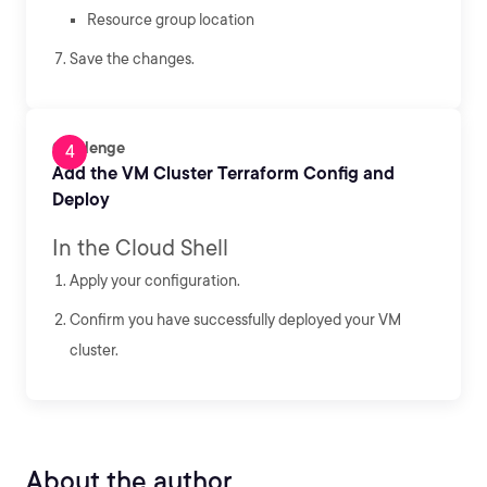
Resource group location
Save the changes.
Challenge
Add the VM Cluster Terraform Config and
Deploy
In the Cloud Shell
Apply your configuration.
Confirm you have successfully deployed your VM
cluster.
About the author