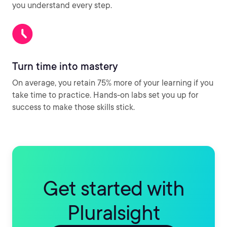
you understand every step.
Turn time into mastery
On average, you retain 75% more of your learning if you
take time to practice. Hands-on labs set you up for
success to make those skills stick.
Get started with
Pluralsight