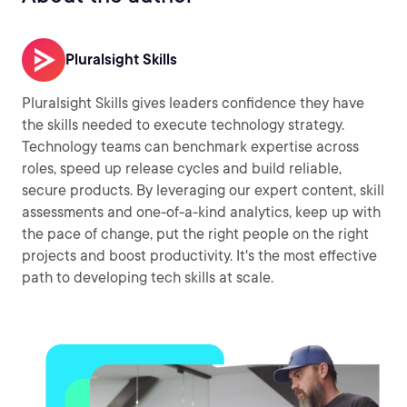
Pluralsight Skills
Pluralsight Skills gives leaders confidence they have
the skills needed to execute technology strategy.
Technology teams can benchmark expertise across
roles, speed up release cycles and build reliable,
secure products. By leveraging our expert content, skill
assessments and one-of-a-kind analytics, keep up with
the pace of change, put the right people on the right
projects and boost productivity. It's the most effective
path to developing tech skills at scale.