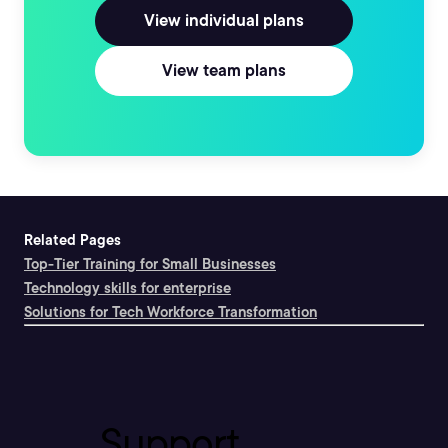
View individual plans
View team plans
Related Pages
Top-Tier Training for Small Businesses
Technology skills for enterprise
Solutions for Tech Workforce Transformation
Support