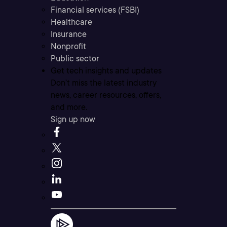
Financial services (FSBI)
Healthcare
Insurance
Nonprofit
Public sector
Get tech insights and updates
Don’t miss the latest industry
news, career resources, offers,
and more.
Sign up now