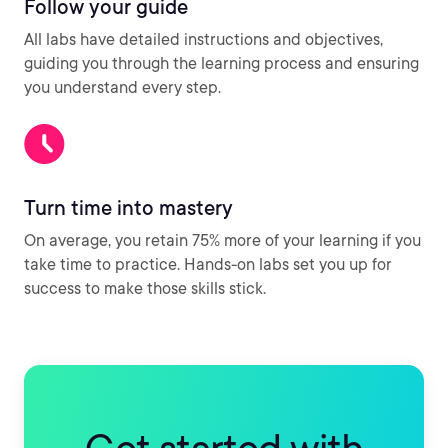
Follow your guide
All labs have detailed instructions and objectives,
guiding you through the learning process and ensuring
you understand every step.
Turn time into mastery
On average, you retain 75% more of your learning if you
take time to practice. Hands-on labs set you up for
success to make those skills stick.