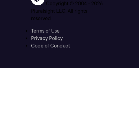
Copyright © 2004 -
2026
Pluralsight LLC. All rights
reserved
Terms of Use
Privacy Policy
Code of Conduct