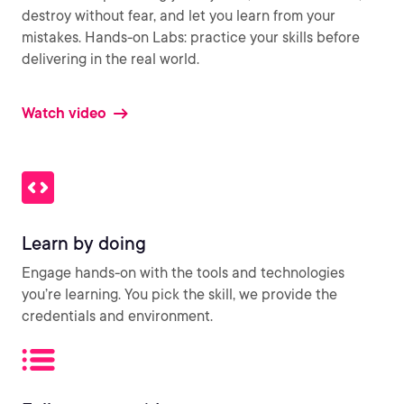
destroy without fear, and let you learn from your
mistakes. Hands-on Labs: practice your skills before
delivering in the real world.
Watch video
Learn by doing
Engage hands-on with the tools and technologies
you’re learning. You pick the skill, we provide the
credentials and environment.