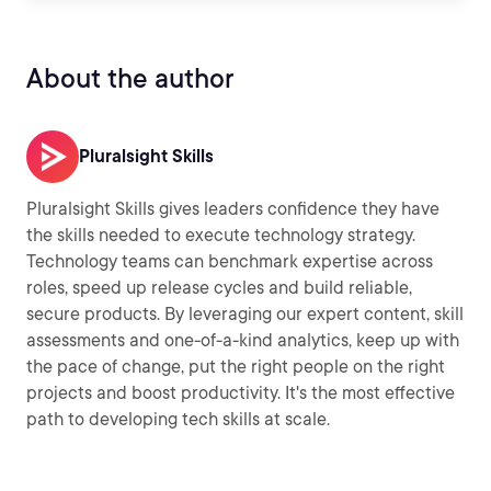
About the author
Pluralsight Skills
Pluralsight Skills gives leaders confidence they have
the skills needed to execute technology strategy.
Technology teams can benchmark expertise across
roles, speed up release cycles and build reliable,
secure products. By leveraging our expert content, skill
assessments and one-of-a-kind analytics, keep up with
the pace of change, put the right people on the right
projects and boost productivity. It's the most effective
path to developing tech skills at scale.