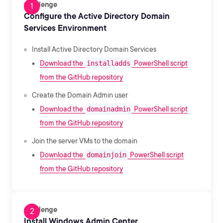
Challenge
Configure the Active Directory Domain
Services Environment
Install Active Directory Domain Services
Download the
installadds
PowerShell script
from the GitHub repository
Create the Domain Admin user
Download the
domainadmin
PowerShell script
from the GitHub repository
Join the server VMs to the domain
Download the
domainjoin
PowerShell script
from the GitHub repository
Challenge
Install Windows Admin Center