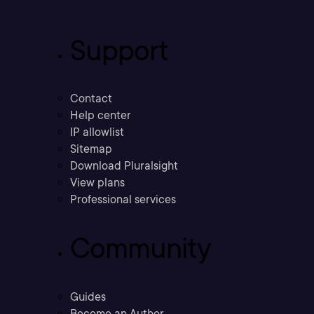
Support
Contact
Help center
IP allowlist
Sitemap
Download Pluralsight
View plans
Professional services
Community
Guides
Become an Author