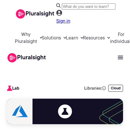
Sign in
Why
For
Solutions
Learn
Resources
Pluralsight
individua
Lab
Libraries:
Cloud