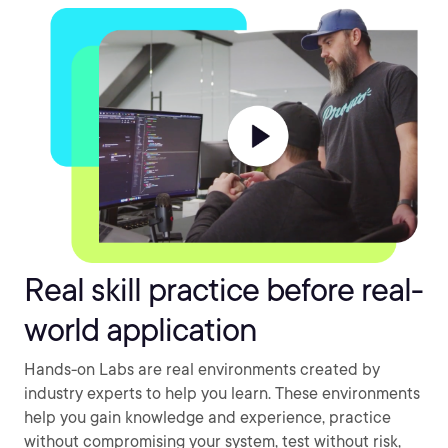
Real skill practice before real-
world application
Hands-on Labs are real environments created by
industry experts to help you learn. These environments
help you gain knowledge and experience, practice
without compromising your system, test without risk,