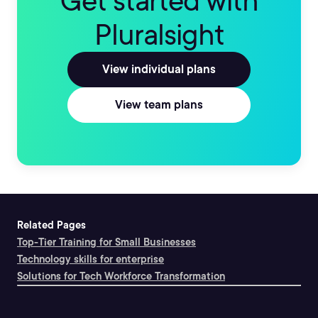
Get started with
Pluralsight
View individual plans
View team plans
Related Pages
Top-Tier Training for Small Businesses
Technology skills for enterprise
Solutions for Tech Workforce Transformation