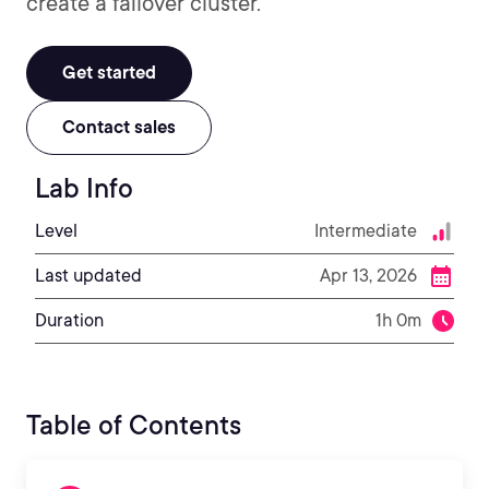
create a failover cluster.
Get started
Contact sales
Lab Info
Level
Intermediate
Last updated
Apr 13, 2026
Duration
1h 0m
Table of Contents