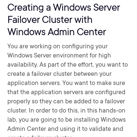
Creating a Windows Server
Failover Cluster with
Windows Admin Center
You are working on configuring your
Windows Server environment for high
availability. As part of the effort, you want to
create a failover cluster between your
application servers. You want to make sure
that the application servers are configured
properly so they can be added to a failover
cluster. In order to do this, in this hands-on
lab, you are going to be installing Windows
Admin Center and using it to validate and