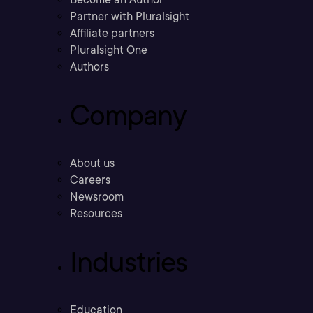
Partner with Pluralsight
Affiliate partners
Pluralsight One
Authors
Company
About us
Careers
Newsroom
Resources
Industries
Education