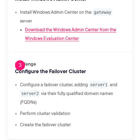
Install Windows Admin Center on the
gateway
server
Download the Windows Admin Center from the
Windows Evaluation Center
Challenge
Configure the Failover Cluster
Configure a failover cluster, adding
server1
and
server2
via their fully qualified domain names
(FQDNs)
Perform cluster validation
Create the failover cluster