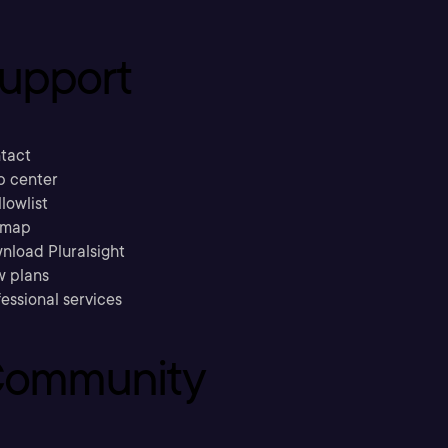
upport
tact
p center
llowlist
emap
nload Pluralsight
w plans
essional services
ommunity