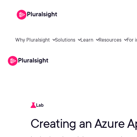
Why Pluralsight
Solutions
Learn
Resources
For 
Lab
Creating an Azure A