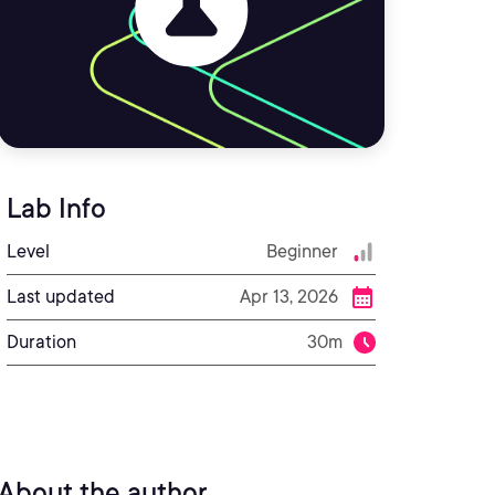
Lab Info
Level
Beginner
Last updated
Apr 13, 2026
Duration
30m
About the author