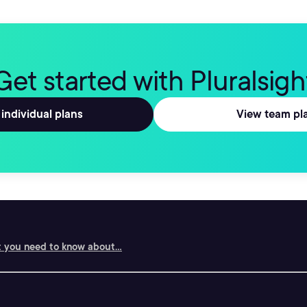
Get started with Pluralsigh
individual plans
View team pl
 you need to know about...