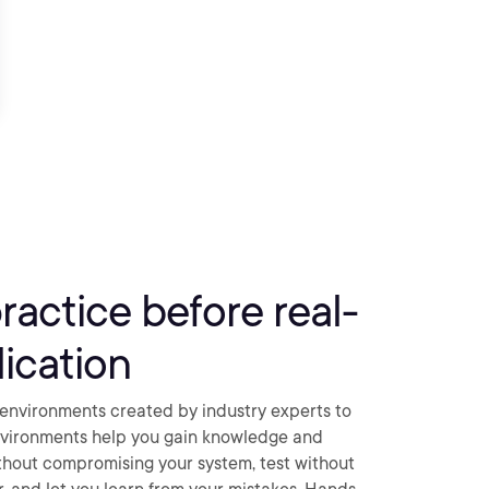
practice before real-
ication
environments created by industry experts to
nvironments help you gain knowledge and
thout compromising your system, test without