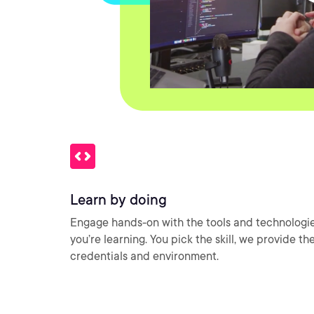
Learn by doing
Engage hands-on with the tools and technologi
you’re learning. You pick the skill, we provide th
credentials and environment.