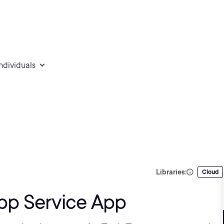
individuals
Libraries:
Cloud
pp Service App