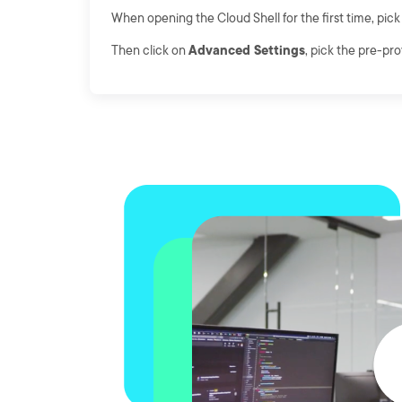
When opening the Cloud Shell for the first time, pic
Then click on
Advanced Settings
, pick the pre-pr