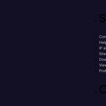
S
Con
Hel
IP a
Sit
Dow
Vie
Prof
C