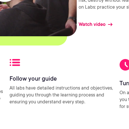
risk, destroy without fe
on Labs: practice your sk
Watch video
Follow your guide
Tur
All labs have detailed instructions and objectives,
es
On a
guiding you through the learning process and
e
you 
ensuring you understand every step.
for 