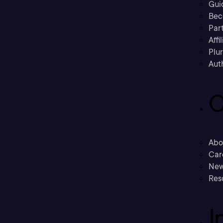
Gui
Bec
Part
Affi
Plu
Aut
C
Abo
Car
New
Res
I