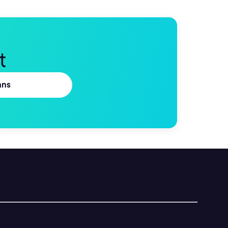
t
ans