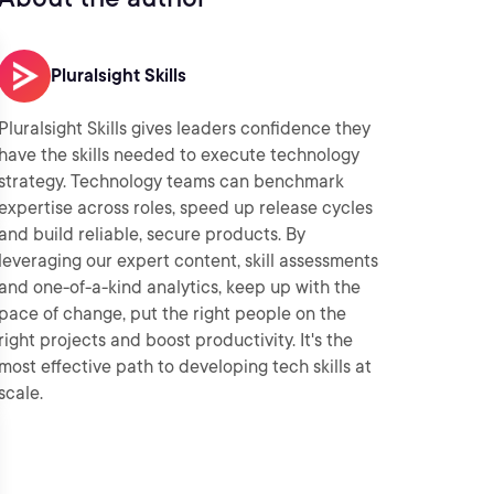
Pluralsight Skills
Pluralsight Skills gives leaders confidence they
have the skills needed to execute technology
strategy. Technology teams can benchmark
expertise across roles, speed up release cycles
and build reliable, secure products. By
leveraging our expert content, skill assessments
and one-of-a-kind analytics, keep up with the
pace of change, put the right people on the
right projects and boost productivity. It's the
most effective path to developing tech skills at
scale.