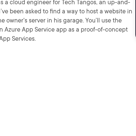
as a cloud engineer for Tech Tangos, an up-and-
e been asked to find a way to host a website in
he owner's server in his garage. You’ll use the
an Azure App Service app as a proof-of-concept
App Services.