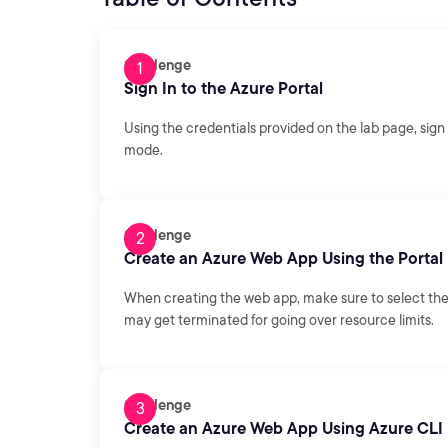
Challenge
Sign In to the Azure Portal
Using the credentials provided on the lab page, sign 
mode.
Challenge
Create an Azure Web App Using the Portal
When creating the web app, make sure to select th
may get terminated for going over resource limits.
Challenge
Create an Azure Web App Using Azure CLI