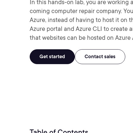
In this hands-on lab, you are working 
coming computer repair company. You’v
Azure, instead of having to host it on t
Azure portal and Azure CLI to create 
that websites can be hosted on Azure 
Get started
Contact sales
Table of Contents