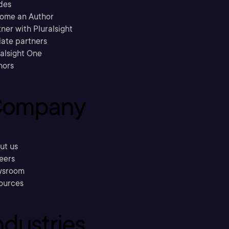
des
ome an Author
ner with Pluralsight
liate partners
ralsight One
hors
ompany
ut us
eers
sroom
ources
ndustries