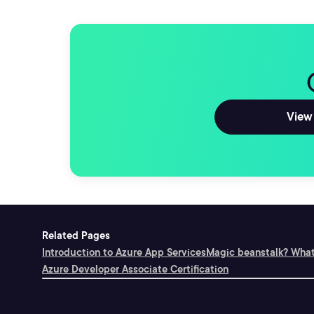
View 
Related Pages
Introduction to Azure App Services
Magic beanstalk? What
Azure Developer Associate Certification