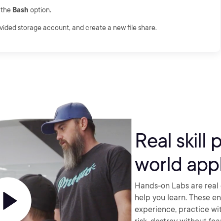
k the
Bash
option.
ovided storage account, and create a new file share.
Real skill 
world appl
Hands-on Labs are real 
help you learn. These e
experience, practice wi