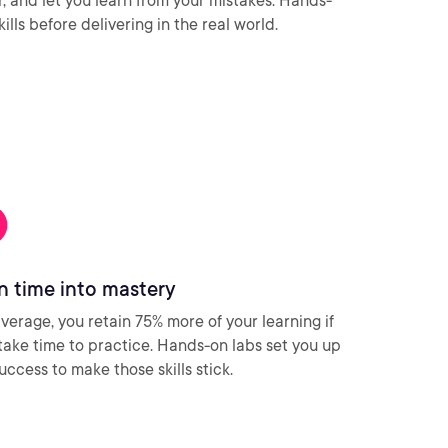
ar, and let you learn from your mistakes. Hands-
ills before delivering in the real world.
n time into mastery
verage, you retain 75% more of your learning if
take time to practice. Hands-on labs set you up
success to make those skills stick.