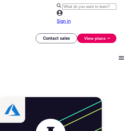
Sign in
Contact sales
View plans