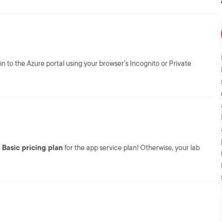
in to the Azure portal using your browser's Incognito or Private
e
Basic pricing plan
for the app service plan! Otherwise, your lab