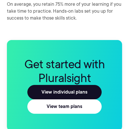
On average, you retain 75% more of your learning if you
take time to practice. Hands-on labs set you up for
success to make those skills stick.
Get started with
Pluralsight
View individual plans
View team plans