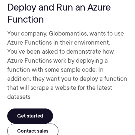
Deploy and Run an Azure
Function
Your company, Globomantics, wants to use
Azure Functions in their environment.
You’ve been asked to demonstrate how
Azure Functions work by deploying a
function with some sample code. In
addition, they want you to deploy a function
that will scrape a website for the latest
datasets.
Get started
Contact sales