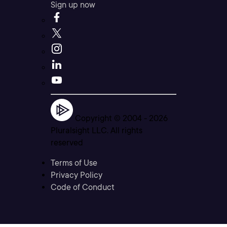
Sign up now
Copyright © 2004 -
2026
Pluralsight LLC. All rights
reserved
Terms of Use
Privacy Policy
Code of Conduct