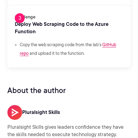
Challenge
Deploy Web Scraping Code to the Azure
Function
Copy the web scraping code from the lab's
GitHub
repo
and upload it to the function.
About the author
Pluralsight Skills
Pluralsight Skills gives leaders confidence they have
the skills needed to execute technology strategy.