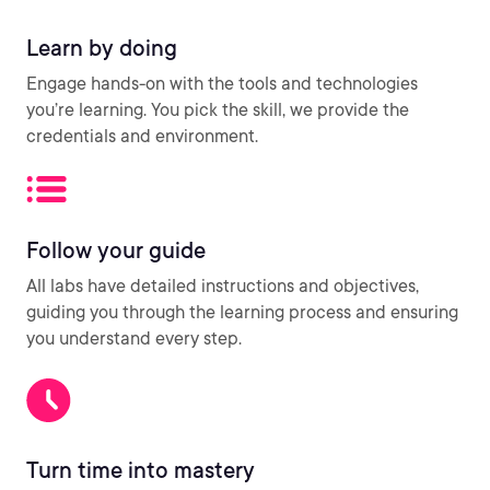
Learn by doing
Engage hands-on with the tools and technologies
you’re learning. You pick the skill, we provide the
credentials and environment.
Follow your guide
All labs have detailed instructions and objectives,
guiding you through the learning process and ensuring
you understand every step.
Turn time into mastery