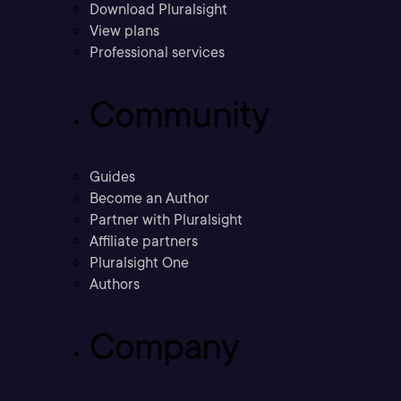
Download Pluralsight
View plans
Professional services
Community
Guides
Become an Author
Partner with Pluralsight
Affiliate partners
Pluralsight One
Authors
Company