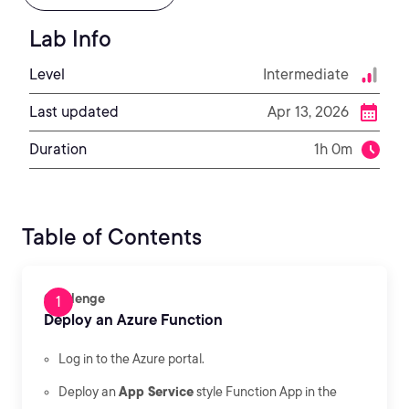
Lab Info
Level
Intermediate
Last updated
Apr 13, 2026
Duration
1h 0m
Table of Contents
Challenge
Deploy an Azure Function
Log in to the Azure portal.
Deploy an
App Service
style Function App in the