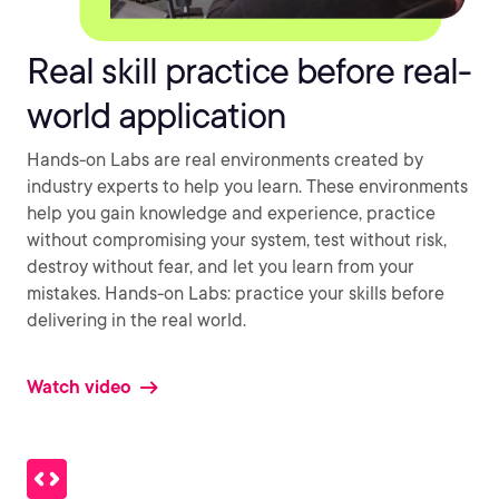
Real skill practice before real-
world application
Hands-on Labs are real environments created by
industry experts to help you learn. These environments
help you gain knowledge and experience, practice
without compromising your system, test without risk,
destroy without fear, and let you learn from your
mistakes. Hands-on Labs: practice your skills before
delivering in the real world.
Watch video