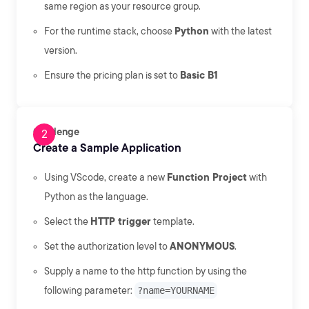
same region as your resource group.
For the runtime stack, choose
Python
with the latest
version.
Ensure the pricing plan is set to
Basic B1
Challenge
Create a Sample Application
Using VScode, create a new
Function Project
with
Python as the language.
Select the
HTTP trigger
template.
Set the authorization level to
ANONYMOUS
.
Supply a name to the http function by using the
following parameter:
?name=YOURNAME