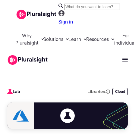
Sign in
Why
For
Solutions
Learn
Resources
Pluralsight
individua
Lab
Libraries:
Cloud