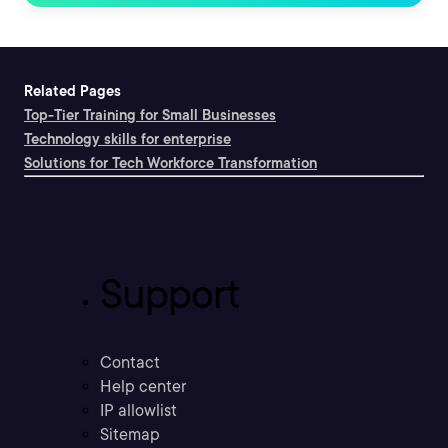
Related Pages
Top-Tier Training for Small Businesses
Technology skills for enterprise
Solutions for Tech Workforce Transformation
Support
Contact
Help center
IP allowlist
Sitemap