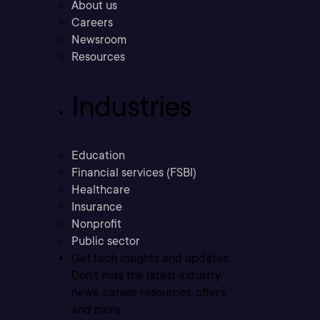
About us
Careers
Newsroom
Resources
Industries
Education
Financial services (FSBI)
Healthcare
Insurance
Nonprofit
Public sector
Get tech insights and updates
Don’t miss the latest industry
news, career resources, offers,
and more.