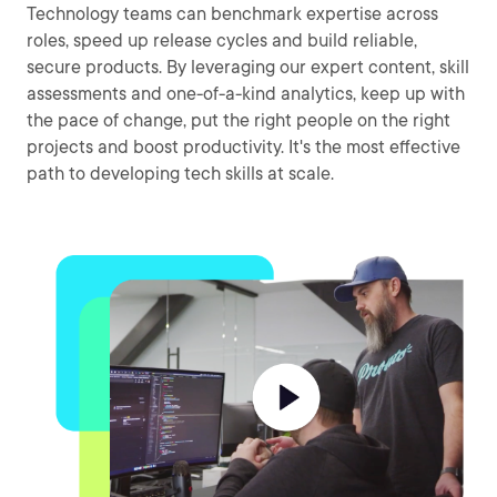
Technology teams can benchmark expertise across
roles, speed up release cycles and build reliable,
secure products. By leveraging our expert content, skill
assessments and one-of-a-kind analytics, keep up with
the pace of change, put the right people on the right
projects and boost productivity. It's the most effective
path to developing tech skills at scale.