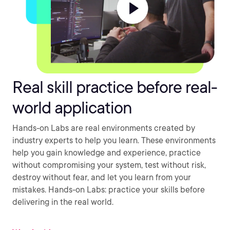
Real skill practice before real-
world application
Hands-on Labs are real environments created by
industry experts to help you learn. These environments
help you gain knowledge and experience, practice
without compromising your system, test without risk,
destroy without fear, and let you learn from your
mistakes. Hands-on Labs: practice your skills before
delivering in the real world.