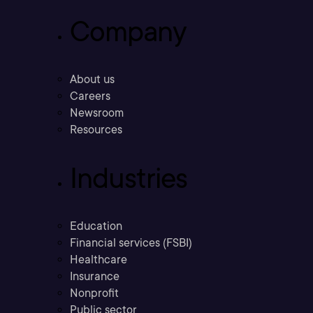
Company
About us
Careers
Newsroom
Resources
Industries
Education
Financial services (FSBI)
Healthcare
Insurance
Nonprofit
Public sector