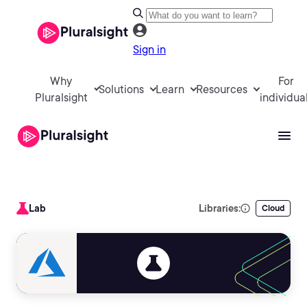
Sign in
Why
For
Solutions
Learn
Resources
Pluralsight
individua
Lab
Libraries:
Cloud