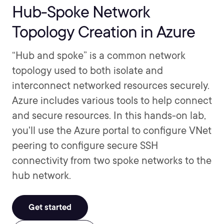
Hub-Spoke Network
Topology Creation in Azure
“Hub and spoke” is a common network
topology used to both isolate and
interconnect networked resources securely.
Azure includes various tools to help connect
and secure resources. In this hands-on lab,
you'll use the Azure portal to configure VNet
peering to configure secure SSH
connectivity from two spoke networks to the
hub network.
Get started