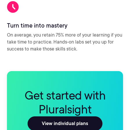
Turn time into mastery
On average, you retain 75% more of your learning if you
take time to practice. Hands-on labs set you up for
success to make those skills stick.
Get started with
Pluralsight
View individual plans