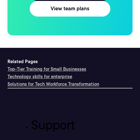
View team plans
Related Pages
Top-Tier Training for Small Businesses
Technology skills for enterprise
Solutions for Tech Workforce Transformation
Support