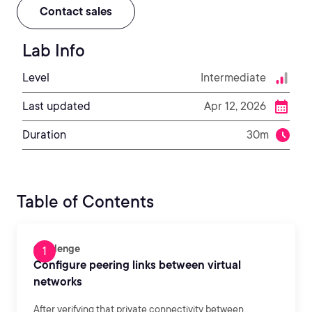
Contact sales
Lab Info
Level
Intermediate
Last updated
Apr 12, 2026
Duration
30m
Table of Contents
Challenge
Configure peering links between virtual
networks
After verifying that private connectivity between