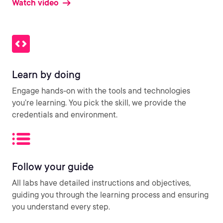
Watch video
Learn by doing
Engage hands-on with the tools and technologies
you’re learning. You pick the skill, we provide the
credentials and environment.
Follow your guide
All labs have detailed instructions and objectives,
guiding you through the learning process and ensuring
you understand every step.