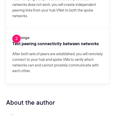
networks does not work, you will create independent
peering links from your hub VNet to both the spoke
networks.
Challenge
Test peering connectivity between networks
After both sets of peers are established, you will remotely
connect to your hub and spoke VMs to verify which
networks can and cannot privately communicate with
each other.
About the author