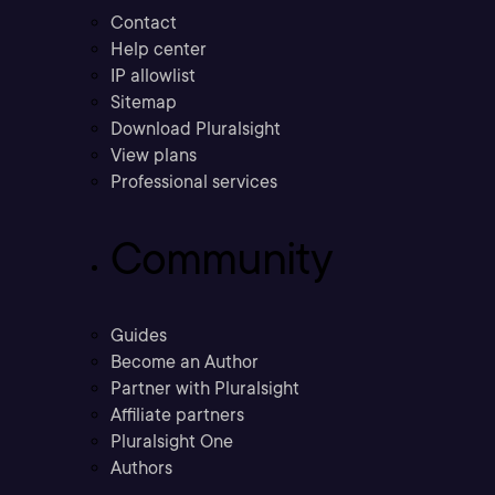
Contact
Help center
IP allowlist
Sitemap
Download Pluralsight
View plans
Professional services
Community
Guides
Become an Author
Partner with Pluralsight
Affiliate partners
Pluralsight One
Authors