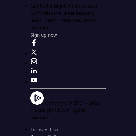
Get tech insights and updates
Don’t miss the latest industry
news, career resources, offers,
and more.
Sign up now
Copyright © 2004 -
2026
Pluralsight LLC. All rights
reserved
Terms of Use