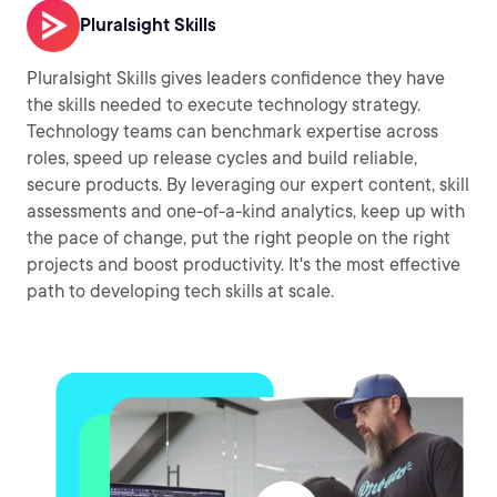
Pluralsight Skills
Pluralsight Skills gives leaders confidence they have
the skills needed to execute technology strategy.
Technology teams can benchmark expertise across
roles, speed up release cycles and build reliable,
secure products. By leveraging our expert content, skill
assessments and one-of-a-kind analytics, keep up with
the pace of change, put the right people on the right
projects and boost productivity. It's the most effective
path to developing tech skills at scale.