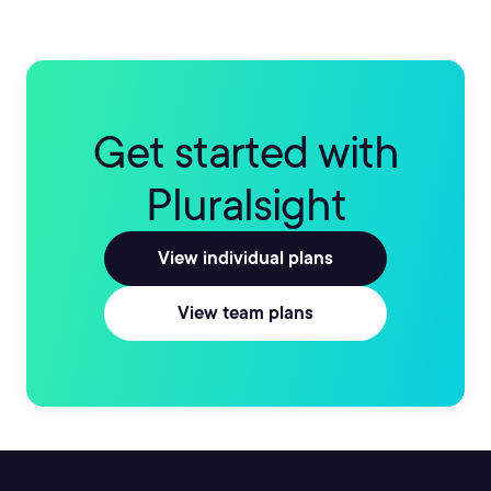
Get started with
Pluralsight
View individual plans
View team plans