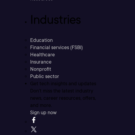
Industries
Education
Financial services (FSBI)
Healthcare
Insurance
Nonprofit
Public sector
Get tech insights and updates
Don’t miss the latest industry
news, career resources, offers,
and more.
Sign up now