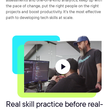
assessments and one-of-a-kind analytics, keep up with
the pace of change, put the right people on the right
projects and boost productivity. It's the most effective
path to developing tech skills at scale.
Real skill practice before real-