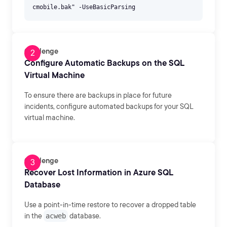
Challenge
Configure Automatic Backups on the SQL
Virtual Machine
To ensure there are backups in place for future
incidents, configure automated backups for your SQL
virtual machine.
Challenge
Recover Lost Information in Azure SQL
Database
Use a point-in-time restore to recover a dropped table
in the
acweb
database.