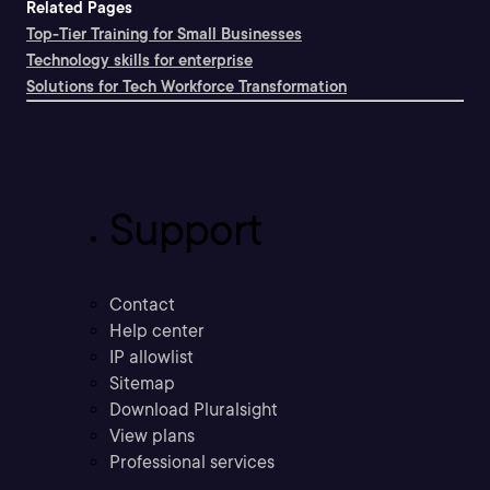
Related Pages
Top-Tier Training for Small Businesses
Technology skills for enterprise
Solutions for Tech Workforce Transformation
Support
Contact
Help center
IP allowlist
Sitemap
Download Pluralsight
View plans
Professional services