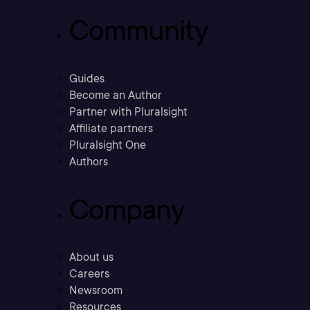
Community
Guides
Become an Author
Partner with Pluralsight
Affiliate partners
Pluralsight One
Authors
Company
About us
Careers
Newsroom
Resources