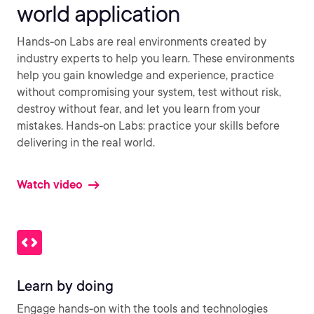
world application
Hands-on Labs are real environments created by
industry experts to help you learn. These environments
help you gain knowledge and experience, practice
without compromising your system, test without risk,
destroy without fear, and let you learn from your
mistakes. Hands-on Labs: practice your skills before
delivering in the real world.
Watch video
Learn by doing
Engage hands-on with the tools and technologies