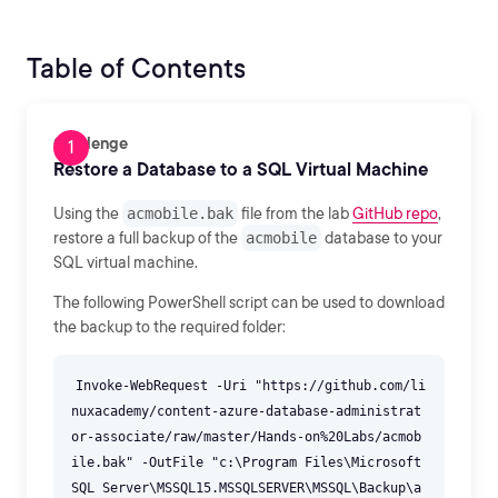
Table of Contents
Challenge
Restore a Database to a SQL Virtual Machine
Using the
acmobile.bak
file from the lab
GitHub repo
,
restore a full backup of the
acmobile
database to your
SQL virtual machine.
The following PowerShell script can be used to download
the backup to the required folder:
Invoke-WebRequest -Uri "https://github.com/li
nuxacademy/content-azure-database-administrat
or-associate/raw/master/Hands-on%20Labs/acmob
ile.bak" -OutFile "c:\Program Files\Microsoft
SQL Server\MSSQL15.MSSQLSERVER\MSSQL\Backup\a