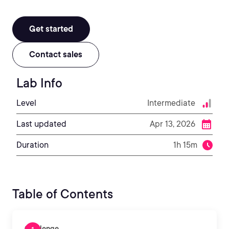
Get started
Contact sales
Lab Info
Level
Intermediate
Last updated
Apr 13, 2026
Duration
1h 15m
Table of Contents
Challenge