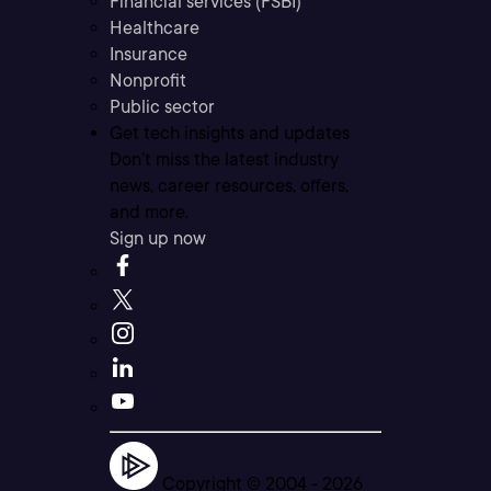
Financial services (FSBI)
Healthcare
Insurance
Nonprofit
Public sector
Get tech insights and updates
Don’t miss the latest industry
news, career resources, offers,
and more.
Sign up now
Copyright © 2004 -
2026