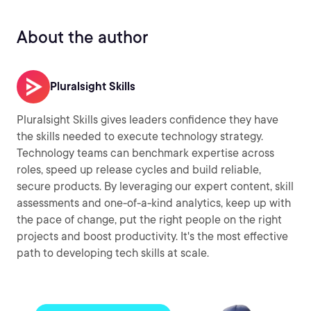
About the author
Pluralsight Skills
Pluralsight Skills gives leaders confidence they have
the skills needed to execute technology strategy.
Technology teams can benchmark expertise across
roles, speed up release cycles and build reliable,
secure products. By leveraging our expert content, skill
assessments and one-of-a-kind analytics, keep up with
the pace of change, put the right people on the right
projects and boost productivity. It's the most effective
path to developing tech skills at scale.