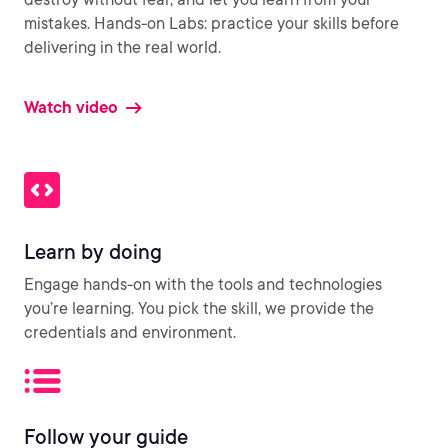
mistakes. Hands-on Labs: practice your skills before
delivering in the real world.
Watch video
Learn by doing
Engage hands-on with the tools and technologies
you’re learning. You pick the skill, we provide the
credentials and environment.
Follow your guide