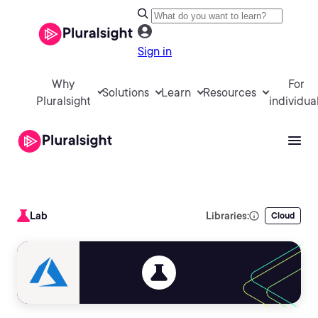
Sign in
Why
For
Solutions
Learn
Resources
Pluralsight
individua
Lab
Libraries:
Cloud