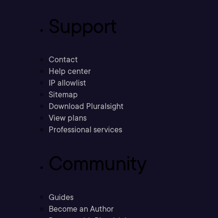
Support
Contact
Help center
IP allowlist
Sitemap
Download Pluralsight
View plans
Professional services
Community
Guides
Become an Author