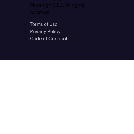
Pluralsight LLC. All rights
reserved
Terms of Use
Privacy Policy
Code of Conduct