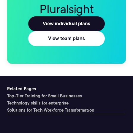
Pluralsight
View individual plans
View team plans
Related Pages
Top-Tier Training for Small Businesses
Technology skills for enterprise
Solutions for Tech Workforce Transformation