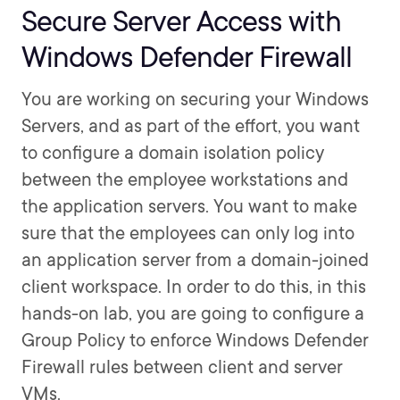
Secure Server Access with
Windows Defender Firewall
You are working on securing your Windows
Servers, and as part of the effort, you want
to configure a domain isolation policy
between the employee workstations and
the application servers. You want to make
sure that the employees can only log into
an application server from a domain-joined
client workspace. In order to do this, in this
hands-on lab, you are going to configure a
Group Policy to enforce Windows Defender
Firewall rules between client and server
VMs.