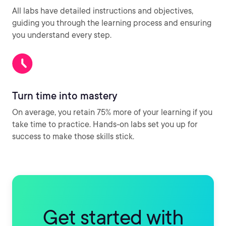
All labs have detailed instructions and objectives,
guiding you through the learning process and ensuring
you understand every step.
Turn time into mastery
On average, you retain 75% more of your learning if you
take time to practice. Hands-on labs set you up for
success to make those skills stick.
Get started with