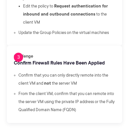
Edit the policy to
Request authentication for
inbound and outbound connections
to the
client VM
Update the Group Policies on the virtual machines
Challenge
Confirm Firewall Rules Have Been Applied
Confirm that you can only directly remote into the
client VM and
not
the server VM
From the client VM, confirm that you can remote into
the server VM using the private IP address or the Fully
Qualified Domain Name (FQDN)