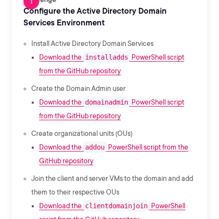
Configure the Active Directory Domain
Services Environment
Install Active Directory Domain Services
Download the
installadds
PowerShell script
from the GitHub repository
Create the Domain Admin user
Download the
domainadmin
PowerShell script
from the GitHub repository
Create organizational units (OUs)
Download the
addou
PowerShell script from the
GitHub repository
Join the client and server VMs to the domain and add
them to their respective OUs
Download the
clientdomainjoin
PowerShell