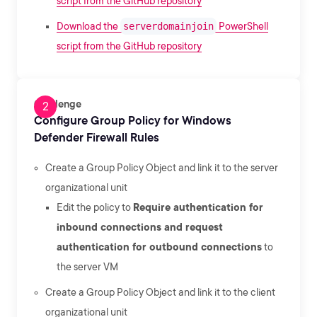
script from the GitHub repository
Download the
serverdomainjoin
PowerShell
script from the GitHub repository
Challenge
Configure Group Policy for Windows
Defender Firewall Rules
Create a Group Policy Object and link it to the server
organizational unit
Edit the policy to
Require authentication for
inbound connections and request
authentication for outbound connections
to
the server VM
Create a Group Policy Object and link it to the client
organizational unit