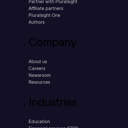
Partner with Pluralsight
Affiliate partners
Pluralsight One
Authors
Company
About us
Careers
Newsroom
Resources
Industries
Education