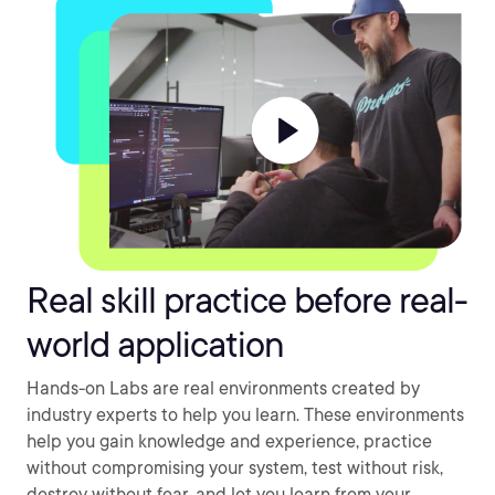
Real skill practice before real-
world application
Hands-on Labs are real environments created by
industry experts to help you learn. These environments
help you gain knowledge and experience, practice
without compromising your system, test without risk,
destroy without fear, and let you learn from your