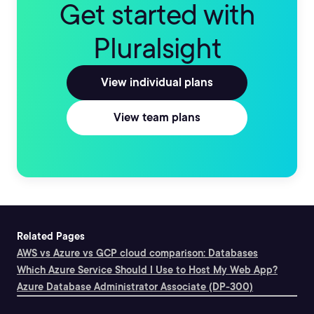
Get started with
Pluralsight
View individual plans
View team plans
Related Pages
AWS vs Azure vs GCP cloud comparison: Databases
Which Azure Service Should I Use to Host My Web App?
Azure Database Administrator Associate (DP-300)