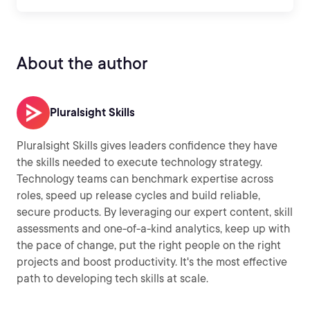
About the author
Pluralsight Skills
Pluralsight Skills gives leaders confidence they have
the skills needed to execute technology strategy.
Technology teams can benchmark expertise across
roles, speed up release cycles and build reliable,
secure products. By leveraging our expert content, skill
assessments and one-of-a-kind analytics, keep up with
the pace of change, put the right people on the right
projects and boost productivity. It's the most effective
path to developing tech skills at scale.