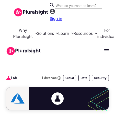
Sign in
Why
For
Solutions
Learn
Resources
Pluralsight
individua
Lab
Libraries:
Cloud
Data
Security