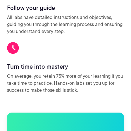
Follow your guide
All labs have detailed instructions and objectives,
guiding you through the learning process and ensuring
you understand every step.
Turn time into mastery
On average, you retain 75% more of your learning if you
take time to practice. Hands-on labs set you up for
success to make those skills stick.