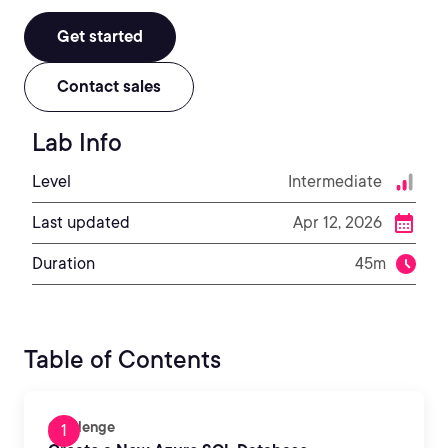
Get started
Contact sales
Lab Info
Level
Intermediate
Last updated
Apr 12, 2026
Duration
45m
Table of Contents
Challenge