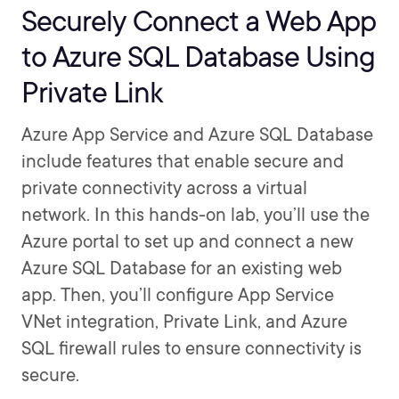
Securely Connect a Web App
to Azure SQL Database Using
Private Link
Azure App Service and Azure SQL Database
include features that enable secure and
private connectivity across a virtual
network. In this hands-on lab, you’ll use the
Azure portal to set up and connect a new
Azure SQL Database for an existing web
app. Then, you’ll configure App Service
VNet integration, Private Link, and Azure
SQL firewall rules to ensure connectivity is
secure.