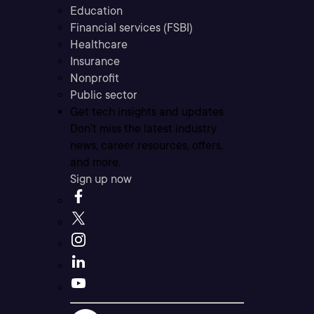
Education
Financial services (FSBI)
Healthcare
Insurance
Nonprofit
Public sector
Get tech insights and updates
Don’t miss the latest industry
news, career resources, offers,
and more.
Sign up now