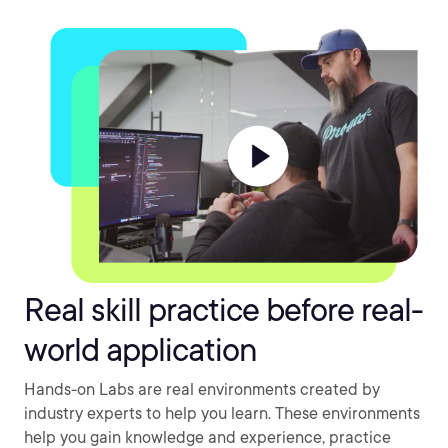
Real skill practice before real-
world application
Hands-on Labs are real environments created by
industry experts to help you learn. These environments
help you gain knowledge and experience, practice