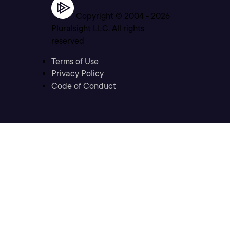
Copyright © 2004 -
2026
Pluralsight LLC. All rights
reserved
Terms of Use
Privacy Policy
Code of Conduct