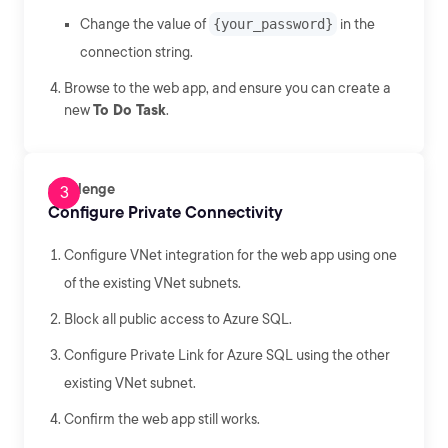
Change the value of
{your_password}
in the
connection string.
Browse to the web app, and ensure you can create a
new
To Do Task
.
Challenge
Configure Private Connectivity
Configure VNet integration for the web app using one
of the existing VNet subnets.
Block all public access to Azure SQL.
Configure Private Link for Azure SQL using the other
existing VNet subnet.
Confirm the web app still works.