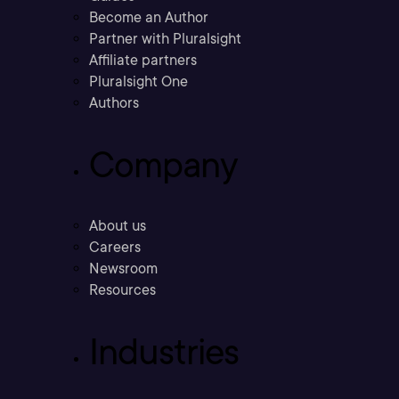
Become an Author
Partner with Pluralsight
Affiliate partners
Pluralsight One
Authors
Company
About us
Careers
Newsroom
Resources
Industries