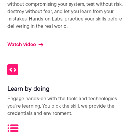
without compromising your system, test without risk,
destroy without fear, and let you learn from your
mistakes. Hands-on Labs: practice your skills before
delivering in the real world.
Watch video
Learn by doing
Engage hands-on with the tools and technologies
you’re learning. You pick the skill, we provide the
credentials and environment.