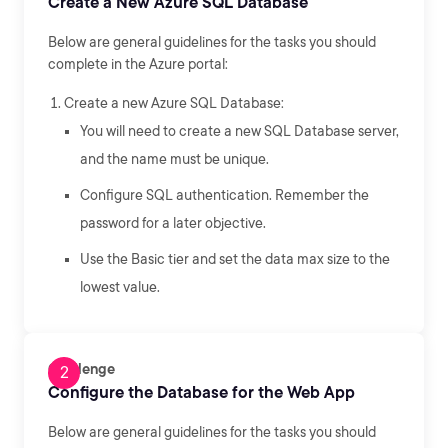
Create a New Azure SQL Database
Below are general guidelines for the tasks you should
complete in the Azure portal:
Create a new Azure SQL Database:
You will need to create a new SQL Database server,
and the name must be unique.
Configure SQL authentication. Remember the
password for a later objective.
Use the Basic tier and set the data max size to the
lowest value.
Challenge
Configure the Database for the Web App
Below are general guidelines for the tasks you should