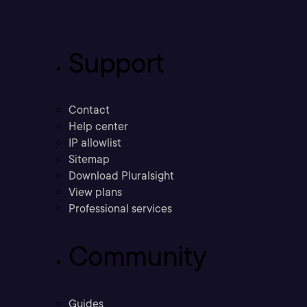
Support
Contact
Help center
IP allowlist
Sitemap
Download Pluralsight
View plans
Professional services
Community
Guides