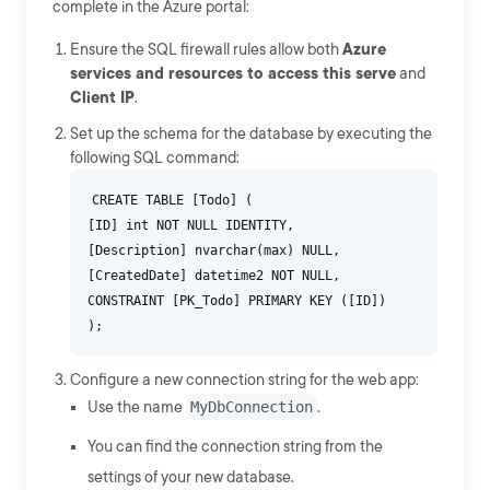
complete in the Azure portal:
Ensure the SQL firewall rules allow both
Azure
services and resources to access this serve
and
Client IP
.
Set up the schema for the database by executing the
following SQL command:
CREATE TABLE [Todo] (
[ID] int NOT NULL IDENTITY,
[Description] nvarchar(max) NULL,
[CreatedDate] datetime2 NOT NULL,
CONSTRAINT [PK_Todo] PRIMARY KEY ([ID])
Configure a new connection string for the web app:
Use the name
MyDbConnection
.
You can find the connection string from the
settings of your new database.