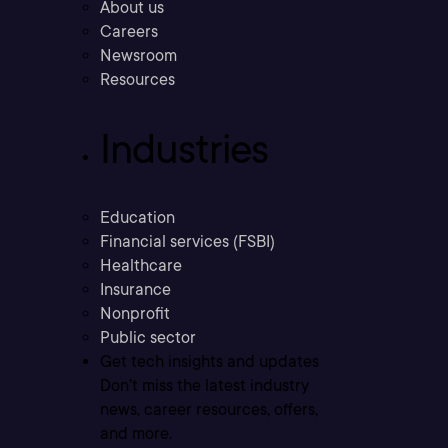
About us
Careers
Newsroom
Resources
Industries
Education
Financial services (FSBI)
Healthcare
Insurance
Nonprofit
Public sector
Get tech insights and updates
Don’t miss the latest industry
news, career resources, offers,
and more.