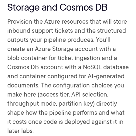
Storage and Cosmos DB
Provision the Azure resources that will store
inbound support tickets and the structured
outputs your pipeline produces. You'll
create an Azure Storage account with a
blob container for ticket ingestion and a
Cosmos DB account with a NoSQL database
and container configured for AI-generated
documents. The configuration choices you
make here (access tier, API selection,
throughput mode, partition key) directly
shape how the pipeline performs and what
it costs once code is deployed against it in
later labs.