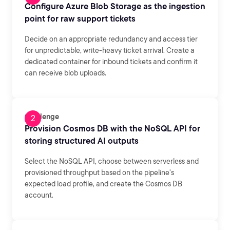
Configure Azure Blob Storage as the ingestion
point for raw support tickets
Decide on an appropriate redundancy and access tier
for unpredictable, write-heavy ticket arrival. Create a
dedicated container for inbound tickets and confirm it
can receive blob uploads.
Challenge
Provision Cosmos DB with the NoSQL API for
storing structured AI outputs
Select the NoSQL API, choose between serverless and
provisioned throughput based on the pipeline's
expected load profile, and create the Cosmos DB
account.