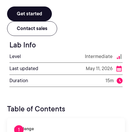
Get started
Contact sales
Lab Info
Level
Intermediate
Last updated
May 11, 2026
Duration
15m
Table of Contents
Challenge