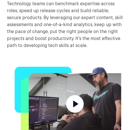
Technology teams can benchmark expertise across
roles, speed up release cycles and build reliable,
secure products. By leveraging our expert content, skill
assessments and one-of-a-kind analytics, keep up with
the pace of change, put the right people on the right
projects and boost productivity. It's the most effective
path to developing tech skills at scale.