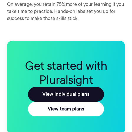
On average, you retain 75% more of your learning if you
take time to practice. Hands-on labs set you up for
success to make those skills stick.
Get started with
Pluralsight
View individual plans
View team plans