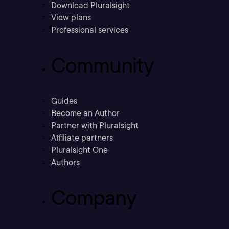
Download Pluralsight
View plans
Professional services
Community
Guides
Become an Author
Partner with Pluralsight
Affiliate partners
Pluralsight One
Authors
Company