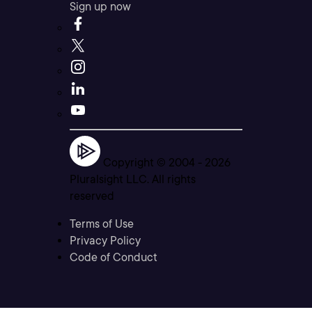
Sign up now
Copyright © 2004 -
2026
Pluralsight LLC. All rights
reserved
Terms of Use
Privacy Policy
Code of Conduct