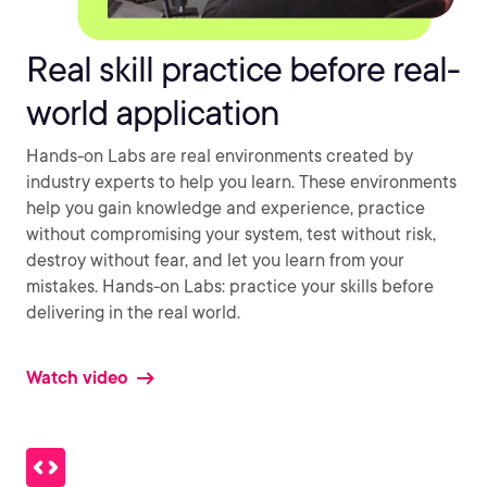
Real skill practice before real-
world application
Hands-on Labs are real environments created by
industry experts to help you learn. These environments
help you gain knowledge and experience, practice
without compromising your system, test without risk,
destroy without fear, and let you learn from your
mistakes. Hands-on Labs: practice your skills before
delivering in the real world.
Watch video