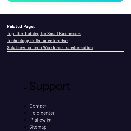
Related Pages
Top-Tier Training for Small Businesses
Technology skills for enterprise
Solutions for Tech Workforce Transformation
Support
Contact
Help center
IP allowlist
Sitemap