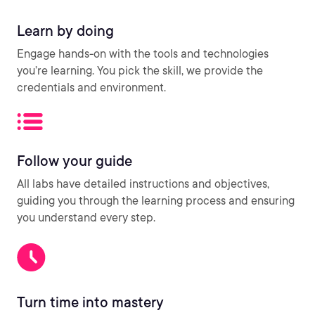
Learn by doing
Engage hands-on with the tools and technologies
you’re learning. You pick the skill, we provide the
credentials and environment.
Follow your guide
All labs have detailed instructions and objectives,
guiding you through the learning process and ensuring
you understand every step.
Turn time into mastery