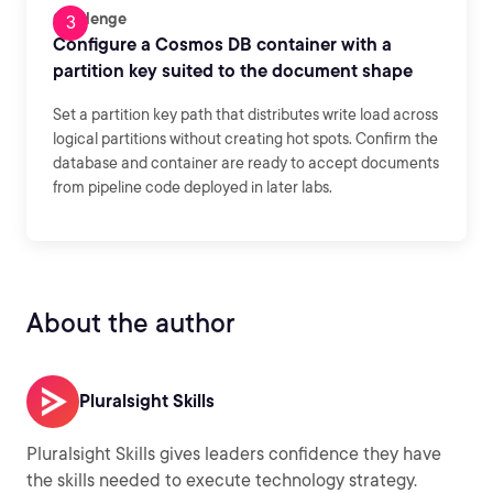
Challenge
Configure a Cosmos DB container with a
partition key suited to the document shape
Set a partition key path that distributes write load across
logical partitions without creating hot spots. Confirm the
database and container are ready to accept documents
from pipeline code deployed in later labs.
About the author
Pluralsight Skills
Pluralsight Skills gives leaders confidence they have
the skills needed to execute technology strategy.