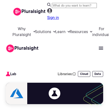
Sign in
Why
For
Solutions
Learn
Resources
Pluralsight
individua
Lab
Libraries:
Cloud
Data