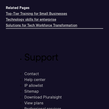
Related Pages
Top-Tier Training for Small Businesses
Technology skills for enterprise
Solutions for Tech Workforce Transformation
Support
Contact
Help center
IP allowlist
Sitemap
Download Pluralsight
View plans
Professional services