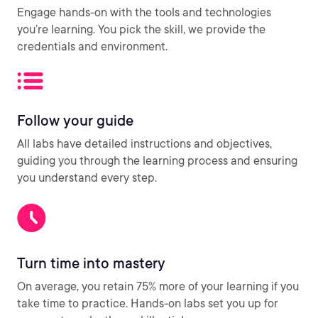
Engage hands-on with the tools and technologies
you’re learning. You pick the skill, we provide the
credentials and environment.
Follow your guide
All labs have detailed instructions and objectives,
guiding you through the learning process and ensuring
you understand every step.
Turn time into mastery
On average, you retain 75% more of your learning if you
take time to practice. Hands-on labs set you up for