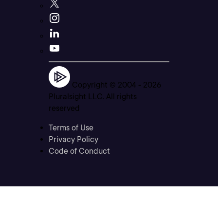
Copyright © 2004 -
2026
Pluralsight LLC. All rights
reserved
Terms of Use
Privacy Policy
Code of Conduct