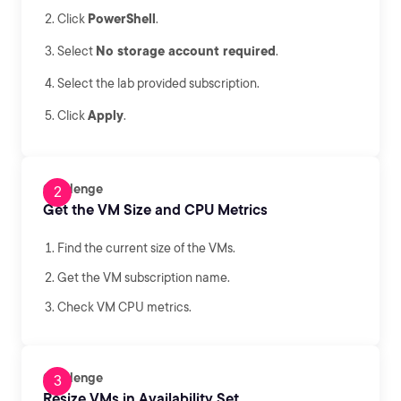
Click
PowerShell
.
Select
No storage account required
.
Select the lab provided subscription.
Click
Apply
.
Challenge
Get the VM Size and CPU Metrics
Find the current size of the VMs.
Get the VM subscription name.
Check VM CPU metrics.
Challenge
Resize VMs in Availability Set