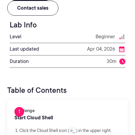
Contact sales
Lab Info
Level
Beginner
Last updated
Apr 04, 2026
Duration
30m
Table of Contents
Challenge
Start Cloud Shell
Click the Cloud Shell icon (
>_
) in the upper right.