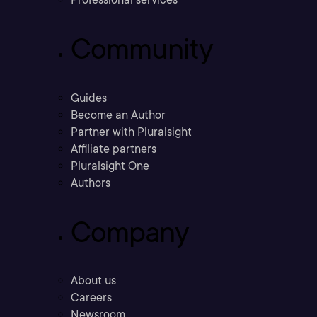
Community
Guides
Become an Author
Partner with Pluralsight
Affiliate partners
Pluralsight One
Authors
Company
About us
Careers
Newsroom