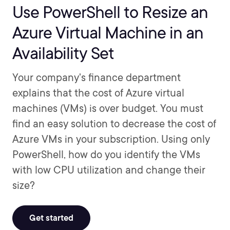
Use PowerShell to Resize an
Azure Virtual Machine in an
Availability Set
Your company's finance department
explains that the cost of Azure virtual
machines (VMs) is over budget. You must
find an easy solution to decrease the cost of
Azure VMs in your subscription. Using only
PowerShell, how do you identify the VMs
with low CPU utilization and change their
size?
Get started