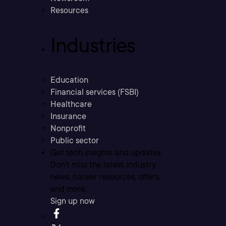
Resources
Industries
Education
Financial services (FSBI)
Healthcare
Insurance
Nonprofit
Public sector
Get tech insights and updates
Don’t miss the latest industry
news, career resources, offers,
and more.
Sign up now