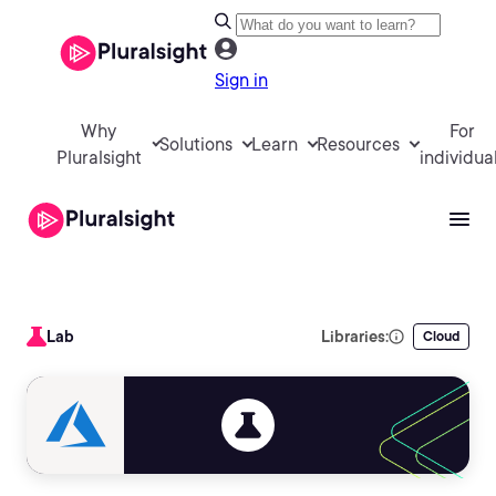
Sign in
Why
For
Solutions
Learn
Resources
Pluralsight
individua
Lab
Libraries:
Cloud