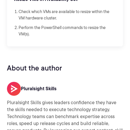
Check which VMs are available to resize within the
VM hardware cluster.
Perform the PowerShell commands to resize the
VM(s).
About the author
Pluralsight Skills
Pluralsight Skills gives leaders confidence they have
the skills needed to execute technology strategy.
Technology teams can benchmark expertise across
roles, speed up release cycles and build reliable,