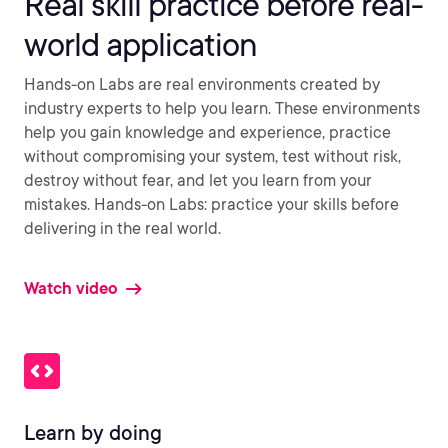
Real skill practice before real-
world application
Hands-on Labs are real environments created by
industry experts to help you learn. These environments
help you gain knowledge and experience, practice
without compromising your system, test without risk,
destroy without fear, and let you learn from your
mistakes. Hands-on Labs: practice your skills before
delivering in the real world.
Watch video
Learn by doing