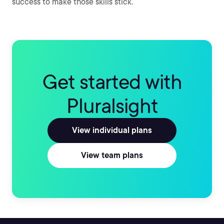
success to make those skills stick.
Get started with
Pluralsight
View individual plans
View team plans