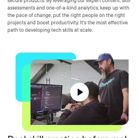
secure products. By leveraging our expert content, skill
assessments and one-of-a-kind analytics, keep up with
the pace of change, put the right people on the right
projects and boost productivity. It's the most effective
path to developing tech skills at scale.