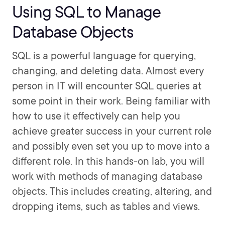
Using SQL to Manage
Database Objects
SQL is a powerful language for querying,
changing, and deleting data. Almost every
person in IT will encounter SQL queries at
some point in their work. Being familiar with
how to use it effectively can help you
achieve greater success in your current role
and possibly even set you up to move into a
different role. In this hands-on lab, you will
work with methods of managing database
objects. This includes creating, altering, and
dropping items, such as tables and views.