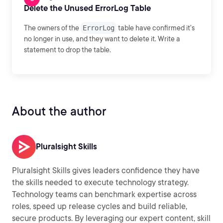
Delete the Unused ErrorLog Table
The owners of the
ErrorLog
table have confirmed it's
no longer in use, and they want to delete it. Write a
statement to drop the table.
About the author
Pluralsight Skills
Pluralsight Skills gives leaders confidence they have
the skills needed to execute technology strategy.
Technology teams can benchmark expertise across
roles, speed up release cycles and build reliable,
secure products. By leveraging our expert content, skill