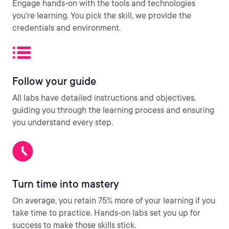
Engage hands-on with the tools and technologies
you’re learning. You pick the skill, we provide the
credentials and environment.
Follow your guide
All labs have detailed instructions and objectives,
guiding you through the learning process and ensuring
you understand every step.
Turn time into mastery
On average, you retain 75% more of your learning if you
take time to practice. Hands-on labs set you up for
success to make those skills stick.