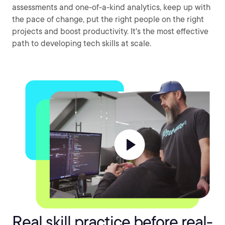
assessments and one-of-a-kind analytics, keep up with
the pace of change, put the right people on the right
projects and boost productivity. It's the most effective
path to developing tech skills at scale.
Real skill practice before real-