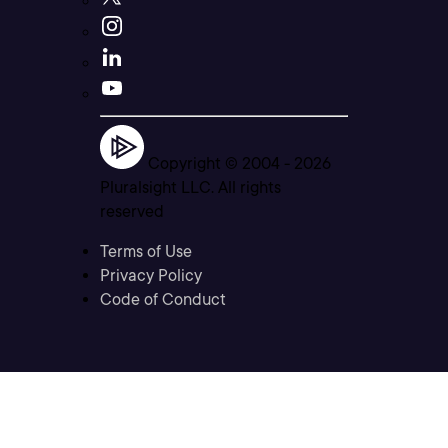
Copyright © 2004 -
2026
Pluralsight LLC. All rights
reserved
Terms of Use
Privacy Policy
Code of Conduct