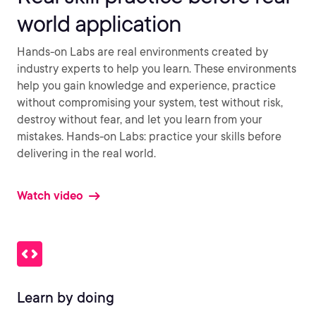
world application
Hands-on Labs are real environments created by
industry experts to help you learn. These environments
help you gain knowledge and experience, practice
without compromising your system, test without risk,
destroy without fear, and let you learn from your
mistakes. Hands-on Labs: practice your skills before
delivering in the real world.
Watch video
Learn by doing