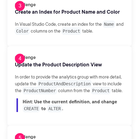
Challenge
Create an Index for Product Name and Color
In Visual Studio Code, create an index for the
Name
and
Color
columns on the
Product
table.
Challenge
Update the Product Description View
In order to provide the analytics group with more detail,
update the
ProductAndDescription
view to include
the
ProductNumber
column from the
Product
table.
Hint
: Use the current definition, and change
to
.
CREATE
ALTER
Challenge