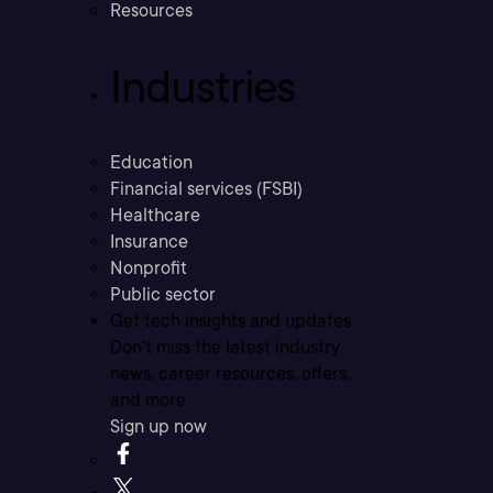
Resources
Industries
Education
Financial services (FSBI)
Healthcare
Insurance
Nonprofit
Public sector
Get tech insights and updates
Don’t miss the latest industry
news, career resources, offers,
and more.
Sign up now