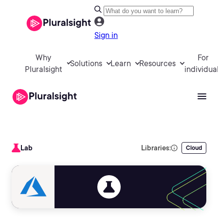
Sign in
Why
For
Solutions
Learn
Resources
Pluralsight
individua
Lab
Libraries:
Cloud