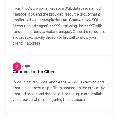
From the Azure portal, create a SQL database named
manage_lab
using the provided resource group that is
configured with a sample dataset. Create a new SQL
Server named
acgsql-XXXXX
(replacing the
XXXXX
with
random numbers to make it unique). Once the resources
are created, modify the server firewall to allow your
client IP address.
Challenge
Connect to the Client
In Visual Studio Code, enable the MSSQL extension and
create a connection profile to connect to the previously
created server and database. Use the login credentials
you created when configuring the database.