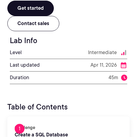
Get started
Contact sales
Lab Info
Level
Intermediate
Last updated
Apr 11, 2026
Duration
45m
Table of Contents
Challenge
Create a SQL Database