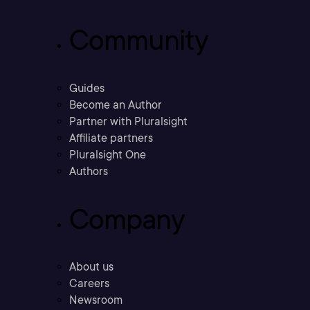
Community
Guides
Become an Author
Partner with Pluralsight
Affiliate partners
Pluralsight One
Authors
Company
About us
Careers
Newsroom