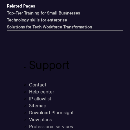
Related Pages
Top-Tier Training for Small Businesses
Technology skills for enterprise
Solutions for Tech Workforce Transformation
Support
Contact
Help center
IP allowlist
Sitemap
Download Pluralsight
View plans
Professional services