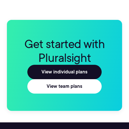
Get started with
Pluralsight
View individual plans
View team plans