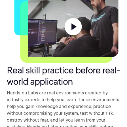
Real skill practice before real-
world application
Hands-on Labs are real environments created by
industry experts to help you learn. These environments
help you gain knowledge and experience, practice
without compromising your system, test without risk,
destroy without fear, and let you learn from your
mistakes. Hands-on Labs: practice your skills before