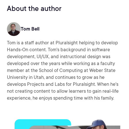
About the author
Tom Bell
Tom is a staff author at Pluralsight helping to develop
Hands-On content. Tom's background in software
development, UI/UX, and instructional design was
developed over the years while working as a faculty
member at the School of Computing at Weber State
University in Utah, and continues to grow as he
develops Projects and Labs for Pluralsight. When he's
not creating content to allow learners to gain real-life
experience, he enjoys spending time with his family.