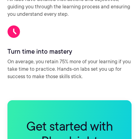
guiding you through the learning process and ensuring
you understand every step.
Turn time into mastery
On average, you retain 75% more of your learning if you
take time to practice. Hands-on labs set you up for
success to make those skills stick.
Get started with