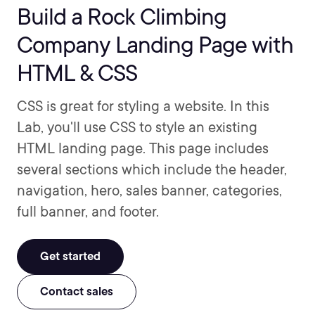
Build a Rock Climbing
Company Landing Page with
HTML & CSS
CSS is great for styling a website. In this
Lab, you'll use CSS to style an existing
HTML landing page. This page includes
several sections which include the header,
navigation, hero, sales banner, categories,
full banner, and footer.
Get started
Contact sales