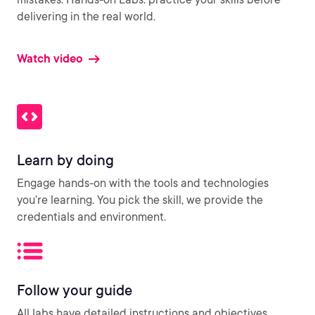
delivering in the real world.
Watch video
Learn by doing
Engage hands-on with the tools and technologies
you’re learning. You pick the skill, we provide the
credentials and environment.
Follow your guide
All labs have detailed instructions and objectives,