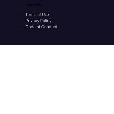
reserved
Terms of Use
Privacy Policy
Code of Conduct