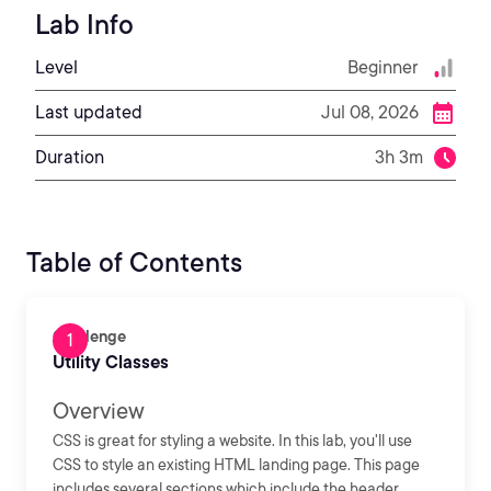
Lab Info
Level
Beginner
Last updated
Jul 08, 2026
Duration
3h 3m
Table of Contents
Challenge
Utility Classes
Overview
CSS is great for styling a website. In this lab, you'll use
CSS to style an existing HTML landing page. This page
includes several sections which include the header,