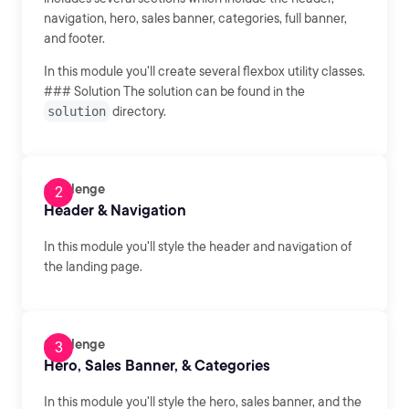
navigation, hero, sales banner, categories, full banner,
and footer.
In this module you'll create several flexbox utility classes.
### Solution The solution can be found in the
solution
directory.
Challenge
Header & Navigation
In this module you'll style the header and navigation of
the landing page.
Challenge
Hero, Sales Banner, & Categories
In this module you'll style the hero, sales banner, and the