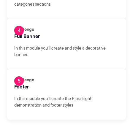
categories sections.
Challenge
Full Banner
In this module you'll create and style a decorative
banner.
Challenge
Footer
In this module you'll create the Pluralsight
demonstration and footer styles