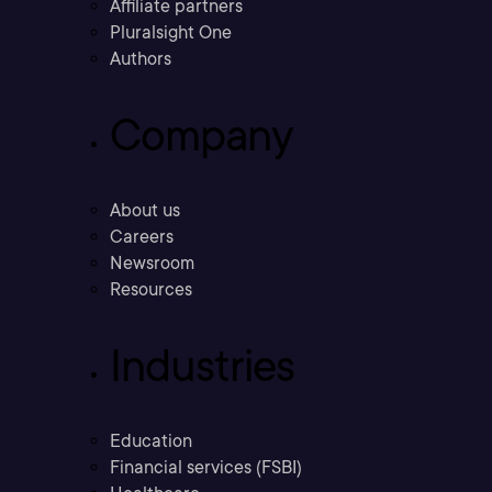
Affiliate partners
Pluralsight One
Authors
Company
About us
Careers
Newsroom
Resources
Industries
Education
Financial services (FSBI)