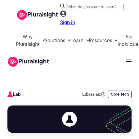
Sign in
Why
For
Solutions
Learn
Resources
Pluralsight
individua
Lab
Libraries:
Core Tech