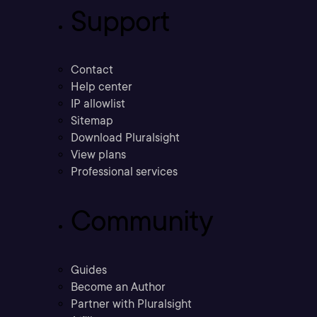
Support
Contact
Help center
IP allowlist
Sitemap
Download Pluralsight
View plans
Professional services
Community
Guides
Become an Author
Partner with Pluralsight