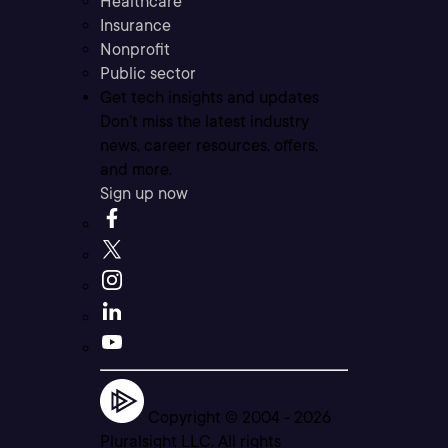
Healthcare
Insurance
Nonprofit
Public sector
Get tech insights and updates
Don’t miss the latest industry
news, career resources, offers,
and more.
Sign up now
Copyright © 2004 -
2026
Pluralsight LLC. All rights