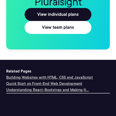
Pluralsight
View individual plans
View team plans
Related Pages
Building Websites with HTML, CSS and JavaScript
Quick Start on Front-End Web Development
Understanding React-Bootstrap and Making It...