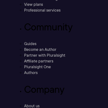
View plans
Professional services
Community
Guides
Become an Author
Partner with Pluralsight
Affiliate partners
Pluralsight One
Authors
Company
About us