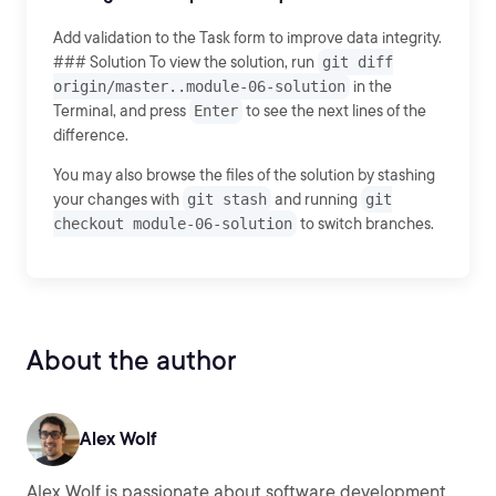
Add validation to the Task form to improve data integrity.
### Solution To view the solution, run
git diff
origin/master..module-06-solution
in the
Terminal, and press
Enter
to see the next lines of the
difference.
You may also browse the files of the solution by stashing
your changes with
git stash
and running
git
checkout module-06-solution
to switch branches.
About the author
Alex Wolf
Alex Wolf is passionate about software development