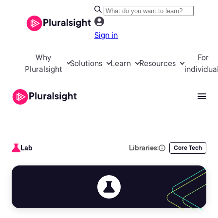
Sign in
Why
For
Solutions
Learn
Resources
Pluralsight
individua
Lab
Libraries:
Core Tech