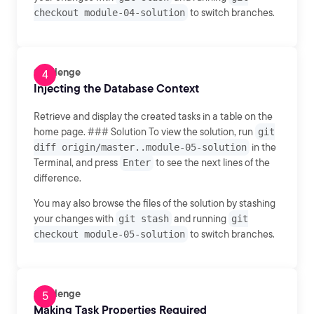
checkout module-04-solution
to switch branches.
Challenge
Injecting the Database Context
Retrieve and display the created tasks in a table on the
home page. ### Solution To view the solution, run
git
diff origin/master..module-05-solution
in the
Terminal, and press
Enter
to see the next lines of the
difference.
You may also browse the files of the solution by stashing
your changes with
git stash
and running
git
checkout module-05-solution
to switch branches.
Challenge
Making Task Properties Required