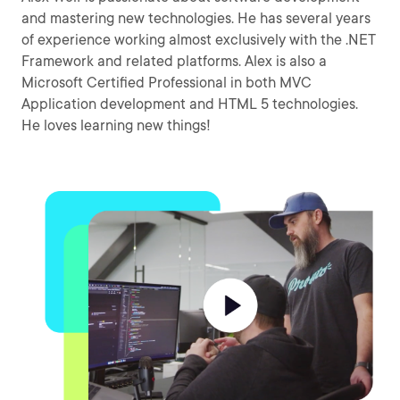
and mastering new technologies. He has several years
of experience working almost exclusively with the .NET
Framework and related platforms. Alex is also a
Microsoft Certified Professional in both MVC
Application development and HTML 5 technologies.
He loves learning new things!