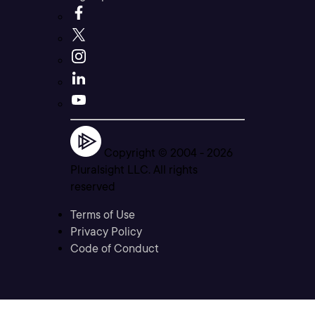
Copyright © 2004 -
2026
Pluralsight LLC. All rights
reserved
Terms of Use
Privacy Policy
Code of Conduct