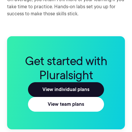
take time to practice. Hands-on labs set you up for
success to make those skills stick.
Get started with
Pluralsight
View individual plans
View team plans