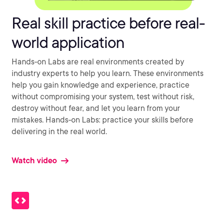
Real skill practice before real-
world application
Hands-on Labs are real environments created by
industry experts to help you learn. These environments
help you gain knowledge and experience, practice
without compromising your system, test without risk,
destroy without fear, and let you learn from your
mistakes. Hands-on Labs: practice your skills before
delivering in the real world.
Watch video