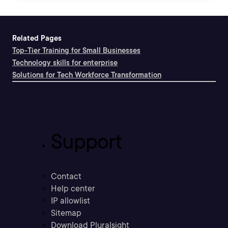
Related Pages
Top-Tier Training for Small Businesses
Technology skills for enterprise
Solutions for Tech Workforce Transformation
Support
Contact
Help center
IP allowlist
Sitemap
Download Pluralsight