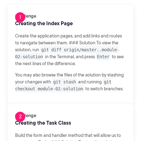
Challenge
Creating the Index Page
Create the application pages, and add links and routes
to navigate between them. ### Solution To view the
solution, run
git diff origin/master..module-
02-solution
in the Terminal, and press
Enter
to see
the next lines of the difference.
You may also browse the files of the solution by stashing
your changes with
git stash
and running
git
checkout module-02-solution
to switch branches.
Challenge
Creating the Task Class
Build the form and handler method that will allow us to