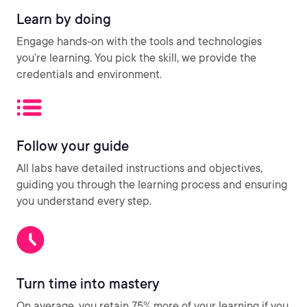
Learn by doing
Engage hands-on with the tools and technologies
you’re learning. You pick the skill, we provide the
credentials and environment.
Follow your guide
All labs have detailed instructions and objectives,
guiding you through the learning process and ensuring
you understand every step.
Turn time into mastery
On average, you retain 75% more of your learning if you