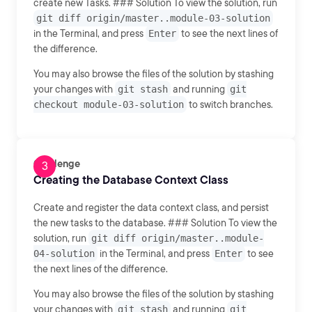
create new Tasks. ### Solution To view the solution, run
git diff origin/master..module-03-solution
in the Terminal, and press
Enter
to see the next lines of
the difference.
You may also browse the files of the solution by stashing
your changes with
git stash
and running
git
checkout module-03-solution
to switch branches.
Challenge
Creating the Database Context Class
Create and register the data context class, and persist
the new tasks to the database. ### Solution To view the
solution, run
git diff origin/master..module-
04-solution
in the Terminal, and press
Enter
to see
the next lines of the difference.
You may also browse the files of the solution by stashing
your changes with
git stash
and running
git