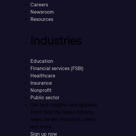
Careers
Newsroom
Resources
Industries
Education
Financial services (FSBI)
Healthcare
Insurance
Nonprofit
Public sector
Get tech insights and updates
Don’t miss the latest industry
news, career resources, offers,
and more.
Sign up now