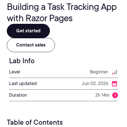
Building a Task Tracking App
with Razor Pages
Get started
Contact sales
Lab Info
Level
Beginner
Last updated
Jun 02, 2026
Duration
2h 14m
Table of Contents