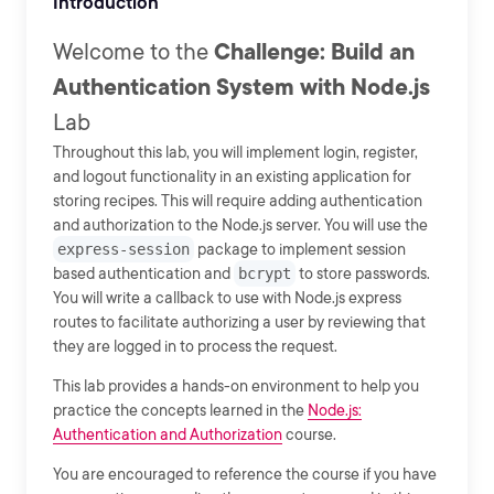
Introduction
Welcome to the
Challenge: Build an
Authentication System with Node.js
Lab
Throughout this lab, you will implement login, register,
and logout functionality in an existing application for
storing recipes. This will require adding authentication
and authorization to the Node.js server. You will use the
express-session
package to implement session
based authentication and
bcrypt
to store passwords.
You will write a callback to use with Node.js express
routes to facilitate authorizing a user by reviewing that
they are logged in to process the request.
This lab provides a hands-on environment to help you
practice the concepts learned in the
Node.js:
Authentication and Authorization
course.
You are encouraged to reference the course if you have