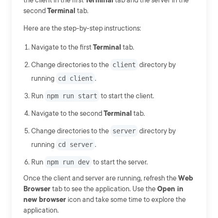
the client in the first
Terminal
tab and the server in the
second
Terminal
tab.
Here are the step-by-step instructions:
Navigate to the first
Terminal
tab.
Change directories to the
client
directory by
running
cd client
.
Run
npm run start
to start the client.
Navigate to the second
Terminal
tab.
Change directories to the
server
directory by
running
cd server
.
Run
npm run dev
to start the server.
Once the client and server are running, refresh the
Web
Browser
tab to see the application. Use the
Open in
new browser
icon and take some time to explore the
application.