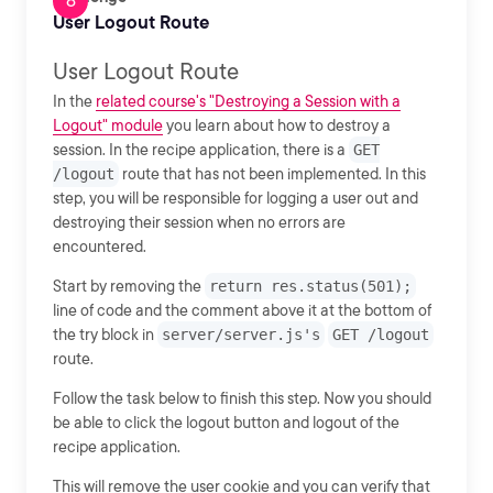
User Logout Route
User Logout Route
In the
related course's "Destroying a Session with a
Logout" module
you learn about how to destroy a
session. In the recipe application, there is a
GET
/logout
route that has not been implemented. In this
step, you will be responsible for logging a user out and
destroying their session when no errors are
encountered.
Start by removing the
return res.status(501);
line of code and the comment above it at the bottom of
the try block in
server/server.js's
GET /logout
route.
Follow the task below to finish this step. Now you should
be able to click the logout button and logout of the
recipe application.
This will remove the user cookie and you can verify that