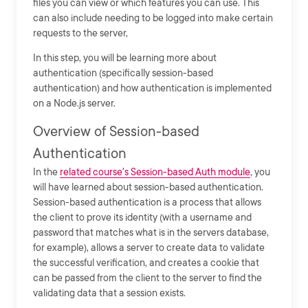
files you can view or which features you can use. This
can also include needing to be logged into make certain
requests to the server,
In this step, you will be learning more about
authentication (specifically session-based
authentication) and how authentication is implemented
on a Node.js server.
Overview of Session-based
Authentication
In the
related course's Session-based Auth module
, you
will have learned about session-based authentication.
Session-based authentication is a process that allows
the client to prove its identity (with a username and
password that matches what is in the servers database,
for example), allows a server to create data to validate
the successful verification, and creates a cookie that
can be passed from the client to the server to find the
validating data that a session exists.