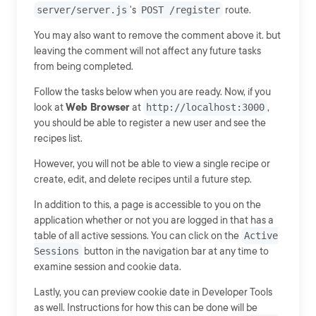
server/server.js
's
POST /register
route.
You may also want to remove the comment above it. but
leaving the comment will not affect any future tasks
from being completed.
Follow the tasks below when you are ready. Now, if you
look at
Web Browser
at
http://localhost:3000
,
you should be able to register a new user and see the
recipes list.
However, you will not be able to view a single recipe or
create, edit, and delete recipes until a future step.
In addition to this, a page is accessible to you on the
application whether or not you are logged in that has a
table of all active sessions. You can click on the
Active
Sessions
button in the navigation bar at any time to
examine session and cookie data.
Lastly, you can preview cookie date in Developer Tools
as well. Instructions for how this can be done will be