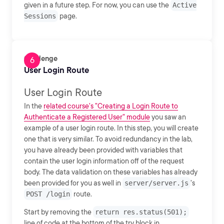
given in a future step. For now, you can use the
Active
Sessions
page.
Challenge
User Login Route
User Login Route
In the
related course's "Creating a Login Route to
Authenticate a Registered User" module
you saw an
example of a user login route. In this step, you will create
one that is very similar. To avoid redundancy in the lab,
you have already been provided with variables that
contain the user login information off of the request
body. The data validation on these variables has already
been provided for you as well in
server/server.js
's
POST /login
route.
Start by removing the
return res.status(501);
line of code at the bottom of the try block in