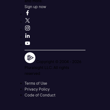
and more.
Sign up now
Copyright © 2004 -
2026
Pluralsight LLC. All rights
reserved
Terms of Use
Privacy Policy
Code of Conduct