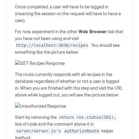
Once completed, a user will have to be logged in
(meaning the session on the request will have to have a
user).
For now, experiment in the other
Web Browser
tab that
you have not been using and visit
http://localhost:3030/recipes
. You should see
something like the picture below:
The route currently responds with all recipes in the
database regardless of whether or not a user is logged
in. When you are finished with this step and visit the URL
above while logged out, you will see the picture below:
Start by removing the
return res.status(501);
line of code and the comment above it in
server/server.js's
authorizeRoute
helper
method.