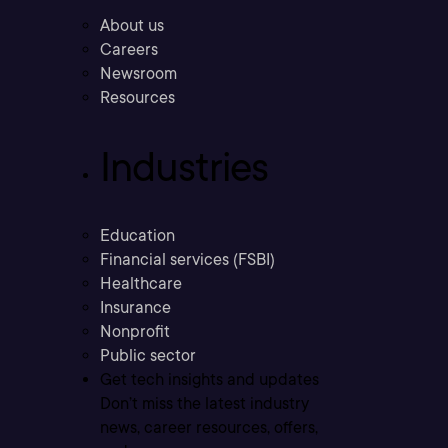
About us
Careers
Newsroom
Resources
Industries
Education
Financial services (FSBI)
Healthcare
Insurance
Nonprofit
Public sector
Get tech insights and updates
Don’t miss the latest industry
news, career resources, offers,