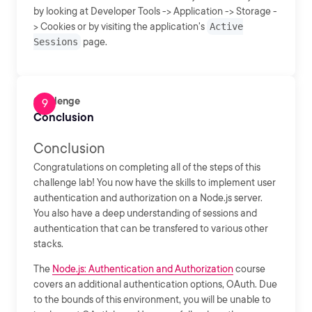
by looking at Developer Tools -> Application -> Storage -
> Cookies or by visiting the application's
Active
Sessions
page.
Challenge
Conclusion
Conclusion
Congratulations on completing all of the steps of this
challenge lab! You now have the skills to implement user
authentication and authorization on a Node.js server.
You also have a deep understanding of sessions and
authentication that can be transfered to various other
stacks.
The
Node.js: Authentication and Authorization
course
covers an additional authentication options, OAuth. Due
to the bounds of this environment, you will be unable to