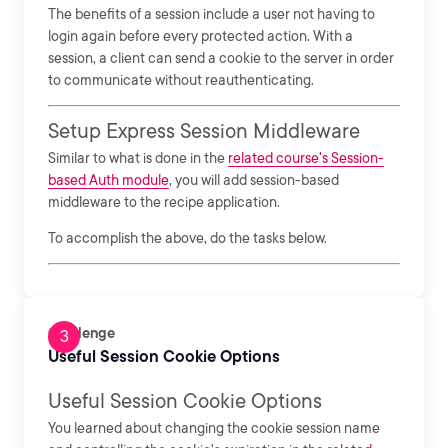
The benefits of a session include a user not having to
login again before every protected action. With a
session, a client can send a cookie to the server in order
to communicate without reauthenticating.
Setup Express Session Middleware
Similar to what is done in the
related course's Session-
based Auth module
, you will add session-based
middleware to the recipe application.
To accomplish the above, do the tasks below.
Challenge
Useful Session Cookie Options
Useful Session Cookie Options
You learned about changing the cookie session name