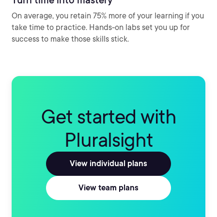
On average, you retain 75% more of your learning if you
take time to practice. Hands-on labs set you up for
success to make those skills stick.
Get started with
Pluralsight
View individual plans
View team plans