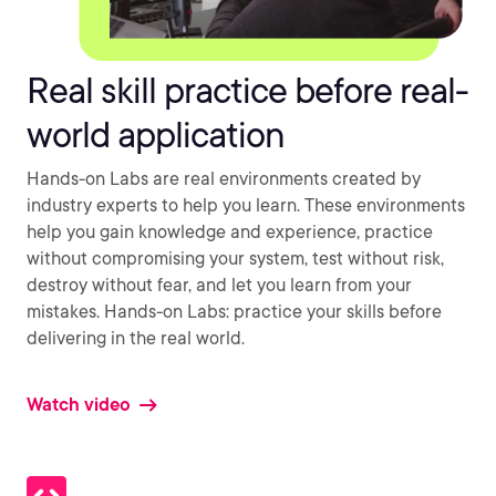
Real skill practice before real-
world application
Hands-on Labs are real environments created by
industry experts to help you learn. These environments
help you gain knowledge and experience, practice
without compromising your system, test without risk,
destroy without fear, and let you learn from your
mistakes. Hands-on Labs: practice your skills before
delivering in the real world.
Watch video