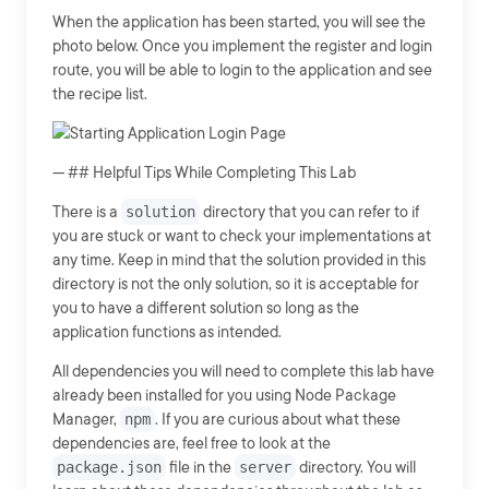
When the application has been started, you will see the
photo below. Once you implement the register and login
route, you will be able to login to the application and see
the recipe list.
--- ## Helpful Tips While Completing This Lab
There is a
solution
directory that you can refer to if
you are stuck or want to check your implementations at
any time. Keep in mind that the solution provided in this
directory is not the only solution, so it is acceptable for
you to have a different solution so long as the
application functions as intended.
All dependencies you will need to complete this lab have
already been installed for you using Node Package
Manager,
npm
. If you are curious about what these
dependencies are, feel free to look at the
package.json
file in the
server
directory. You will