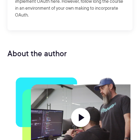
implement OAuth here. However, follow long the course
in an environment of your own making to incorporate
OAuth.
About the author