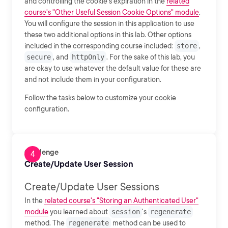
and controlling the cookie's expiration in the
related
course's "Other Useful Session Cookie Options" module
.
You will configure the session in this application to use
these two additional options in this lab. Other options
included in the corresponding course included:
store
,
secure
, and
httpOnly
. For the sake of this lab, you
are okay to use whatever the default value for these are
and not include them in your configuration.
Follow the tasks below to customize your cookie
configuration.
Challenge
Create/Update User Session
Create/Update User Sessions
In the
related course's "Storing an Authenticated User"
module
you learned about
session
's
regenerate
method. The
regenerate
method can be used to