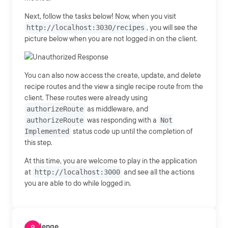
Next, follow the tasks below! Now, when you visit
http://localhost:3030/recipes
, you will see the
picture below when you are not logged in on the client.
You can also now access the create, update, and delete
recipe routes and the view a single recipe route from the
client. These routes were already using
authorizeRoute
as middleware, and
authorizeRoute
was responding with a
Not
Implemented
status code up until the completion of
this step.
At this time, you are welcome to play in the application
at
http://localhost:3000
and see all the actions
you are able to do while logged in.
Challenge