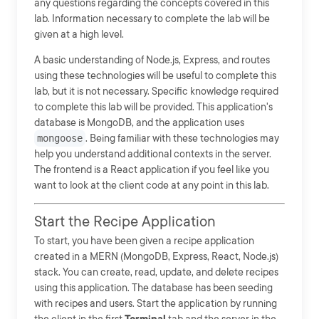
any questions regarding the concepts covered in this
lab. Information necessary to complete the lab will be
given at a high level.
A basic understanding of Node.js, Express, and routes
using these technologies will be useful to complete this
lab, but it is not necessary. Specific knowledge required
to complete this lab will be provided. This application's
database is MongoDB, and the application uses
mongoose
. Being familiar with these technologies may
help you understand additional contexts in the server.
The frontend is a React application if you feel like you
want to look at the client code at any point in this lab.
Start the Recipe Application
To start, you have been given a recipe application
created in a MERN (MongoDB, Express, React, Node.js)
stack. You can create, read, update, and delete recipes
using this application. The database has been seeding
with recipes and users. Start the application by running