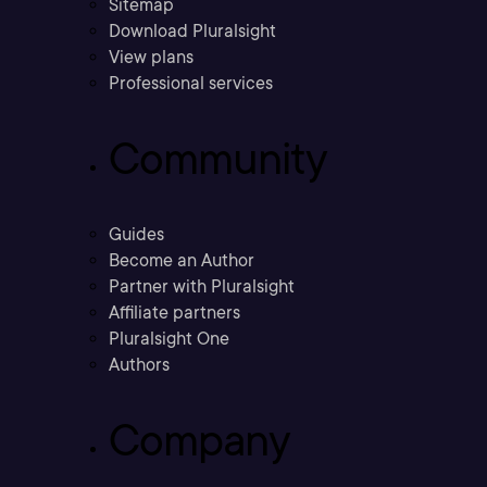
Sitemap
Download Pluralsight
View plans
Professional services
Community
Guides
Become an Author
Partner with Pluralsight
Affiliate partners
Pluralsight One
Authors
Company