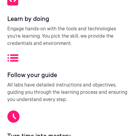
Learn by doing
Engage hands-on with the tools and technologies
you’re learning. You pick the skill, we provide the
credentials and environment.
Follow your guide
All labs have detailed instructions and objectives,
guiding you through the learning process and ensuring
you understand every step.
Turn time into mastery