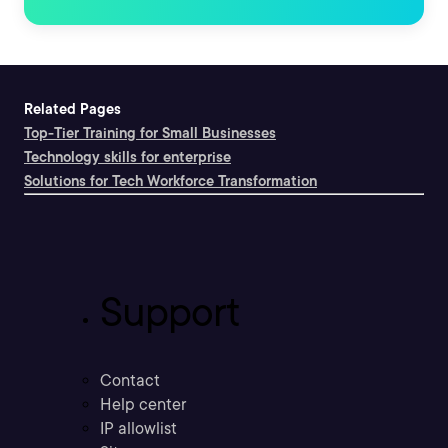
Related Pages
Top-Tier Training for Small Businesses
Technology skills for enterprise
Solutions for Tech Workforce Transformation
Support
Contact
Help center
IP allowlist