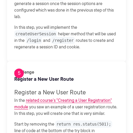
generate a session once the session options are
configured which was done in the previous step of this
lab.
In this step, you will implement the
createUserSession
helper method that will be used
in the
/login
and
/register
routes to create and
regenerate a session ID and cookie.
Challenge
Register a New User Route
Register a New User Route
In the
related course's "Creating a User Registration"
module
you saw an example of a user registration route.
In this step, you will create one that is very similar.
Start by removing the
return res.status(501);
line of code at the bottom of the try block in