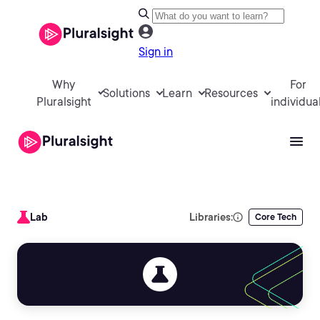
Sign in
Why
For
Solutions
Learn
Resources
Pluralsight
individua
Lab
Libraries:
Core Tech