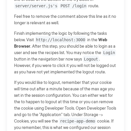
server/server.js's
POST /login
route.
Feel free to remove the comment above this line as it no
longer is relevant as well.
Finish implementing the logic by following the tasks
below. Visit
http://localhost:3000
in the
Web
Browser
. After this step, you should be able to login as a
user and see the recipes list. You may notice the
Login
button in the navigation bar now says
Logout
.
However, if you were to click it you will not be logged out
as you have not yet implemented the logout route.
If you would like to logout, remember that your cookie
will time out after a minute because of the max age you
set in the session configuration. You can either wait for
the to happen to logout at this time or you can remove
the cookie using Developer Tools. Open Developer Tools
and go to the "Application" tab. Under Storage ->
Cookies, you will see the
recipe-app-demo
cookie. If
you remember, this is what we configured our session