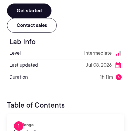
Get started
Contact sales
Lab Info
Level
Intermediate
Last updated
Jul 08, 2026
Duration
1h 11m
Table of Contents
Challenge