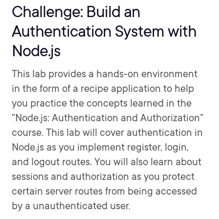
Challenge: Build an
Authentication System with
Node.js
This lab provides a hands-on environment
in the form of a recipe application to help
you practice the concepts learned in the
"Node.js: Authentication and Authorization"
course. This lab will cover authentication in
Node.js as you implement register, login,
and logout routes. You will also learn about
sessions and authorization as you protect
certain server routes from being accessed
by a unauthenticated user.