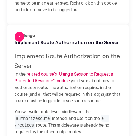
name to be in an earlier step. Right click on this cookie
and click remove to be logged out.
Challenge
Implement Route Authorization on the Server
Implement Route Authorization on the
Server
In the
related course's "Using a Session to Request a
Protected Resource" module
you learn about how to
authorize a route. The authorization required in the
course (and all that will be required in this lab) is just that
a user must be logged in to see such resource.
You will write route level middleware, the
authorizeRoute
method, and use it on the
GET
/recipes
route. This middleware is already being
required by the other recipe routes.