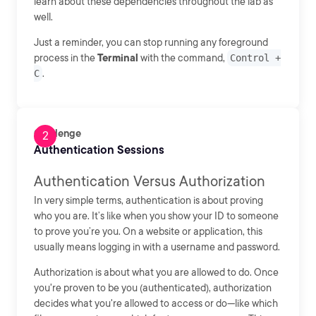
learn about these dependencies throughout the lab as
well.
Just a reminder, you can stop running any foreground
process in the
Terminal
with the command,
Control +
C
.
Challenge
Authentication Sessions
Authentication Versus Authorization
In very simple terms, authentication is about proving
who you are. It’s like when you show your ID to someone
to prove you’re you. On a website or application, this
usually means logging in with a username and password.
Authorization is about what you are allowed to do. Once
you're proven to be you (authenticated), authorization
decides what you're allowed to access or do—like which