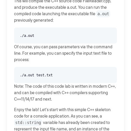
This will compile the C++ source code FileReader.cpp,
and produce the executable a.out. You can run the
compiled code launching the executable file
a.out
previously generated:
Of course, you can pass parameters via the command
line. For example, you can specify the input text file to
process:
Note: The code of this code lab is written in modern C++,
and can be compiled with C++ compilers supporting
C++11/14/17 and next.
Enjoy the lab! Let's start with this simple C++ skeleton
code for a console application. As you can see, a
std::string
variable has already been created to
represent the input file name, and an instance of the