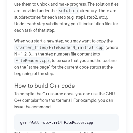
use them to unlock and make progress. The solution files
are provided under the
solution
directory. There are
subdirectories for each step (e.g. step1, step2, etc.).
Under each step subdirectory, you'll find solution files for
each task of that step.
When you start a new step, you may want to copy the
starter_files/FileReaderN_initial.cpp
(where
N = 1, 2, 3... is the step number) file content into
FileReader.cpp
, to be sure that you and the tool are
on the "same page" for the current code status at the
beginning of the step.
How to build C++ code
To compile the C++ source code, you can use the GNU
C++ compiler from the terminal. For example, you can
issue the command: