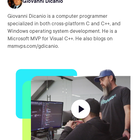
Giovanni Dicanio
Giovanni Dicanio is a computer programmer
specialized in both cross-platform C and C++, and
Windows operating system development. He is a
Microsoft MVP for Visual C++. He also blogs on
msmvps.com/gdicanio.