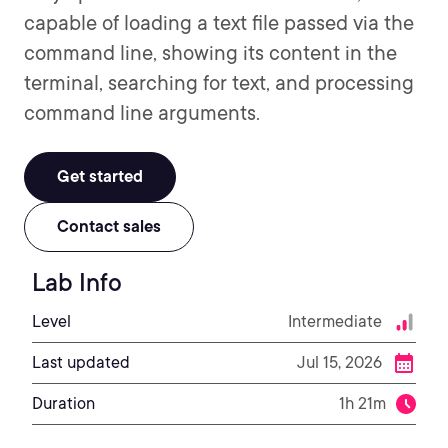
capable of loading a text file passed via the
command line, showing its content in the
terminal, searching for text, and processing
command line arguments.
Get started
Contact sales
Lab Info
Level
Intermediate
Last updated
Jul 15, 2026
Duration
1h 21m