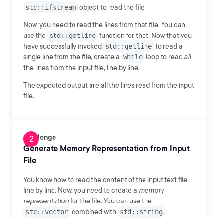
std::ifstream
object to read the file.
Now, you need to read the lines from that file. You can
use the
std::getline
function for that. Now that you
have successfully invoked
std::getline
to read a
single line from the file, create a
while
loop to read
all
the lines from the input file, line by line.
The expected output are all the lines read from the input
file.
Challenge
Generate Memory Representation from Input
File
You know how to read the content of the input text file
line by line. Now, you need to create a
memory
representation
for the file. You can use the
std::vector
combined with
std::string
.