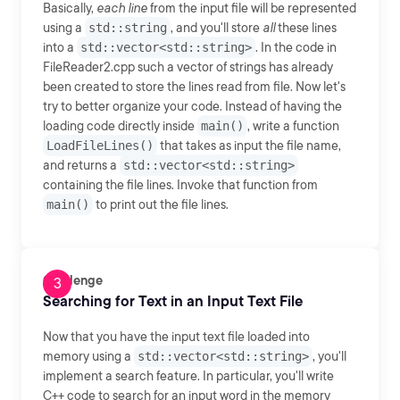
Basically,
each line
from the input file will be represented
using a
std::string
, and you'll store
all
these lines
into a
std::vector<std::string>
. In the code in
FileReader2.cpp such a vector of strings has already
been created to store the lines read from file. Now let's
try to better organize your code. Instead of having the
loading code directly inside
main()
, write a function
LoadFileLines()
that takes as input the file name,
and returns a
std::vector<std::string>
containing the file lines. Invoke that function from
main()
to print out the file lines.
Challenge
Searching for Text in an Input Text File
Now that you have the input text file loaded into
memory using a
std::vector<std::string>
, you'll
implement a search feature. In particular, you'll write
C++ code to search for an input word in the memory