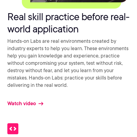
Real skill practice before real-
world application
Hands-on Labs are real environments created by
industry experts to help you learn. These environments
help you gain knowledge and experience, practice
without compromising your system, test without risk,
destroy without fear, and let you learn from your
mistakes. Hands-on Labs: practice your skills before
delivering in the real world.
Watch video