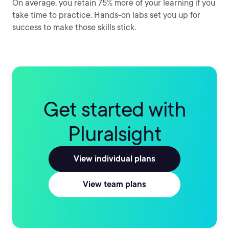
On average, you retain 75% more of your learning if you
take time to practice. Hands-on labs set you up for
success to make those skills stick.
Get started with
Pluralsight
View individual plans
View team plans