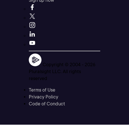
Sign up now
Copyright © 2004 -
2026
Pluralsight LLC. All rights
reserved
Terms of Use
Privacy Policy
Code of Conduct