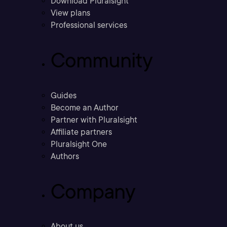
Download Pluralsight
View plans
Professional services
Community
Guides
Become an Author
Partner with Pluralsight
Affiliate partners
Pluralsight One
Authors
Company
About us