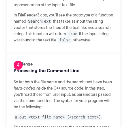
representation of the input text file.
In FileReader3.cpp, you'll see the prototype of a function
named
SearchText
that takes as input the string
vector that stores the lines of the text file, and a search
string. This function will return
true
if the input string
was found in the text file,
false
otherwise.
Challenge
Processing the Command Line
So far both the file name and the search text have been
hard-coded
inside the C++ source code. In this step,
you'll read those from user input, as parameters passed
via the command line. The syntax for your program will
be the following:
a.out <text file name> [<search text>]