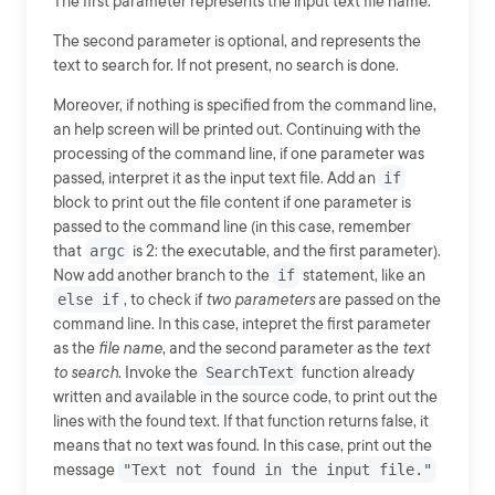
The first parameter represents the input text file name.
The second parameter is optional, and represents the
text to search for. If not present, no search is done.
Moreover, if nothing is specified from the command line,
an help screen will be printed out. Continuing with the
processing of the command line, if one parameter was
passed, interpret it as the input text file. Add an
if
block to print out the file content if one parameter is
passed to the command line (in this case, remember
that
argc
is 2: the executable, and the first parameter).
Now add another branch to the
if
statement, like an
else if
, to check if
two parameters
are passed on the
command line. In this case, intepret the first parameter
as the
file name
, and the second parameter as the
text
to search
. Invoke the
SearchText
function already
written and available in the source code, to print out the
lines with the found text. If that function returns false, it
means that no text was found. In this case, print out the
message
"Text not found in the input file."