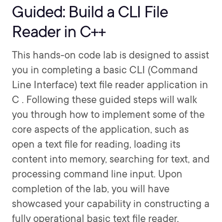
Guided: Build a CLI File
Reader in C++
This hands-on code lab is designed to assist
you in completing a basic CLI (Command
Line Interface) text file reader application in
C . Following these guided steps will walk
you through how to implement some of the
core aspects of the application, such as
open a text file for reading, loading its
content into memory, searching for text, and
processing command line input. Upon
completion of the lab, you will have
showcased your capability in constructing a
fully operational basic text file reader,