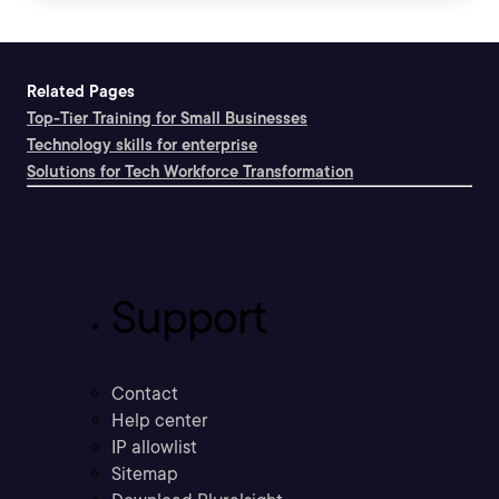
Related Pages
Top-Tier Training for Small Businesses
Technology skills for enterprise
Solutions for Tech Workforce Transformation
Support
Contact
Help center
IP allowlist
Sitemap