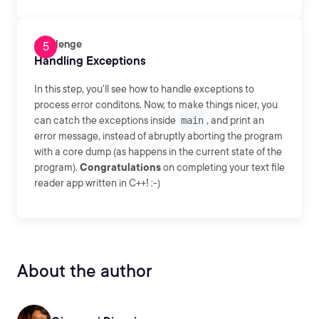
Challenge
Handling Exceptions
In this step, you'll see how to handle exceptions to
process error conditons. Now, to make things nicer, you
can catch the exceptions inside
main
, and print an
error message, instead of abruptly aborting the program
with a core dump (as happens in the current state of the
program).
Congratulations
on completing your text file
reader app written in C++! :-)
About the author