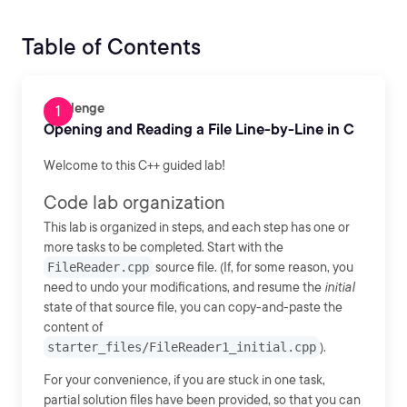
Table of Contents
Challenge
Opening and Reading a File Line-by-Line in C
Welcome to this C++ guided lab!
Code lab organization
This lab is organized in steps, and each step has one or
more tasks to be completed. Start with the
FileReader.cpp
source file. (If, for some reason, you
need to undo your modifications, and resume the
initial
state of that source file, you can copy-and-paste the
content of
starter_files/FileReader1_initial.cpp
).
For your convenience, if you are stuck in one task,
partial solution files have been provided, so that you can