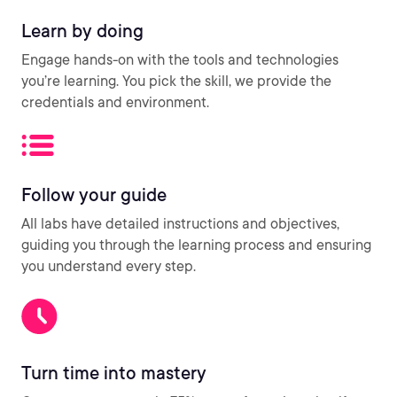
Learn by doing
Engage hands-on with the tools and technologies
you’re learning. You pick the skill, we provide the
credentials and environment.
Follow your guide
All labs have detailed instructions and objectives,
guiding you through the learning process and ensuring
you understand every step.
Turn time into mastery