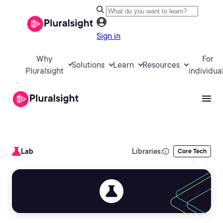
Sign in
Why
For
Solutions
Learn
Resources
Pluralsight
individua
Lab
Libraries:
Core Tech