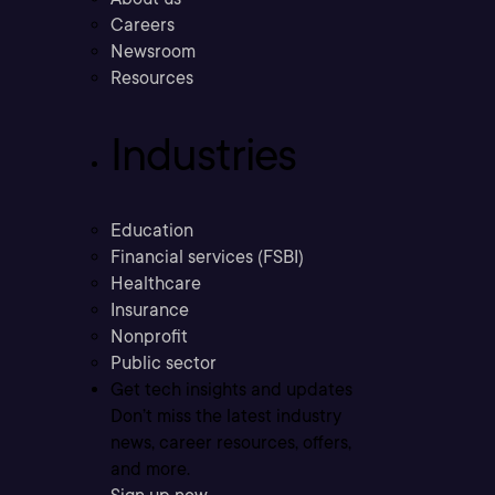
Careers
Newsroom
Resources
Industries
Education
Financial services (FSBI)
Healthcare
Insurance
Nonprofit
Public sector
Get tech insights and updates
Don’t miss the latest industry
news, career resources, offers,
and more.