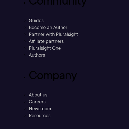
Community
Guides
Become an Author
Partner with Pluralsight
Affiliate partners
Pluralsight One
Authors
Company
About us
Careers
Newsroom
Resources