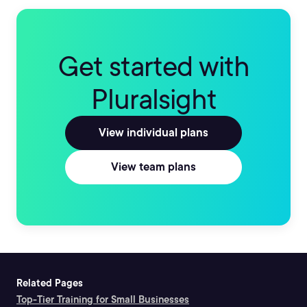
Get started with
Pluralsight
View individual plans
View team plans
Related Pages
Top-Tier Training for Small Businesses