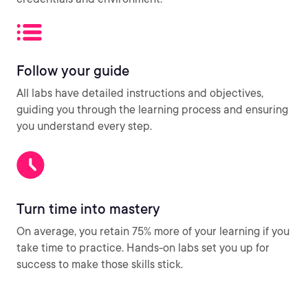
Follow your guide
All labs have detailed instructions and objectives,
guiding you through the learning process and ensuring
you understand every step.
Turn time into mastery
On average, you retain 75% more of your learning if you
take time to practice. Hands-on labs set you up for
success to make those skills stick.