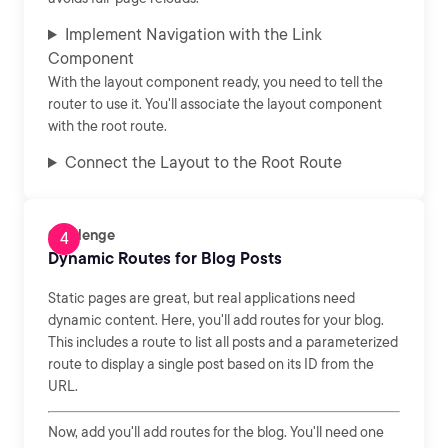
Implement Navigation with the Link
Component
With the layout component ready, you need to tell the
router to use it. You'll associate the layout component
with the root route.
Connect the Layout to the Root Route
Challenge
Dynamic Routes for Blog Posts
Static pages are great, but real applications need
dynamic content. Here, you'll add routes for your blog.
This includes a route to list all posts and a parameterized
route to display a single post based on its ID from the
URL.
Now, add you'll add routes for the blog. You'll need one