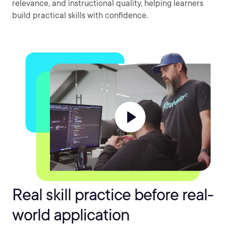
relevance, and instructional quality, helping learners
build practical skills with confidence.
Real skill practice before real-
world application