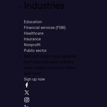
Industries
Education
Financial services (FSBI)
Healthcare
Insurance
Nonprofit
Public sector
Get tech insights and updates
Don’t miss the latest industry
news, career resources, offers,
and more.
Sign up now