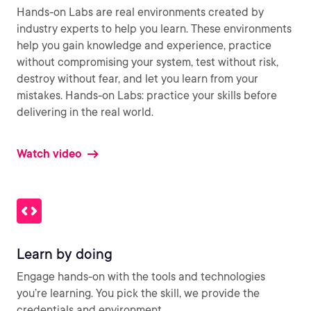
Hands-on Labs are real environments created by
industry experts to help you learn. These environments
help you gain knowledge and experience, practice
without compromising your system, test without risk,
destroy without fear, and let you learn from your
mistakes. Hands-on Labs: practice your skills before
delivering in the real world.
Watch video
Learn by doing
Engage hands-on with the tools and technologies
you’re learning. You pick the skill, we provide the
credentials and environment.