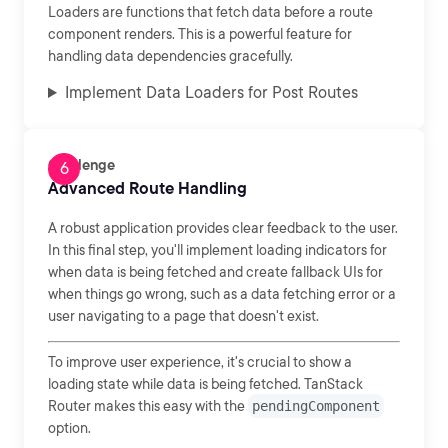
Loaders are functions that fetch data before a route
component renders. This is a powerful feature for
handling data dependencies gracefully.
Implement Data Loaders for Post Routes
Challenge
Advanced Route Handling
A robust application provides clear feedback to the user.
In this final step, you'll implement loading indicators for
when data is being fetched and create fallback UIs for
when things go wrong, such as a data fetching error or a
user navigating to a page that doesn't exist.
To improve user experience, it's crucial to show a
loading state while data is being fetched. TanStack
Router makes this easy with the
pendingComponent
option.