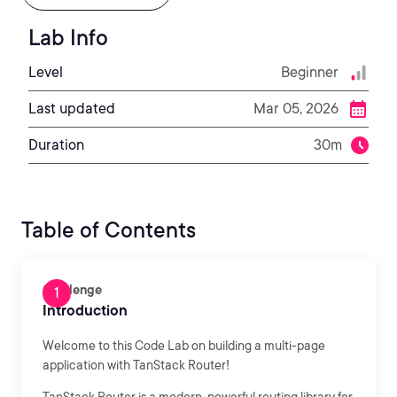
Lab Info
Level
Beginner
Last updated
Mar 05, 2026
Duration
30m
Table of Contents
Challenge
Introduction
Welcome to this Code Lab on building a multi-page
application with TanStack Router!