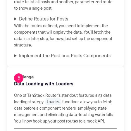
route to list all posts and another, parameterized route
to show a single post.
Define Routes for Posts
With the routes defined, you need to implement the
components that will display the data. You'll fetch the
data in a later step; for now, just set up the component
structure.
Implement the Post and Posts Components
Challenge
Data Loading with Loaders
One of TanStack Router's standout features is its data
loading strategy.
loader
functions allow you to fetch
data before a component renders, simplifying state
management and eliminating data-fetching waterfalls.
You'll now hook up your post routes to a mock API.