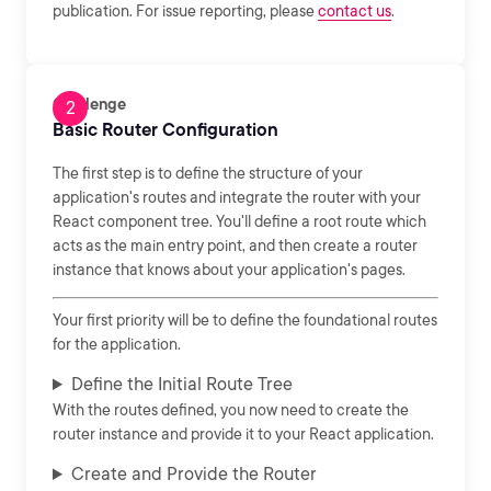
publication. For issue reporting, please
contact us
.
Challenge
Basic Router Configuration
The first step is to define the structure of your
application's routes and integrate the router with your
React component tree. You'll define a root route which
acts as the main entry point, and then create a router
instance that knows about your application's pages.
Your first priority will be to define the foundational routes
for the application.
Define the Initial Route Tree
With the routes defined, you now need to create the
router instance and provide it to your React application.
Create and Provide the Router