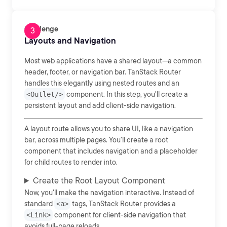
Challenge
Layouts and Navigation
Most web applications have a shared layout—a common
header, footer, or navigation bar. TanStack Router
handles this elegantly using nested routes and an
<Outlet/>
component. In this step, you'll create a
persistent layout and add client-side navigation.
A layout route allows you to share UI, like a navigation
bar, across multiple pages. You'll create a root
component that includes navigation and a placeholder
for child routes to render into.
Create the Root Layout Component
Now, you'll make the navigation interactive. Instead of
standard
<a>
tags, TanStack Router provides a
<Link>
component for client-side navigation that
avoids full-page reloads.