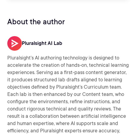
About the author
Pluralsight AI Lab
Pluralsight’s AI authoring technology is designed to
accelerate the creation of hands-on, technical learning
experiences. Serving as a first-pass content generator,
it produces structured lab drafts aligned to learning
objectives defined by Pluralsight’s Curriculum team.
Each lab is then enhanced by our Content team, who
configure the environments, refine instructions, and
conduct rigorous technical and quality reviews. The
result is a collaboration between artificial intelligence
and human expertise, where AI supports scale and
efficiency, and Pluralsight experts ensure accuracy,