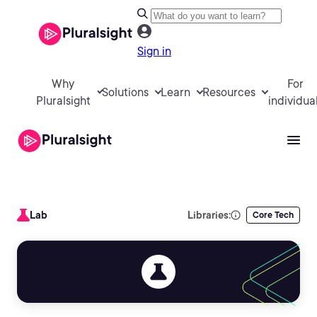
Sign in
Why
For
Solutions
Learn
Resources
Pluralsight
individua
Lab
Libraries:
Core Tech