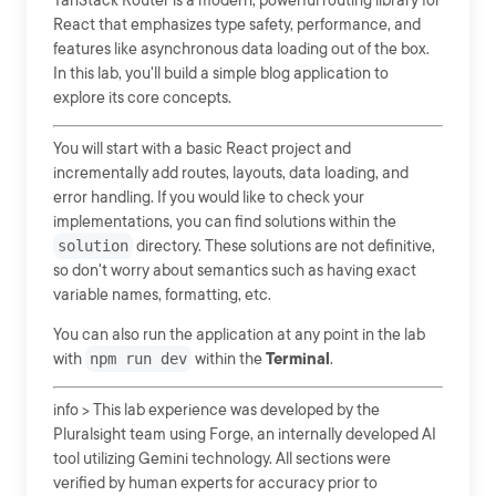
TanStack Router is a modern, powerful routing library for
React that emphasizes type safety, performance, and
features like asynchronous data loading out of the box.
In this lab, you'll build a simple blog application to
explore its core concepts.
You will start with a basic React project and
incrementally add routes, layouts, data loading, and
error handling. If you would like to check your
implementations, you can find solutions within the
solution
directory. These solutions are not definitive,
so don't worry about semantics such as having exact
variable names, formatting, etc.
You can also run the application at any point in the lab
with
npm run dev
within the
Terminal
.
info > This lab experience was developed by the
Pluralsight team using Forge, an internally developed AI
tool utilizing Gemini technology. All sections were
verified by human experts for accuracy prior to