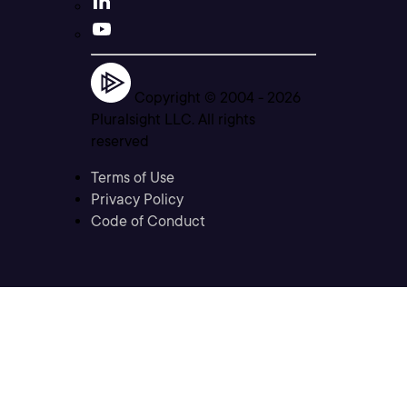
Copyright © 2004 -
2026
Pluralsight LLC. All rights
reserved
Terms of Use
Privacy Policy
Code of Conduct