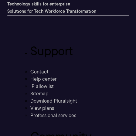
Technology skills for enterprise
Solutions for Tech Workforce Transformation
Support
Contact
Help center
IP allowlist
Sitemap
Download Pluralsight
View plans
Professional services