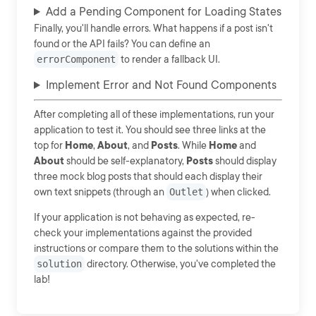
Add a Pending Component for Loading States
Finally, you'll handle errors. What happens if a post isn't
found or the API fails? You can define an
errorComponent
to render a fallback UI.
Implement Error and Not Found Components
After completing all of these implementations, run your
application to test it. You should see three links at the
top for
Home
,
About
, and
Posts
. While
Home
and
About
should be self-explanatory,
Posts
should display
three mock blog posts that should each display their
own text snippets (through an
Outlet
) when clicked.
If your application is not behaving as expected, re-
check your implementations against the provided
instructions or compare them to the solutions within the
solution
directory. Otherwise, you've completed the
lab!