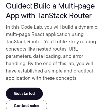
Guided: Build a Multi-page
App with TanStack Router
In this Code Lab, you will build a dynamic,
multi-page React application using
TanStack Router. You’ll utilize key routing
concepts like nested routes, URL
parameters, data loading, and error
handling. By the end of this lab, you will
have established a simple and practical
application with these concepts.
Get started
Contact sales