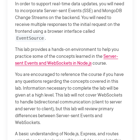
In order to support real-time data updates, you will need
to incorporate Server-sent Events (SSE) and MongoDB
Change Streams on the backend. You will need to
receive multiple responses to the initial request on the
frontend using a browser interface called
EventSource
.
This lab provides a hands-on environment to help you
practice some of the concepts learned in the
Server-
sent Events and WebSockets in Node.js
course.
You are encouraged to reference the course if you have
any questions regarding the concepts covered in this
lab. Information necessary to complete the lab will be
given at a high level. This lab will not cover WebSockets
to handle bidirectional communication (client to server
and server to client), but this lab will review primary
differences between Server-sent Events and
WebSockets.
A basic understanding of Node.js, Express, and routes