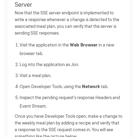
Server
Now that the SSE server endpoint is implemented to
write a response whenever a change is detected to the
associated meal plan, you can verify that the server is
sending SSE responses.
Visit the application in the
Web Browser
in a new
browser tab.
Log into the application as Jon.
Visit a meal plan.
Open Developer Tools, using the
Network
tab.
Inspect the pending request's response Headers and
Event Stream.
Once you have Developer Tools open, make a change to
the weekly meal plan by adding a recipe and verify that
a response to the SSE request comes in. You will see
something like the picture below.