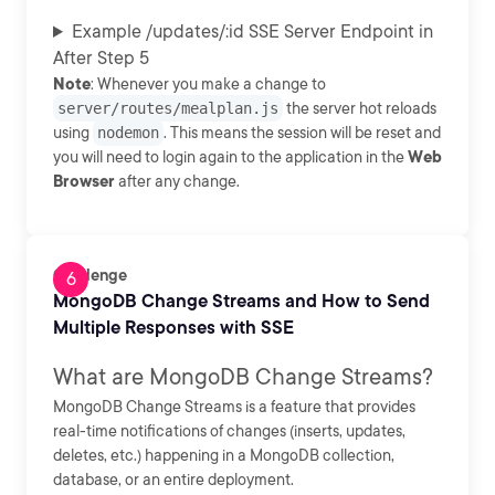
Example /updates/:id SSE Server Endpoint in
After Step 5
Note
: Whenever you make a change to
server/routes/mealplan.js
the server hot reloads
using
nodemon
. This means the session will be reset and
you will need to login again to the application in the
Web
Browser
after any change.
Challenge
MongoDB Change Streams and How to Send
Multiple Responses with SSE
What are MongoDB Change Streams?
MongoDB Change Streams is a feature that provides
real-time notifications of changes (inserts, updates,
deletes, etc.) happening in a MongoDB collection,
database, or an entire deployment.