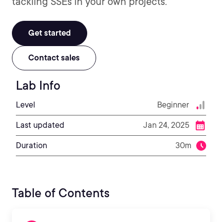
tackling SSEs in your own projects.
Get started
Contact sales
Lab Info
Level
Beginner
Last updated
Jan 24, 2025
Duration
30m
Table of Contents