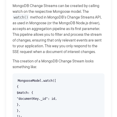
MongoDB Change Streams can be created by calling
watch on the respective Mongoose model. The
watch()
method in MongoDB's Change Streams API,
as used in Mongoose (or the MongoDB Node.js driver),
accepts an aggregation pipeline as its first parameter.
This pipeline allows you to filter and process the stream
of changes, ensuring that only relevant events are sent
to your application. This way you only respond to the
SSE request when a document of interest changes.
This creation of a MongoDB Change Stream looks
something like:
MongooseModel.watch([
{
$match: {
"documentKey._id": id,
},
},