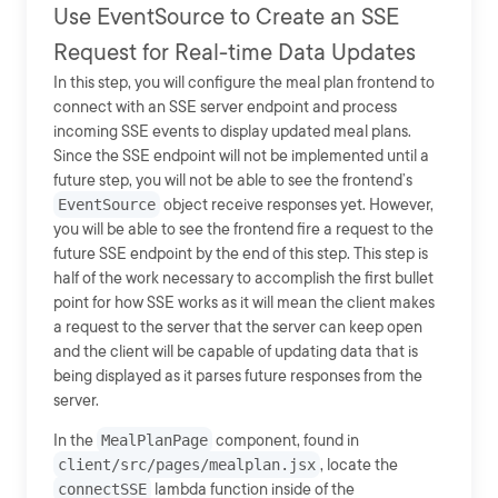
Use EventSource to Create an SSE
Request for Real-time Data Updates
In this step, you will configure the meal plan frontend to
connect with an SSE server endpoint and process
incoming SSE events to display updated meal plans.
Since the SSE endpoint will not be implemented until a
future step, you will not be able to see the frontend’s
EventSource
object receive responses yet. However,
you will be able to see the frontend fire a request to the
future SSE endpoint by the end of this step. This step is
half of the work necessary to accomplish the first bullet
point for how SSE works as it will mean the client makes
a request to the server that the server can keep open
and the client will be capable of updating data that is
being displayed as it parses future responses from the
server.
In the
MealPlanPage
component, found in
client/src/pages/mealplan.jsx
, locate the
connectSSE
lambda function inside of the