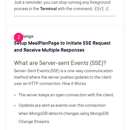
Just a reminder, you can stop running any foreground
process in the
Terminal
with the command,
Ctrl C
.
Challenge
Setup MealPlanPage to Initiate SSE Request
and Receive Multiple Responses
What are Server-sent Events (SSE)?
Server-Sent Events (SSE) is a one-way communication
method where the server pushes updates to the client
over an HTTP connection. How it Works:
The server keeps an open connection with the client.
Updates are sent as events over this connection
when MongoDB detects changes using MongoDB
Change Streams