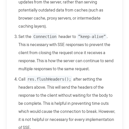
updates from the server, rather than serving
potentially outdated data from caches (such as
browser cache, proxy servers, or intermediate
caching layers).
Set the
Connection
header to
”keep-alive”
.
This is necessary with SSE responses to prevent the
client from closing the request once it receives a
response. This is how the server can continue to send
multiple responses to the same request.
Call
res.flushHeaders();
after setting the
headers above. This will send the headers of the
response to the client without waiting for the body to
be complete. This is helpful in preventing time outs
which would cause the connection to break. However,
it is not helpful or necessary for every implementation
of SSE.