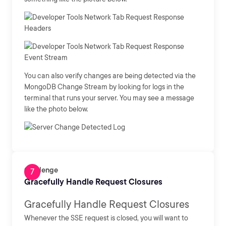
You can also verify changes are being detected via the
MongoDB Change Stream by looking for logs in the
terminal that runs your server. You may see a message
like the photo below.
Challenge
Gracefully Handle Request Closures
Gracefully Handle Request Closures
Whenever the SSE request is closed, you will want to