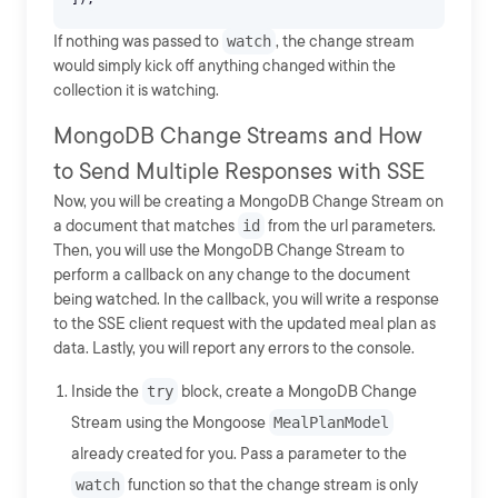
If nothing was passed to
watch
, the change stream
would simply kick off anything changed within the
collection it is watching.
MongoDB Change Streams and How
to Send Multiple Responses with SSE
Now, you will be creating a MongoDB Change Stream on
a document that matches
id
from the url parameters.
Then, you will use the MongoDB Change Stream to
perform a callback on any change to the document
being watched. In the callback, you will write a response
to the SSE client request with the updated meal plan as
data. Lastly, you will report any errors to the console.
Inside the
try
block, create a MongoDB Change
Stream using the Mongoose
MealPlanModel
already created for you. Pass a parameter to the
watch
function so that the change stream is only