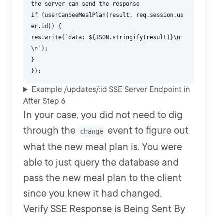
the server can send the response
if (userCanSeeMealPlan(result, req.session.us
er.id)) {
res.write(`data: ${JSON.stringify(result)}\n
\n`);
}
Example /updates/:id SSE Server Endpoint in
After Step 6
In your case, you did not need to dig
through the
event to figure out
change
what the new meal plan is. You were
able to just query the database and
pass the new meal plan to the client
since you knew it had changed.
Verify SSE Response is Being Sent By