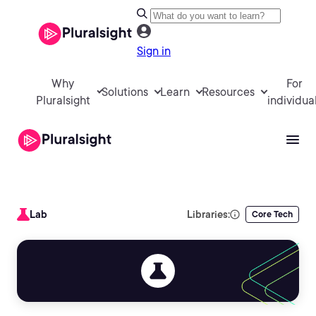
Sign in
Why
For
Solutions
Learn
Resources
Pluralsight
individua
Lab
Libraries:
Core Tech