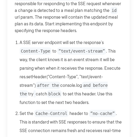
responsible for responding to the SSE request whenever
a change is detected to a meal plan matching the
id
url param. The response will contain the updated meal
plan as its data. Start implementing this endpoint by
specifying the response headers.
A SSE server endpoint will set the response’s
Content-Type
to
”text/event-stream”
. This
way, the client knows it is an event stream it will be
parsing when when it receives the response. Execute
res.setHeader("Content-Type", "text/event-
stream")
after the
console.log
and before
the
try
catch
block
to set this header. Use this
function to set the next two headers.
Set the
Cache-Control
header to
”no-cache”
.
This is standard with SSE responses to ensure that the
SSE connection remains fresh and receives real-time