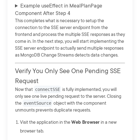
Example useEffect in MealPlanPage
Component After Step 4
This completes what is necessary to setup the
connection to the SSE server endpoint from the
frontend and process the multiple SSE responses as they
come in. In the next step, you will start implementing the
SSE server endpoint to actually send multiple responses
as MongoDB Change Streams detects data changes.
Verify You Only See One Pending SSE
Request
Now that
connectSSE
is fully implemented, you will
only see one live pending request to the server. Closing
the
eventSource
object with the component
unmounts prevents duplicate requests.
Visit the application in the
Web Browser
in a new
browser tab.