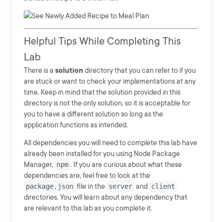
Helpful Tips While Completing This
Lab
There is a
solution
directory that you can refer to if you
are stuck or want to check your implementations at any
time. Keep in mind that the solution provided in this
directory is not the only solution, so it is acceptable for
you to have a different solution so long as the
application functions as intended.
All dependencies you will need to complete this lab have
already been installed for you using Node Package
Manager,
npm
. If you are curious about what these
dependencies are, feel free to look at the
package.json
file in the
server
and
client
directories. You will learn about any dependency that
are relevant to this lab as you complete it.