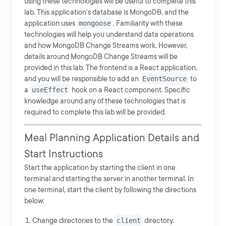
using these technologies will be useful to complete this
lab. This application's database is MongoDB, and the
application uses
mongoose
. Familiarity with these
technologies will help you understand data operations
and how MongoDB Change Streams work. However,
details around MongoDB Change Streams will be
provided in this lab. The frontend is a React application,
and you will be responsible to add an
EventSource
to
a
useEffect
hook on a React component. Specific
knowledge around any of these technologies that is
required to complete this lab will be provided.
Meal Planning Application Details and
Start Instructions
Start the application by starting the client in one
terminal and starting the server in another terminal. In
one terminal, start the client by following the directions
below:
Change directories to the
client
directory.