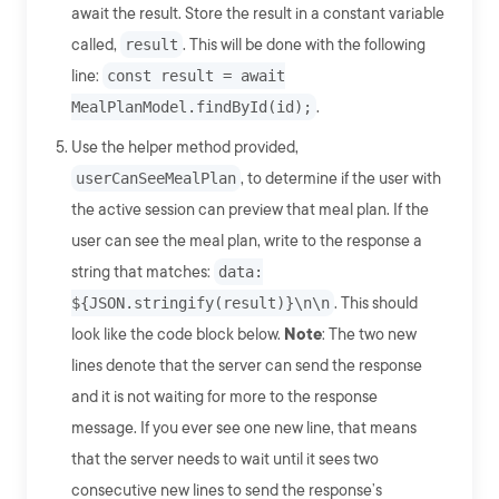
await the result. Store the result in a constant variable
called,
result
. This will be done with the following
line:
const result = await
MealPlanModel.findById(id);
.
Use the helper method provided,
userCanSeeMealPlan
, to determine if the user with
the active session can preview that meal plan. If the
user can see the meal plan, write to the response a
string that matches:
data:
${JSON.stringify(result)}\n\n
. This should
look like the code block below.
Note
: The two new
lines denote that the server can send the response
and it is not waiting for more to the response
message. If you ever see one new line, that means
that the server needs to wait until it sees two
consecutive new lines to send the response’s