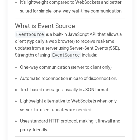
It's lightweight compared to WebSockets and better
suited for simple, one-way real-time communication.
What is Event Source
EventSource
is a built-in JavaScript API that allows a
client (typically a web browser) to receive real-time
updates from a server using Server-Sent Events (SSE).
Strengths of using
EventSource
include:
One-way communication (server to client only).
Automatic reconnection in case of disconnection.
Text-based messages, usually in JSON format.
Lightweight alternative to WebSockets when only
server-to-client updates are needed.
Uses standard HTTP protocol, making it firewall and
proxy-friendly.