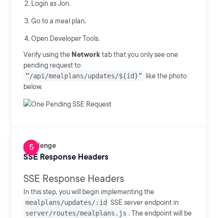
Login as Jon.
Go to a meal plan.
Open Developer Tools.
Verify using the
Network
tab that you only see one
pending request to
”/api/mealplans/updates/${id}”
like the photo
below.
Challenge
SSE Response Headers
SSE Response Headers
In this step, you will begin implementing the
mealplans/updates/:id
SSE server endpoint in
server/routes/mealplans.js
. The endpoint will be