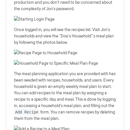
production and you don't need to be concerned about
the complexity of Jon’s password.
Once logged in, you will see the recipes list. Visit Jon's
households and view the “Doe’s Household”’s meal plan
by following the photos below.
The meal planning application you are provided with has
been seeded with recipes, households, and users. Every
household is given an empty weekly meal plan to start.
You can add recipes to the meal plan by assigning a
recipe to a specific day and meal. This is done by logging
in, accessing a household’s meal plan, and filling out the
Add Recipe
form. You can remove recipes by deleting
them from the meal plan.