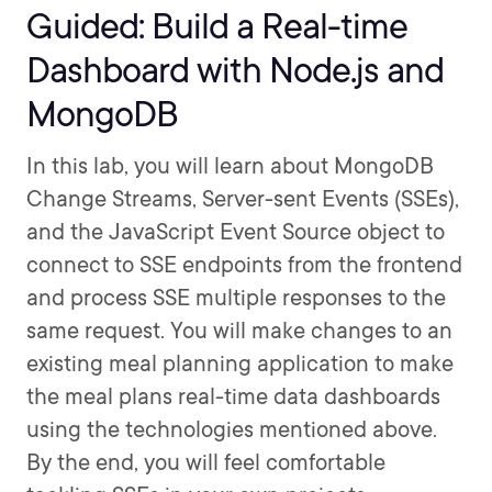
Guided: Build a Real-time
Dashboard with Node.js and
MongoDB
In this lab, you will learn about MongoDB
Change Streams, Server-sent Events (SSEs),
and the JavaScript Event Source object to
connect to SSE endpoints from the frontend
and process SSE multiple responses to the
same request. You will make changes to an
existing meal planning application to make
the meal plans real-time data dashboards
using the technologies mentioned above.
By the end, you will feel comfortable