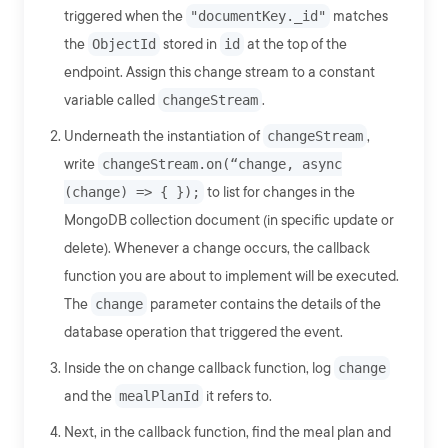
triggered when the
"documentKey._id"
matches
the
ObjectId
stored in
id
at the top of the
endpoint. Assign this change stream to a constant
variable called
changeStream
.
Underneath the instantiation of
changeStream
,
write
changeStream.on(“change, async
(change) => { });
to list for changes in the
MongoDB collection document (in specific update or
delete). Whenever a change occurs, the callback
function you are about to implement will be executed.
The
change
parameter contains the details of the
database operation that triggered the event.
Inside the on change callback function, log
change
and the
mealPlanId
it refers to.
Next, in the callback function, find the meal plan and