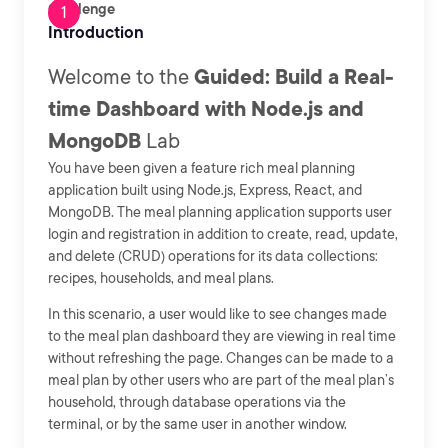
Challenge
Introduction
Welcome to the
Guided: Build a Real-
time Dashboard with Node.js and
MongoDB
Lab
You have been given a feature rich meal planning
application built using Node.js, Express, React, and
MongoDB. The meal planning application supports user
login and registration in addition to create, read, update,
and delete (CRUD) operations for its data collections:
recipes, households, and meal plans.
In this scenario, a user would like to see changes made
to the meal plan dashboard they are viewing in real time
without refreshing the page. Changes can be made to a
meal plan by other users who are part of the meal plan’s
household, through database operations via the
terminal, or by the same user in another window.