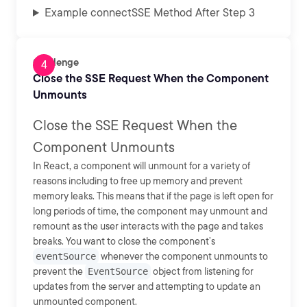
Example connectSSE Method After Step 3
Challenge
Close the SSE Request When the Component
Unmounts
Close the SSE Request When the
Component Unmounts
In React, a component will unmount for a variety of
reasons including to free up memory and prevent
memory leaks. This means that if the page is left open for
long periods of time, the component may unmount and
remount as the user interacts with the page and takes
breaks. You want to close the component’s
eventSource
whenever the component unmounts to
prevent the
EventSource
object from listening for
updates from the server and attempting to update an
unmounted component.