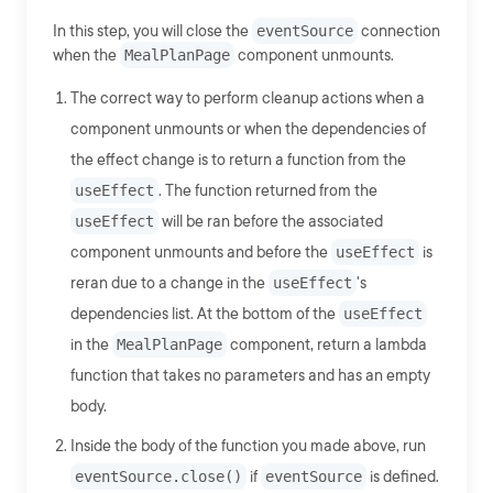
In this step, you will close the
eventSource
connection
when the
MealPlanPage
component unmounts.
The correct way to perform cleanup actions when a
component unmounts or when the dependencies of
the effect change is to return a function from the
useEffect
. The function returned from the
useEffect
will be ran before the associated
component unmounts and before the
useEffect
is
reran due to a change in the
useEffect
's
dependencies list. At the bottom of the
useEffect
in the
MealPlanPage
component, return a lambda
function that takes no parameters and has an empty
body.
Inside the body of the function you made above, run
eventSource.close()
if
eventSource
is defined.