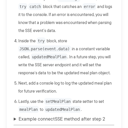
try
catch
block that catches an
error
and logs
it to the console. If an error is encountered, you will
know that a problem was encountered when parsing
the SSE event’s data.
Inside the
try
block, store
JSON.parse(event.data)
in a constant variable
called,
updatedMealPlan
. In a future step, you will
write the SSE server endpoint and it will set the
response’s data to be the updated meal plan object.
Next, add a console log to log the updated meal plan
for future verification.
Lastly, use the
setMealPlan
state setter to set
mealPlan
to
updatedMealPlan
.
Example connectSSE method after step 2