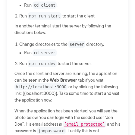
Run
cd client
.
Run
npm run start
to start the client.
In another terminal, start the server by following the
directions below:
Change directories to the
server
directory.
Run
cd server
.
Run
npm run dev
to start the server.
Once the client and server are running, the application
can be seen in the
Web Browser
tab if you visit
http://localhost:3000
or by clicking the following
link: {{localhost:3000}}. Take some time to start and visit
the application now.
When the application has been started, you will see the
photo below. You can login with the seeded user “Jon
Doe”. His email address is
[email protected]
and his
password is
jonpassword
. Luckily this is not