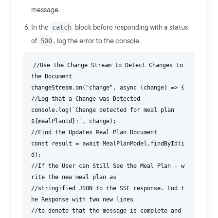
message.
In the
catch
block before responding with a status
of
500
, log the error to the console.
//Use the Change Stream to Detect Changes to
the Document
changeStream.on("change", async (change) => {
//Log that a Change was Detected
console.log(`Change detected for meal plan
${mealPlanId}:`, change);
//Find the Updates Meal Plan Document
const result = await MealPlanModel.findById(i
d);
//If the User can Still See the Meal Plan - w
rite the new meal plan as
//stringified JSON to the SSE response. End t
he Response with two new lines
//to denote that the message is complete and