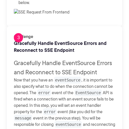
below.
Challenge
Gracefully Handle EventSource Errors and
Reconnect to SSE Endpoint
Gracefully Handle EventSource Errors
and Reconnect to SSE Endpoint
Now that you have an
eventSource
, it is important to
also specify what to do when the connection cannot be
opened. The
error
event of the
EventSource
API is
fired when a connection with an event source fails to be
opened. In this step, you will set an event handler
property for the
error
event (like you did for the
message
event in the previous step). You will be
responsible for closing
eventSource
and reconnecting