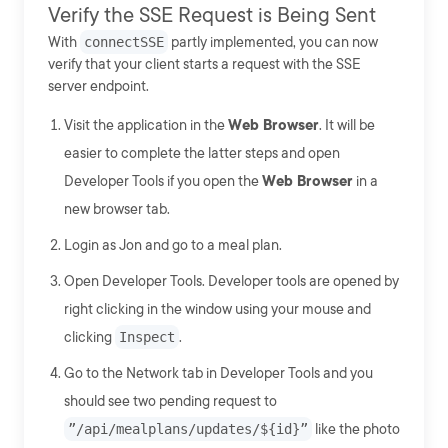
Verify the SSE Request is Being Sent
With
connectSSE
partly implemented, you can now
verify that your client starts a request with the SSE
server endpoint.
Visit the application in the
Web Browser
. It will be
easier to complete the latter steps and open
Developer Tools if you open the
Web Browser
in a
new browser tab.
Login as Jon and go to a meal plan.
Open Developer Tools. Developer tools are opened by
right clicking in the window using your mouse and
clicking
Inspect
.
Go to the Network tab in Developer Tools and you
should see two pending request to
”/api/mealplans/updates/${id}”
like the photo