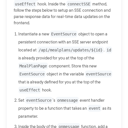
useEffect
hook. Inside the
connectSSE
method,
follow the steps below to setup an SSE connection and
parse response data for real-time data updates on the
frontend.
Instantiate a new
EventSource
object to open a
persistent connection with an SSE server endpoint
located at
/api/mealplans/updates/${id}
.
id
is already provided for you at the top of the
MealPlanPage
component. Store this new
EventSource
object in the variable
eventSource
that is already defined for you at the top of the
useEffect
hook.
Set
eventSource
’s
onmessage
event handler
property to be a function that takes an
event
as its
parameter.
Inside the body of the
onmessage
function, add a