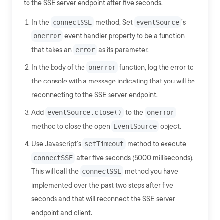
to the SSE server endpoint after five seconds.
In the
connectSSE
method, Set
eventSource
’s
onerror
event handler property to be a function
that takes an
error
as its parameter.
In the body of the
onerror
function, log the error to
the console with a message indicating that you will be
reconnecting to the SSE server endpoint.
Add
eventSource.close()
to the
onerror
method to close the open
EventSource
object.
Use Javascript’s
setTimeout
method to execute
connectSSE
after five seconds (5000 milliseconds).
This will call the
connectSSE
method you have
implemented over the past two steps after five
seconds and that will reconnect the SSE server
endpoint and client.