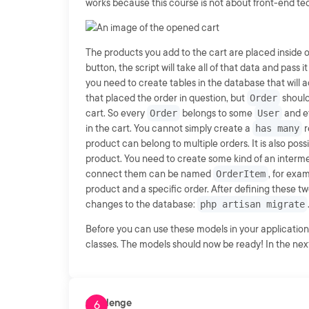
works because this course is not about front-end te
The products you add to the cart are placed inside o
button, the script will take all of that data and pass i
you need to create tables in the database that will 
that placed the order in question, but
Order
should
cart. So every
Order
belongs to some
User
and e
in the cart. You cannot simply create a
has many
r
product can belong to multiple orders. It is also pos
product. You need to create some kind of an interme
connect them can be named
OrderItem
, for exa
product and a specific order. After defining these 
changes to the database:
php artisan migrate
Before you can use these models in your application
classes. The models should now be ready! In the next 
Challenge