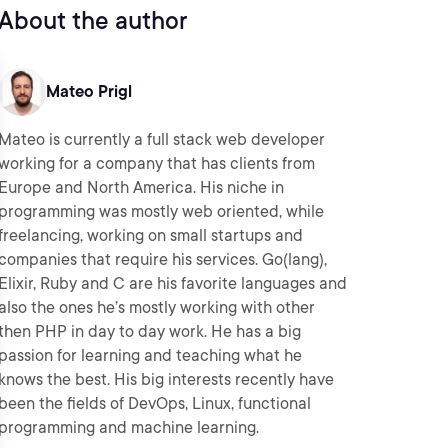
About the author
Mateo Prigl
Mateo is currently a full stack web developer
working for a company that has clients from
Europe and North America. His niche in
programming was mostly web oriented, while
freelancing, working on small startups and
companies that require his services. Go(lang),
Elixir, Ruby and C are his favorite languages and
also the ones he’s mostly working with other
then PHP in day to day work. He has a big
passion for learning and teaching what he
knows the best. His big interests recently have
been the fields of DevOps, Linux, functional
programming and machine learning.