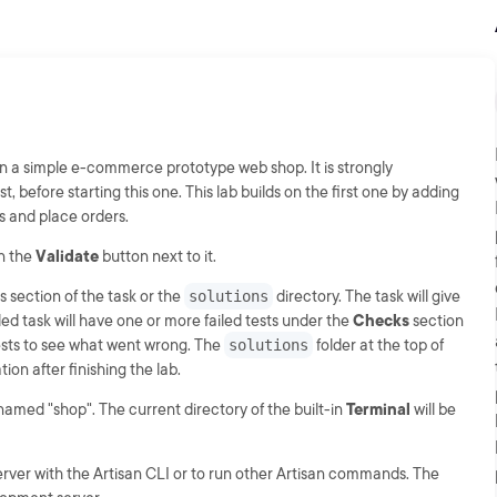
on a simple e-commerce prototype web shop. It is strongly
t, before starting this one. This lab builds on the first one by adding
es and place orders.
on the
Validate
button next to it.
s section of the task or the
solutions
directory. The task will give
iled task will have one or more failed tests under the
Checks
section
 tests to see what went wrong. The
solutions
folder at the top of
ion after finishing the lab.
 named "shop". The current directory of the built-in
Terminal
will be
rver with the Artisan CLI or to run other Artisan commands. The