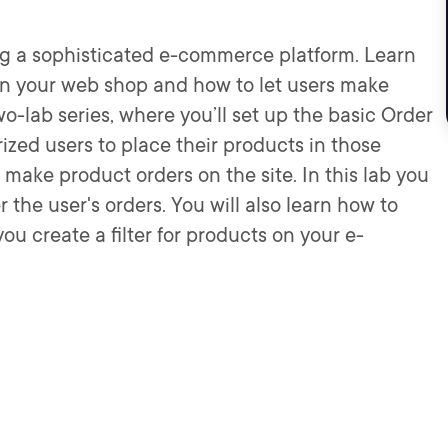
ing a sophisticated e-commerce platform. Learn
in your web shop and how to let users make
wo-lab series, where you’ll set up the basic Order
zed users to place their products in those
make product orders on the site. In this lab you
the user's orders. You will also learn how to
u create a filter for products on your e-