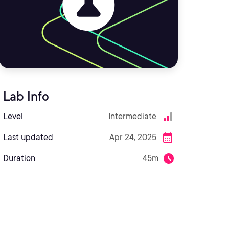
Lab Info
Level
Intermediate
Last updated
Apr 24, 2025
Duration
45m