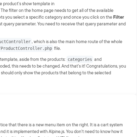
he product's show template in
. The filter on the home page needs to get all of the available
ets you select a specific category and once you click on the
Filter
quest query parameter. You need to receive that query parameter and
uctController
, which is also the main home route of the whole
/ProductController.php
file.
 template, aside from the products:
categories
and
coded, this needs to be changed. And that's it! Congratulations, you
r should only show the products that belong to the selected
ice that there is a new menu item on the right. It is a cart system
and it is implemented with Alpine.js. You don't need to know how it