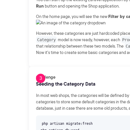
Run
button and opening the Shop application.
On the home page, you will see the new
Filter by 
However, these categories are just hardcoded placeh
Category
model is now ready, however, each
Pro
that relationship between these two models. The
C
Now it's time to create some basic categories and a
Challenge
Seeding the Category Data
In most web shops, the categories will be defined by 
categories to store some default categories in the d
database, just in case there are some old products,
php artisan migrate:fresh