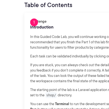
Table of Contents
Challenge
Introduction
In this Guided Code Lab, you will continue working 
recommended that you finish the Part 1 of this lab firs
functionality for users to filter products by categori
Each task can be validated individually by clicking 
If you are stuck, you can always check out the detail
you feedback if you don't complete it correctly. A fa
of the task. You can look the output of these failed
the workspace contains the final state of the applicat
The starting point of the lab is a Laravel application
set to the
shop/
directory.
You can use the
Terminal
to run the development se