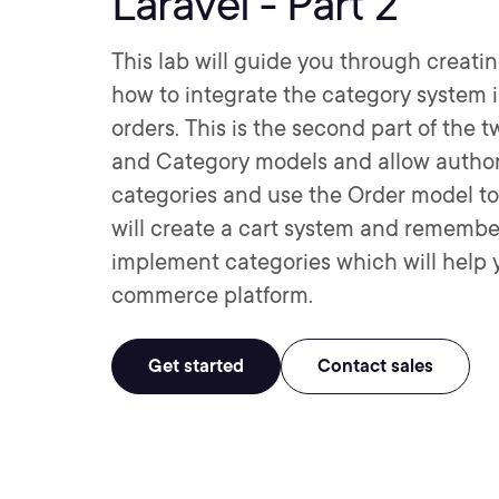
Laravel - Part 2
This lab will guide you through creat
how to integrate the category system 
orders. This is the second part of the t
and Category models and allow authori
categories and use the Order model to 
will create a cart system and remember 
implement categories which will help yo
commerce platform.
Get started
Contact sales