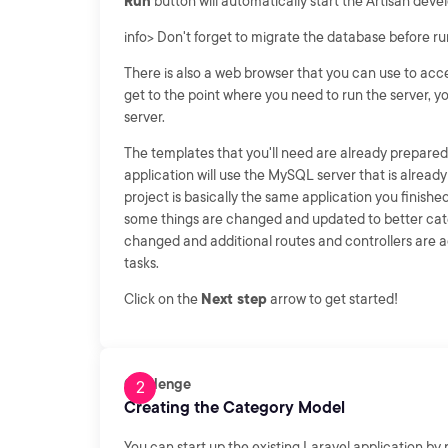
Run
button will automatically start the Artisan deve
info> Don't forget to migrate the database before run
There is also a web browser that you can use to ac
get to the point where you need to run the server, y
server.
The templates that you'll need are already prepared 
application will use the MySQL server that is alrea
project is basically the same application you finished b
some things are changed and updated to better cater
changed and additional routes and controllers are a
tasks.
Click on the
Next step
arrow to get started!
Challenge
Creating the Category Model
You can start up the existing Laravel application by