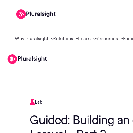
Why Pluralsight
Solutions
Learn
Resources
For 
Lab
Guided: Building an