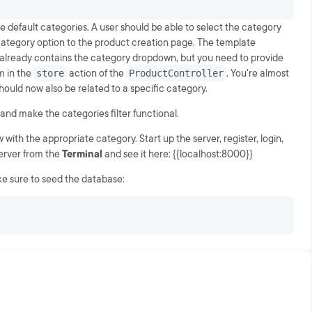
default categories. A user should be able to select the category
ategory option to the product creation page. The template
already contains the category dropdown, but you need to provide
m in the
store
action of the
ProductController
. You're almost
uld now also be related to a specific category.
 and make the categories filter functional.
with the appropriate category. Start up the server, register, login,
server from the
Terminal
and see it here: {{localhost:8000}}
ke sure to seed the database: