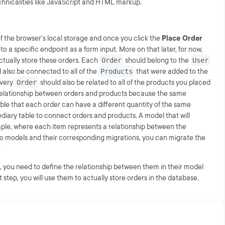
chnicalities like JavaScript and HTML markup.
f the browser's local storage and once you click the
Place Order
t to a specific endpoint as a form input. More on that later, for now,
actually store these orders. Each
Order
should belong to the
User
 also be connected to all of the
Products
that were added to the
very
Order
should also be related to all of the products you placed
elationship between orders and products because the same
sible that each order can have a different quantity of the same
diary table to connect orders and products. A model that will
mple, where each item represents a relationship between the
two models and their corresponding migrations, you can migrate the
.
, you need to define the relationship between them in their model
step, you will use them to actually store orders in the database.