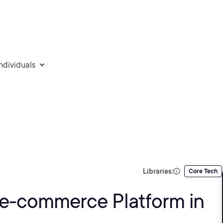
individuals
Libraries:
Core Tech
 e-commerce Platform in