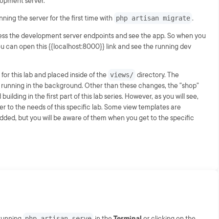
lopment server.
ning the server for the first time with
php artisan migrate
.
cess the development server endpoints and see the app. So when you
ou can open this {{localhost:8000}} link and see the running dev
for this lab and placed inside of the
views/
directory. The
dy running in the background. Other than these changes, the "shop"
uilding in the first part of this lab series. However, as you will see,
 to the needs of this specific lab. Some view templates are
dded, but you will be aware of them when you get to the specific
 running
php artisan serve
in the
Terminal
or clicking on the