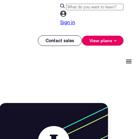
Sign in
Contact sales
View plans