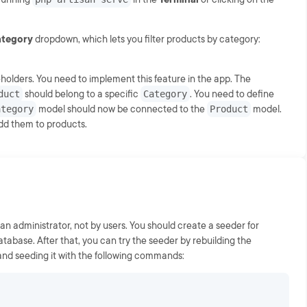
category
dropdown, which lets you filter products by category:
olders. You need to implement this feature in the app. The
duct
should belong to a specific
Category
. You need to define
ategory
model should now be connected to the
Product
model.
dd them to products.
an administrator, not by users. You should create a seeder for
atabase. After that, you can try the seeder by rebuilding the
 and seeding it with the following commands: