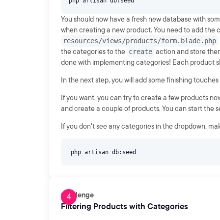
You should now have a fresh new database with some 
when creating a new product. You need to add the c
resources/views/products/form.blade.php
the categories to the
create
action and store the
done with implementing categories! Each product sho
In the next step, you will add some finishing touches
If you want, you can try to create a few products now 
and create a couple of products. You can start the 
If you don't see any categories in the dropdown, ma
Challenge
Filtering Products with Categories