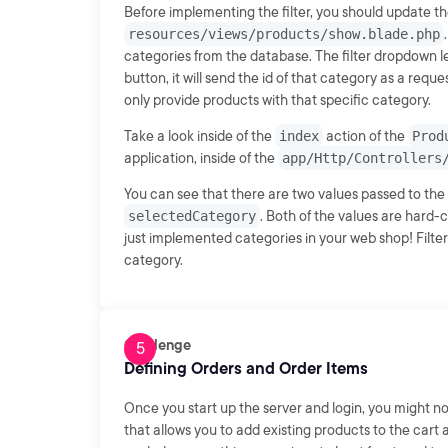
Before implementing the filter, you should update t
resources/views/products/show.blade.php
categories from the database. The filter dropdown l
button, it will send the id of that category as a re
only provide products with that specific category.
Take a look inside of the
index
action of the
Prod
application, inside of the
app/Http/Controllers
You can see that there are two values passed to the
selectedCategory
. Both of the values are hard-
just implemented categories in your web shop! Filte
category.
Challenge
Defining Orders and Order Items
Once you start up the server and login, you might not
that allows you to add existing products to the cart 