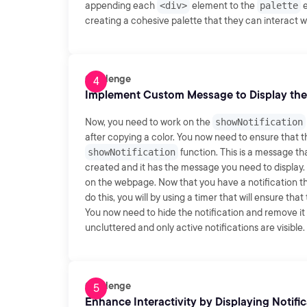
appending each
<div>
element to the
palette
e
creating a cohesive palette that they can interact w
Challenge
Implement Custom Message to Display the
Now, you need to work on the
showNotification
after copying a color. You now need to ensure that t
showNotification
function. This is a message th
created and it has the message you need to display. 
on the webpage. Now that you have a notification that
do this, you will by using a timer that will ensure that
You now need to hide the notification and remove i
uncluttered and only active notifications are visible
Challenge
Enhance Interactivity by Displaying Notifi