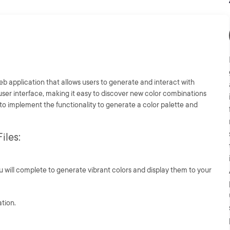
eb application that allows users to generate and interact with
 user interface, making it easy to discover new color combinations
 to implement the functionality to generate a color palette and
iles:
u will complete to generate vibrant colors and display them to your
ation.