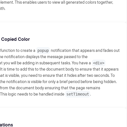
lement. This enables users to view all generated colors together,
ith.
 Copied Color
function to create a
popup
notification that appears and fades out
he notification displays the message passed to the
at you will be adding in subsequent tasks. You have a
<div>
It is time to add this to the document body to ensure that it appears
 is visible, you need to ensure that it hides after two seconds. To
 the notification is visible for only a brief period before being hidden.
t from the document body ensuring that the page remains
. This logic needs to be handled inside
setTimeout
.
cations