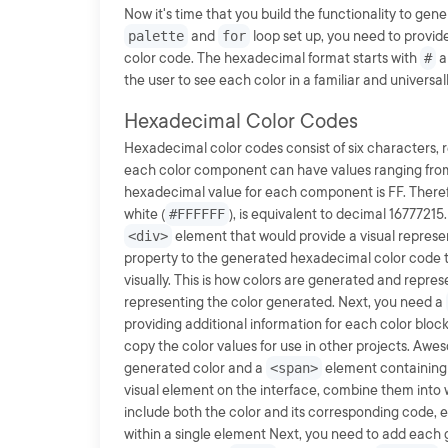
Now it's time that you build the functionality to ge
palette
and
for
loop set up, you need to provid
color code. The hexadecimal format starts with
#
a
the user to see each color in a familiar and universa
Hexadecimal Color Codes
Hexadecimal color codes consist of six characters, 
each color component can have values ranging from 0
hexadecimal value for each component is FF. There
white (
#FFFFFF
), is equivalent to decimal 1677721
<div>
element that would provide a visual represen
property to the generated hexadecimal color code 
visually. This is how colors are generated and repre
representing the color generated. Next, you need a
providing additional information for each color bloc
copy the color values for use in other projects. Awe
generated color and a
<span>
element containing 
visual element on the interface, combine them into
include both the color and its corresponding code
within a single element Next, you need to add each