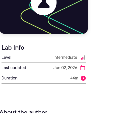
Lab Info
Level
Intermediate
Last updated
Jun 02, 2026
Duration
44m
About the author