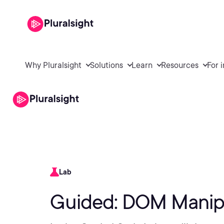
Why Pluralsight
Solutions
Learn
Resources
For 
Lab
Guided: DOM Manipu