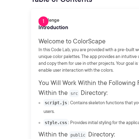
Challenge
Introduction
Welcome to ColorScape
In this Code Lab, you are provided with a pre-built w
unique color palettes. The app provides an intuitive
and copy them for use in other projects. Your goal is
enable user interaction with the colors.
You Will Work Within the Following F
Within the
Directory:
src
script.js
: Contains skeleton functions that yo
users.
style.css
: Provides initial styling for the applic
Within the
Directory:
public