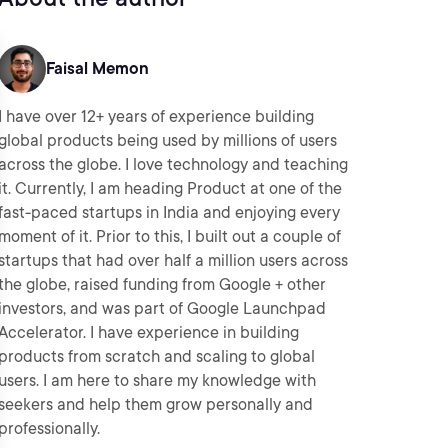
Faisal Memon
I have over 12+ years of experience building
global products being used by millions of users
across the globe. I love technology and teaching
it. Currently, I am heading Product at one of the
fast-paced startups in India and enjoying every
moment of it. Prior to this, I built out a couple of
startups that had over half a million users across
the globe, raised funding from Google + other
investors, and was part of Google Launchpad
Accelerator. I have experience in building
products from scratch and scaling to global
users. I am here to share my knowledge with
seekers and help them grow personally and
professionally.