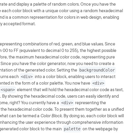
nerate and display a palette of random colors. Once you have the
e each color block with a unique color using a random hexadecimal
nd is a common representation for colors in web design, enabling
lly accepted format.
representing combinations of red, green, and blue values. Since
0 to FF (equivalent to decimal 0 to 255), the highest possible
fore, the maximum hexadecimal color code, representing pure
5. Since you have the color generator, now you need to create a
tation of the generated color. Setting the
backgroundColor
turns each
<div>
into a color block, enabling users to interact
sented in the form of a color palette. You now have
<div>
<span>
element that will hold the hexadecimal color code as text,
k. By showing the hexadecimal code, users can easily identify and
some, right? You currently have a
<div>
representing the
the hexadecimal color code. To present them together as a unified
 what can be termed a
Color Block
. By doing so, each color block will
, enhancing the user experience through comprehensive information
 generated color block to the main
palette
on the webpage by