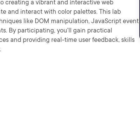
to creating a vibrant and interactive web
te and interact with color palettes. This lab
hniques like DOM manipulation, JavaScript event
 By participating, you'll gain practical
ces and providing real-time user feedback, skills
.