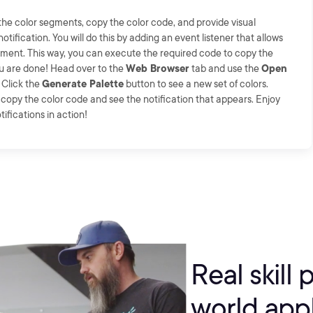
 the color segments, copy the color code, and provide visual
ification. You will do this by adding an event listener that allows
gment. This way, you can execute the required code to copy the
ou are done! Head over to the
Web Browser
tab and use the
Open
 Click the
Generate Palette
button to see a new set of colors.
o copy the color code and see the notification that appears. Enjoy
ifications in action!
Real skill 
world appl