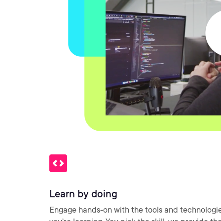
Learn by doing
Engage hands-on with the tools and technologi