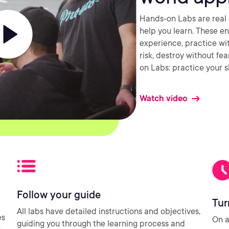
Hands-on Labs are real 
help you learn. These e
experience, practice wi
risk, destroy without fe
on Labs: practice your sk
Watch video
Follow your guide
Tur
All labs have detailed instructions and objectives,
es
On a
guiding you through the learning process and