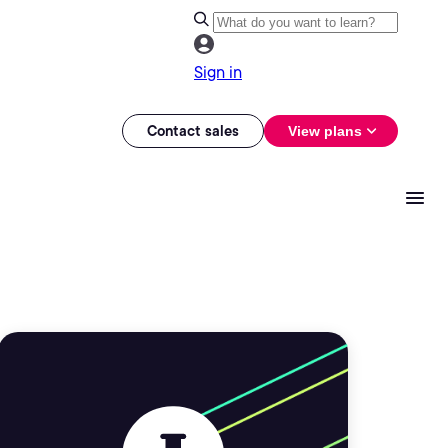
Sign in
Contact sales
View plans