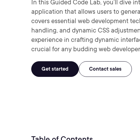
In this Guided Code Lab, you’ll dive in
application that allows users to genera
covers essential web development tec
handling, and dynamic CSS adjustments.
experience in crafting dynamic interfa
crucial for any budding web developer
Get started
Contact sales
Table of Contents