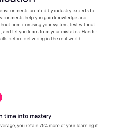
environments created by industry experts to
nvironments help you gain knowledge and
thout compromising your system, test without
ar, and let you learn from your mistakes. Hands-
ills before delivering in the real world.
n time into mastery
verage, you retain 75% more of your learning if