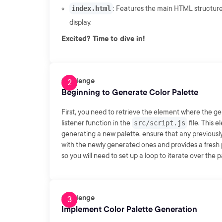
index.html
: Features the main HTML structure
display.
Excited? Time to dive in!
Challenge
Beginning to Generate Color Palette
First, you need to retrieve the element where the gen
listener function in the
src/script.js
file. This 
generating a new palette, ensure that any previously
with the newly generated ones and provides a fresh p
so you will need to set up a loop to iterate over the 
Challenge
Implement Color Palette Generation