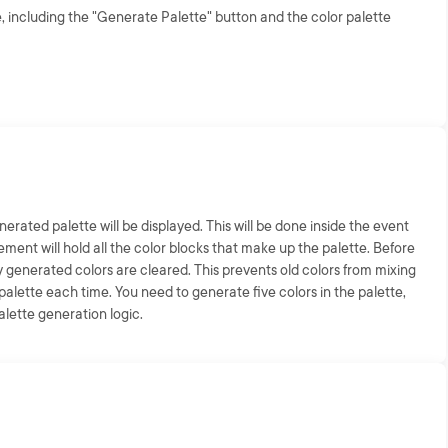
, including the "Generate Palette" button and the color palette
erated palette will be displayed. This will be done inside the event
element will hold all the color blocks that make up the palette. Before
 generated colors are cleared. This prevents old colors from mixing
alette each time. You need to generate five colors in the palette,
palette generation logic.