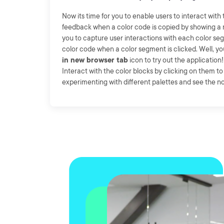
Now its time for you to enable users to interact with
feedback when a color code is copied by showing a not
you to capture user interactions with each color se
color code when a color segment is clicked. Well, y
in new browser tab
icon to try out the application!
Interact with the color blocks by clicking on them t
experimenting with different palettes and see the not