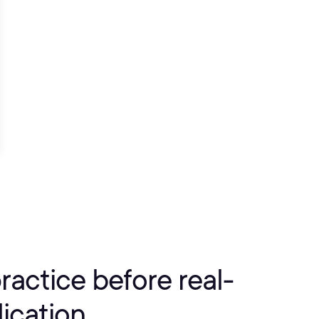
practice before real-
ication