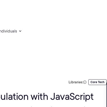
individuals
Libraries:
Core Tech
lation with JavaScript