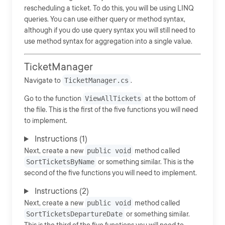
rescheduling a ticket. To do this, you will be using LINQ
queries. You can use either query or method syntax,
although if you do use query syntax you will still need to
use method syntax for aggregation into a single value.
TicketManager
Navigate to
TicketManager.cs
.
Go to the function
ViewAllTickets
at the bottom of
the file. This is the first of the five functions you will need
to implement.
Instructions (1)
Next, create a new
public void
method called
SortTicketsByName
or something similar. This is the
second of the five functions you will need to implement.
Instructions (2)
Next, create a new
public void
method called
SortTicketsDepartureDate
or something similar.