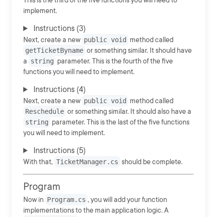
This is the third of the five functions you will need to
implement.
Instructions (3)
Next, create a new
public void
method called
getTicketByname
or something similar. It should have
a
string
parameter. This is the fourth of the five
functions you will need to implement.
Instructions (4)
Next, create a new
public void
method called
Reschedule
or something similar. It should also have a
string
parameter. This is the last of the five functions
you will need to implement.
Instructions (5)
With that,
TicketManager.cs
should be complete.
Program
Now in
Program.cs
, you will add your function
implementations to the main application logic. A