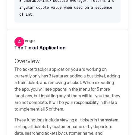
Enumerable<int> because Average() returns a s
ingular double value when used on a sequence
Challenge
The Ticket Application
Overview
The ticket tracker application you are working on
currently only has 3 features: adding a bus ticket, adding
a train ticket, and removing a ticket. When executing
the app, you will see options in the menu for 5 more
functions, but inputting any of them will tell you that they
are not complete. It will be your responsibility in this lab
to implement all 5 of them.
These functions include viewing all tickets in the system,
sorting all tickets by customer name or by departure
date, searching tickets by customer name, and