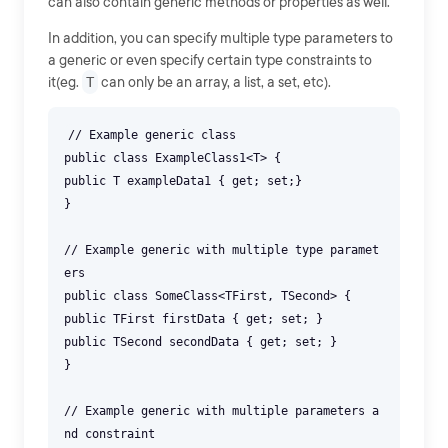
can also contain generic methods or properties as well.
In addition, you can specify multiple type parameters to
a generic or even specify certain type constraints to
it(eg.
T
can only be an array, a list, a set, etc).
// Example generic class
public class ExampleClass1<T> {
public T exampleData1 { get; set;}
}
// Example generic with multiple type paramet
ers
public class SomeClass<TFirst, TSecond> {
public TFirst firstData { get; set; }
public TSecond secondData { get; set; }
}
// Example generic with multiple parameters a
nd constraint