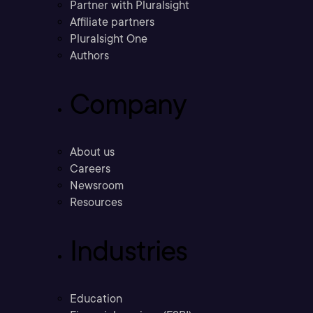
Partner with Pluralsight
Affiliate partners
Pluralsight One
Authors
Company
About us
Careers
Newsroom
Resources
Industries
Education