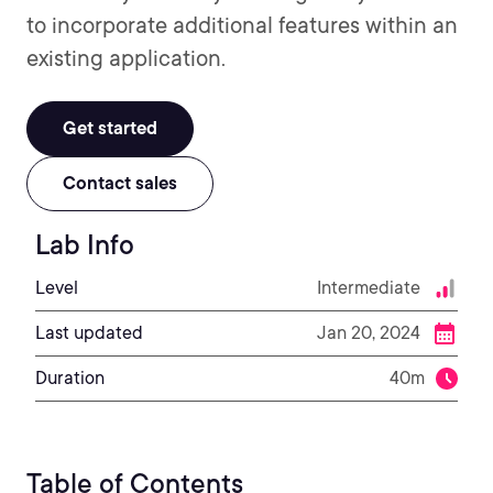
to incorporate additional features within an
existing application.
Get started
Contact sales
Lab Info
Level
Intermediate
Last updated
Jan 20, 2024
Duration
40m
Table of Contents