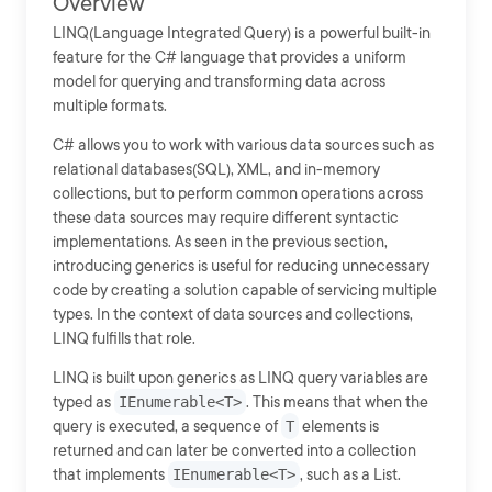
Overview
LINQ(Language Integrated Query) is a powerful built-in
feature for the C# language that provides a uniform
model for querying and transforming data across
multiple formats.
C# allows you to work with various data sources such as
relational databases(SQL), XML, and in-memory
collections, but to perform common operations across
these data sources may require different syntactic
implementations. As seen in the previous section,
introducing generics is useful for reducing unnecessary
code by creating a solution capable of servicing multiple
types. In the context of data sources and collections,
LINQ fulfills that role.
LINQ is built upon generics as LINQ query variables are
typed as
IEnumerable<T>
. This means that when the
query is executed, a sequence of
T
elements is
returned and can later be converted into a collection
that implements
IEnumerable<T>
, such as a List.