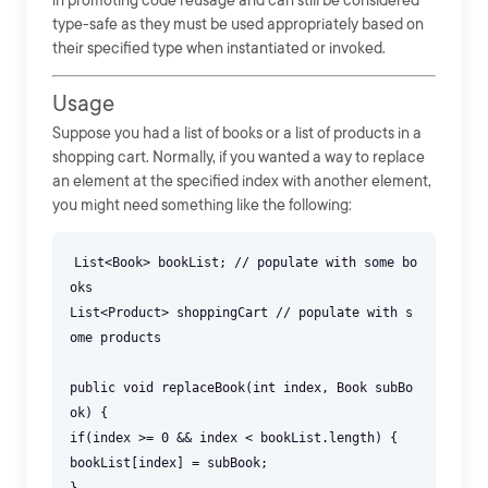
in promoting code reusage and can still be considered
type-safe as they must be used appropriately based on
their specified type when instantiated or invoked.
Usage
Suppose you had a list of books or a list of products in a
shopping cart. Normally, if you wanted a way to replace
an element at the specified index with another element,
you might need something like the following:
List<Book> bookList; // populate with some bo
oks
List<Product> shoppingCart // populate with s
ome products
public void replaceBook(int index, Book subBo
ok) {
if(index >= 0 && index < bookList.length) {
bookList[index] = subBook;