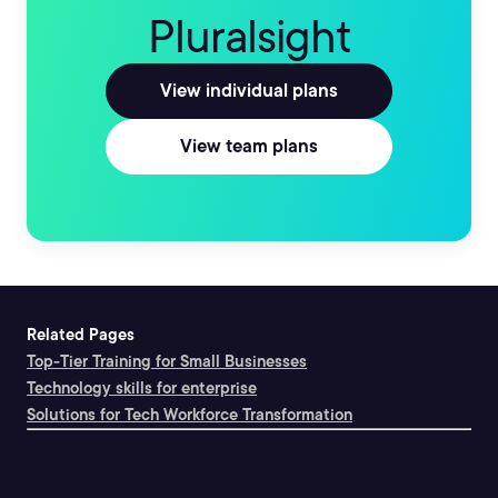
Pluralsight
View individual plans
View team plans
Related Pages
Top-Tier Training for Small Businesses
Technology skills for enterprise
Solutions for Tech Workforce Transformation