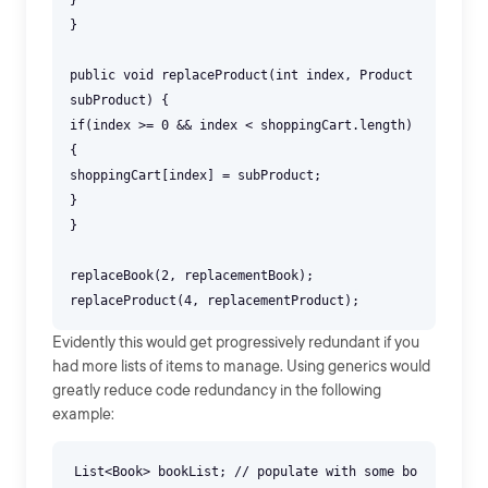
}
}
public void replaceProduct(int index, Product
subProduct) {
if(index >= 0 && index < shoppingCart.length)
{
shoppingCart[index] = subProduct;
}
}
replaceBook(2, replacementBook);
Evidently this would get progressively redundant if you
had more lists of items to manage. Using generics would
greatly reduce code redundancy in the following
example:
List<Book> bookList; // populate with some bo