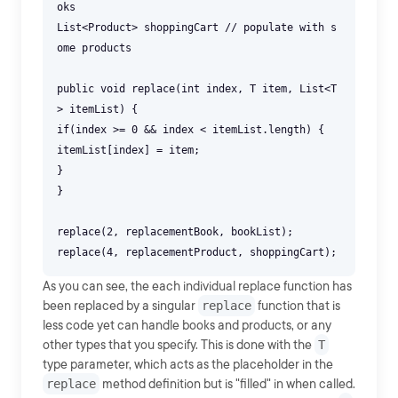
oks
List<Product> shoppingCart // populate with s
ome products
public void replace(int index, T item, List<T
> itemList) {
if(index >= 0 && index < itemList.length) {
itemList[index] = item;
}
}
replace(2, replacementBook, bookList);
As you can see, the each individual replace function has
been replaced by a singular
replace
function that is
less code yet can handle books and products, or any
other types that you specify. This is done with the
T
type parameter, which acts as the placeholder in the
replace
method definition but is "filled" in when called.