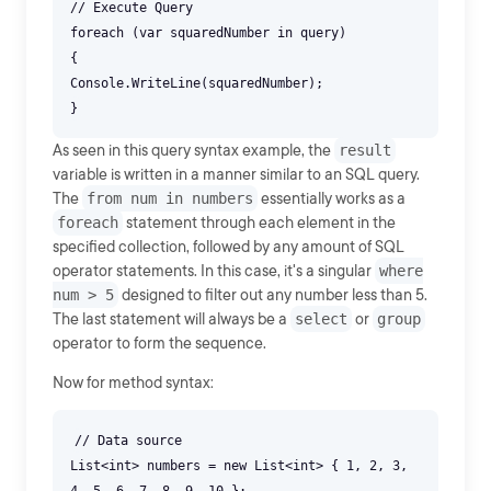
// Execute Query
foreach (var squaredNumber in query)
{
Console.WriteLine(squaredNumber);
As seen in this query syntax example, the
result
variable is written in a manner similar to an SQL query.
The
from num in numbers
essentially works as a
foreach
statement through each element in the
specified collection, followed by any amount of SQL
operator statements. In this case, it's a singular
where
num > 5
designed to filter out any number less than 5.
The last statement will always be a
select
or
group
operator to form the sequence.
Now for method syntax:
// Data source
List<int> numbers = new List<int> { 1, 2, 3,