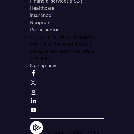
Financial services (FSBI)
Healthcare
Insurance
Nonprofit
Public sector
Get tech insights and updates
Don’t miss the latest industry
news, career resources, offers,
and more.
Sign up now
Copyright © 2004 -
2026