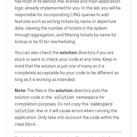
has most of its behind-the-scenes and main application
logic already implemented for you. In this lab, you will be
responsible for incorporating LINQ queries to add
features such as sorting tickets by name or departure
date, viewing the number of tickets in the system
through aggregation, and filtering tickets by name for
lookup or by ID for rescheduling.
You can also check the
solution
directory if you are
stuck or want to check your code at any time. Keep in
mind that the solution is just one of many so it is
completely acceptable for your code to be different as
long as it is working as intended.
Note:
The files in the
solution
directory puts the
solution code in the
solution
namespace for
compilation purposes. Do not copy this
namespace
solution
line or it will cause errors when running the
application. Only take into account the code within the
class block.