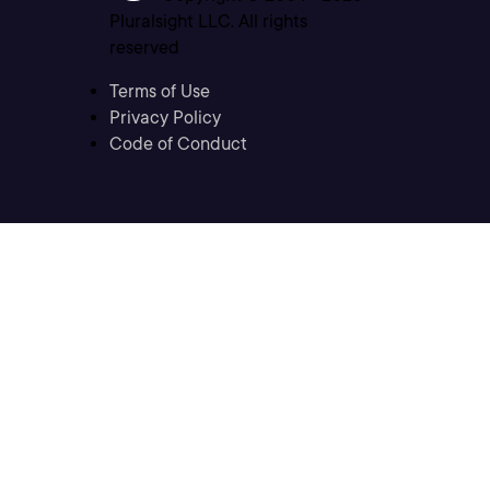
Pluralsight LLC. All rights
reserved
Terms of Use
Privacy Policy
Code of Conduct