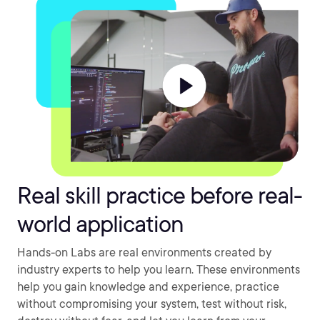
Real skill practice before real-
world application
Hands-on Labs are real environments created by
industry experts to help you learn. These environments
help you gain knowledge and experience, practice
without compromising your system, test without risk,