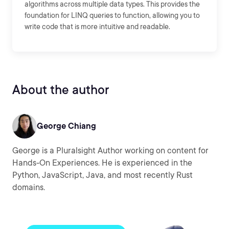
algorithms across multiple data types. This provides the
foundation for LINQ queries to function, allowing you to
write code that is more intuitive and readable.
About the author
George Chiang
George is a Pluralsight Author working on content for
Hands-On Experiences. He is experienced in the
Python, JavaScript, Java, and most recently Rust
domains.