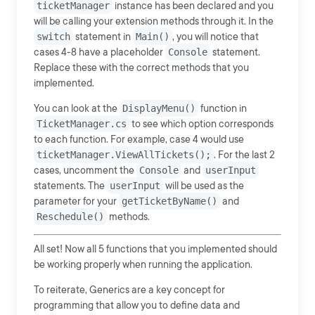
ticketManager
instance has been declared and you
will be calling your extension methods through it. In the
switch
statement in
Main()
, you will notice that
cases 4-8 have a placeholder
Console
statement.
Replace these with the correct methods that you
implemented.
You can look at the
DisplayMenu()
function in
TicketManager.cs
to see which option corresponds
to each function. For example, case 4 would use
ticketManager.ViewAllTickets();
. For the last 2
cases, uncomment the
Console
and
userInput
statements. The
userInput
will be used as the
parameter for your
getTicketByName()
and
Reschedule()
methods.
All set! Now all 5 functions that you implemented should
be working properly when running the application.
To reiterate, Generics are a key concept for
programming that allow you to define data and