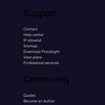
Support
Contact
Help center
IP allowlist
Sitemap
Download Pluralsight
View plans
Professional services
Community
Guides
Become an Author