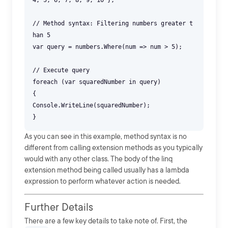
4, 5, 6, 7, 8, 9, 10 };
// Method syntax: Filtering numbers greater t
han 5
var query = numbers.Where(num => num > 5);
// Execute query
foreach (var squaredNumber in query)
{
Console.WriteLine(squaredNumber);
As you can see in this example, method syntax is no
different from calling extension methods as you typically
would with any other class. The body of the linq
extension method being called usually has a lambda
expression to perform whatever action is needed.
Further Details
There are a few key details to take note of. First, the