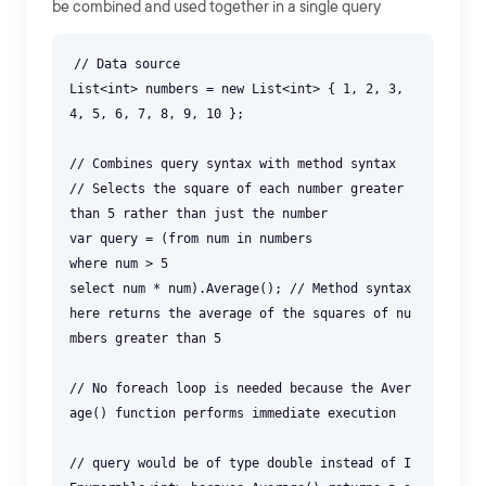
be combined and used together in a single query
// Data source
List<int> numbers = new List<int> { 1, 2, 3,
4, 5, 6, 7, 8, 9, 10 };
// Combines query syntax with method syntax
// Selects the square of each number greater
than 5 rather than just the number
var query = (from num in numbers
where num > 5
select num * num).Average(); // Method syntax
here returns the average of the squares of nu
mbers greater than 5
// No foreach loop is needed because the Aver
age() function performs immediate execution
// query would be of type double instead of I