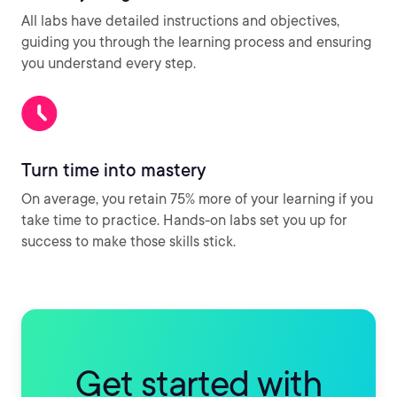
All labs have detailed instructions and objectives,
guiding you through the learning process and ensuring
you understand every step.
Turn time into mastery
On average, you retain 75% more of your learning if you
take time to practice. Hands-on labs set you up for
success to make those skills stick.
Get started with