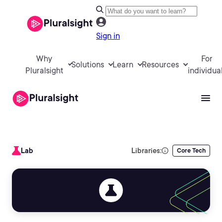
Sign in
Why
For
Solutions
Learn
Resources
Pluralsight
individua
Lab
Libraries:
Core Tech