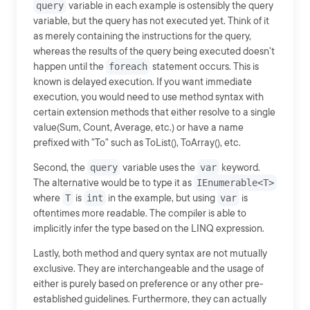
query
variable in each example is ostensibly the query
variable, but the query has not executed yet. Think of it
as merely containing the instructions for the query,
whereas the results of the query being executed doesn't
happen until the
foreach
statement occurs. This is
known is delayed execution. If you want immediate
execution, you would need to use method syntax with
certain extension methods that either resolve to a single
value(Sum, Count, Average, etc.) or have a name
prefixed with "To" such as ToList(), ToArray(), etc.
Second, the
query
variable uses the
var
keyword.
The alternative would be to type it as
IEnumerable<T>
where
T
is
int
in the example, but using
var
is
oftentimes more readable. The compiler is able to
implicitly infer the type based on the LINQ expression.
Lastly, both method and query syntax are not mutually
exclusive. They are interchangeable and the usage of
either is purely based on preference or any other pre-
established guidelines. Furthermore, they can actually