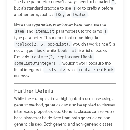
The type parameter doesn't always need to be called
T
,
but it's standard practice to use
T
or to prefix it before
another term, such as
TKey
or
TValue
.
Note that type safety is enforced here because the
item
and
itemList
parameters use the same
T
type parameter. This means that something like
replace(2, 5, bookList);
wouldn't work since 5 is
not of type
Book
while
bookList
is a list of books.
Similarly,
replace(2, replacementBook,
someListOfIntegers);
wouldn't work because the
list of integers is
List<int>
while
replacementBook
is a book.
Further Details
While the example above highlighted a use case using a
generic method, generics can also be applied to classes,
interfaces, properties, etc. Generic classes can serve as
base classes or be derived from both generic and non-
generic classes. Both generic and non-generic classes