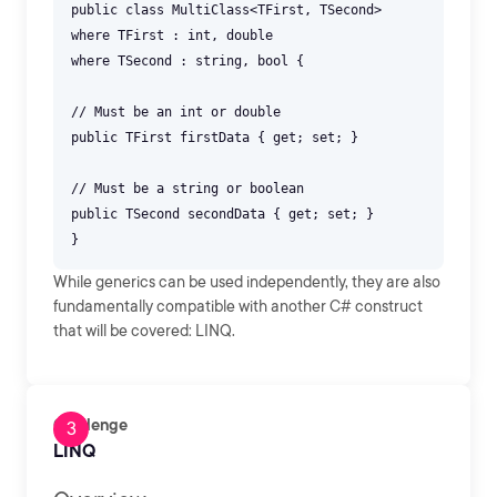
public class MultiClass<TFirst, TSecond>
where TFirst : int, double
where TSecond : string, bool {
// Must be an int or double
public TFirst firstData { get; set; }
// Must be a string or boolean
public TSecond secondData { get; set; }
While generics can be used independently, they are also
fundamentally compatible with another C# construct
that will be covered: LINQ.
Challenge
LINQ