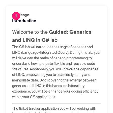
Challenge
Introduction
Welcome to the
Guided: Generics
and LINQ in C#
lab.
This C# lab will introduce the usage of generics and
LINQ (Language-Integrated Query). During this lab, you
will delve into the realm of generic programming to
understand how to create flexible and reusable code
structures. Additionally, you will unravel the capabilities
of LINQ, empowering you to seamlessly query and
manipulate data. By discovering the synergy between
generics and LINQ in this hands-on laboratory
experience, you will be enhance your coding efficiency
within your C# applications.
The ticket tracker application you will be working with