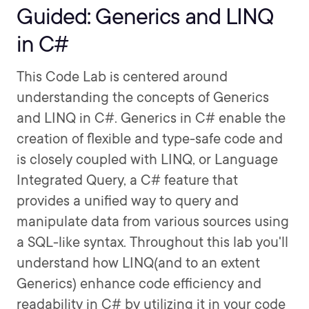
Guided: Generics and LINQ
in C#
This Code Lab is centered around
understanding the concepts of Generics
and LINQ in C#. Generics in C# enable the
creation of flexible and type-safe code and
is closely coupled with LINQ, or Language
Integrated Query, a C# feature that
provides a unified way to query and
manipulate data from various sources using
a SQL-like syntax. Throughout this lab you'll
understand how LINQ(and to an extent
Generics) enhance code efficiency and
readability in C# by utilizing it in your code