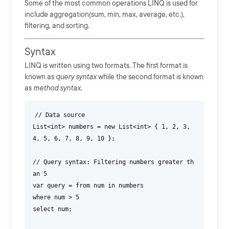
Some of the most common operations LINQ is used for
include aggregation(sum, min, max, average, etc.),
filtering, and sorting.
Syntax
LINQ is written using two formats. The first format is
known as
query syntax
while the second format is known
as
method syntax
.
// Data source
List<int> numbers = new List<int> { 1, 2, 3,
4, 5, 6, 7, 8, 9, 10 };
// Query syntax: Filtering numbers greater th
an 5
var query = from num in numbers
where num > 5
select num;