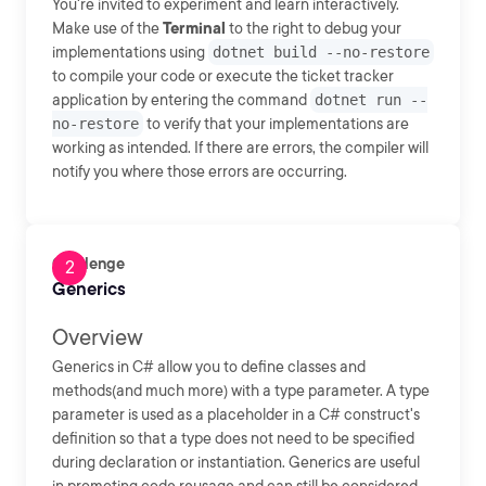
You're invited to experiment and learn interactively.
Make use of the
Terminal
to the right to debug your
implementations using
dotnet build --no-restore
to compile your code or execute the ticket tracker
application by entering the command
dotnet run --
no-restore
to verify that your implementations are
working as intended. If there are errors, the compiler will
notify you where those errors are occurring.
Challenge
Generics
Overview
Generics in C# allow you to define classes and
methods(and much more) with a type parameter. A type
parameter is used as a placeholder in a C# construct's
definition so that a type does not need to be specified
during declaration or instantiation. Generics are useful