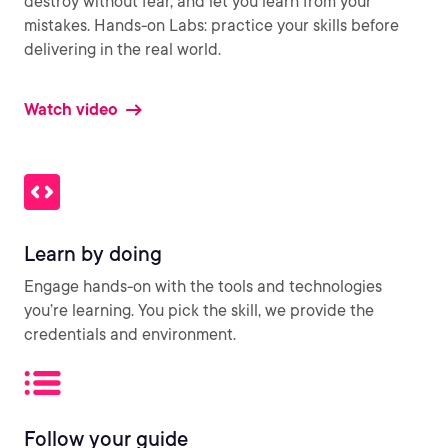
destroy without fear, and let you learn from your
mistakes. Hands-on Labs: practice your skills before
delivering in the real world.
Watch video
Learn by doing
Engage hands-on with the tools and technologies
you’re learning. You pick the skill, we provide the
credentials and environment.
Follow your guide