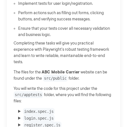
Implement tests for user login/registration.
Perform actions such as filling out forms, clicking
buttons, and verifying success messages.
Ensure that your tests cover all necessary validation
and business logic.
Completing these tasks will give you practical
experience with Playwright's robust testing framework
and learn to write reliable, maintainable end-to-end
tests.
The files for the
ABC Mobile Carrier
website can be
found under the
src/public
folder.
You will write the code for this project under the
src/apptests
folder, where you will find the following
files:
index.spec.js
login.spec.js
register.spec.js