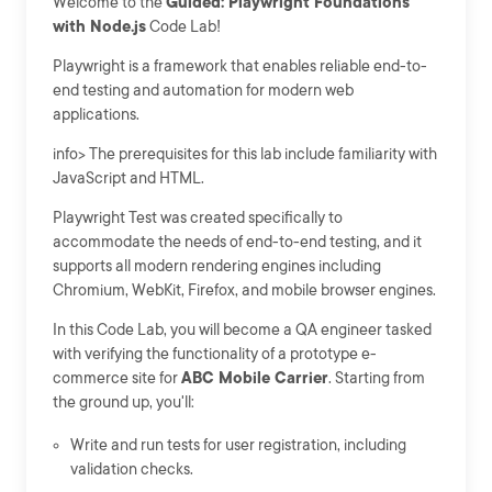
Welcome to the
Guided: Playwright Foundations
with Node.js
Code Lab!
Playwright is a framework that enables reliable end-to-
end testing and automation for modern web
applications.
info> The prerequisites for this lab include familiarity with
JavaScript and HTML.
Playwright Test was created specifically to
accommodate the needs of end-to-end testing, and it
supports all modern rendering engines including
Chromium, WebKit, Firefox, and mobile browser engines.
In this Code Lab, you will become a QA engineer tasked
with verifying the functionality of a prototype e-
commerce site for
ABC Mobile Carrier
. Starting from
the ground up, you'll:
Write and run tests for user registration, including
validation checks.