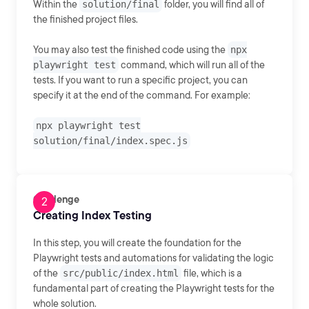
Within the
solution/final
folder, you will find all of
the finished project files.
You may also test the finished code using the
npx
playwright test
command, which will run all of the
tests. If you want to run a specific project, you can
specify it at the end of the command. For example:
npx playwright test
solution/final/index.spec.js
Challenge
Creating Index Testing
In this step, you will create the foundation for the
Playwright tests and automations for validating the logic
of the
src/public/index.html
file, which is a
fundamental part of creating the Playwright tests for the
whole solution.