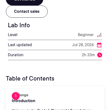
Contact sales
Lab Info
Level
Beginner
Last updated
Jul 28, 2026
Duration
2h 33m
Table of Contents
Challenge
Introduction