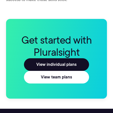
Get started with
Pluralsight
View individual plans
View team plans