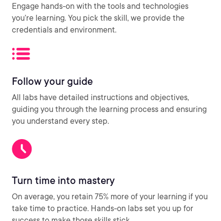
Engage hands-on with the tools and technologies
you’re learning. You pick the skill, we provide the
credentials and environment.
Follow your guide
All labs have detailed instructions and objectives,
guiding you through the learning process and ensuring
you understand every step.
Turn time into mastery
On average, you retain 75% more of your learning if you
take time to practice. Hands-on labs set you up for
success to make those skills stick.