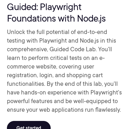
Guided: Playwright
Foundations with Node.js
Unlock the full potential of end-to-end
testing with Playwright and Node.js in this
comprehensive, Guided Code Lab. You'll
learn to perform critical tests on an e-
commerce website, covering user
registration, login, and shopping cart
functionalities. By the end of this lab, you'll
have hands-on experience with Playwright's
powerful features and be well-equipped to
ensure your web applications run flawlessly.
Get started