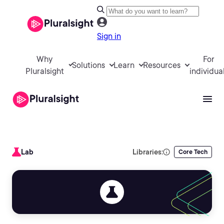
Sign in
Why
For
Solutions
Learn
Resources
Pluralsight
individua
Lab
Libraries:
Core Tech