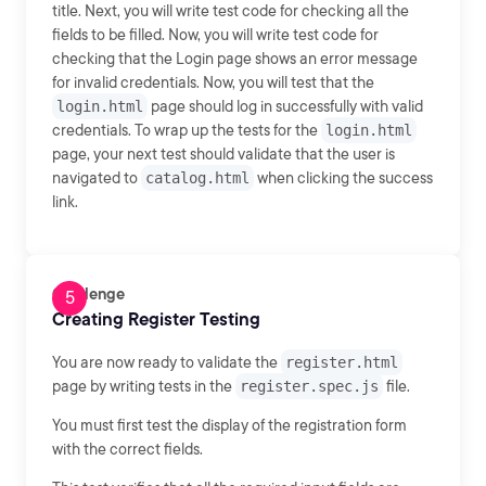
title. Next, you will write test code for checking all the
fields to be filled. Now, you will write test code for
checking that the Login page shows an error message
for invalid credentials. Now, you will test that the
login.html
page should log in successfully with valid
credentials. To wrap up the tests for the
login.html
page, your next test should validate that the user is
navigated to
catalog.html
when clicking the success
link.
Challenge
Creating Register Testing
You are now ready to validate the
register.html
page by writing tests in the
register.spec.js
file.
You must first test the display of the registration form
with the correct fields.