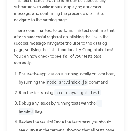
This test ensures that the form can be successfully
submitted with valid inputs, displaying a success
message, and confirming the presence of a link to
navigate to the catalog page.
There's one final test to perform. This test confirms that
after a successful registration, clicking the link in the
success message navigates the user to the catalog
page, verifying the link's functionality. Congratulations!
You can now check to see if all of your tests pass
correctly:
Ensure the application is running locally on localhost,
by running the
node src/index.js
command.
Run the tests using
npx playwright test
.
Debug any issues by running tests with the
--
headed
flag.
Review the results! Once the tests pass, you should
see output in the terminal showing that all tests have