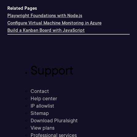
Related Pages
Playwright Foundations with Node.js
Configure Virtual Machine Monitoring in Azure
Build a Kanban Board with JavaScript
Support
Contact
Help center
IP allowlist
Sitemap
Download Pluralsight
View plans
Professional services