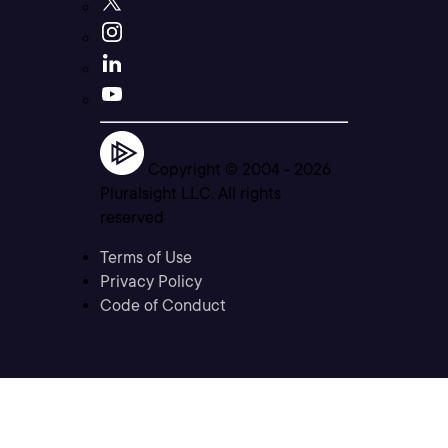
Copyright © 2004 -
2026
Pluralsight LLC. All rights
reserved
Terms of Use
Privacy Policy
Code of Conduct