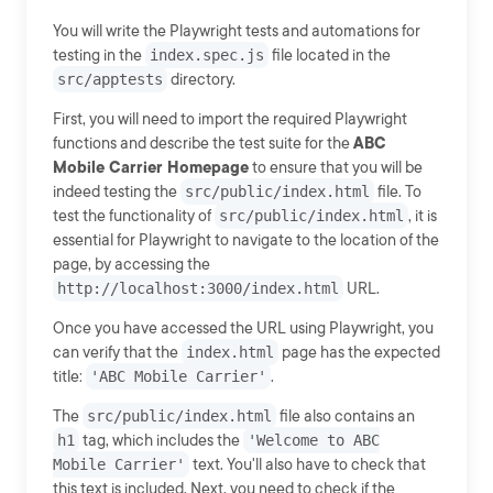
You will write the Playwright tests and automations for
testing in the
index.spec.js
file located in the
src/apptests
directory.
First, you will need to import the required Playwright
functions and describe the test suite for the
ABC
Mobile Carrier Homepage
to ensure that you will be
indeed testing the
src/public/index.html
file. To
test the functionality of
src/public/index.html
, it is
essential for Playwright to navigate to the location of the
page, by accessing the
http://localhost:3000/index.html
URL.
Once you have accessed the URL using Playwright, you
can verify that the
index.html
page has the expected
title:
'ABC Mobile Carrier'
.
The
src/public/index.html
file also contains an
h1
tag, which includes the
'Welcome to ABC
Mobile Carrier'
text. You'll also have to check that
this text is included. Next, you need to check if the