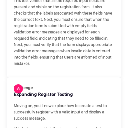
This test verifies that all the required input fields are
present and visible on the registration form. It also
checks that the labels associated with these fields have
the correct text. Next, you must ensure that when the
registration form is submitted with empty fields,
validation error messages are displayed for each
required field, indicating that they need to be filled in.
Next, you must verify that the form displays appropriate
validation error messages when invalid data is entered
into the fields, ensuring that users are informed of input
mistakes.
Challenge
Expanding Register Testing
Moving on, you'll now explore how to create a test to
successfully register with a valid input and display a
success message.