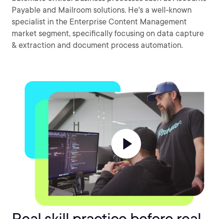
Payable and Mailroom solutions. He's a well-known
specialist in the Enterprise Content Management
market segment, specifically focusing on data capture
& extraction and document process automation.
Real skill practice before real-