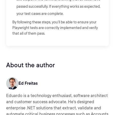
passed successfully. If everything works as expected,
your test cases are complete.
By following these steps, you'll be able to ensure your
Playwright tests are correctly implemented and verify
that all of them pass.
About the author
Ed Freitas
Eduardo is a technology enthusiast, software architect
and customer success advocate. He's designed
enterprise .NET solutions that extract, validate and
automate critical business processes such as Accounts