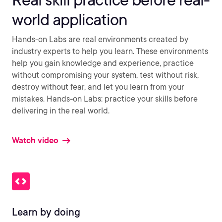
world application
Hands-on Labs are real environments created by
industry experts to help you learn. These environments
help you gain knowledge and experience, practice
without compromising your system, test without risk,
destroy without fear, and let you learn from your
mistakes. Hands-on Labs: practice your skills before
delivering in the real world.
Watch video
Learn by doing