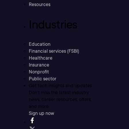
Resources
Industries
Education
Financial services (FSBI)
Healthcare
Insurance
Nonprofit
Public sector
Get tech insights and updates
Don’t miss the latest industry
news, career resources, offers,
and more.
Sign up now