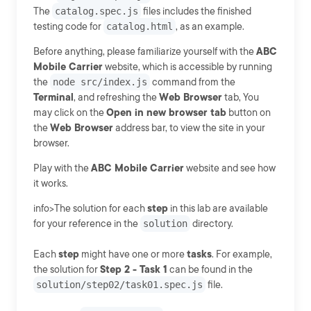
The
catalog.spec.js
files includes the finished
testing code for
catalog.html
, as an example.
Before anything, please familiarize yourself with the
ABC
Mobile Carrier
website, which is accessible by running
the
node src/index.js
command from the
Terminal
, and refreshing the
Web Browser
tab, You
may click on the
Open in new browser tab
button on
the
Web Browser
address bar, to view the site in your
browser.
Play with the
ABC Mobile Carrier
website and see how
it works.
info>The solution for each
step
in this lab are available
for your reference in the
solution
directory.
Each
step
might have one or more
tasks
. For example,
the solution for
Step 2 - Task 1
can be found in the
solution/step02/task01.spec.js
file.