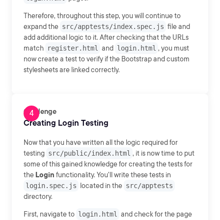
Therefore, throughout this step, you will continue to
expand the
src/apptests/index.spec.js
file and
add additional logic to it. After checking that the URLs
match
register.html
and
login.html
, you must
now create a test to verify if the Bootstrap and custom
stylesheets are linked correctly.
Challenge
Creating Login Testing
Now that you have written all the logic required for
testing
src/public/index.html
, it is now time to put
some of this gained knowledge for creating the tests for
the
Login
functionality. You'll write these tests in
login.spec.js
located in the
src/apptests
directory.
First, navigate to
login.html
and check for the page