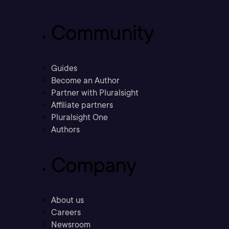
Community
Guides
Become an Author
Partner with Pluralsight
Affiliate partners
Pluralsight One
Authors
Company
About us
Careers
Newsroom