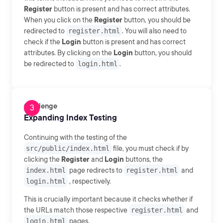
Register
button is present and has correct attributes.
When you click on the
Register
button, you should be
redirected to
register.html
. You will also need to
check if the
Login
button is present and has correct
attributes. By clicking on the
Login
button, you should
be redirected to
login.html
.
Challenge
Expanding Index Testing
Continuing with the testing of the
src/public/index.html
file, you must check if by
clicking the
Register
and
Login
buttons, the
index.html
page redirects to
register.html
and
login.html
, respectively.
This is crucially important because it checks whether if
the URLs match those respective
register.html
and
login.html
pages.