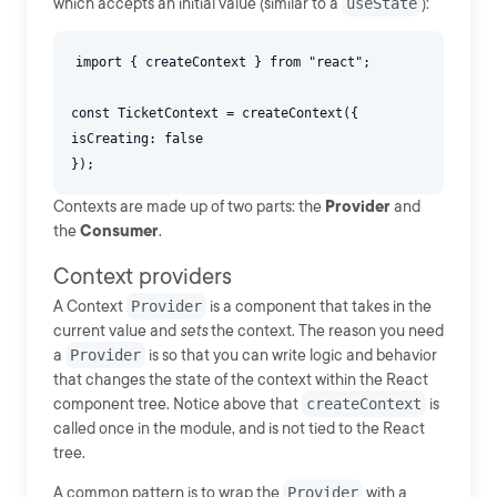
which accepts an initial value (similar to a
useState
):
import { createContext } from "react";
const TicketContext = createContext({
isCreating: false
Contexts are made up of two parts: the
Provider
and
the
Consumer
.
Context providers
A Context
Provider
is a component that takes in the
current value and
sets
the context. The reason you need
a
Provider
is so that you can write logic and behavior
that changes the state of the context within the React
component tree. Notice above that
createContext
is
called once in the module, and is not tied to the React
tree.
A common pattern is to wrap the
Provider
with a