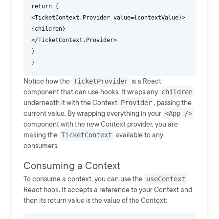
return (
<TicketContext.Provider value={contextValue}>
{children}
</TicketContext.Provider>
)
Notice how the
TicketProvider
is a React
component that can use hooks. It wraps any
children
underneath it with the Context
Provider
, passing the
current value. By wrapping everything in your
<App />
component with the new Context provider, you are
making the
TicketContext
available to any
consumers.
Consuming a Context
To consume a context, you can use the
useContext
React hook. It accepts a reference to your Context and
then its return value is the value of the Context: