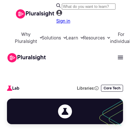
Sign in
Why
For
Solutions
Learn
Resources
Pluralsight
individua
Lab
Libraries:
Core Tech