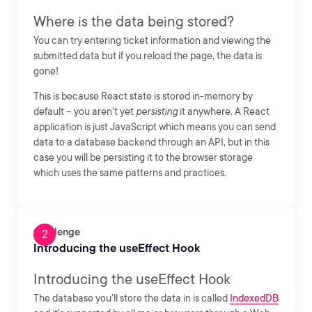
Where is the data being stored?
You can try entering ticket information and viewing the
submitted data but if you reload the page, the data is
gone!
This is because React state is stored in-memory by
default -- you aren't yet
persisting
it anywhere. A React
application is just JavaScript which means you can send
data to a database backend through an API, but in this
case you will be persisting it to the browser storage
which uses the same patterns and practices.
Challenge
Introducing the useEffect Hook
Introducing the useEffect Hook
The database you'll store the data in is called
IndexedDB