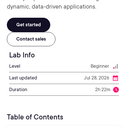
dynamic, data-driven applications.
Get started
Contact sales
Lab Info
Level
Beginner
Last updated
Jul 28, 2026
Duration
2h 22m
Table of Contents