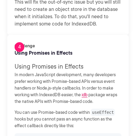
This will fix the out-of-sync issue but you will still
need to create an object store in the database
when it initializes. To do that, you'll need to
implement some code for IndexedDB.
Challenge
Using Promises in Effects
Using Promises in Effects
In modern JavaScript development, many developers
prefer working with Promise-based APIs versus event
handlers or Node.js-style callbacks. In order to make
working with IndexedDB easier, the
idb
package wraps
the native APIs with Promise-based code.
You can use Promise-based code within
useEffect
hooks but you cannot pass an async function as the
effect callback directly like this: