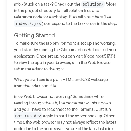
info> Stuck on a task? Check out the
solution/
folder
in the project directory for full solution files and
reference code for each step. Files with numbers (like
index.2.jsx
) correspond to the task order in the step.
Getting Started
To make sure the lab environment is set up and working,
you'll start by running the Globomantics Helpdesk demo
application. Once set up, you can visit {{localhost:5173}}
to view the app in your browser, or in the Web Browser
tab in the editor to the right.
What you will see is a plain HTML and CSS webpage
from the index.html file.
info> Web browser not working? Sometimes while
reading through the lab, the dev server will shut down
and you'll have to reconnect to the Terminal. Just run
npm run dev
again to start the server back up. Other
times, the web browser may not always reflect the latest
code due to the auto-save feature of the lab. Just click