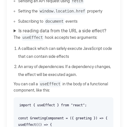
Sending an API request using
fetch
Setting the
window.location.href
property
Subscribing to
document
events
Is reading data from the URL a side effect?
The
useEffect
hook accepts two arguments:
A callback which can safely execute JavaScript code
that can contain side effects
An array of
dependencies
. If a dependency changes,
the effect will be executed again.
You can call a
useEffect
in the body of a functional
component, like this:
import { useEffect } from "react";
const GreetingComponent = ({ greeting }) => {
useEffect(() => {