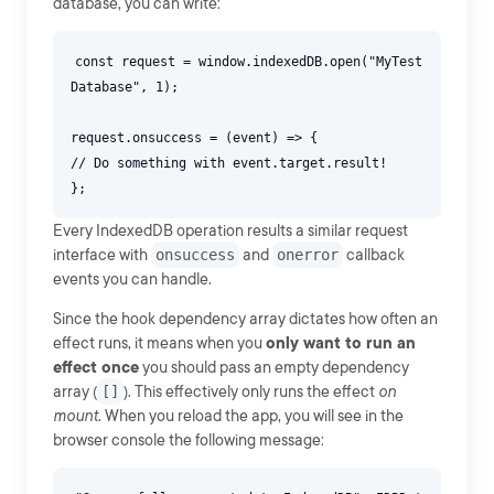
database, you can write:
const request = window.indexedDB.open("MyTest
Database", 1);
request.onsuccess = (event) => {
// Do something with event.target.result!
Every IndexedDB operation results a similar request
interface with
onsuccess
and
onerror
callback
events you can handle.
Since the hook dependency array dictates how often an
effect runs, it means when you
only want to run an
effect once
you should pass an empty dependency
array (
[]
). This effectively only runs the effect
on
mount
. When you reload the app, you will see in the
browser console the following message: