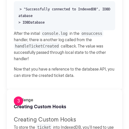
> "Successfully connected to IndexedDB", IDBD
atabase
After the initial
console.log
in the
onsuccess
handler, there is another log called from the
handleTicketCreated
callback. The value was
successfully passed through local state to the other
handler!
Now that you have a reference to the database API, you
can store the created ticket data.
Challenge
Creating Custom Hooks
Creating Custom Hooks
To store the
ticket
into IndexedDB, you'll need to use