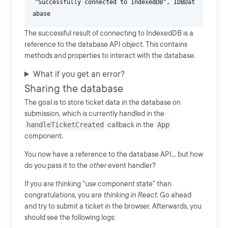
"Successfully connected to IndexedDB", IDBDat
The successful result of connecting to IndexedDB is a
reference to the database API object. This contains
methods and properties to interact with the database.
What if you get an error?
Sharing the database
The goal is to store ticket data in the database on
submission, which is currently handled in the
handleTicketCreated
callback in the
App
component.
You now have a reference to the database API... but how
do you pass it to the
other
event handler?
If you are thinking "use component state" than
congratulations, you are
thinking in React.
Go ahead
and try to submit a ticket in the browser. Afterwards, you
should see the following logs: