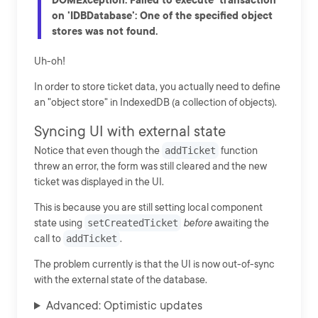
on 'IDBDatabase': One of the specified object
stores was not found.
Uh-oh!
In order to store ticket data, you actually need to define
an "object store" in IndexedDB (a collection of objects).
Syncing UI with external state
Notice that even though the
addTicket
function
threw an error, the form was still cleared and the new
ticket was displayed in the UI.
This is because you are still setting local component
state using
setCreatedTicket
before
awaiting the
call to
addTicket
.
The problem currently is that the UI is now out-of-sync
with the external state of the database.
Advanced: Optimistic updates