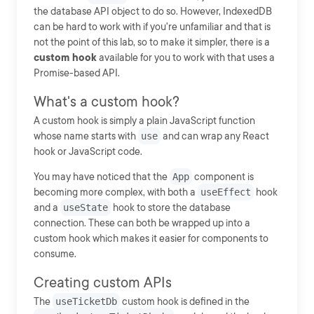
the database API object to do so. However, IndexedDB
can be hard to work with if you're unfamiliar and that is
not the point of this lab, so to make it simpler, there is a
custom hook
available for you to work with that uses a
Promise-based API.
What's a custom hook?
A custom hook is simply a plain JavaScript function
whose name starts with
use
and can wrap any React
hook or JavaScript code.
You may have noticed that the
App
component is
becoming more complex, with both a
useEffect
hook
and a
useState
hook to store the database
connection. These can both be wrapped up into a
custom hook which makes it easier for components to
consume.
Creating custom APIs
The
useTicketDb
custom hook is defined in the