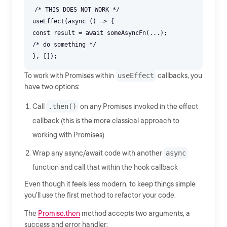
/* THIS DOES NOT WORK */
useEffect(async () => {
const result = await someAsyncFn(...);
/* do something */
To work with Promises within
useEffect
callbacks, you
have two options:
Call
.then()
on any Promises invoked in the effect
callback (this is the more classical approach to
working with Promises)
Wrap any async/await code with another
async
function and call that within the hook callback
Even though it feels less modern, to keep things simple
you'll use the first method to refactor your code.
The
Promise.then
method accepts two arguments, a
success and error handler: