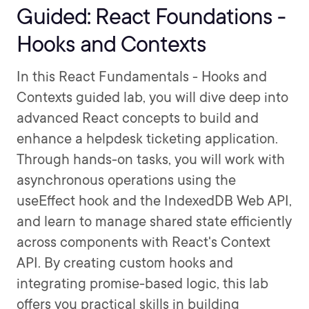
Guided: React Foundations -
Hooks and Contexts
In this React Fundamentals - Hooks and
Contexts guided lab, you will dive deep into
advanced React concepts to build and
enhance a helpdesk ticketing application.
Through hands-on tasks, you will work with
asynchronous operations using the
useEffect hook and the IndexedDB Web API,
and learn to manage shared state efficiently
across components with React's Context
API. By creating custom hooks and
integrating promise-based logic, this lab
offers you practical skills in building