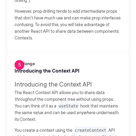
drilling").
However, prop drilling tends to add intermediate props
that don't have much use and can make prop interfaces
confusing. To avoid this, you will take advantage of
another React API to share data between components:
Contexts.
Challenge
Introducing the Context API
Introducing the Context API
The React Context API allows you to share data
throughout
the component tree without using props.
You can think of it as a
useState
hook that maintains
the same value and can be used
anywhere
underneath
its Context.
You create a context using the
createContext
API