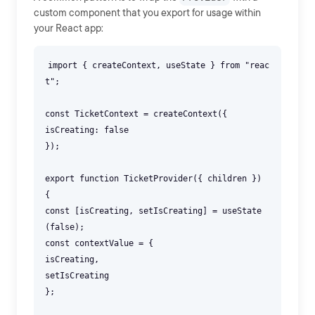
custom component that you export for usage within
your React app:
import { createContext, useState } from "reac
t";
const TicketContext = createContext({
isCreating: false
});
export function TicketProvider({ children })
{
const [isCreating, setIsCreating] = useState
(false);
const contextValue = {
isCreating,
setIsCreating
};