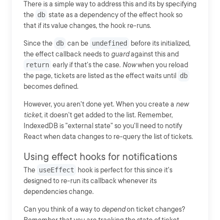
There is a simple way to address this and its by specifying
the
db
state as a dependency of the effect hook so
that if its value changes, the hook re-runs.
Since the
db
can be
undefined
before its initialized,
the effect callback needs to
guard
against this and
return
early if that's the case.
Now
when you reload
the page, tickets are listed as the effect waits until
db
becomes defined.
However, you aren't done yet. When you create a
new
ticket
, it doesn't get added to the list. Remember,
IndexedDB is "external state" so you'll need to notify
React when data changes to re-query the list of tickets.
Using effect hooks for notifications
The
useEffect
hook is perfect for this since it's
designed to re-run its callback whenever its
dependencies change.
Can you think of a way to
depend
on ticket changes?