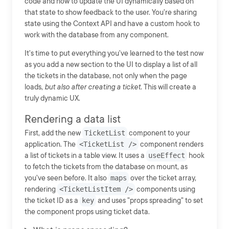
code and how to update the UI dynamically based on
that state to show feedback to the user. You're sharing
state using the Context API and have a custom hook to
work with the database from any component.
It's time to put everything you've learned to the test now
as you add a new section to the UI to display a list of all
the tickets in the database, not only when the page
loads,
but also after creating a ticket.
This will create a
truly dynamic UX.
Rendering a data list
First, add the new
TicketList
component to your
application. The
<TicketList />
component renders
a list of tickets in a table view. It uses a
useEffect
hook
to fetch the tickets from the database on mount, as
you've seen before. It also
maps
over the ticket array,
rendering
<TicketListItem />
components using
the ticket ID as a
key
and uses "props spreading" to set
the component props using ticket data.