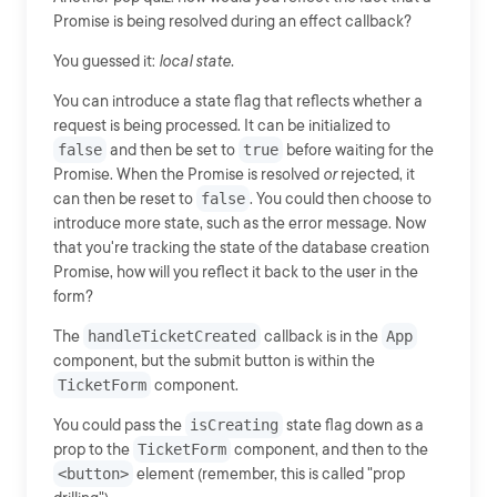
Promise is being resolved during an effect callback?
You guessed it:
local state.
You can introduce a state flag that reflects whether a
request is being processed. It can be initialized to
false
and then be set to
true
before waiting for the
Promise. When the Promise is resolved
or
rejected, it
can then be reset to
false
. You could then choose to
introduce more state, such as the error message. Now
that you're tracking the state of the database creation
Promise, how will you reflect it back to the user in the
form?
The
handleTicketCreated
callback is in the
App
component, but the submit button is within the
TicketForm
component.
You could pass the
isCreating
state flag down as a
prop to the
TicketForm
component, and then to the
<button>
element (remember, this is called "prop