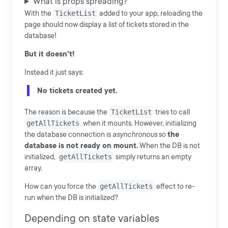
What is props spreading?
With the
TicketList
added to your app, reloading the
page should now display a list of tickets stored in the
database!
But it doesn't!
Instead it just says:
No tickets created yet.
The reason is because the
TicketList
tries to call
getAllTickets
when it mounts. However, initializing
the database connection is
asynchronous
so
the
database is not ready on mount.
When the DB is not
initialized,
getAllTickets
simply returns an empty
array.
How can you force the
getAllTickets
effect to re-
run when the DB is initialized?
Depending on state variables