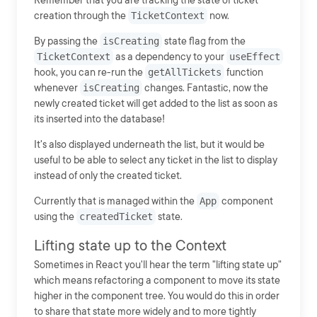
Remember that you are tracking the state of ticket
creation through the
TicketContext
now.
By passing the
isCreating
state flag from the
TicketContext
as a dependency to your
useEffect
hook, you can re-run the
getAllTickets
function
whenever
isCreating
changes. Fantastic, now the
newly created ticket will get added to the list as soon as
its inserted into the database!
It's also displayed underneath the list, but it would be
useful to be able to select any ticket in the list to display
instead of only the created ticket.
Currently that is managed within the
App
component
using the
createdTicket
state.
Lifting state up to the Context
Sometimes in React you'll hear the term "lifting state up"
which means refactoring a component to move its state
higher in the component tree. You would do this in order
to share that state more widely and to more tightly