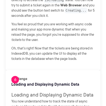
directly to access the
isCreating
state. You can now
try to submit a ticket again in the
Web Browser
and you
should see the button text switch to
Creating...
for 5
seconds after you click it.
You feel so proud that you are working with async code
and making your app more dynamic that when you
reload the page, you forgot you're supposed to
show the
tickets
to the user.
Oh, that's right! Now that the tickets are being stored in
IndexedDB, you can update the UI to display all the
tickets in the database when the page loads.
Challenge
Loading and Displaying Dynamic Data
Loading and Displaying Dynamic Data
You now understand how to track the state of async