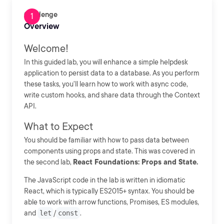
Challenge
Overview
Welcome!
In this guided lab, you will enhance a simple helpdesk
application to persist data to a database. As you perform
these tasks, you'll learn how to work with async code,
write custom hooks, and share data through the Context
API.
What to Expect
You should be familiar with how to pass data between
components using props and state. This was covered in
the second lab,
React Foundations: Props and State.
The JavaScript code in the lab is written in idiomatic
React, which is typically ES2015+ syntax. You should be
able to work with arrow functions, Promises, ES modules,
and
let
/
const
.