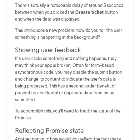
There's actually a noticeable delay of around 5 seconds
between when you clicked the
Create ticket
button
and when the data was displayed.
This introduces a new problem: how do you tell the user
something is happening in the background?
Showing user feedback
If a user clicks something and nothing happens, they
may think your app is broken. Often for form-based
asynchronous code, you may disable the submit button
and change its content to indicate the user's data is
being processed. This has a second-order benefit of
preventing accidental or duplicate data from being
submitted.
To accomplish this, you'll need to track the state of the
Promise.
Reflecting Promise state
Another pop quiz: how would you reflect the fact that a