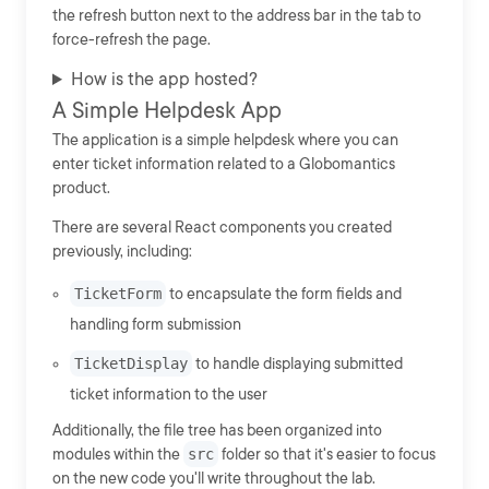
the refresh button next to the address bar in the tab to
force-refresh the page.
How is the app hosted?
A Simple Helpdesk App
The application is a simple helpdesk where you can
enter ticket information related to a Globomantics
product.
There are several React components you created
previously, including:
TicketForm
to encapsulate the form fields and
handling form submission
TicketDisplay
to handle displaying submitted
ticket information to the user
Additionally, the file tree has been organized into
modules within the
src
folder so that it's easier to focus
on the new code you'll write throughout the lab.