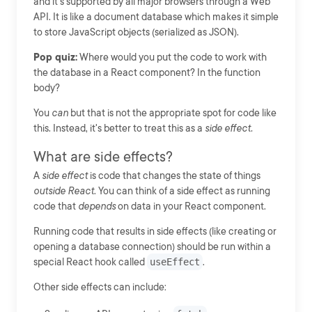
and it's supported by all major browsers through a Web
API. It is like a document database which makes it simple
to store JavaScript objects (serialized as JSON).
Pop quiz:
Where would you put the code to work with
the database in a React component? In the function
body?
You
can
but that is not the appropriate spot for code like
this. Instead, it's better to treat this as a
side effect.
What are side effects?
A
side effect
is code that changes the state of things
outside React
. You can think of a side effect as running
code that
depends
on data in your React component.
Running code that results in side effects (like creating or
opening a database connection) should be run within a
special React hook called
useEffect
.
Other side effects can include: