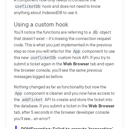
A component now only needs to consume the
useTicketDb
hook and does not need to know
anything about IndexedDB to use it.
Using a custom hook
You'll notice the functions are referring to a
db
object
that doesn't exist -- it's missing the connection request
code. This is what you just implemented in the previous
step so now you will refactor the
App
component to use
this new
useTicketDb
custom hook API. If you try to
submit a ticket again in the
Web Browser
tab and open
the browser console, you'll see the same previous
messages logged as before.
Nothing changed as far as functionality but now the
App
component is cleaner and you now have access to
the
addTicket
API to create and store the ticket into
the database. If you submit a ticket in the
Web Browser
tab, after 5 seconds in the browser developer console
you'll see... an error?
DOMException: Failed to execute 'transaction'