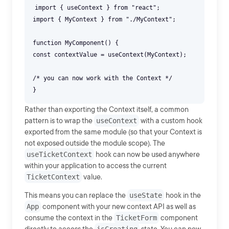
import { useContext } from "react";
import { MyContext } from "./MyContext";
function MyComponent() {
const contextValue = useContext(MyContext);
/* you can now work with the Context */
Rather than exporting the Context itself, a common
pattern is to wrap the
useContext
with a custom hook
exported from the same module (so that your Context is
not exposed outside the module scope). The
useTicketContext
hook can now be used anywhere
within your application to access the current
TicketContext
value.
This means you can replace the
useState
hook in the
App
component with your new context API as well as
consume the context in the
TicketForm
component