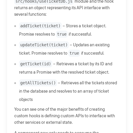
src/hooks/useTicketDb.js
module and the hook
returns an object representing its API interface with
several functions:
addTicket(ticket)
-- Stores a ticket object.
Promise resolves to
true
if successful.
updateTicket(ticket)
-- Updates an existing
ticket. Promise resolves to
true
if successful.
getTicket(id)
-- Retrieves a ticket by its ID and
returns a Promise with the resolved ticket object.
getAllTickets()
-- Retrieves all the tickets stored
in the database and resolves to an array of ticket
objects
You can see one of the major benefits of creating
custom hooks is defining custom APIs to interface with
other services or external state.