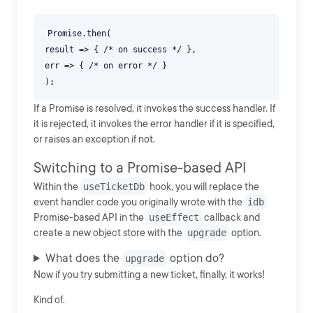
Promise.then(
result => { /* on success */ },
err => { /* on error */ }
If a Promise is resolved, it invokes the success handler. If
it is rejected, it invokes the error handler if it is specified,
or raises an exception if not.
Switching to a Promise-based API
Within the
useTicketDb
hook, you will replace the
event handler code you originally wrote with the
idb
Promise-based API in the
useEffect
callback and
create a new object store with the
upgrade
option.
What does the
option do?
upgrade
Now if you try submitting a new ticket, finally, it works!
Kind of.