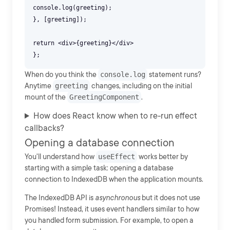
console.log(greeting);
}, [greeting]);
return <div>{greeting}</div>
When do you think the
console.log
statement runs?
Anytime
greeting
changes, including on the initial
mount of the
GreetingComponent
.
How does React know when to re-run effect
callbacks?
Opening a database connection
You'll understand how
useEffect
works better by
starting with a simple task: opening a database
connection to IndexedDB when the application mounts.
The IndexedDB API is
asynchronous
but it does not use
Promises! Instead, it uses event handlers similar to how
you handled form submission. For example, to open a